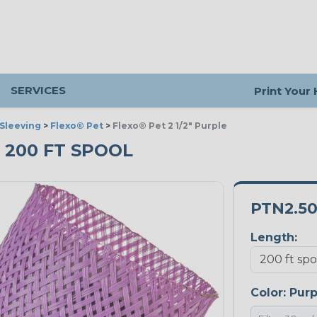
SERVICES
Print Your
Sleeving
>
Flexo® Pet
>
Flexo® Pet 2 1/2" Purple
- 200 FT SPOOL
PTN2.5
Length:
Color:
Purp