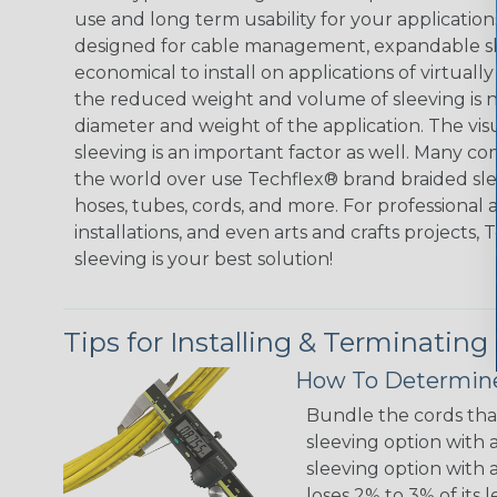
use and long term usability for your applicatio
designed for cable management, expandable sl
economical to install on applications of virtually
the reduced weight and volume of sleeving is ne
diameter and weight of the application. The vis
sleeving is an important factor as well. Many co
the world over use Techflex® brand braided slee
hoses, tubes, cords, and more. For professional 
installations, and even arts and crafts projects,
sleeving is your best solution!
Tips for Installing & Terminating
How To Determine
Bundle the cords that
sleeving option with a
sleeving option with a
loses 2% to 3% of its