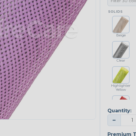
SOLIDS
Beige
Clear
Highlighter
Yellow
Quantity:
Red
−
NEONS
Premium T