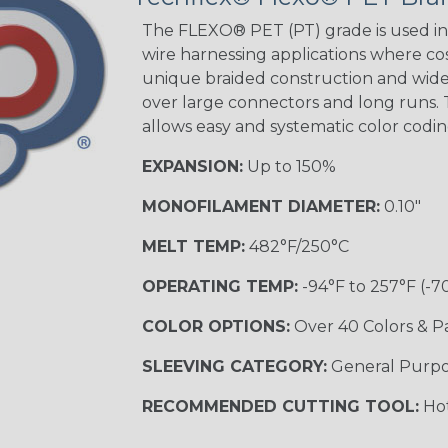
The FLEXO® PET (PT) grade is used in 
wire harnessing applications where cost
unique braided construction and wide 
over large connectors and long runs. T
allows easy and systematic color codi
EXPANSION:
Up to 150%
MONOFILAMENT DIAMETER:
0.10"
MELT TEMP:
482°F/250°C
OPERATING TEMP:
-94°F to 257°F (-7
COLOR OPTIONS:
Over 40 Colors & P
SLEEVING CATEGORY:
General Purp
RECOMMENDED CUTTING TOOL:
Hot