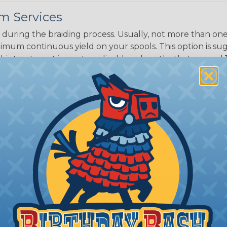
m Services
during the braiding process. Usually, not more than one o
imum continuous yield on your spools. This option is s
This treatment is most applicable in lengths that exceed 1
® Heat Treating is a premium process where Flexo® pro
on time. Once installed Heat Treated braided sleeving can
: Longer lengths of product may lose some of its shape
tion may increase the processing time of your order by u
t. Not Available for all diameters.
ing?
n it's time to deal with
ant to convince you that
ce of economy, ease of