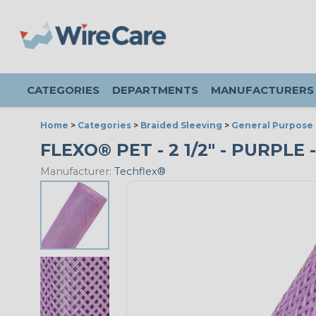
CATEGORIES
DEPARTMENTS
MANUFACTURERS
Home
>
Categories
>
Braided Sleeving
>
General Purpose 
FLEXO® PET - 2 1/2" - PURPLE 
Manufacturer:
Techflex®