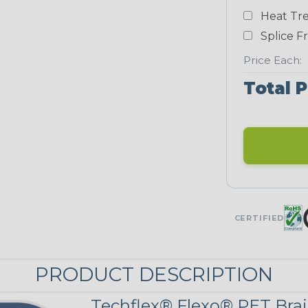
Heat Tre
Neon Blue
Fluorescent
Splice F
STRIPES
Price Each:
Total P
Black/Neon
Yellow
MULTI-COLOR
Patriot
CERTIFIED
PRODUCT DESCRIPTION
Techflex® Flexo® PET Brai