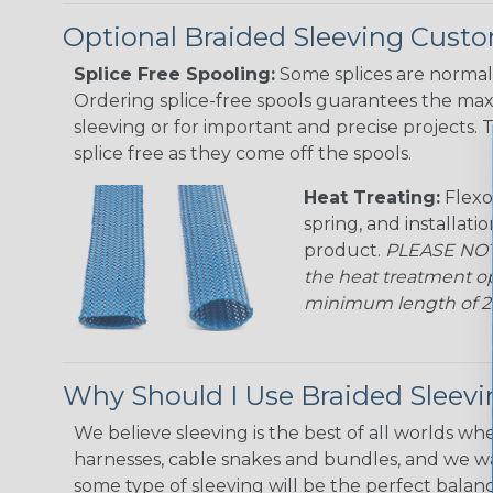
Optional Braided Sleeving Custo
Splice Free Spooling:
Some splices are normal 
Ordering splice-free spools guarantees the max
sleeving or for important and precise projects. 
splice free as they come off the spools.
Heat Treating:
Flexo
spring, and installati
product.
PLEASE NOTE
the heat treatment op
minimum length of 25 f
Why Should I Use Braided Sleev
We believe sleeving is the best of all worlds whe
harnesses, cable snakes and bundles, and we w
some type of sleeving will be the perfect balan