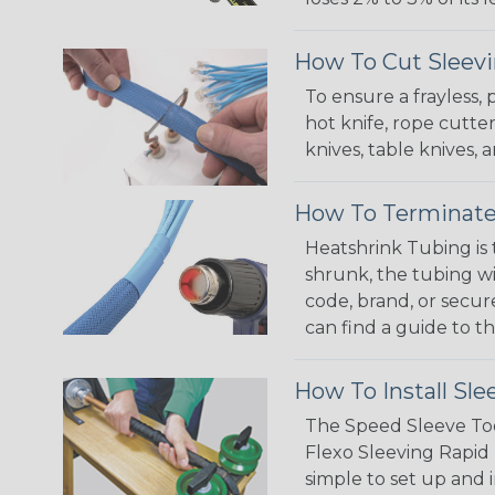
How To Cut Sleevi
To ensure a frayless,
hot knife, rope cutter
knives, table knives
How To Terminate
Heatshrink Tubing is 
shrunk, the tubing wi
code, brand, or secur
can find a guide to 
How To Install Sle
The Speed Sleeve Too
Flexo Sleeving Rapid 
simple to set up and