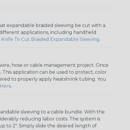
that expandable braided sleeving be cut with a
r different applications, including handheld
 Knife To Cut Braided Expandable Sleeving
.
any wire, hose or cable management project. Once
 This application can be used to protect, color
quired to properly apply heatshrink tubing. You
Here
.
andable sleeving to a cable bundle. With the
iderably reducing labor costs. The system is
o 2". Simply slide the desired length of