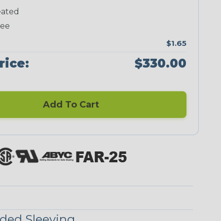
ated
Neon Green
Neon Pink
Neon Red
Neon Yellow
ree
$1.65
rice:
$330.00
Blue/Clear
Checkered
Flag
Add To Cart
Red/Clear
Reggae
ded Sleeving