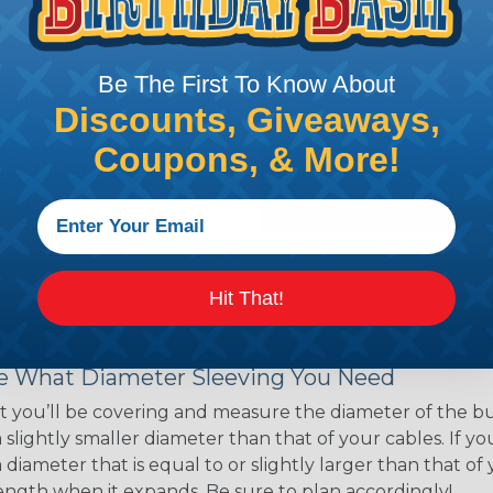
ns. Unlike other products
eeving is quick and
 any length. In addition,
Be The First To Know About
gligible to the overall
Discounts, Giveaways,
ual appeal of braided
Coupons, & More!
mpanies and individuals
ving for their wires,
applications, home
 Techflex® braided
Hit That!
 Braided Sleeving
 What Diameter Sleeving You Need
 you’ll be covering and measure the diameter of the bun
 slightly smaller diameter than that of your cables. If yo
 diameter that is equal to or slightly larger than that o
 length when it expands. Be sure to plan accordingly!