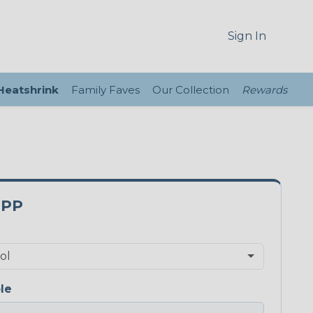
Sign In
 Heatshrink
Family Faves
Our Collection
Rewards
0PP
le