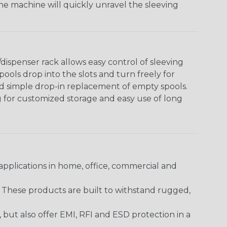
The machine will quickly unravel the sleeving
ispenser rack allows easy control of sleeving
ools drop into the slots and turn freely for
nd simple drop-in replacement of empty spools.
g for customized storage and easy use of long
pplications in home, office, commercial and
. These products are built to withstand rugged,
ut also offer EMI, RFI and ESD protection in a