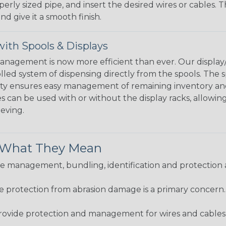
perly sized pipe, and insert the desired wires or cables. 
nd give it a smooth finish.
ith Spools & Displays
agement is now more efficient than ever. Our display/d
lled system of dispensing directly from the spools. The sp
bility ensures easy management of remaining inventory a
 can be used with or without the display racks, allowin
eeving.
& What They Mean
 management, bundling, identification and protection a
re protection from abrasion damage is a primary concern
ovide protection and management for wires and cables, b