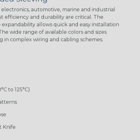
electronics, automotive, marine and industrial
 efficiency and durability are critical. The
expandability allows quick and easy installation
he wide range of available colors and sizes
ng in complex wiring and cabling schemes.
0°C to 125°C)
atterns
ose
 Knife