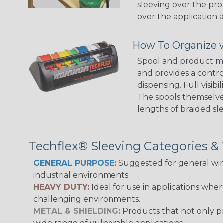
sleeving over the pro
over the application a
How To Organize w
Spool and product man
and provides a contro
dispensing. Full visi
The spools themselves
lengths of braided sl
Techflex® Sleeving Categories 
GENERAL PURPOSE:
Suggested for general wire
industrial environments.
HEAVY DUTY:
Ideal for use in applications whe
challenging environments.
METAL & SHIELDING:
Products that not only pr
wide range of vulnerable applications.