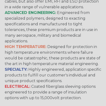
cables, but also offer EMI, RFI and ESD protection
in a wide range of vulnerable applications.
ADVANCED ENGINEERING:
Engineered from
specialized polymers, designed to exacting
specifications and manufactured to tight
tolerances, these premium products are in use in
many aerospace, military and biomedical
applications.
HIGH TEMPERATURE:
Designed for protection in
high temperature environments where failure
would be catastrophic, these products are state of
the art in high temperature material engineering.
SPECIALTY:
Highly engineered, application specific
products to fulfill our customer's individual and
unique product specifications.
ELECTRICAL:
Coated fiberglass sleeving options
engineered to provide a range of insulation
options with up to 15,000volt protection.