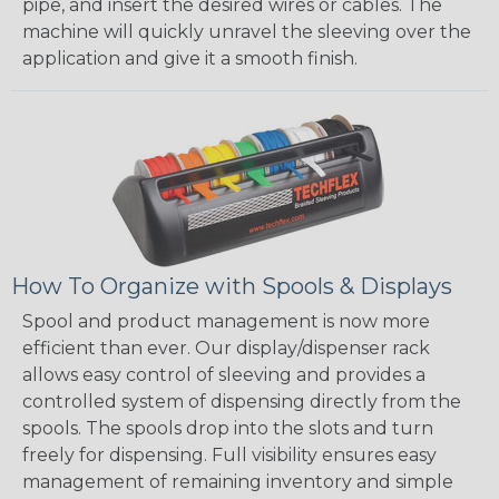
pipe, and insert the desired wires or cables. The
machine will quickly unravel the sleeving over the
application and give it a smooth finish.
How To Organize with Spools & Displays
Spool and product management is now more
efficient than ever. Our display/dispenser rack
allows easy control of sleeving and provides a
controlled system of dispensing directly from the
spools. The spools drop into the slots and turn
freely for dispensing. Full visibility ensures easy
management of remaining inventory and simple