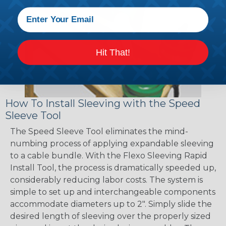
Hit That!
How To Install Sleeving with the Speed
Sleeve Tool
The Speed Sleeve Tool eliminates the mind-
numbing process of applying expandable sleeving
to a cable bundle. With the Flexo Sleeving Rapid
Install Tool, the process is dramatically speeded up,
considerably reducing labor costs. The system is
simple to set up and interchangeable components
accommodate diameters up to 2". Simply slide the
desired length of sleeving over the properly sized