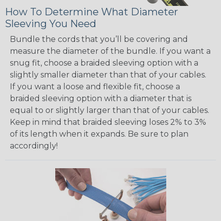
How To Determine What Diameter
Sleeving You Need
Bundle the cords that you’ll be covering and
measure the diameter of the bundle. If you want a
snug fit, choose a braided sleeving option with a
slightly smaller diameter than that of your cables.
If you want a loose and flexible fit, choose a
braided sleeving option with a diameter that is
equal to or slightly larger than that of your cables.
Keep in mind that braided sleeving loses 2% to 3%
of its length when it expands. Be sure to plan
accordingly!