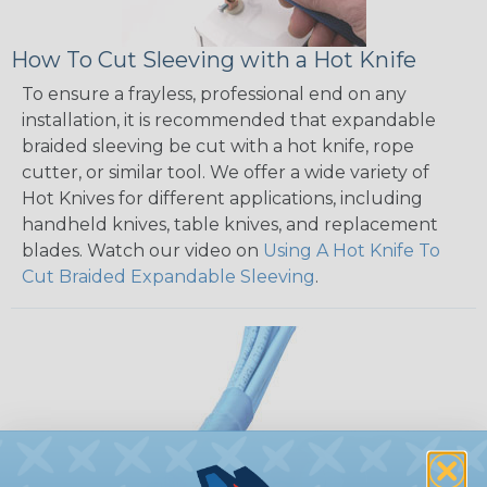
How To Cut Sleeving with a Hot Knife
To ensure a frayless, professional end on any
installation, it is recommended that expandable
braided sleeving be cut with a hot knife, rope
cutter, or similar tool. We offer a wide variety of
Hot Knives for different applications, including
handheld knives, table knives, and replacement
blades. Watch our video on
Using A Hot Knife To
Cut Braided Expandable Sleeving
.