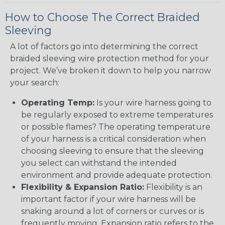
How to Choose The Correct Braided
Sleeving
A lot of factors go into determining the correct
braided sleeving wire protection method for your
project. We’ve broken it down to help you narrow
your search:
Operating Temp:
Is your wire harness going to
be regularly exposed to extreme temperatures
or possible flames? The operating temperature
of your harness is a critical consideration when
choosing sleeving to ensure that the sleeving
you select can withstand the intended
environment and provide adequate protection.
Flexibility & Expansion Ratio:
Flexibility is an
important factor if your wire harness will be
snaking around a lot of corners or curves or is
frequently moving. Expansion ratio refers to the