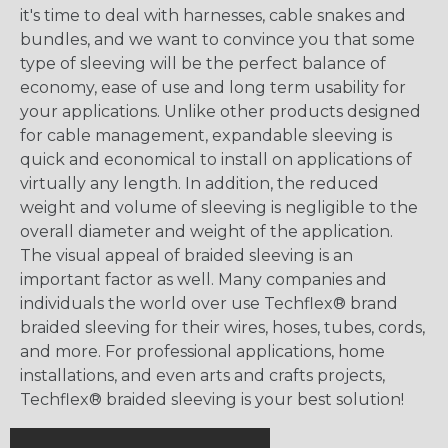
it's time to deal with harnesses, cable snakes and
bundles, and we want to convince you that some
type of sleeving will be the perfect balance of
economy, ease of use and long term usability for
your applications. Unlike other products designed
for cable management, expandable sleeving is
quick and economical to install on applications of
virtually any length. In addition, the reduced
weight and volume of sleeving is negligible to the
overall diameter and weight of the application.
The visual appeal of braided sleeving is an
important factor as well. Many companies and
individuals the world over use Techflex® brand
braided sleeving for their wires, hoses, tubes, cords,
and more. For professional applications, home
installations, and even arts and crafts projects,
Techflex® braided sleeving is your best solution!