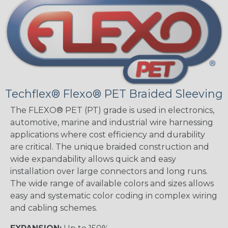
Techflex® Flexo® PET Braided Sleeving
The FLEXO® PET (PT) grade is used in electronics,
automotive, marine and industrial wire harnessing
applications where cost efficiency and durability
are critical. The unique braided construction and
wide expandability allows quick and easy
installation over large connectors and long runs.
The wide range of available colors and sizes allows
easy and systematic color coding in complex wiring
and cabling schemes.