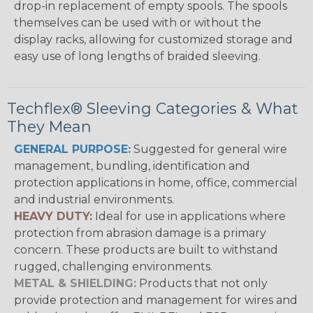
drop-in replacement of empty spools. The spools
themselves can be used with or without the
display racks, allowing for customized storage and
easy use of long lengths of braided sleeving.
Techflex® Sleeving Categories & What
They Mean
GENERAL PURPOSE:
Suggested for general wire
management, bundling, identification and
protection applications in home, office, commercial
and industrial environments.
HEAVY DUTY:
Ideal for use in applications where
protection from abrasion damage is a primary
concern. These products are built to withstand
rugged, challenging environments.
METAL & SHIELDING:
Products that not only
provide protection and management for wires and