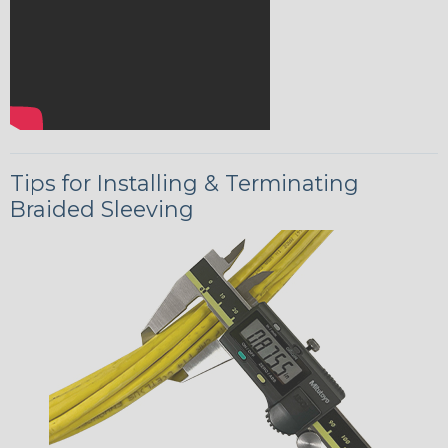
Tips for Installing & Terminating
Braided Sleeving