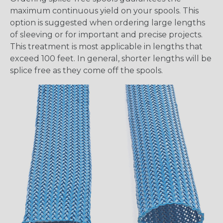
maximum continuous yield on your spools. This
option is suggested when ordering large lengths
of sleeving or for important and precise projects.
This treatment is most applicable in lengths that
exceed 100 feet. In general, shorter lengths will be
splice free as they come off the spools.