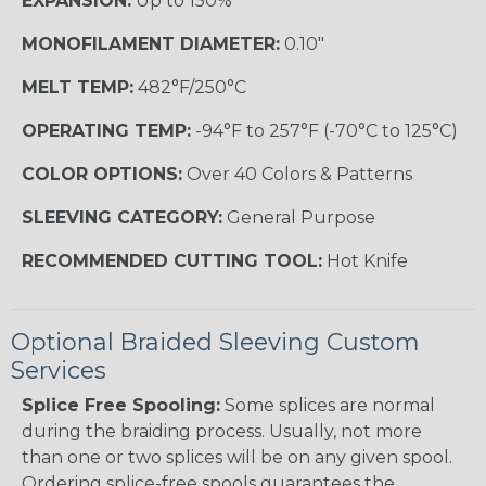
EXPANSION:
Up to 150%
MONOFILAMENT DIAMETER:
0.10"
MELT TEMP:
482°F/250°C
OPERATING TEMP:
-94°F to 257°F (-70°C to 125°C)
COLOR OPTIONS:
Over 40 Colors & Patterns
SLEEVING CATEGORY:
General Purpose
RECOMMENDED CUTTING TOOL:
Hot Knife
Optional Braided Sleeving Custom
Services
Splice Free Spooling:
Some splices are normal
during the braiding process. Usually, not more
than one or two splices will be on any given spool.
Ordering splice-free spools guarantees the