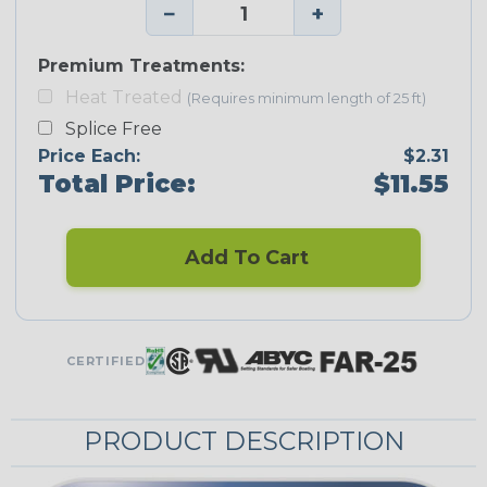
−
+
Premium Treatments:
Heat Treated
(Requires minimum length of 25 ft)
Splice Free
Price Each:
$2.31
Total Price:
$11.55
Add To Cart
CERTIFIED
PRODUCT DESCRIPTION