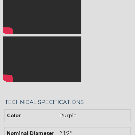
TECHNICAL SPECIFICATIONS
Color
Purple
Nominal Diameter
2 1/2"