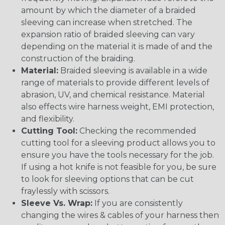
amount by which the diameter of a braided
sleeving can increase when stretched. The
expansion ratio of braided sleeving can vary
depending on the material it is made of and the
construction of the braiding.
Material:
Braided sleeving is available in a wide
range of materials to provide different levels of
abrasion, UV, and chemical resistance. Material
also effects wire harness weight, EMI protection,
and flexibility.
Cutting Tool:
Checking the recommended
cutting tool for a sleeving product allows you to
ensure you have the tools necessary for the job.
If using a hot knife is not feasible for you, be sure
to look for sleeving options that can be cut
fraylessly with scissors.
Sleeve Vs. Wrap:
If you are consistently
changing the wires & cables of your harness then