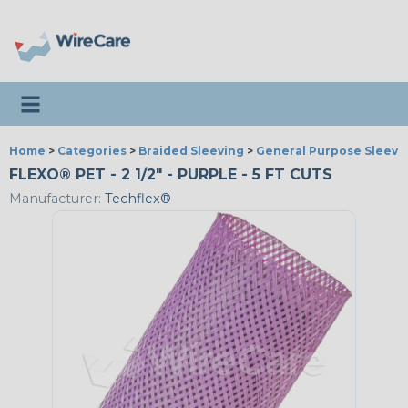
Toggle navigation
Home
>
Categories
>
Braided Sleeving
>
General Purpose Sleevi
FLEXO® PET - 2 1/2" - PURPLE - 5 FT CUTS
Manufacturer:
Techflex®