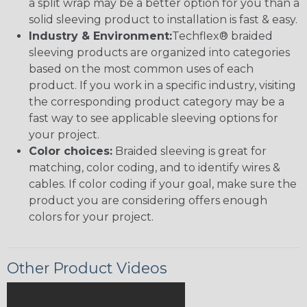
a split wrap may be a better option for you than a
solid sleeving product to installation is fast & easy.
Industry & Environment:
Techflex® braided
sleeving products are organized into categories
based on the most common uses of each
product. If you work in a specific industry, visiting
the corresponding product category may be a
fast way to see applicable sleeving options for
your project.
Color choices:
Braided sleeving is great for
matching, color coding, and to identify wires &
cables. If color coding if your goal, make sure the
product you are considering offers enough
colors for your project.
Other Product Videos