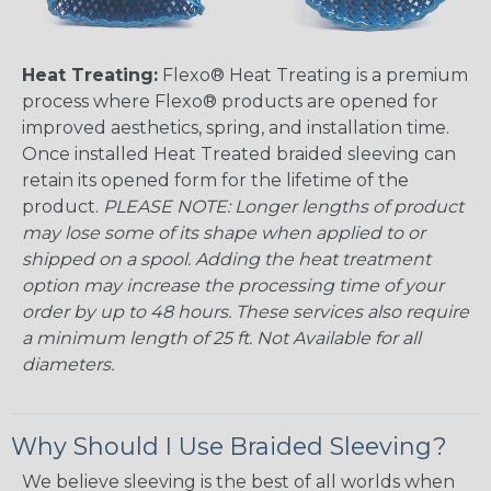
Heat Treating:
Flexo® Heat Treating is a premium
process where Flexo® products are opened for
improved aesthetics, spring, and installation time.
Once installed Heat Treated braided sleeving can
retain its opened form for the lifetime of the
product.
PLEASE NOTE: Longer lengths of product
may lose some of its shape when applied to or
shipped on a spool. Adding the heat treatment
option may increase the processing time of your
order by up to 48 hours. These services also require
a minimum length of 25 ft. Not Available for all
diameters.
Why Should I Use Braided Sleeving?
We believe sleeving is the best of all worlds when