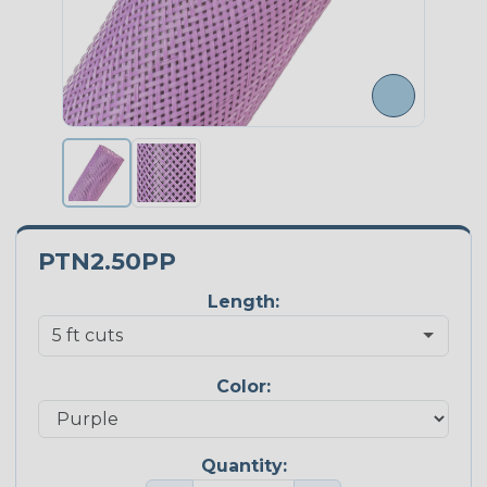
PTN2.50PP
Length:
Color:
Quantity: