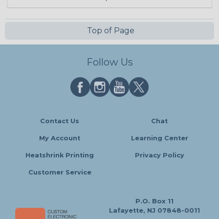
Top of Page
Follow Us
Contact Us
Chat
My Account
Learning Center
Heatshrink Printing
Privacy Policy
Customer Service
P.O. Box 11
Lafayette, NJ 07848-0011