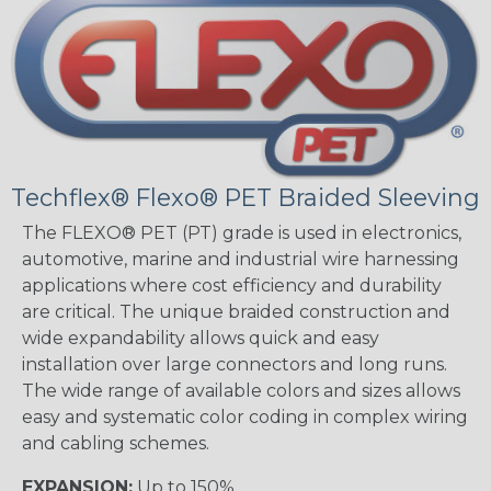
Techflex® Flexo® PET Braided Sleeving
The FLEXO® PET (PT) grade is used in electronics,
automotive, marine and industrial wire harnessing
applications where cost efficiency and durability
are critical. The unique braided construction and
wide expandability allows quick and easy
installation over large connectors and long runs.
The wide range of available colors and sizes allows
easy and systematic color coding in complex wiring
and cabling schemes.
EXPANSION:
Up to 150%