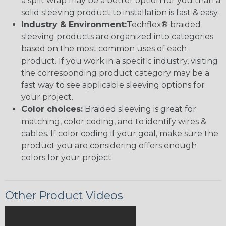
a split wrap may be a better option for you than a
solid sleeving product to installation is fast & easy.
Industry & Environment:
Techflex® braided
sleeving products are organized into categories
based on the most common uses of each
product. If you work in a specific industry, visiting
the corresponding product category may be a
fast way to see applicable sleeving options for
your project.
Color choices:
Braided sleeving is great for
matching, color coding, and to identify wires &
cables. If color coding if your goal, make sure the
product you are considering offers enough
colors for your project.
Other Product Videos