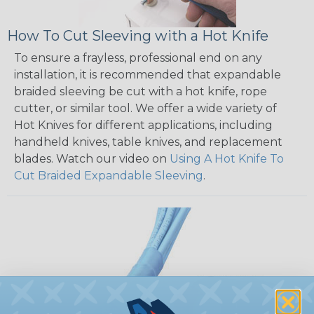
How To Cut Sleeving with a Hot Knife
To ensure a frayless, professional end on any
installation, it is recommended that expandable
braided sleeving be cut with a hot knife, rope
cutter, or similar tool. We offer a wide variety of
Hot Knives for different applications, including
handheld knives, table knives, and replacement
blades. Watch our video on
Using A Hot Knife To
Cut Braided Expandable Sleeving
.