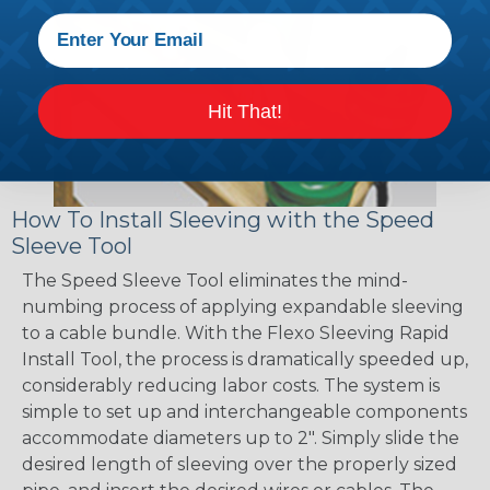
Hit That!
How To Install Sleeving with the Speed
Sleeve Tool
The Speed Sleeve Tool eliminates the mind-
numbing process of applying expandable sleeving
to a cable bundle. With the Flexo Sleeving Rapid
Install Tool, the process is dramatically speeded up,
considerably reducing labor costs. The system is
simple to set up and interchangeable components
accommodate diameters up to 2". Simply slide the
desired length of sleeving over the properly sized