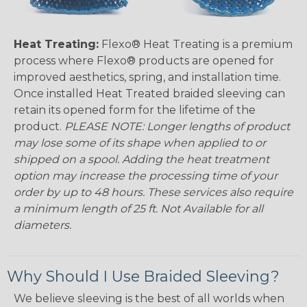
Heat Treating:
Flexo® Heat Treating is a premium
process where Flexo® products are opened for
improved aesthetics, spring, and installation time.
Once installed Heat Treated braided sleeving can
retain its opened form for the lifetime of the
product.
PLEASE NOTE: Longer lengths of product
may lose some of its shape when applied to or
shipped on a spool. Adding the heat treatment
option may increase the processing time of your
order by up to 48 hours. These services also require
a minimum length of 25 ft. Not Available for all
diameters.
Why Should I Use Braided Sleeving?
We believe sleeving is the best of all worlds when