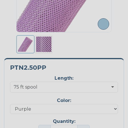
PTN2.50PP
Length:
Color:
Quantity: