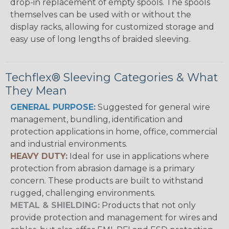
drop-in replacement of empty spools. The spools
themselves can be used with or without the
display racks, allowing for customized storage and
easy use of long lengths of braided sleeving.
Techflex® Sleeving Categories & What
They Mean
GENERAL PURPOSE:
Suggested for general wire
management, bundling, identification and
protection applications in home, office, commercial
and industrial environments.
HEAVY DUTY:
Ideal for use in applications where
protection from abrasion damage is a primary
concern. These products are built to withstand
rugged, challenging environments.
METAL & SHIELDING:
Products that not only
provide protection and management for wires and