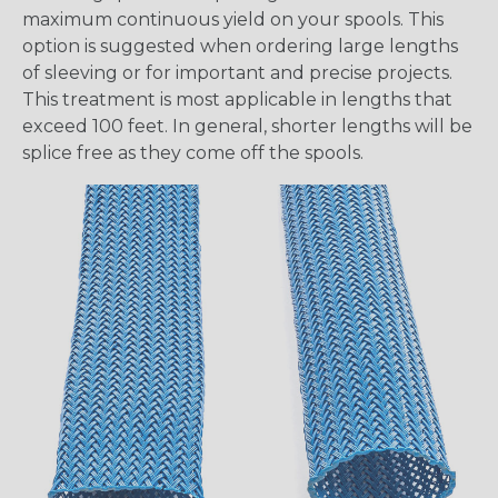
maximum continuous yield on your spools. This
option is suggested when ordering large lengths
of sleeving or for important and precise projects.
This treatment is most applicable in lengths that
exceed 100 feet. In general, shorter lengths will be
splice free as they come off the spools.