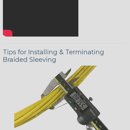
Tips for Installing & Terminating
Braided Sleeving