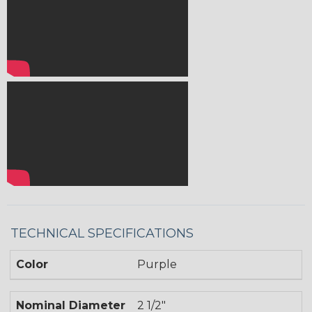
TECHNICAL SPECIFICATIONS
Color
Purple
Nominal Diameter
2 1/2"