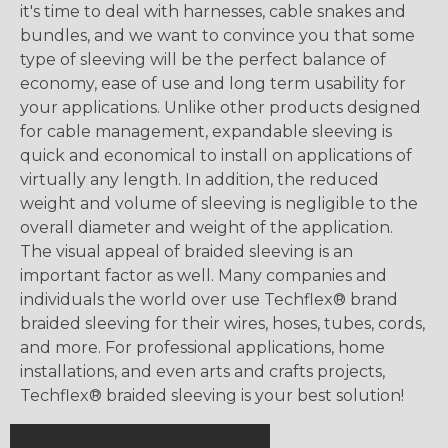
it's time to deal with harnesses, cable snakes and
bundles, and we want to convince you that some
type of sleeving will be the perfect balance of
economy, ease of use and long term usability for
your applications. Unlike other products designed
for cable management, expandable sleeving is
quick and economical to install on applications of
virtually any length. In addition, the reduced
weight and volume of sleeving is negligible to the
overall diameter and weight of the application.
The visual appeal of braided sleeving is an
important factor as well. Many companies and
individuals the world over use Techflex® brand
braided sleeving for their wires, hoses, tubes, cords,
and more. For professional applications, home
installations, and even arts and crafts projects,
Techflex® braided sleeving is your best solution!