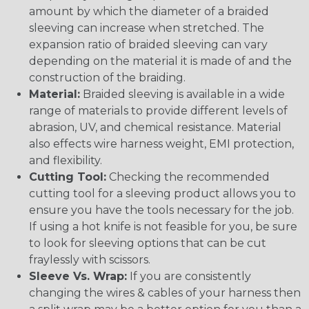
amount by which the diameter of a braided
sleeving can increase when stretched. The
expansion ratio of braided sleeving can vary
depending on the material it is made of and the
construction of the braiding.
Material:
Braided sleeving is available in a wide
range of materials to provide different levels of
abrasion, UV, and chemical resistance. Material
also effects wire harness weight, EMI protection,
and flexibility.
Cutting Tool:
Checking the recommended
cutting tool for a sleeving product allows you to
ensure you have the tools necessary for the job.
If using a hot knife is not feasible for you, be sure
to look for sleeving options that can be cut
fraylessly with scissors.
Sleeve Vs. Wrap:
If you are consistently
changing the wires & cables of your harness then