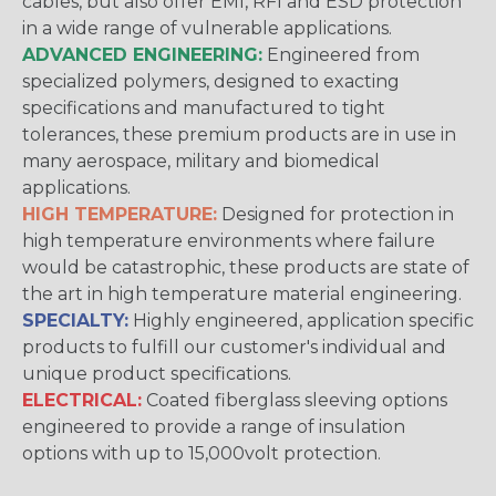
cables, but also offer EMI, RFI and ESD protection
in a wide range of vulnerable applications.
ADVANCED ENGINEERING:
Engineered from
specialized polymers, designed to exacting
specifications and manufactured to tight
tolerances, these premium products are in use in
many aerospace, military and biomedical
applications.
HIGH TEMPERATURE:
Designed for protection in
high temperature environments where failure
would be catastrophic, these products are state of
the art in high temperature material engineering.
SPECIALTY:
Highly engineered, application specific
products to fulfill our customer's individual and
unique product specifications.
ELECTRICAL:
Coated fiberglass sleeving options
engineered to provide a range of insulation
options with up to 15,000volt protection.