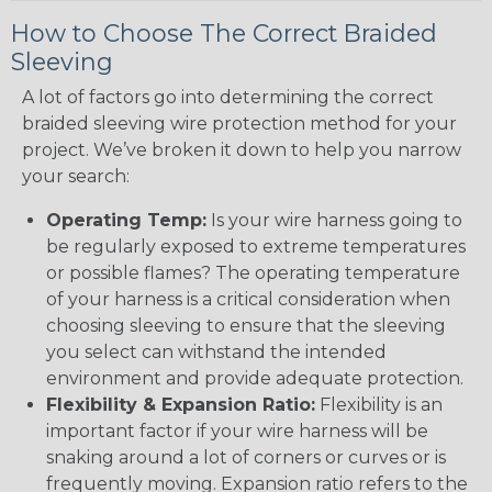
How to Choose The Correct Braided
Sleeving
A lot of factors go into determining the correct
braided sleeving wire protection method for your
project. We’ve broken it down to help you narrow
your search:
Operating Temp:
Is your wire harness going to
be regularly exposed to extreme temperatures
or possible flames? The operating temperature
of your harness is a critical consideration when
choosing sleeving to ensure that the sleeving
you select can withstand the intended
environment and provide adequate protection.
Flexibility & Expansion Ratio:
Flexibility is an
important factor if your wire harness will be
snaking around a lot of corners or curves or is
frequently moving. Expansion ratio refers to the