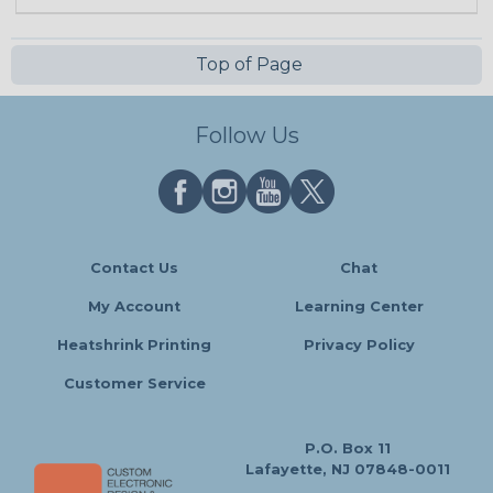
Top of Page
Follow Us
Contact Us
Chat
My Account
Learning Center
Heatshrink Printing
Privacy Policy
Customer Service
P.O. Box 11
Lafayette, NJ 07848-0011