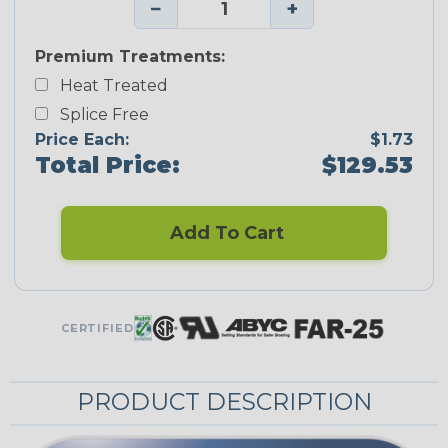
−
+
Premium Treatments:
Heat Treated
Splice Free
Price Each:
$1.73
Total Price:
$129.53
Add To Cart
CERTIFIED
PRODUCT DESCRIPTION