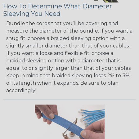
How To Determine What Diameter
Sleeving You Need
Bundle the cords that you’ll be covering and
measure the diameter of the bundle. If you want a
snug fit, choose a braided sleeving option with a
slightly smaller diameter than that of your cables.
If you want a loose and flexible fit, choose a
braided sleeving option with a diameter that is
equal to or slightly larger than that of your cables.
Keep in mind that braided sleeving loses 2% to 3%
of its length when it expands. Be sure to plan
accordingly!