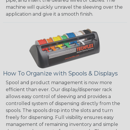
pipe, and insert the desired wires or cables. The
machine will quickly unravel the sleeving over the
application and give it a smooth finish.
How To Organize with Spools & Displays
Spool and product management is now more
efficient than ever. Our display/dispenser rack
allows easy control of sleeving and provides a
controlled system of dispensing directly from the
spools. The spools drop into the slots and turn
freely for dispensing. Full visibility ensures easy
management of remaining inventory and simple