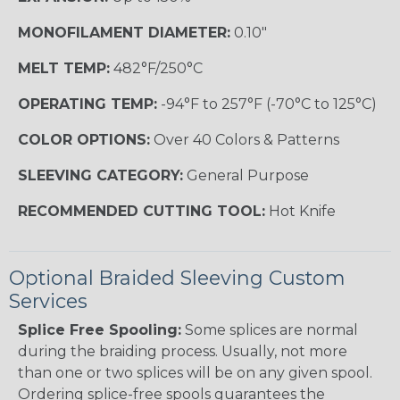
MONOFILAMENT DIAMETER:
0.10"
MELT TEMP:
482°F/250°C
OPERATING TEMP:
-94°F to 257°F (-70°C to 125°C)
COLOR OPTIONS:
Over 40 Colors & Patterns
SLEEVING CATEGORY:
General Purpose
RECOMMENDED CUTTING TOOL:
Hot Knife
Optional Braided Sleeving Custom
Services
Splice Free Spooling:
Some splices are normal
during the braiding process. Usually, not more
than one or two splices will be on any given spool.
Ordering splice-free spools guarantees the