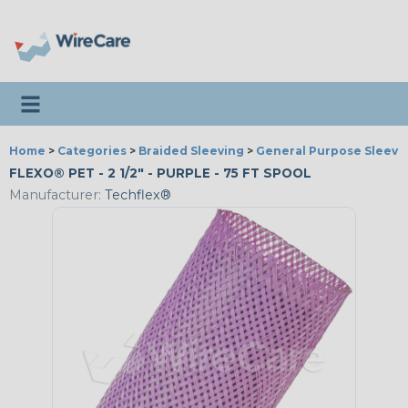
Toggle navigation
Home
>
Categories
>
Braided Sleeving
>
General Purpose Sleevi
FLEXO® PET - 2 1/2" - PURPLE - 75 FT SPOOL
Manufacturer:
Techflex®