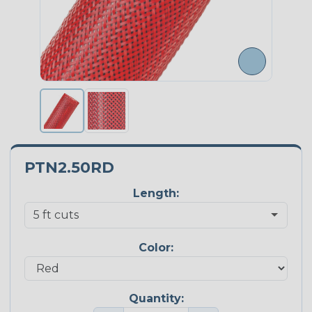
PTN2.50RD
Length:
Color:
Quantity: