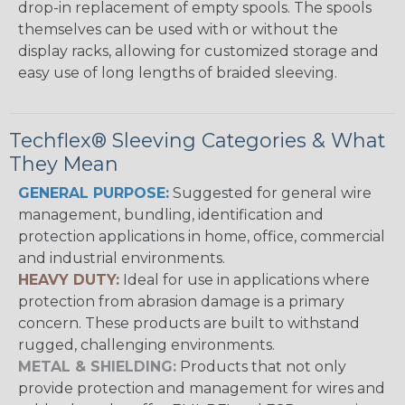
drop-in replacement of empty spools. The spools
themselves can be used with or without the
display racks, allowing for customized storage and
easy use of long lengths of braided sleeving.
Techflex® Sleeving Categories & What
They Mean
GENERAL PURPOSE:
Suggested for general wire
management, bundling, identification and
protection applications in home, office, commercial
and industrial environments.
HEAVY DUTY:
Ideal for use in applications where
protection from abrasion damage is a primary
concern. These products are built to withstand
rugged, challenging environments.
METAL & SHIELDING:
Products that not only
provide protection and management for wires and