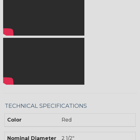
TECHNICAL SPECIFICATIONS
Color
Red
Nominal Diameter
2 1/2"