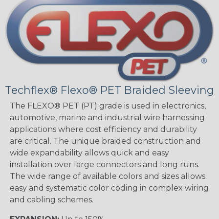
Techflex® Flexo® PET Braided Sleeving
The FLEXO® PET (PT) grade is used in electronics,
automotive, marine and industrial wire harnessing
applications where cost efficiency and durability
are critical. The unique braided construction and
wide expandability allows quick and easy
installation over large connectors and long runs.
The wide range of available colors and sizes allows
easy and systematic color coding in complex wiring
and cabling schemes.