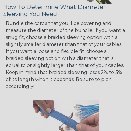
How To Determine What Diameter
Sleeving You Need
Bundle the cords that you’ll be covering and
measure the diameter of the bundle. If you want a
snug fit, choose a braided sleeving option with a
slightly smaller diameter than that of your cables.
If you want a loose and flexible fit, choose a
braided sleeving option with a diameter that is
equal to or slightly larger than that of your cables.
Keep in mind that braided sleeving loses 2% to 3%
of its length when it expands. Be sure to plan
accordingly!