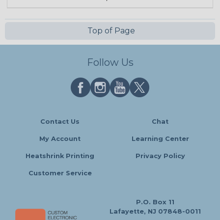
Top of Page
Follow Us
Contact Us
Chat
My Account
Learning Center
Heatshrink Printing
Privacy Policy
Customer Service
P.O. Box 11
Lafayette, NJ 07848-0011