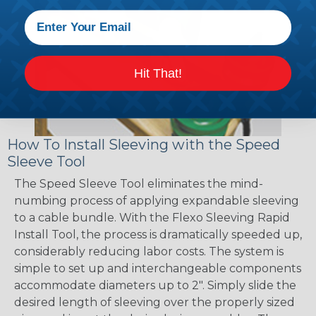
Hit That!
How To Install Sleeving with the Speed
Sleeve Tool
The Speed Sleeve Tool eliminates the mind-
numbing process of applying expandable sleeving
to a cable bundle. With the Flexo Sleeving Rapid
Install Tool, the process is dramatically speeded up,
considerably reducing labor costs. The system is
simple to set up and interchangeable components
accommodate diameters up to 2". Simply slide the
desired length of sleeving over the properly sized