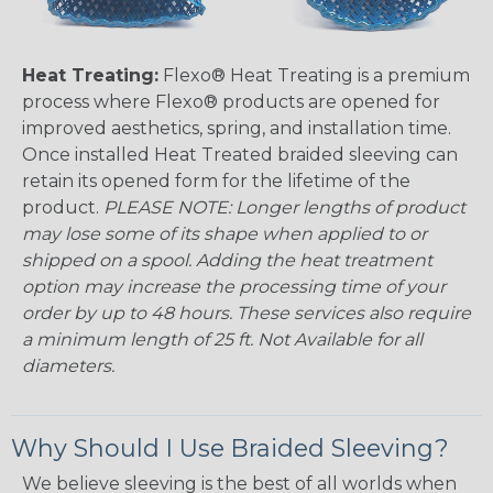
Heat Treating:
Flexo® Heat Treating is a premium
process where Flexo® products are opened for
improved aesthetics, spring, and installation time.
Once installed Heat Treated braided sleeving can
retain its opened form for the lifetime of the
product.
PLEASE NOTE: Longer lengths of product
may lose some of its shape when applied to or
shipped on a spool. Adding the heat treatment
option may increase the processing time of your
order by up to 48 hours. These services also require
a minimum length of 25 ft. Not Available for all
diameters.
Why Should I Use Braided Sleeving?
We believe sleeving is the best of all worlds when