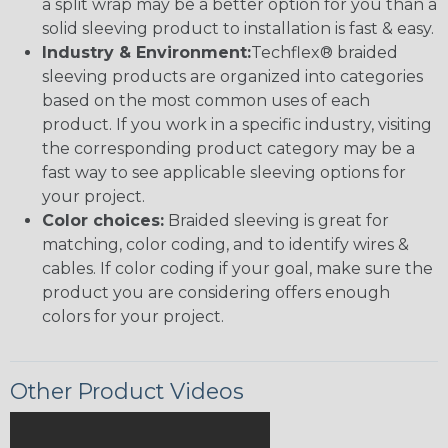
a split wrap may be a better option for you than a
solid sleeving product to installation is fast & easy.
Industry & Environment:
Techflex® braided
sleeving products are organized into categories
based on the most common uses of each
product. If you work in a specific industry, visiting
the corresponding product category may be a
fast way to see applicable sleeving options for
your project.
Color choices:
Braided sleeving is great for
matching, color coding, and to identify wires &
cables. If color coding if your goal, make sure the
product you are considering offers enough
colors for your project.
Other Product Videos