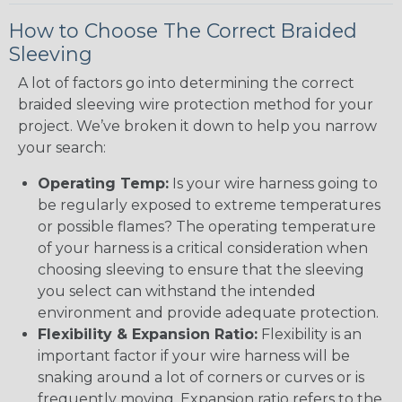
How to Choose The Correct Braided
Sleeving
A lot of factors go into determining the correct
braided sleeving wire protection method for your
project. We’ve broken it down to help you narrow
your search:
Operating Temp:
Is your wire harness going to
be regularly exposed to extreme temperatures
or possible flames? The operating temperature
of your harness is a critical consideration when
choosing sleeving to ensure that the sleeving
you select can withstand the intended
environment and provide adequate protection.
Flexibility & Expansion Ratio:
Flexibility is an
important factor if your wire harness will be
snaking around a lot of corners or curves or is
frequently moving. Expansion ratio refers to the