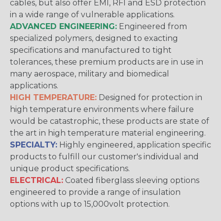
cables, but also offer EMI, RFI and ESD protection
in a wide range of vulnerable applications.
ADVANCED ENGINEERING:
Engineered from
specialized polymers, designed to exacting
specifications and manufactured to tight
tolerances, these premium products are in use in
many aerospace, military and biomedical
applications.
HIGH TEMPERATURE:
Designed for protection in
high temperature environments where failure
would be catastrophic, these products are state of
the art in high temperature material engineering.
SPECIALTY:
Highly engineered, application specific
products to fulfill our customer's individual and
unique product specifications.
ELECTRICAL:
Coated fiberglass sleeving options
engineered to provide a range of insulation
options with up to 15,000volt protection.