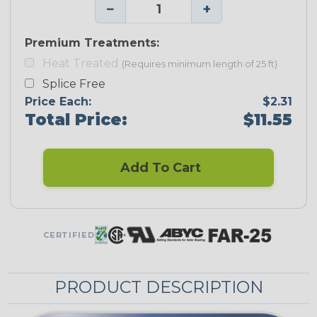
−
+
Premium Treatments:
Heat Treated
(Requires minimum length of 25 ft)
Splice Free
Price Each:
$2.31
Total Price:
$11.55
Add To Cart
CERTIFIED
PRODUCT DESCRIPTION