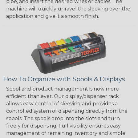
pipe, and insert the desired wires or cables. The
machine will quickly unravel the sleeving over the
application and give it a smooth finish.
How To Organize with Spools & Displays
Spool and product management is now more
efficient than ever. Our display/dispenser rack
allows easy control of sleeving and provides a
controlled system of dispensing directly from the
spools. The spools drop into the slots and turn
freely for dispensing. Full visibility ensures easy
management of remaining inventory and simple