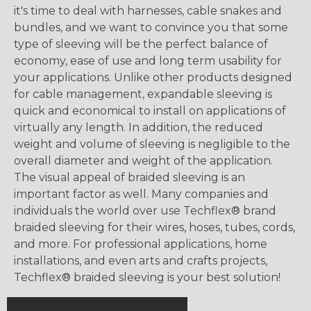
it's time to deal with harnesses, cable snakes and
bundles, and we want to convince you that some
type of sleeving will be the perfect balance of
economy, ease of use and long term usability for
your applications. Unlike other products designed
for cable management, expandable sleeving is
quick and economical to install on applications of
virtually any length. In addition, the reduced
weight and volume of sleeving is negligible to the
overall diameter and weight of the application.
The visual appeal of braided sleeving is an
important factor as well. Many companies and
individuals the world over use Techflex® brand
braided sleeving for their wires, hoses, tubes, cords,
and more. For professional applications, home
installations, and even arts and crafts projects,
Techflex® braided sleeving is your best solution!