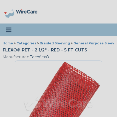
Toggle navigation
Home
>
Categories
>
Braided Sleeving
>
General Purpose Sleevi
FLEXO® PET - 2 1/2" - RED - 5 FT CUTS
Manufacturer:
Techflex®