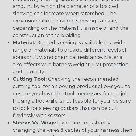
amount by which the diameter of a braided
sleeving can increase when stretched. The
expansion ratio of braided sleeving can vary
depending on the material it is made of and the
construction of the braiding.
Material:
Braided sleeving is available in a wide
range of materials to provide different levels of
abrasion, UV, and chemical resistance. Material
also effects wire harness weight, EMI protection,
and flexibility.
Cutting Tool:
Checking the recommended
cutting tool for a sleeving product allows you to
ensure you have the tools necessary for the job.
If using a hot knife is not feasible for you, be sure
to look for sleeving options that can be cut
fraylessly with scissors.
Sleeve Vs. Wrap:
If you are consistently
changing the wires & cables of your harness then