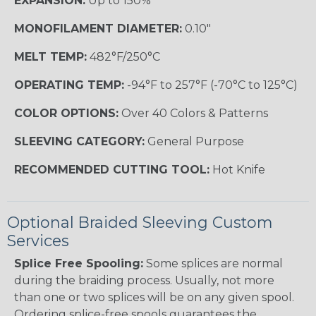
EXPANSION:
Up to 150%
MONOFILAMENT DIAMETER:
0.10"
MELT TEMP:
482°F/250°C
OPERATING TEMP:
-94°F to 257°F (-70°C to 125°C)
COLOR OPTIONS:
Over 40 Colors & Patterns
SLEEVING CATEGORY:
General Purpose
RECOMMENDED CUTTING TOOL:
Hot Knife
Optional Braided Sleeving Custom
Services
Splice Free Spooling:
Some splices are normal
during the braiding process. Usually, not more
than one or two splices will be on any given spool.
Ordering splice-free spools guarantees the