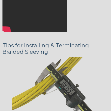
Tips for Installing & Terminating
Braided Sleeving