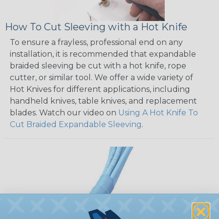
How To Cut Sleeving with a Hot Knife
To ensure a frayless, professional end on any
installation, it is recommended that expandable
braided sleeving be cut with a hot knife, rope
cutter, or similar tool. We offer a wide variety of
Hot Knives for different applications, including
handheld knives, table knives, and replacement
blades. Watch our video on
Using A Hot Knife To
Cut Braided Expandable Sleeving
.