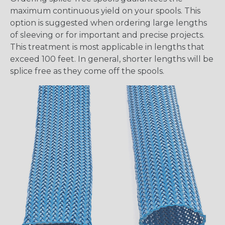
maximum continuous yield on your spools. This
option is suggested when ordering large lengths
of sleeving or for important and precise projects.
This treatment is most applicable in lengths that
exceed 100 feet. In general, shorter lengths will be
splice free as they come off the spools.