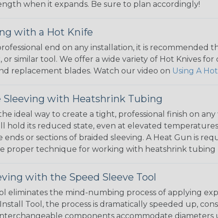
 length when it expands. Be sure to plan accordingly!
ng with a Hot Knife
 professional end on any installation, it is recommended 
, or similar tool. We offer a wide variety of Hot Knives fo
, and replacement blades. Watch our video on
Using A Hot
 Sleeving with Heatshrink Tubing
the ideal way to create a tight, professional finish on 
ll hold its reduced state, even at elevated temperatures.
e ends or sections of braided sleeving. A Heat Gun is re
the proper technique for working with heatshrink tubing
eving with the Speed Sleeve Tool
l eliminates the mind-numbing process of applying exp
Install Tool, the process is dramatically speeded up, cons
 interchangeable components accommodate diameters up t