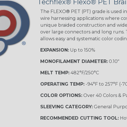
Techflex® Flexo® PET Brai
The FLEXO® PET (PT) grade is used in 
wire harnessing applications where cost
unique braided construction and wide 
over large connectors and long runs. T
allows easy and systematic color codi
EXPANSION:
Up to 150%
MONOFILAMENT DIAMETER:
0.10"
MELT TEMP:
482°F/250°C
OPERATING TEMP:
-94°F to 257°F (-7
COLOR OPTIONS:
Over 40 Colors & P
SLEEVING CATEGORY:
General Purp
RECOMMENDED CUTTING TOOL:
Hot