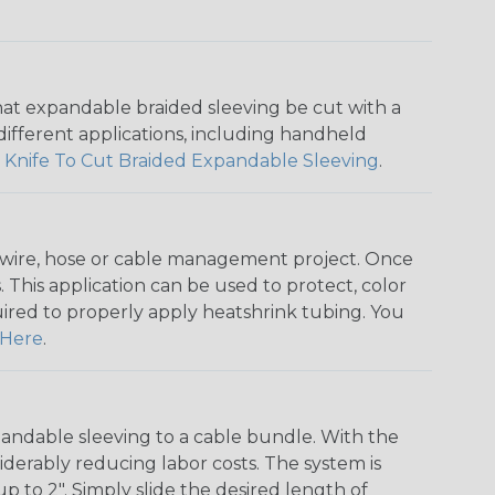
that expandable braided sleeving be cut with a
r different applications, including handheld
 Knife To Cut Braided Expandable Sleeving
.
any wire, hose or cable management project. Once
 This application can be used to protect, color
quired to properly apply heatshrink tubing. You
Here
.
andable sleeving to a cable bundle. With the
iderably reducing labor costs. The system is
o 2". Simply slide the desired length of