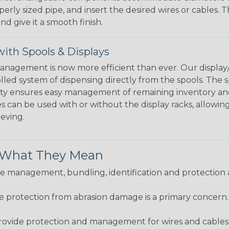
perly sized pipe, and insert the desired wires or cables. 
nd give it a smooth finish.
ith Spools & Displays
agement is now more efficient than ever. Our display/d
lled system of dispensing directly from the spools. The sp
bility ensures easy management of remaining inventory a
 can be used with or without the display racks, allowin
eeving.
& What They Mean
 management, bundling, identification and protection a
re protection from abrasion damage is a primary concern
ovide protection and management for wires and cables, b