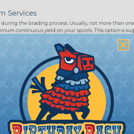
m Services
during the braiding process. Usually, not more than one o
imum continuous yield on your spools. This option is s
This treatment is most applicable in lengths that exceed 1
® Heat Treating is a premium process where Flexo® pro
on time. Once installed Heat Treated braided sleeving can
: Longer lengths of product may lose some of its shape
tion may increase the processing time of your order by u
t. Not Available for all diameters.
ing?
n it's time to deal with
ant to convince you that