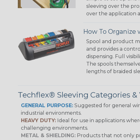
sleeving over the pro
over the application a
How To Organize w
Spool and product man
and provides a contro
dispensing. Full visi
The spools themselves
lengths of braided sl
Techflex® Sleeving Categories 
GENERAL PURPOSE:
Suggested for general wire
industrial environments.
HEAVY DUTY:
Ideal for use in applications whe
challenging environments.
METAL & SHIELDING:
Products that not only pr