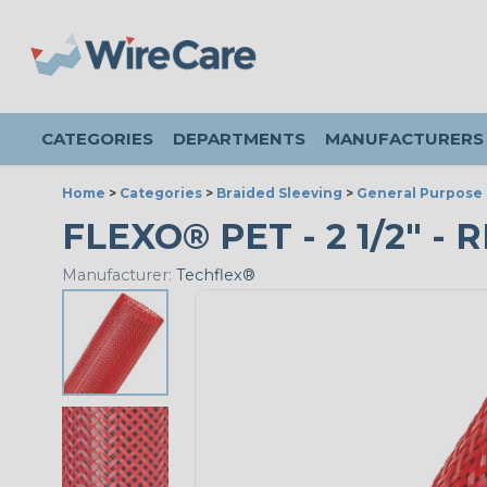
CATEGORIES
DEPARTMENTS
MANUFACTURERS
Home
>
Categories
>
Braided Sleeving
>
General Purpose 
FLEXO® PET - 2 1/2" - 
Manufacturer:
Techflex®