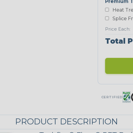
Premium T
Heat Tre
Neon Blue
Fluorescent
Splice F
STRIPES
Price Each:
Total P
Black/Neon
Yellow
MULTI-COLOR
Patriot
CERTIFIED
PRODUCT DESCRIPTION