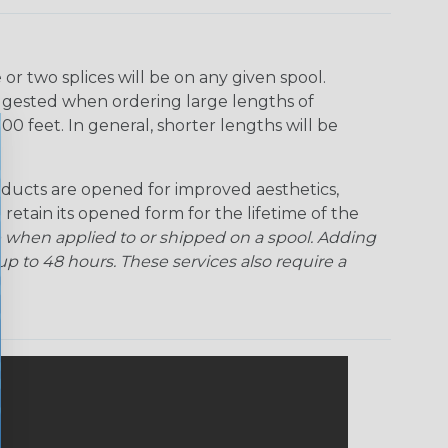
r two splices will be on any given spool.
uggested when ordering large lengths of
00 feet. In general, shorter lengths will be
ducts are opened for improved aesthetics,
 retain its opened form for the lifetime of the
 when applied to or shipped on a spool. Adding
p to 48 hours. These services also require a