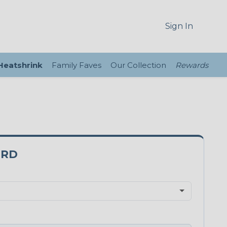
Sign In
 Heatshrink
Family Faves
Our Collection
Rewards
0RD