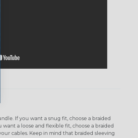
dle. If you want a snug fit, choose a braided
u want a loose and flexible fit, choose a braided
f your cables. Keep in mind that braided sleeving