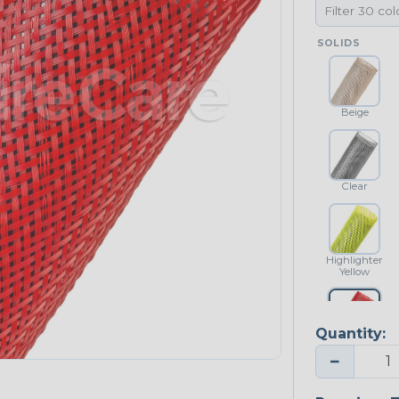
SOLIDS
Beige
Clear
Highlighter
Yellow
Quantity:
Red
−
NEONS