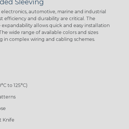
ded Sleeving
electronics, automotive, marine and industrial
 efficiency and durability are critical. The
expandability allows quick and easy installation
he wide range of available colors and sizes
ng in complex wiring and cabling schemes.
0°C to 125°C)
atterns
ose
 Knife