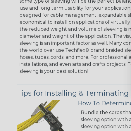
some type of sleeving will be the perfect balan
use and long term usability for your applicatio
designed for cable management, expandable sl
economical to install on applications of virtually
the reduced weight and volume of sleeving is ne
diameter and weight of the application. The vis
sleeving is an important factor as well. Many co
the world over use Techflex® brand braided slee
hoses, tubes, cords, and more. For professional 
installations, and even arts and crafts projects,
sleeving is your best solution!
Tips for Installing & Terminating
How To Determine
Bundle the cords that
sleeving option with a
sleeving option with a