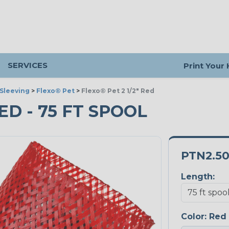
SERVICES
Print Your
Sleeving
>
Flexo® Pet
>
Flexo® Pet 2 1/2" Red
RED - 75 FT SPOOL
PTN2.5
Length:
Color:
Red