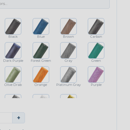
Black
Blue
Brown
Carbon
Dark Purple
Forest Green
Gray
Green
Olive Drab
Orange
Platinum Gray
Purple
Shimmer
White
Yellow
+