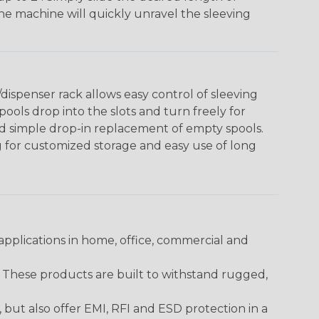
The machine will quickly unravel the sleeving
ispenser rack allows easy control of sleeving
ools drop into the slots and turn freely for
nd simple drop-in replacement of empty spools.
g for customized storage and easy use of long
pplications in home, office, commercial and
. These products are built to withstand rugged,
ut also offer EMI, RFI and ESD protection in a