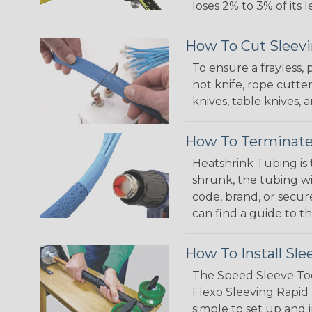
loses 2% to 3% of its
How To Cut Sleevi
To ensure a frayless,
hot knife, rope cutter
knives, table knives
How To Terminate
Heatshrink Tubing is 
shrunk, the tubing wi
code, brand, or secur
can find a guide to 
How To Install Sle
The Speed Sleeve Too
Flexo Sleeving Rapid 
simple to set up and