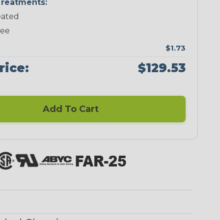
reatments:
ated
Neon Green
Neon Pink
Neon Red
Neon Yellow
ree
$1.73
rice:
$129.53
Blue/Clear
Checkered
Flag
Add To Cart
Red/Clear
Reggae