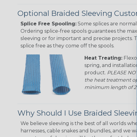
Optional Braided Sleeving Custo
Splice Free Spooling:
Some splices are normal 
Ordering splice-free spools guarantees the max
sleeving or for important and precise projects. 
splice free as they come off the spools.
Heat Treating:
Flexo
spring, and installati
product.
PLEASE NOTE
the heat treatment op
minimum length of 25 f
Why Should I Use Braided Sleev
We believe sleeving is the best of all worlds whe
harnesses, cable snakes and bundles, and we w