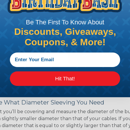
ce of economy, ease of
ns. Unlike other products
eeving is quick and
Be The First To Know About
 any length. In addition,
gligible to the overall
Discounts, Giveaways,
ual appeal of braided
Coupons, & More!
mpanies and individuals
ving for their wires,
applications, home
 Techflex® braided
Hit That!
 Braided Sleeving
 What Diameter Sleeving You Need
 you’ll be covering and measure the diameter of the bun
 slightly smaller diameter than that of your cables. If yo
 diameter that is equal to or slightly larger than that o