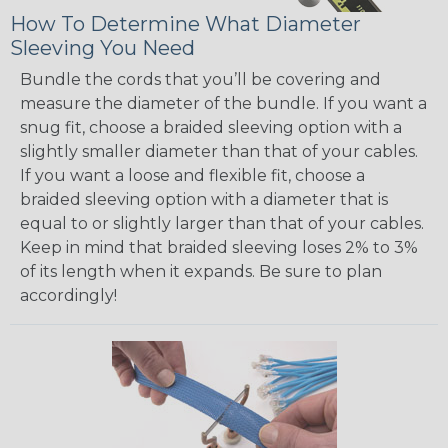
How To Determine What Diameter
Sleeving You Need
Bundle the cords that you’ll be covering and
measure the diameter of the bundle. If you want a
snug fit, choose a braided sleeving option with a
slightly smaller diameter than that of your cables.
If you want a loose and flexible fit, choose a
braided sleeving option with a diameter that is
equal to or slightly larger than that of your cables.
Keep in mind that braided sleeving loses 2% to 3%
of its length when it expands. Be sure to plan
accordingly!