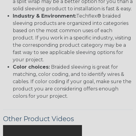
a split wrap may be a better option for you than a
solid sleeving product to installation is fast & easy.
Industry & Environment:
Techflex® braided
sleeving products are organized into categories
based on the most common uses of each
product. If you work in a specific industry, visiting
the corresponding product category may be a
fast way to see applicable sleeving options for
your project.
Color choices:
Braided sleeving is great for
matching, color coding, and to identify wires &
cables. If color coding if your goal, make sure the
product you are considering offers enough
colors for your project.
Other Product Videos