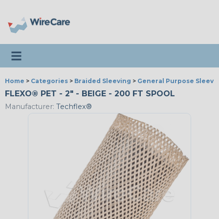
Toggle navigation
Home
>
Categories
>
Braided Sleeving
>
General Purpose Sleevi
FLEXO® PET - 2" - BEIGE - 200 FT SPOOL
Manufacturer:
Techflex®