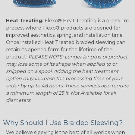
Heat Treating:
Flexo® Heat Treating is a premium
process where Flexo® products are opened for
improved aesthetics, spring, and installation time.
Once installed Heat Treated braided sleeving can
retain its opened form for the lifetime of the
product.
PLEASE NOTE: Longer lengths of product
may lose some of its shape when applied to or
shipped on a spool. Adding the heat treatment
option may increase the processing time of your
order by up to 48 hours. These services also require
a minimum length of 25 ft. Not Available for all
diameters.
Why Should I Use Braided Sleeving?
We believe sleeving is the best of all worlds when