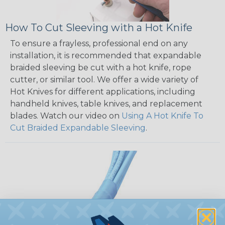
How To Cut Sleeving with a Hot Knife
To ensure a frayless, professional end on any
installation, it is recommended that expandable
braided sleeving be cut with a hot knife, rope
cutter, or similar tool. We offer a wide variety of
Hot Knives for different applications, including
handheld knives, table knives, and replacement
blades. Watch our video on
Using A Hot Knife To
Cut Braided Expandable Sleeving
.