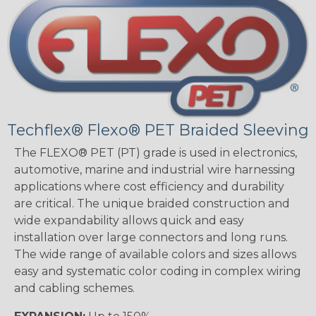
Techflex® Flexo® PET Braided Sleeving
The FLEXO® PET (PT) grade is used in electronics,
automotive, marine and industrial wire harnessing
applications where cost efficiency and durability
are critical. The unique braided construction and
wide expandability allows quick and easy
installation over large connectors and long runs.
The wide range of available colors and sizes allows
easy and systematic color coding in complex wiring
and cabling schemes.