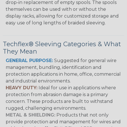
drop-in replacement of empty spools. The spools
themselves can be used with or without the
display racks, allowing for customized storage and
easy use of long lengths of braided sleeving.
Techflex® Sleeving Categories & What
They Mean
GENERAL PURPOSE:
Suggested for general wire
management, bundling, identification and
protection applications in home, office, commercial
and industrial environments.
HEAVY DUTY:
Ideal for use in applications where
protection from abrasion damage is a primary
concern. These products are built to withstand
rugged, challenging environments.
METAL & SHIELDING:
Products that not only
provide protection and management for wires and