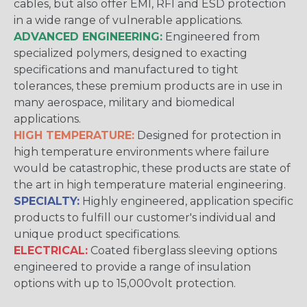
cables, but also offer EMI, RFI and ESD protection
in a wide range of vulnerable applications.
ADVANCED ENGINEERING:
Engineered from
specialized polymers, designed to exacting
specifications and manufactured to tight
tolerances, these premium products are in use in
many aerospace, military and biomedical
applications.
HIGH TEMPERATURE:
Designed for protection in
high temperature environments where failure
would be catastrophic, these products are state of
the art in high temperature material engineering.
SPECIALTY:
Highly engineered, application specific
products to fulfill our customer's individual and
unique product specifications.
ELECTRICAL:
Coated fiberglass sleeving options
engineered to provide a range of insulation
options with up to 15,000volt protection.