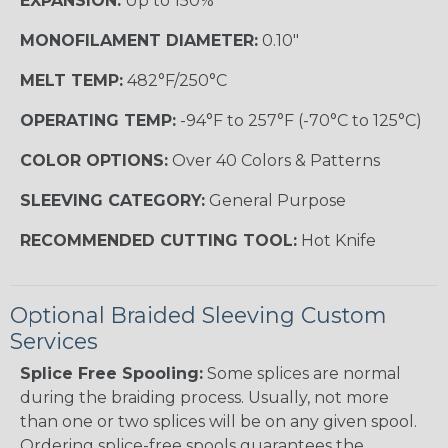
EXPANSION:
Up to 150%
MONOFILAMENT DIAMETER:
0.10"
MELT TEMP:
482°F/250°C
OPERATING TEMP:
-94°F to 257°F (-70°C to 125°C)
COLOR OPTIONS:
Over 40 Colors & Patterns
SLEEVING CATEGORY:
General Purpose
RECOMMENDED CUTTING TOOL:
Hot Knife
Optional Braided Sleeving Custom
Services
Splice Free Spooling:
Some splices are normal
during the braiding process. Usually, not more
than one or two splices will be on any given spool.
Ordering splice-free spools guarantees the