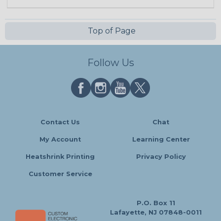
Top of Page
Follow Us
Contact Us
Chat
My Account
Learning Center
Heatshrink Printing
Privacy Policy
Customer Service
P.O. Box 11
Lafayette, NJ 07848-0011