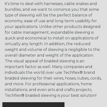
it's time to deal with harnesses, cable snakes and
bundles, and we want to convince you that some
type of sleeving will be the perfect balance of
economy, ease of use and long term usability for
your applications. Unlike other products designed
for cable management, expandable sleeving is
quick and economical to install on applications of
virtually any length. In addition, the reduced
weight and volume of sleeving is negligible to the
overall diameter and weight of the application.
The visual appeal of braided sleeving is an
important factor as well. Many companies and
individuals the world over use Techflex® brand
braided sleeving for their wires, hoses, tubes, cords,
and more. For professional applications, home
installations, and even arts and crafts projects,
Techflex® braided sleeving is your best solution!