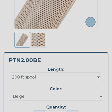
PTN2.00BE
Length:
Color:
Quantity: