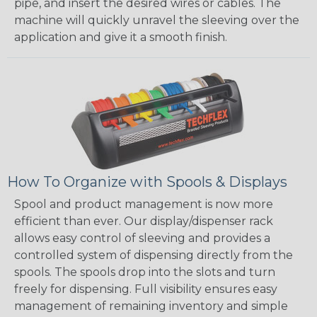
pipe, and insert the desired wires or cables. The
machine will quickly unravel the sleeving over the
application and give it a smooth finish.
How To Organize with Spools & Displays
Spool and product management is now more
efficient than ever. Our display/dispenser rack
allows easy control of sleeving and provides a
controlled system of dispensing directly from the
spools. The spools drop into the slots and turn
freely for dispensing. Full visibility ensures easy
management of remaining inventory and simple