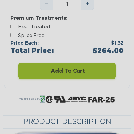
−
+
Premium Treatments:
Heat Treated
Splice Free
Price Each:
$1.32
Total Price:
$264.00
Add To Cart
CERTIFIED
PRODUCT DESCRIPTION