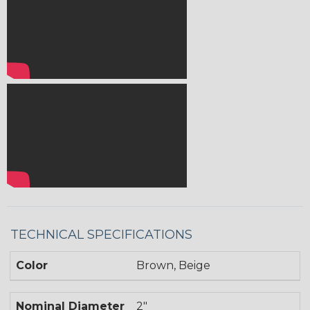
TECHNICAL SPECIFICATIONS
Color
Brown, Beige
Nominal Diameter
2"