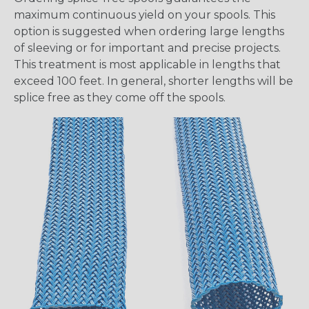
maximum continuous yield on your spools. This
option is suggested when ordering large lengths
of sleeving or for important and precise projects.
This treatment is most applicable in lengths that
exceed 100 feet. In general, shorter lengths will be
splice free as they come off the spools.