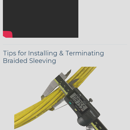
Tips for Installing & Terminating
Braided Sleeving