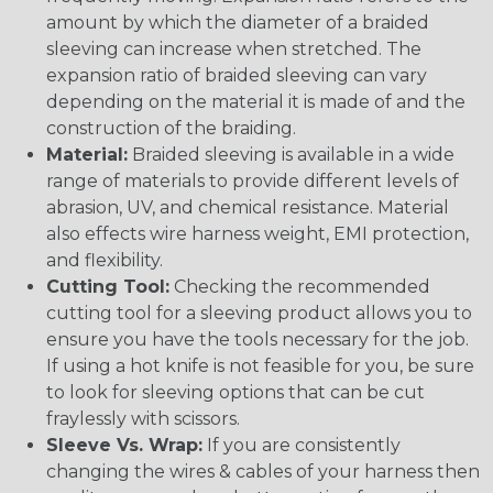
amount by which the diameter of a braided
sleeving can increase when stretched. The
expansion ratio of braided sleeving can vary
depending on the material it is made of and the
construction of the braiding.
Material:
Braided sleeving is available in a wide
range of materials to provide different levels of
abrasion, UV, and chemical resistance. Material
also effects wire harness weight, EMI protection,
and flexibility.
Cutting Tool:
Checking the recommended
cutting tool for a sleeving product allows you to
ensure you have the tools necessary for the job.
If using a hot knife is not feasible for you, be sure
to look for sleeving options that can be cut
fraylessly with scissors.
Sleeve Vs. Wrap:
If you are consistently
changing the wires & cables of your harness then