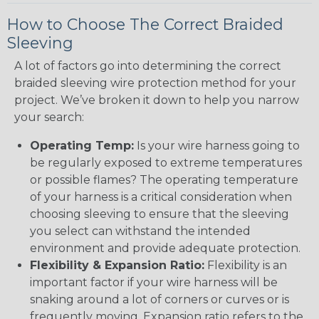
How to Choose The Correct Braided
Sleeving
A lot of factors go into determining the correct
braided sleeving wire protection method for your
project. We’ve broken it down to help you narrow
your search:
Operating Temp:
Is your wire harness going to
be regularly exposed to extreme temperatures
or possible flames? The operating temperature
of your harness is a critical consideration when
choosing sleeving to ensure that the sleeving
you select can withstand the intended
environment and provide adequate protection.
Flexibility & Expansion Ratio:
Flexibility is an
important factor if your wire harness will be
snaking around a lot of corners or curves or is
frequently moving. Expansion ratio refers to the