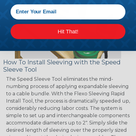
Hit That!
How To Install Sleeving with the Speed
Sleeve Tool
The Speed Sleeve Tool eliminates the mind-
numbing process of applying expandable sleeving
to a cable bundle. With the Flexo Sleeving Rapid
Install Tool, the process is dramatically speeded up,
considerably reducing labor costs. The system is
simple to set up and interchangeable components
accommodate diameters up to 2". Simply slide the
desired length of sleeving over the properly sized