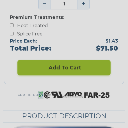
−
+
Premium Treatments:
Heat Treated
Splice Free
Price Each:
$1.43
Total Price:
$71.50
Add To Cart
CERTIFIED
PRODUCT DESCRIPTION