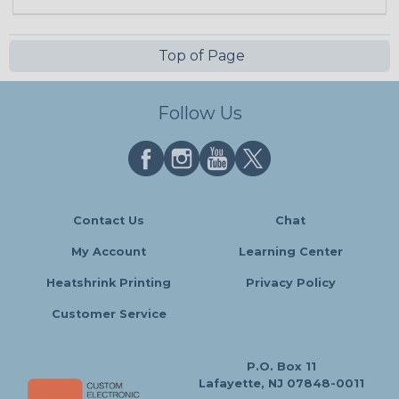
Top of Page
Follow Us
Contact Us
Chat
My Account
Learning Center
Heatshrink Printing
Privacy Policy
Customer Service
P.O. Box 11
Lafayette, NJ 07848-0011