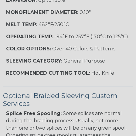
EXPANSION:
Up to 150%
MONOFILAMENT DIAMETER:
0.10"
MELT TEMP:
482°F/250°C
OPERATING TEMP:
-94°F to 257°F (-70°C to 125°C)
COLOR OPTIONS:
Over 40 Colors & Patterns
SLEEVING CATEGORY:
General Purpose
RECOMMENDED CUTTING TOOL:
Hot Knife
Optional Braided Sleeving Custom
Services
Splice Free Spooling:
Some splices are normal
during the braiding process. Usually, not more
than one or two splices will be on any given spool.
Ordering splice-free spools guarantees the