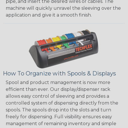
pipe, and insert the desired wires or cables. The
machine will quickly unravel the sleeving over the
application and give it a smooth finish.
How To Organize with Spools & Displays
Spool and product management is now more
efficient than ever. Our display/dispenser rack
allows easy control of sleeving and provides a
controlled system of dispensing directly from the
spools. The spools drop into the slots and turn
freely for dispensing. Full visibility ensures easy
management of remaining inventory and simple