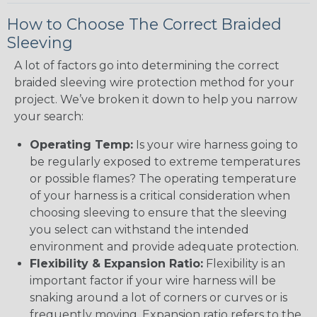
How to Choose The Correct Braided
Sleeving
A lot of factors go into determining the correct
braided sleeving wire protection method for your
project. We’ve broken it down to help you narrow
your search:
Operating Temp:
Is your wire harness going to
be regularly exposed to extreme temperatures
or possible flames? The operating temperature
of your harness is a critical consideration when
choosing sleeving to ensure that the sleeving
you select can withstand the intended
environment and provide adequate protection.
Flexibility & Expansion Ratio:
Flexibility is an
important factor if your wire harness will be
snaking around a lot of corners or curves or is
frequently moving. Expansion ratio refers to the