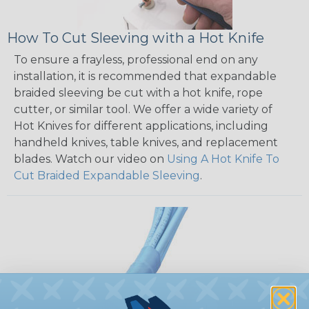
How To Cut Sleeving with a Hot Knife
To ensure a frayless, professional end on any
installation, it is recommended that expandable
braided sleeving be cut with a hot knife, rope
cutter, or similar tool. We offer a wide variety of
Hot Knives for different applications, including
handheld knives, table knives, and replacement
blades. Watch our video on
Using A Hot Knife To
Cut Braided Expandable Sleeving
.