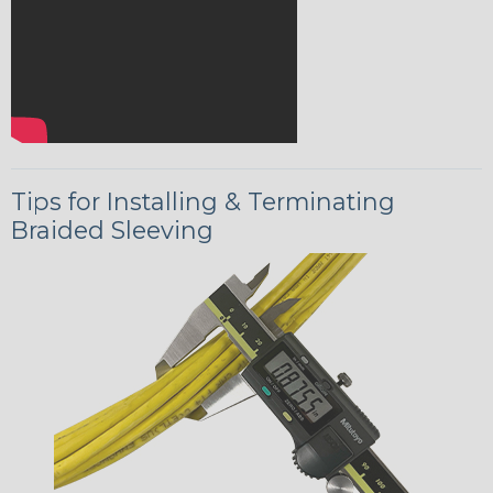
Tips for Installing & Terminating
Braided Sleeving