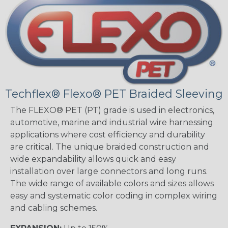
Techflex® Flexo® PET Braided Sleeving
The FLEXO® PET (PT) grade is used in electronics,
automotive, marine and industrial wire harnessing
applications where cost efficiency and durability
are critical. The unique braided construction and
wide expandability allows quick and easy
installation over large connectors and long runs.
The wide range of available colors and sizes allows
easy and systematic color coding in complex wiring
and cabling schemes.