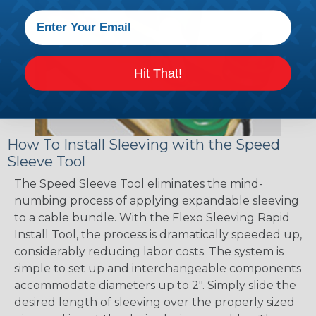
Hit That!
How To Install Sleeving with the Speed
Sleeve Tool
The Speed Sleeve Tool eliminates the mind-
numbing process of applying expandable sleeving
to a cable bundle. With the Flexo Sleeving Rapid
Install Tool, the process is dramatically speeded up,
considerably reducing labor costs. The system is
simple to set up and interchangeable components
accommodate diameters up to 2". Simply slide the
desired length of sleeving over the properly sized