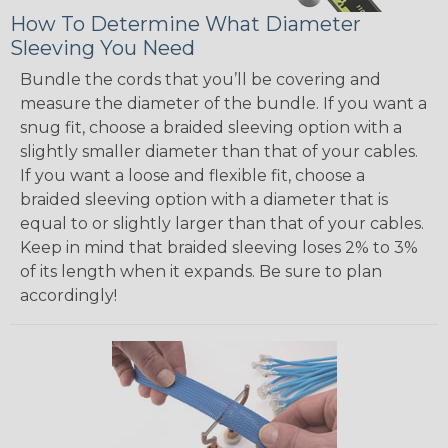
How To Determine What Diameter
Sleeving You Need
Bundle the cords that you’ll be covering and
measure the diameter of the bundle. If you want a
snug fit, choose a braided sleeving option with a
slightly smaller diameter than that of your cables.
If you want a loose and flexible fit, choose a
braided sleeving option with a diameter that is
equal to or slightly larger than that of your cables.
Keep in mind that braided sleeving loses 2% to 3%
of its length when it expands. Be sure to plan
accordingly!