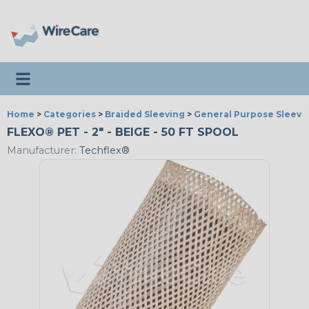
Toggle navigation
Home
>
Categories
>
Braided Sleeving
>
General Purpose Sleevi
FLEXO® PET - 2" - BEIGE - 50 FT SPOOL
Manufacturer:
Techflex®