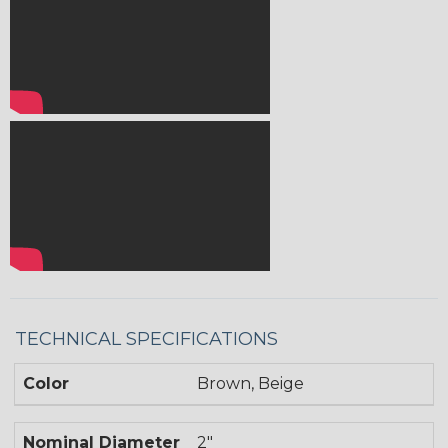
TECHNICAL SPECIFICATIONS
Color
Brown, Beige
Nominal Diameter
2"