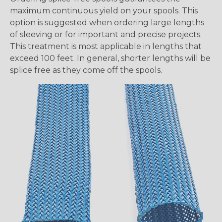
maximum continuous yield on your spools. This
option is suggested when ordering large lengths
of sleeving or for important and precise projects.
This treatment is most applicable in lengths that
exceed 100 feet. In general, shorter lengths will be
splice free as they come off the spools.