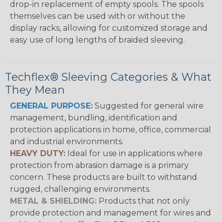
drop-in replacement of empty spools. The spools
themselves can be used with or without the
display racks, allowing for customized storage and
easy use of long lengths of braided sleeving.
Techflex® Sleeving Categories & What
They Mean
GENERAL PURPOSE:
Suggested for general wire
management, bundling, identification and
protection applications in home, office, commercial
and industrial environments.
HEAVY DUTY:
Ideal for use in applications where
protection from abrasion damage is a primary
concern. These products are built to withstand
rugged, challenging environments.
METAL & SHIELDING:
Products that not only
provide protection and management for wires and