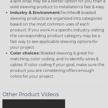
a split wrap may be a better option for you than a
solid sleeving product to installation is fast & easy.
Industry & Environment:
Techflex® braided
sleeving products are organized into categories
based on the most common uses of each
product. If you work in a specific industry, visiting
the corresponding product category may be a
fast way to see applicable sleeving options for
your project.
Color choices:
Braided sleeving is great for
matching, color coding, and to identify wires &
cables. If color coding if your goal, make sure the
product you are considering offers enough
colors for your project.
Other Product Videos