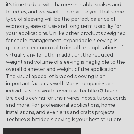
it's time to deal with harnesses, cable snakes and
bundles, and we want to convince you that some
type of sleeving will be the perfect balance of
economy, ease of use and long term usability for
your applications. Unlike other products designed
for cable management, expandable sleeving is
quick and economical to install on applications of
virtually any length. In addition, the reduced
weight and volume of sleeving is negligible to the
overall diameter and weight of the application.
The visual appeal of braided sleeving is an
important factor as well. Many companies and
individuals the world over use Techflex® brand
braided sleeving for their wires, hoses, tubes, cords,
and more. For professional applications, home
installations, and even arts and crafts projects,
Techflex® braided sleeving is your best solution!