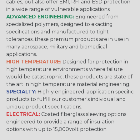
cables, but also offer EMI, RFI and ESD protection
in a wide range of vulnerable applications.
ADVANCED ENGINEERING:
Engineered from
specialized polymers, designed to exacting
specifications and manufactured to tight
tolerances, these premium products are in use in
many aerospace, military and biomedical
applications.
HIGH TEMPERATURE:
Designed for protection in
high temperature environments where failure
would be catastrophic, these products are state of
the art in high temperature material engineering.
SPECIALTY:
Highly engineered, application specific
products to fulfill our customer's individual and
unique product specifications.
ELECTRICAL:
Coated fiberglass sleeving options
engineered to provide a range of insulation
options with up to 15,000volt protection.