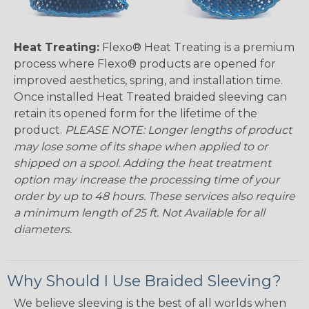
Heat Treating:
Flexo® Heat Treating is a premium
process where Flexo® products are opened for
improved aesthetics, spring, and installation time.
Once installed Heat Treated braided sleeving can
retain its opened form for the lifetime of the
product.
PLEASE NOTE: Longer lengths of product
may lose some of its shape when applied to or
shipped on a spool. Adding the heat treatment
option may increase the processing time of your
order by up to 48 hours. These services also require
a minimum length of 25 ft. Not Available for all
diameters.
Why Should I Use Braided Sleeving?
We believe sleeving is the best of all worlds when