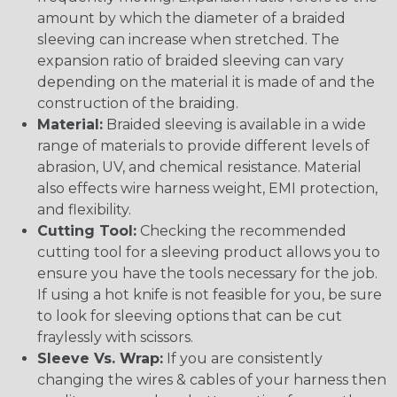
amount by which the diameter of a braided
sleeving can increase when stretched. The
expansion ratio of braided sleeving can vary
depending on the material it is made of and the
construction of the braiding.
Material:
Braided sleeving is available in a wide
range of materials to provide different levels of
abrasion, UV, and chemical resistance. Material
also effects wire harness weight, EMI protection,
and flexibility.
Cutting Tool:
Checking the recommended
cutting tool for a sleeving product allows you to
ensure you have the tools necessary for the job.
If using a hot knife is not feasible for you, be sure
to look for sleeving options that can be cut
fraylessly with scissors.
Sleeve Vs. Wrap:
If you are consistently
changing the wires & cables of your harness then