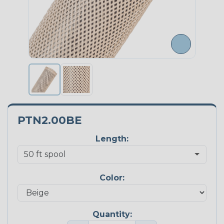
PTN2.00BE
Length:
Color:
Quantity: