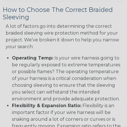
How to Choose The Correct Braided
Sleeving
A lot of factors go into determining the correct
braided sleeving wire protection method for your
project. We’ve broken it down to help you narrow
your search:
Operating Temp:
Is your wire harness going to
be regularly exposed to extreme temperatures
or possible flames? The operating temperature
of your harness is a critical consideration when
choosing sleeving to ensure that the sleeving
you select can withstand the intended
environment and provide adequate protection.
Flexibility & Expansion Ratio:
Flexibility is an
important factor if your wire harness will be
snaking around a lot of corners or curves or is
frequently moving. Expansion ratio refers to the