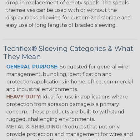
drop-in replacement of empty spools. The spools
themselves can be used with or without the
display racks, allowing for customized storage and
easy use of long lengths of braided sleeving.
Techflex® Sleeving Categories & What
They Mean
GENERAL PURPOSE:
Suggested for general wire
management, bundling, identification and
protection applications in home, office, commercial
and industrial environments.
HEAVY DUTY:
Ideal for use in applications where
protection from abrasion damage is a primary
concern. These products are built to withstand
rugged, challenging environments.
METAL & SHIELDING:
Products that not only
provide protection and management for wires and