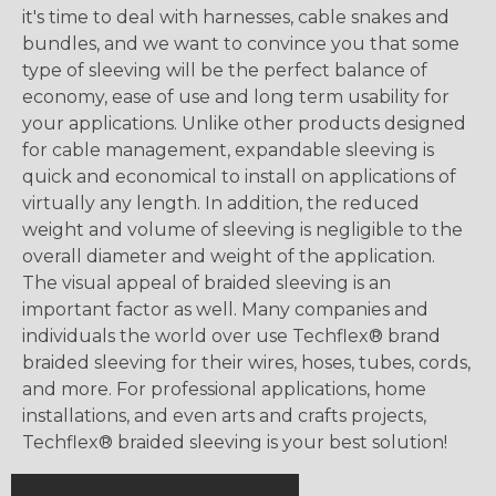
it's time to deal with harnesses, cable snakes and
bundles, and we want to convince you that some
type of sleeving will be the perfect balance of
economy, ease of use and long term usability for
your applications. Unlike other products designed
for cable management, expandable sleeving is
quick and economical to install on applications of
virtually any length. In addition, the reduced
weight and volume of sleeving is negligible to the
overall diameter and weight of the application.
The visual appeal of braided sleeving is an
important factor as well. Many companies and
individuals the world over use Techflex® brand
braided sleeving for their wires, hoses, tubes, cords,
and more. For professional applications, home
installations, and even arts and crafts projects,
Techflex® braided sleeving is your best solution!