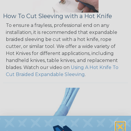
How To Cut Sleeving with a Hot Knife
To ensure a frayless, professional end on any
installation, it is recommended that expandable
braided sleeving be cut with a hot knife, rope
cutter, or similar tool. We offer a wide variety of
Hot Knives for different applications, including
handheld knives, table knives, and replacement
blades. Watch our video on
Using A Hot Knife To
Cut Braided Expandable Sleeving
.