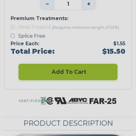
−
+
Premium Treatments:
Heat Treated
(Requires minimum length of 25 ft)
Splice Free
Price Each:
$1.55
Total Price:
$15.50
Add To Cart
CERTIFIED
PRODUCT DESCRIPTION