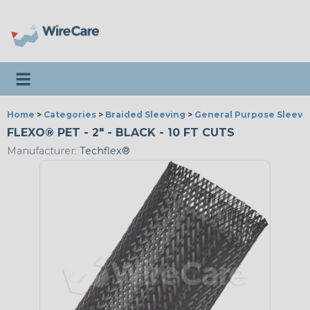
Toggle navigation
Home
>
Categories
>
Braided Sleeving
>
General Purpose Sleevi
FLEXO® PET - 2" - BLACK - 10 FT CUTS
Manufacturer:
Techflex®