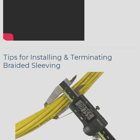
Tips for Installing & Terminating
Braided Sleeving