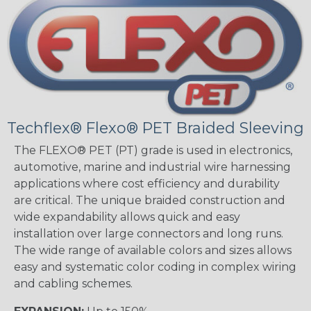
Techflex® Flexo® PET Braided Sleeving
The FLEXO® PET (PT) grade is used in electronics,
automotive, marine and industrial wire harnessing
applications where cost efficiency and durability
are critical. The unique braided construction and
wide expandability allows quick and easy
installation over large connectors and long runs.
The wide range of available colors and sizes allows
easy and systematic color coding in complex wiring
and cabling schemes.