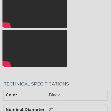
TECHNICAL SPECIFICATIONS
Color
Black
Nominal Diameter
2"