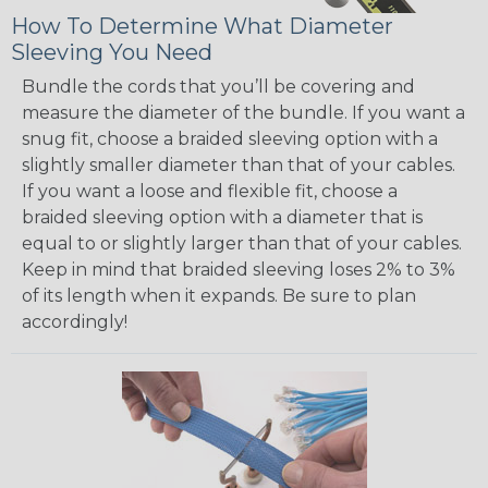
How To Determine What Diameter
Sleeving You Need
Bundle the cords that you’ll be covering and
measure the diameter of the bundle. If you want a
snug fit, choose a braided sleeving option with a
slightly smaller diameter than that of your cables.
If you want a loose and flexible fit, choose a
braided sleeving option with a diameter that is
equal to or slightly larger than that of your cables.
Keep in mind that braided sleeving loses 2% to 3%
of its length when it expands. Be sure to plan
accordingly!