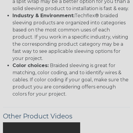
a split wrap may be a better option for you than a
solid sleeving product to installation is fast & easy.
Industry & Environment:
Techflex® braided
sleeving products are organized into categories
based on the most common uses of each
product. If you work in a specific industry, visiting
the corresponding product category may be a
fast way to see applicable sleeving options for
your project.
Color choices:
Braided sleeving is great for
matching, color coding, and to identify wires &
cables. If color coding if your goal, make sure the
product you are considering offers enough
colors for your project.
Other Product Videos