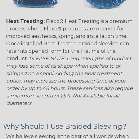
Heat Treating:
Flexo® Heat Treating is a premium
process where Flexo® products are opened for
improved aesthetics, spring, and installation time.
Once installed Heat Treated braided sleeving can
retain its opened form for the lifetime of the
product.
PLEASE NOTE: Longer lengths of product
may lose some of its shape when applied to or
shipped on a spool. Adding the heat treatment
option may increase the processing time of your
order by up to 48 hours. These services also require
a minimum length of 25 ft. Not Available for all
diameters.
Why Should I Use Braided Sleeving?
We believe sleeving is the best of all worlds when