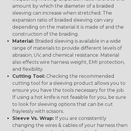
amount by which the diameter of a braided
sleeving can increase when stretched. The
expansion ratio of braided sleeving can vary
depending on the material it is made of and the
construction of the braiding.
Material:
Braided sleeving is available in a wide
range of materials to provide different levels of
abrasion, UV, and chemical resistance. Material
also effects wire harness weight, EMI protection,
and flexibility.
Cutting Tool:
Checking the recommended
cutting tool for a sleeving product allows you to
ensure you have the tools necessary for the job.
If using a hot knife is not feasible for you, be sure
to look for sleeving options that can be cut
fraylessly with scissors.
Sleeve Vs. Wrap:
If you are consistently
changing the wires & cables of your harness then