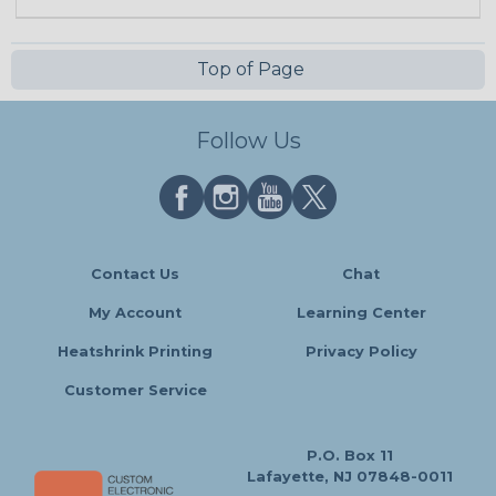
Top of Page
Follow Us
Contact Us
Chat
My Account
Learning Center
Heatshrink Printing
Privacy Policy
Customer Service
P.O. Box 11
Lafayette, NJ 07848-0011