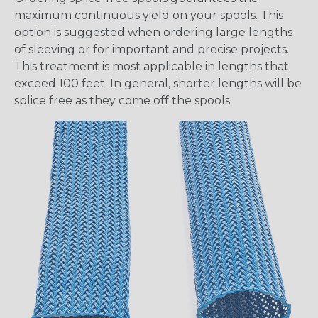
maximum continuous yield on your spools. This
option is suggested when ordering large lengths
of sleeving or for important and precise projects.
This treatment is most applicable in lengths that
exceed 100 feet. In general, shorter lengths will be
splice free as they come off the spools.