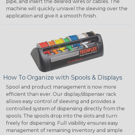
pipe, and insert the desired wires or cables. The
machine will quickly unravel the sleeving over the
application and give it a smooth finish.
How To Organize with Spools & Displays
Spool and product management is now more
efficient than ever. Our display/dispenser rack
allows easy control of sleeving and provides a
controlled system of dispensing directly from the
spools. The spools drop into the slots and turn
freely for dispensing. Full visibility ensures easy
management of remaining inventory and simple