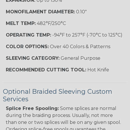
EXPANSION:
Up to 150%
MONOFILAMENT DIAMETER:
0.10"
MELT TEMP:
482°F/250°C
OPERATING TEMP:
-94°F to 257°F (-70°C to 125°C)
COLOR OPTIONS:
Over 40 Colors & Patterns
SLEEVING CATEGORY:
General Purpose
RECOMMENDED CUTTING TOOL:
Hot Knife
Optional Braided Sleeving Custom
Services
Splice Free Spooling:
Some splices are normal
during the braiding process. Usually, not more
than one or two splices will be on any given spool.
Ordering splice-free spools guarantees the