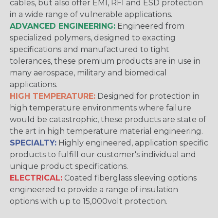
cables, but also offer EMI, RFI and ESD protection
in a wide range of vulnerable applications.
ADVANCED ENGINEERING:
Engineered from
specialized polymers, designed to exacting
specifications and manufactured to tight
tolerances, these premium products are in use in
many aerospace, military and biomedical
applications.
HIGH TEMPERATURE:
Designed for protection in
high temperature environments where failure
would be catastrophic, these products are state of
the art in high temperature material engineering.
SPECIALTY:
Highly engineered, application specific
products to fulfill our customer's individual and
unique product specifications.
ELECTRICAL:
Coated fiberglass sleeving options
engineered to provide a range of insulation
options with up to 15,000volt protection.