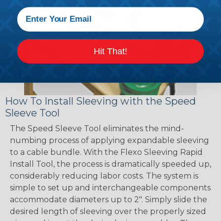
Hit That!
How To Install Sleeving with the Speed
Sleeve Tool
The Speed Sleeve Tool eliminates the mind-
numbing process of applying expandable sleeving
to a cable bundle. With the Flexo Sleeving Rapid
Install Tool, the process is dramatically speeded up,
considerably reducing labor costs. The system is
simple to set up and interchangeable components
accommodate diameters up to 2". Simply slide the
desired length of sleeving over the properly sized