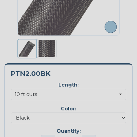
PTN2.00BK
Length:
Color:
Quantity: