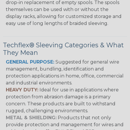
drop-in replacement of empty spools. The spools
themselves can be used with or without the
display racks, allowing for customized storage and
easy use of long lengths of braided sleeving.
Techflex® Sleeving Categories & What
They Mean
GENERAL PURPOSE:
Suggested for general wire
management, bundling, identification and
protection applications in home, office, commercial
and industrial environments.
HEAVY DUTY:
Ideal for use in applications where
protection from abrasion damage is a primary
concern. These products are built to withstand
rugged, challenging environments.
METAL & SHIELDING:
Products that not only
provide protection and management for wires and