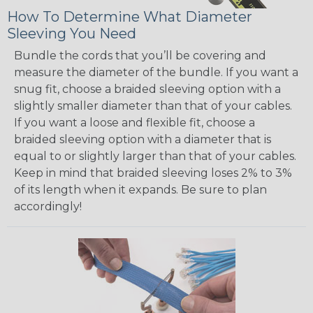
How To Determine What Diameter
Sleeving You Need
Bundle the cords that you’ll be covering and
measure the diameter of the bundle. If you want a
snug fit, choose a braided sleeving option with a
slightly smaller diameter than that of your cables.
If you want a loose and flexible fit, choose a
braided sleeving option with a diameter that is
equal to or slightly larger than that of your cables.
Keep in mind that braided sleeving loses 2% to 3%
of its length when it expands. Be sure to plan
accordingly!