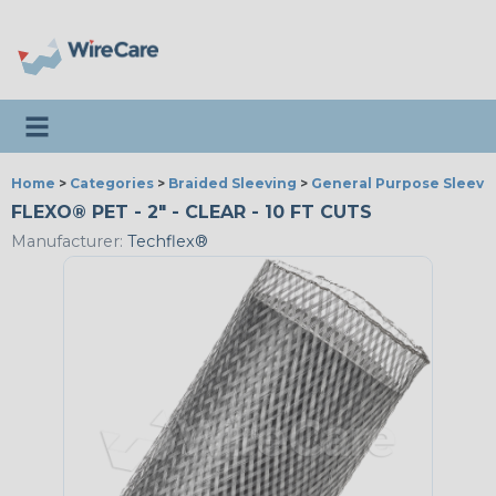
Toggle navigation
Home
>
Categories
>
Braided Sleeving
>
General Purpose Sleevi
FLEXO® PET - 2" - CLEAR - 10 FT CUTS
Manufacturer:
Techflex®