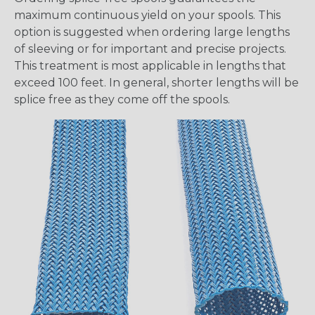
maximum continuous yield on your spools. This
option is suggested when ordering large lengths
of sleeving or for important and precise projects.
This treatment is most applicable in lengths that
exceed 100 feet. In general, shorter lengths will be
splice free as they come off the spools.