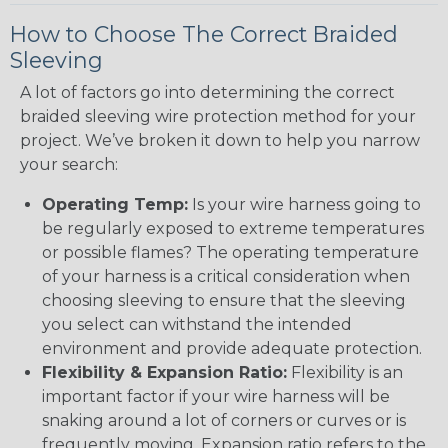
How to Choose The Correct Braided
Sleeving
A lot of factors go into determining the correct
braided sleeving wire protection method for your
project. We’ve broken it down to help you narrow
your search:
Operating Temp:
Is your wire harness going to
be regularly exposed to extreme temperatures
or possible flames? The operating temperature
of your harness is a critical consideration when
choosing sleeving to ensure that the sleeving
you select can withstand the intended
environment and provide adequate protection.
Flexibility & Expansion Ratio:
Flexibility is an
important factor if your wire harness will be
snaking around a lot of corners or curves or is
frequently moving. Expansion ratio refers to the