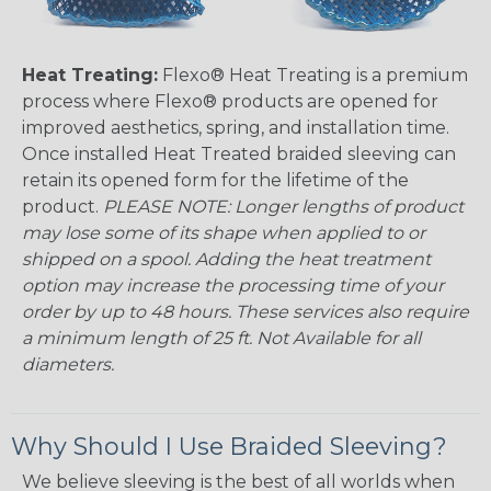
Heat Treating:
Flexo® Heat Treating is a premium
process where Flexo® products are opened for
improved aesthetics, spring, and installation time.
Once installed Heat Treated braided sleeving can
retain its opened form for the lifetime of the
product.
PLEASE NOTE: Longer lengths of product
may lose some of its shape when applied to or
shipped on a spool. Adding the heat treatment
option may increase the processing time of your
order by up to 48 hours. These services also require
a minimum length of 25 ft. Not Available for all
diameters.
Why Should I Use Braided Sleeving?
We believe sleeving is the best of all worlds when