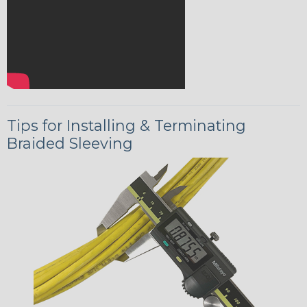
Tips for Installing & Terminating
Braided Sleeving