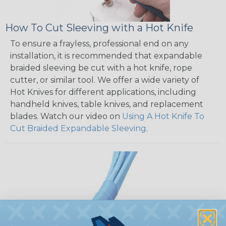
How To Cut Sleeving with a Hot Knife
To ensure a frayless, professional end on any
installation, it is recommended that expandable
braided sleeving be cut with a hot knife, rope
cutter, or similar tool. We offer a wide variety of
Hot Knives for different applications, including
handheld knives, table knives, and replacement
blades. Watch our video on
Using A Hot Knife To
Cut Braided Expandable Sleeving
.