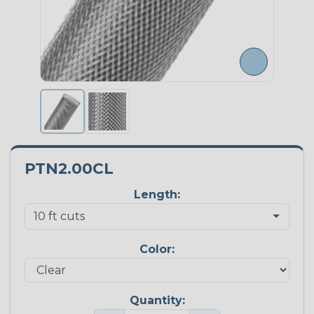
PTN2.00CL
Length:
Color:
Quantity: