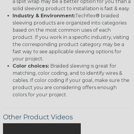
a split wrap may be a better option for you than a
solid sleeving product to installation is fast & easy.
Industry & Environment:
Techflex® braided
sleeving products are organized into categories
based on the most common uses of each
product. If you work in a specific industry, visiting
the corresponding product category may be a
fast way to see applicable sleeving options for
your project.
Color choices:
Braided sleeving is great for
matching, color coding, and to identify wires &
cables. If color coding if your goal, make sure the
product you are considering offers enough
colors for your project.
Other Product Videos