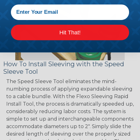
Hit That!
How To Install Sleeving with the Speed
Sleeve Tool
The Speed Sleeve Tool eliminates the mind-
numbing process of applying expandable sleeving
to a cable bundle. With the Flexo Sleeving Rapid
Install Tool, the process is dramatically speeded up,
considerably reducing labor costs. The system is
simple to set up and interchangeable components
accommodate diameters up to 2". Simply slide the
desired length of sleeving over the properly sized