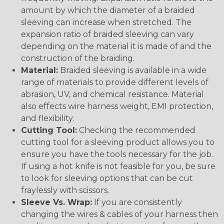
amount by which the diameter of a braided
sleeving can increase when stretched. The
expansion ratio of braided sleeving can vary
depending on the material it is made of and the
construction of the braiding.
Material:
Braided sleeving is available in a wide
range of materials to provide different levels of
abrasion, UV, and chemical resistance. Material
also effects wire harness weight, EMI protection,
and flexibility.
Cutting Tool:
Checking the recommended
cutting tool for a sleeving product allows you to
ensure you have the tools necessary for the job.
If using a hot knife is not feasible for you, be sure
to look for sleeving options that can be cut
fraylessly with scissors.
Sleeve Vs. Wrap:
If you are consistently
changing the wires & cables of your harness then