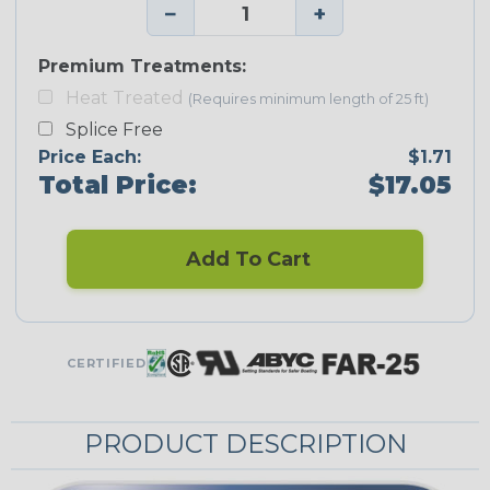
−
+
Premium Treatments:
Heat Treated
(Requires minimum length of 25 ft)
Splice Free
Price Each:
$1.71
Total Price:
$17.05
Add To Cart
CERTIFIED
PRODUCT DESCRIPTION