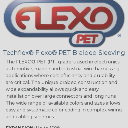
Techflex® Flexo® PET Braided Sleeving
The FLEXO® PET (PT) grade is used in electronics,
automotive, marine and industrial wire harnessing
applications where cost efficiency and durability
are critical. The unique braided construction and
wide expandability allows quick and easy
installation over large connectors and long runs.
The wide range of available colors and sizes allows
easy and systematic color coding in complex wiring
and cabling schemes.