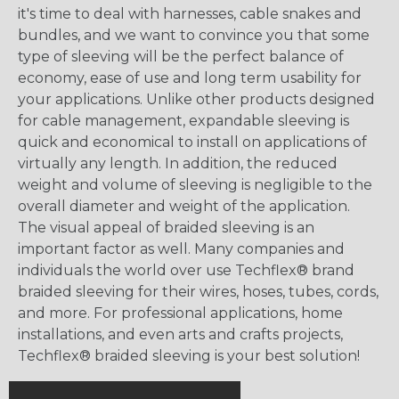
it's time to deal with harnesses, cable snakes and
bundles, and we want to convince you that some
type of sleeving will be the perfect balance of
economy, ease of use and long term usability for
your applications. Unlike other products designed
for cable management, expandable sleeving is
quick and economical to install on applications of
virtually any length. In addition, the reduced
weight and volume of sleeving is negligible to the
overall diameter and weight of the application.
The visual appeal of braided sleeving is an
important factor as well. Many companies and
individuals the world over use Techflex® brand
braided sleeving for their wires, hoses, tubes, cords,
and more. For professional applications, home
installations, and even arts and crafts projects,
Techflex® braided sleeving is your best solution!