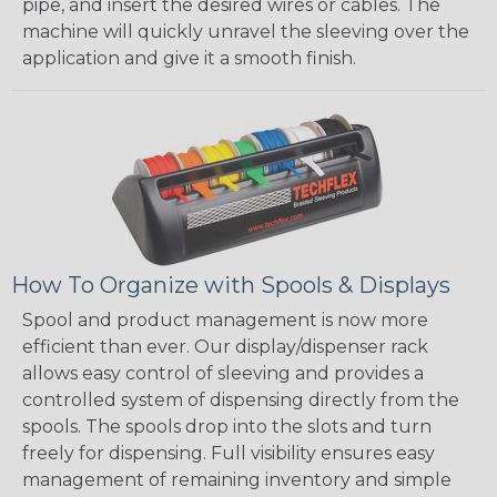
pipe, and insert the desired wires or cables. The
machine will quickly unravel the sleeving over the
application and give it a smooth finish.
How To Organize with Spools & Displays
Spool and product management is now more
efficient than ever. Our display/dispenser rack
allows easy control of sleeving and provides a
controlled system of dispensing directly from the
spools. The spools drop into the slots and turn
freely for dispensing. Full visibility ensures easy
management of remaining inventory and simple