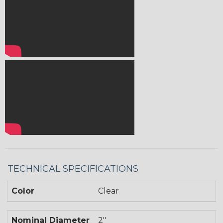
TECHNICAL SPECIFICATIONS
Color
Clear
Nominal Diameter
2"