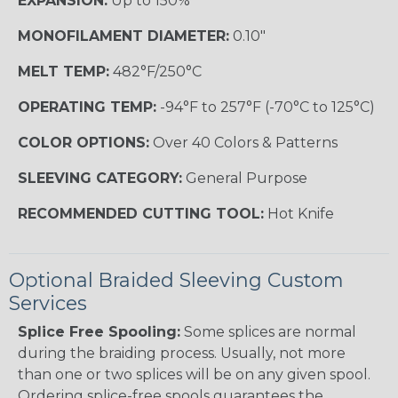
EXPANSION:
Up to 150%
MONOFILAMENT DIAMETER:
0.10"
MELT TEMP:
482°F/250°C
OPERATING TEMP:
-94°F to 257°F (-70°C to 125°C)
COLOR OPTIONS:
Over 40 Colors & Patterns
SLEEVING CATEGORY:
General Purpose
RECOMMENDED CUTTING TOOL:
Hot Knife
Optional Braided Sleeving Custom
Services
Splice Free Spooling:
Some splices are normal
during the braiding process. Usually, not more
than one or two splices will be on any given spool.
Ordering splice-free spools guarantees the