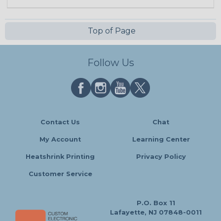
Top of Page
Follow Us
Contact Us
Chat
My Account
Learning Center
Heatshrink Printing
Privacy Policy
Customer Service
P.O. Box 11
Lafayette, NJ 07848-0011