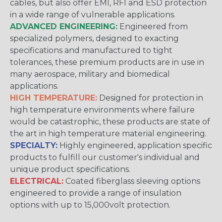
cables, but also offer EMI, RFI and ESD protection
in a wide range of vulnerable applications.
ADVANCED ENGINEERING:
Engineered from
specialized polymers, designed to exacting
specifications and manufactured to tight
tolerances, these premium products are in use in
many aerospace, military and biomedical
applications.
HIGH TEMPERATURE:
Designed for protection in
high temperature environments where failure
would be catastrophic, these products are state of
the art in high temperature material engineering.
SPECIALTY:
Highly engineered, application specific
products to fulfill our customer's individual and
unique product specifications.
ELECTRICAL:
Coated fiberglass sleeving options
engineered to provide a range of insulation
options with up to 15,000volt protection.