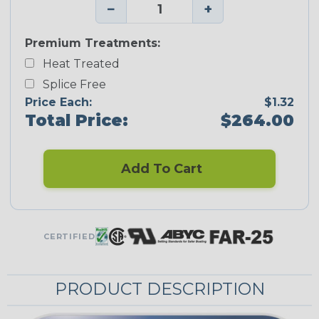
−
+
Premium Treatments:
Heat Treated
Splice Free
Price Each:
$1.32
Total Price:
$264.00
Add To Cart
CERTIFIED
PRODUCT DESCRIPTION