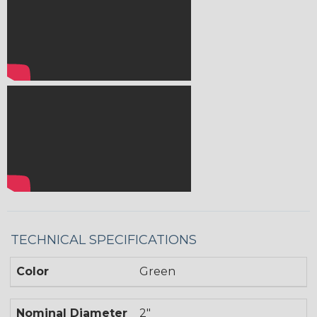
TECHNICAL SPECIFICATIONS
Color
Green
Nominal Diameter
2"