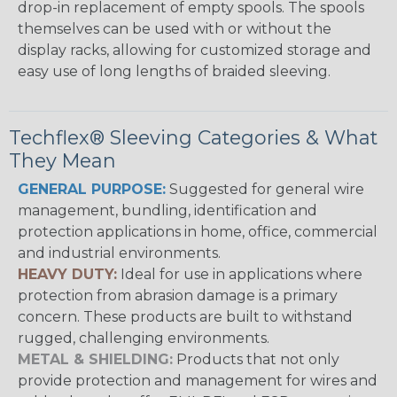
drop-in replacement of empty spools. The spools
themselves can be used with or without the
display racks, allowing for customized storage and
easy use of long lengths of braided sleeving.
Techflex® Sleeving Categories & What
They Mean
GENERAL PURPOSE:
Suggested for general wire
management, bundling, identification and
protection applications in home, office, commercial
and industrial environments.
HEAVY DUTY:
Ideal for use in applications where
protection from abrasion damage is a primary
concern. These products are built to withstand
rugged, challenging environments.
METAL & SHIELDING:
Products that not only
provide protection and management for wires and