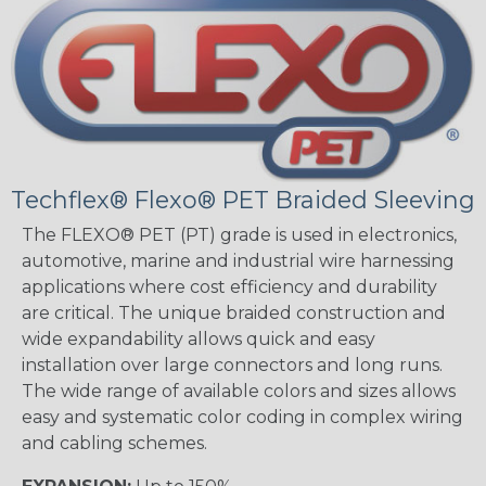
Techflex® Flexo® PET Braided Sleeving
The FLEXO® PET (PT) grade is used in electronics,
automotive, marine and industrial wire harnessing
applications where cost efficiency and durability
are critical. The unique braided construction and
wide expandability allows quick and easy
installation over large connectors and long runs.
The wide range of available colors and sizes allows
easy and systematic color coding in complex wiring
and cabling schemes.