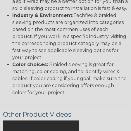
a split wrap may be a better option for you than a
solid sleeving product to installation is fast & easy.
Industry & Environment:
Techflex® braided
sleeving products are organized into categories
based on the most common uses of each
product. If you work in a specific industry, visiting
the corresponding product category may be a
fast way to see applicable sleeving options for
your project.
Color choices:
Braided sleeving is great for
matching, color coding, and to identify wires &
cables. If color coding if your goal, make sure the
product you are considering offers enough
colors for your project.
Other Product Videos