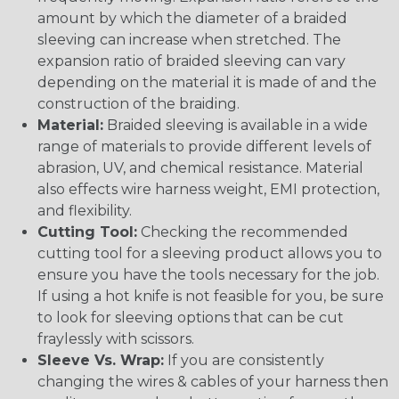
amount by which the diameter of a braided
sleeving can increase when stretched. The
expansion ratio of braided sleeving can vary
depending on the material it is made of and the
construction of the braiding.
Material:
Braided sleeving is available in a wide
range of materials to provide different levels of
abrasion, UV, and chemical resistance. Material
also effects wire harness weight, EMI protection,
and flexibility.
Cutting Tool:
Checking the recommended
cutting tool for a sleeving product allows you to
ensure you have the tools necessary for the job.
If using a hot knife is not feasible for you, be sure
to look for sleeving options that can be cut
fraylessly with scissors.
Sleeve Vs. Wrap:
If you are consistently
changing the wires & cables of your harness then