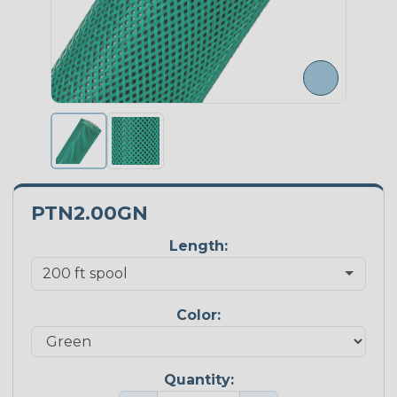
PTN2.00GN
Length:
Color:
Quantity: