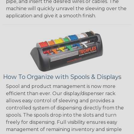
pipe, and insert the desired wires or cables. The
machine will quickly unravel the sleeving over the
application and give it a smooth finish.
How To Organize with Spools & Displays
Spool and product management is now more
efficient than ever. Our display/dispenser rack
allows easy control of sleeving and provides a
controlled system of dispensing directly from the
spools. The spools drop into the slots and turn
freely for dispensing. Full visibility ensures easy
management of remaining inventory and simple