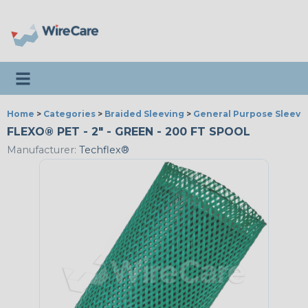
Toggle navigation
Home
>
Categories
>
Braided Sleeving
>
General Purpose Sleevi
FLEXO® PET - 2" - GREEN - 200 FT SPOOL
Manufacturer:
Techflex®