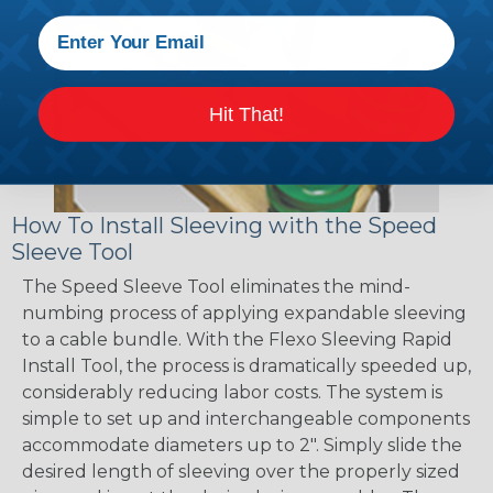
Hit That!
How To Install Sleeving with the Speed
Sleeve Tool
The Speed Sleeve Tool eliminates the mind-
numbing process of applying expandable sleeving
to a cable bundle. With the Flexo Sleeving Rapid
Install Tool, the process is dramatically speeded up,
considerably reducing labor costs. The system is
simple to set up and interchangeable components
accommodate diameters up to 2". Simply slide the
desired length of sleeving over the properly sized