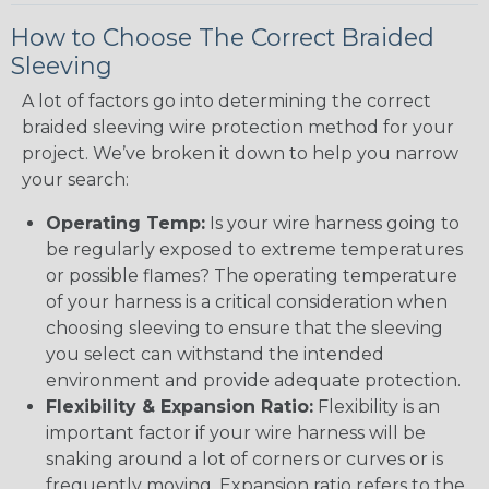
How to Choose The Correct Braided
Sleeving
A lot of factors go into determining the correct
braided sleeving wire protection method for your
project. We’ve broken it down to help you narrow
your search:
Operating Temp:
Is your wire harness going to
be regularly exposed to extreme temperatures
or possible flames? The operating temperature
of your harness is a critical consideration when
choosing sleeving to ensure that the sleeving
you select can withstand the intended
environment and provide adequate protection.
Flexibility & Expansion Ratio:
Flexibility is an
important factor if your wire harness will be
snaking around a lot of corners or curves or is
frequently moving. Expansion ratio refers to the