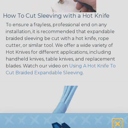
How To Cut Sleeving with a Hot Knife
To ensure a frayless, professional end on any
installation, it is recommended that expandable
braided sleeving be cut with a hot knife, rope
cutter, or similar tool. We offer a wide variety of
Hot Knives for different applications, including
handheld knives, table knives, and replacement
blades. Watch our video on
Using A Hot Knife To
Cut Braided Expandable Sleeving
.