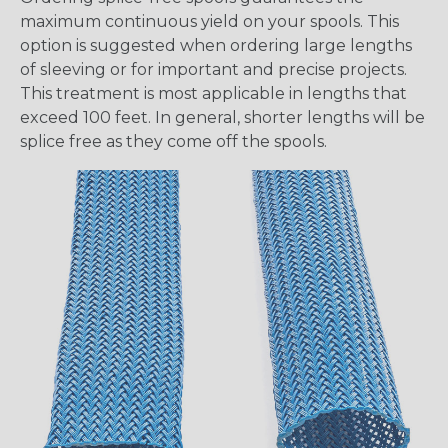
maximum continuous yield on your spools. This
option is suggested when ordering large lengths
of sleeving or for important and precise projects.
This treatment is most applicable in lengths that
exceed 100 feet. In general, shorter lengths will be
splice free as they come off the spools.