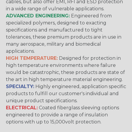
cables, but also offer EMI, RFI and ESD protection
in a wide range of vulnerable applications.
ADVANCED ENGINEERING:
Engineered from
specialized polymers, designed to exacting
specifications and manufactured to tight
tolerances, these premium products are in use in
many aerospace, military and biomedical
applications.
HIGH TEMPERATURE:
Designed for protection in
high temperature environments where failure
would be catastrophic, these products are state of
the art in high temperature material engineering.
SPECIALTY:
Highly engineered, application specific
products to fulfill our customer's individual and
unique product specifications.
ELECTRICAL:
Coated fiberglass sleeving options
engineered to provide a range of insulation
options with up to 15,000volt protection.