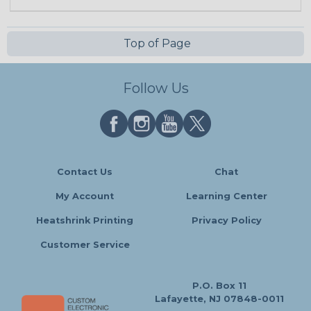
Top of Page
Follow Us
Contact Us
Chat
My Account
Learning Center
Heatshrink Printing
Privacy Policy
Customer Service
P.O. Box 11
Lafayette, NJ 07848-0011