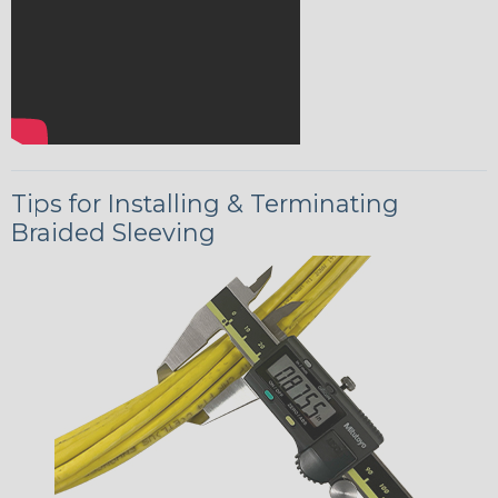
Tips for Installing & Terminating
Braided Sleeving