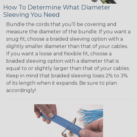
How To Determine What Diameter
Sleeving You Need
Bundle the cords that you’ll be covering and
measure the diameter of the bundle. If you want a
snug fit, choose a braided sleeving option with a
slightly smaller diameter than that of your cables.
If you want a loose and flexible fit, choose a
braided sleeving option with a diameter that is
equal to or slightly larger than that of your cables.
Keep in mind that braided sleeving loses 2% to 3%
of its length when it expands. Be sure to plan
accordingly!