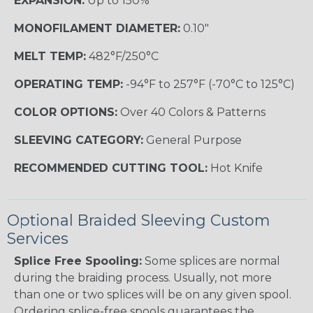
EXPANSION:
Up to 150%
MONOFILAMENT DIAMETER:
0.10"
MELT TEMP:
482°F/250°C
OPERATING TEMP:
-94°F to 257°F (-70°C to 125°C)
COLOR OPTIONS:
Over 40 Colors & Patterns
SLEEVING CATEGORY:
General Purpose
RECOMMENDED CUTTING TOOL:
Hot Knife
Optional Braided Sleeving Custom
Services
Splice Free Spooling:
Some splices are normal
during the braiding process. Usually, not more
than one or two splices will be on any given spool.
Ordering splice-free spools guarantees the