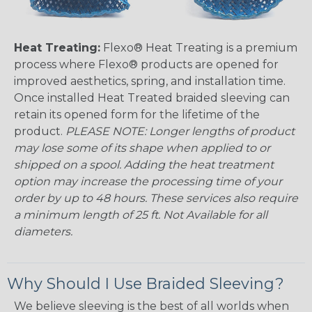
Heat Treating:
Flexo® Heat Treating is a premium
process where Flexo® products are opened for
improved aesthetics, spring, and installation time.
Once installed Heat Treated braided sleeving can
retain its opened form for the lifetime of the
product.
PLEASE NOTE: Longer lengths of product
may lose some of its shape when applied to or
shipped on a spool. Adding the heat treatment
option may increase the processing time of your
order by up to 48 hours. These services also require
a minimum length of 25 ft. Not Available for all
diameters.
Why Should I Use Braided Sleeving?
We believe sleeving is the best of all worlds when