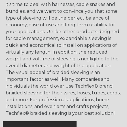
it's time to deal with harnesses, cable snakes and
bundles, and we want to convince you that some
type of sleeving will be the perfect balance of
economy, ease of use and long term usability for
your applications. Unlike other products designed
for cable management, expandable sleeving is
quick and economical to install on applications of
virtually any length. In addition, the reduced
weight and volume of sleeving is negligible to the
overall diameter and weight of the application.
The visual appeal of braided sleeving is an
important factor as well. Many companies and
individuals the world over use Techflex® brand
braided sleeving for their wires, hoses, tubes, cords,
and more. For professional applications, home
installations, and even arts and crafts projects,
Techflex® braided sleeving is your best solution!