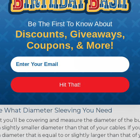
ce of economy, ease of
ns. Unlike other products
eeving is quick and
Be The First To Know About
 any length. In addition,
gligible to the overall
Discounts, Giveaways,
ual appeal of braided
Coupons, & More!
mpanies and individuals
ving for their wires,
applications, home
 Techflex® braided
Hit That!
 Braided Sleeving
 What Diameter Sleeving You Need
 you’ll be covering and measure the diameter of the bun
 slightly smaller diameter than that of your cables. If yo
 diameter that is equal to or slightly larger than that o