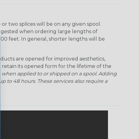
r two splices will be on any given spool.
uggested when ordering large lengths of
00 feet. In general, shorter lengths will be
ducts are opened for improved aesthetics,
 retain its opened form for the lifetime of the
 when applied to or shipped on a spool. Adding
p to 48 hours. These services also require a