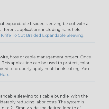
that expandable braided sleeving be cut with a
r different applications, including handheld
 Knife To Cut Braided Expandable Sleeving
.
any wire, hose or cable management project. Once
 This application can be used to protect, color
quired to properly apply heatshrink tubing. You
Here
.
andable sleeving to a cable bundle. With the
iderably reducing labor costs. The system is
o 2". Simply slide the desired length of