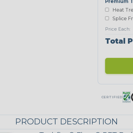
Premium T
Heat Tre
Neon Blue
Fluorescent
Splice F
Price Each:
Total P
Neon Yellow
STRIPES
Black/Neon
Yellow
MULTI-COLOR
CERTIFIED
Reggae
PRODUCT DESCRIPTION