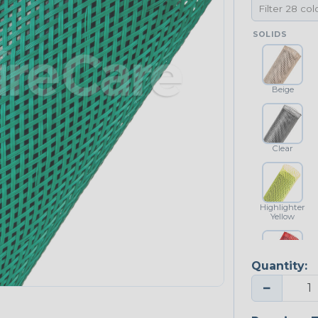
SOLIDS
Beige
Clear
Highlighter
Yellow
Quantity:
Red
−
NEONS