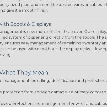
perly sized pipe, and insert the desired wires or cables. 
nd give it a smooth finish.
ith Spools & Displays
agement is now more efficient than ever. Our display/d
lled system of dispensing directly from the spools. The sp
bility ensures easy management of remaining inventory a
 can be used with or without the display racks, allowin
eeving.
& What They Mean
 management, bundling, identification and protection a
re protection from abrasion damage is a primary concern
ovide protection and management for wires and cables, b