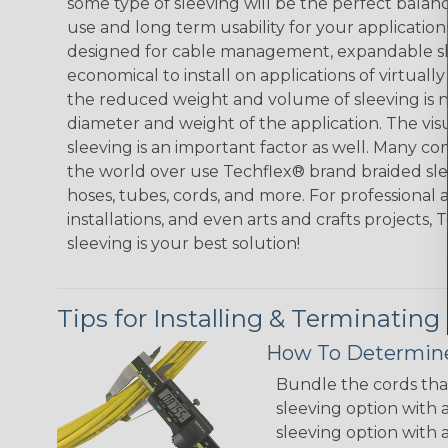
some type of sleeving will be the perfect balan
use and long term usability for your applicatio
designed for cable management, expandable sl
economical to install on applications of virtually
the reduced weight and volume of sleeving is ne
diameter and weight of the application. The vis
sleeving is an important factor as well. Many co
the world over use Techflex® brand braided slee
hoses, tubes, cords, and more. For professional 
installations, and even arts and crafts projects,
sleeving is your best solution!
Tips for Installing & Terminating
How To Determine
Bundle the cords that
sleeving option with a
sleeving option with a