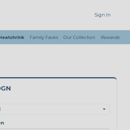
Sign In
 Heatshrink
Family Faves
Our Collection
Rewards
0GN
en