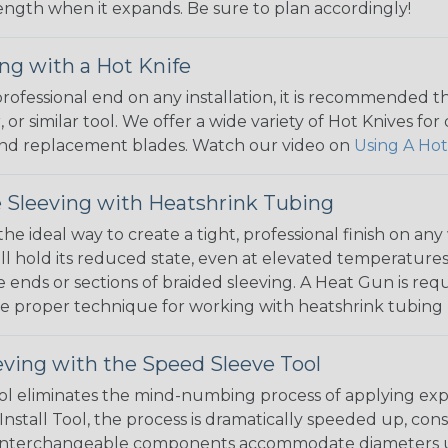
 length when it expands. Be sure to plan accordingly!
ng with a Hot Knife
 professional end on any installation, it is recommended 
, or similar tool. We offer a wide variety of Hot Knives fo
, and replacement blades. Watch our video on
Using A Hot
 Sleeving with Heatshrink Tubing
the ideal way to create a tight, professional finish on 
ll hold its reduced state, even at elevated temperatures.
e ends or sections of braided sleeving. A Heat Gun is re
the proper technique for working with heatshrink tubing
eving with the Speed Sleeve Tool
l eliminates the mind-numbing process of applying exp
Install Tool, the process is dramatically speeded up, cons
 interchangeable components accommodate diameters up t