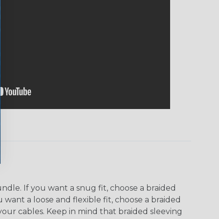
dle. If you want a snug fit, choose a braided
u want a loose and flexible fit, choose a braided
f your cables. Keep in mind that braided sleeving