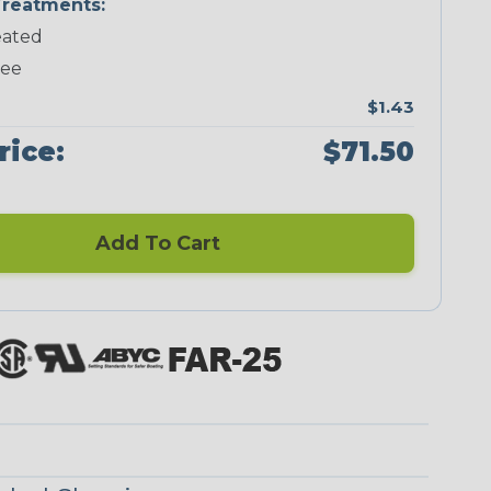
reatments:
ated
Neon Green
Neon Orange
Neon Pink
Neon Red
ree
$1.43
rice:
$71.50
Add To Cart
Checkered
Ground Stripe
Flag