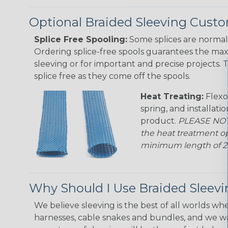
Optional Braided Sleeving Custo
Splice Free Spooling:
Some splices are normal 
Ordering splice-free spools guarantees the max
sleeving or for important and precise projects. 
splice free as they come off the spools.
Heat Treating:
Flexo
spring, and installati
product.
PLEASE NOTE
the heat treatment op
minimum length of 25 f
Why Should I Use Braided Sleev
We believe sleeving is the best of all worlds whe
harnesses, cable snakes and bundles, and we w