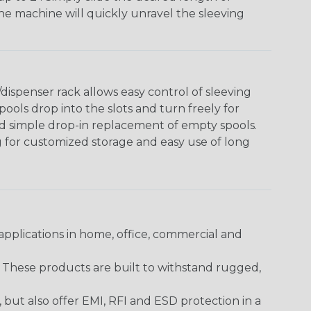
The machine will quickly unravel the sleeving
ispenser rack allows easy control of sleeving
ools drop into the slots and turn freely for
nd simple drop-in replacement of empty spools.
g for customized storage and easy use of long
pplications in home, office, commercial and
. These products are built to withstand rugged,
ut also offer EMI, RFI and ESD protection in a