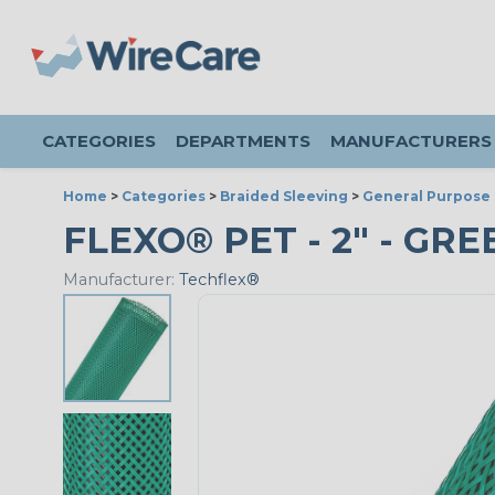
CATEGORIES
DEPARTMENTS
MANUFACTURERS
Home
>
Categories
>
Braided Sleeving
>
General Purpose 
FLEXO® PET - 2" - GRE
Manufacturer:
Techflex®