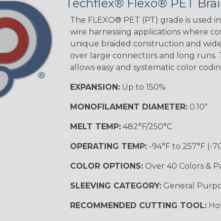
Techflex® Flexo® PET Brai
The FLEXO® PET (PT) grade is used in 
wire harnessing applications where cost
unique braided construction and wide 
over large connectors and long runs. T
allows easy and systematic color codi
EXPANSION:
Up to 150%
MONOFILAMENT DIAMETER:
0.10"
MELT TEMP:
482°F/250°C
OPERATING TEMP:
-94°F to 257°F (-7
COLOR OPTIONS:
Over 40 Colors & P
SLEEVING CATEGORY:
General Purp
RECOMMENDED CUTTING TOOL:
Hot