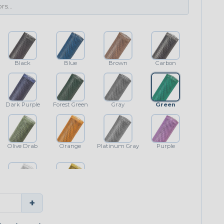
Black
Blue
Brown
Carbon
Dark Purple
Forest Green
Gray
Green
Olive Drab
Orange
Platinum Gray
Purple
White
Yellow
+