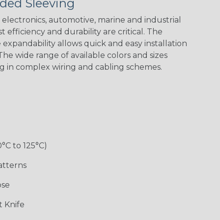
ded Sleeving
electronics, automotive, marine and industrial
 efficiency and durability are critical. The
expandability allows quick and easy installation
he wide range of available colors and sizes
ng in complex wiring and cabling schemes.
0°C to 125°C)
atterns
ose
 Knife