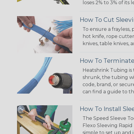
loses 2% to 3% of its
How To Cut Sleevi
To ensure a frayless,
hot knife, rope cutter
knives, table knives
How To Terminate
Heatshrink Tubing is 
shrunk, the tubing wi
code, brand, or secur
can find a guide to 
How To Install Sle
The Speed Sleeve Too
Flexo Sleeving Rapid 
simple to set up and