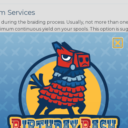
m Services
during the braiding process. Usually, not more than one o
imum continuous yield on your spools. This option is s
This treatment is most applicable in lengths that exceed 1
® Heat Treating is a premium process where Flexo® pro
on time. Once installed Heat Treated braided sleeving can
: Longer lengths of product may lose some of its shape
tion may increase the processing time of your order by u
t. Not Available for all diameters.
ing?
n it's time to deal with
ant to convince you that