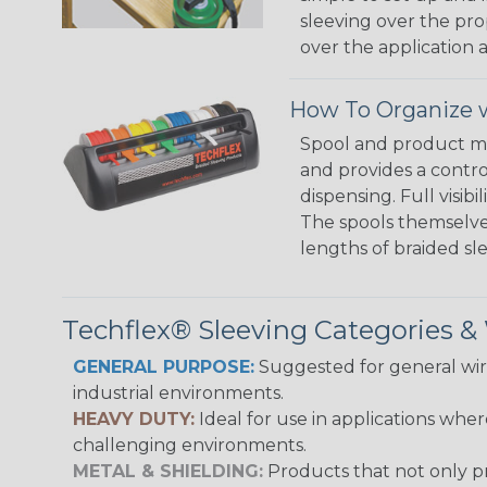
sleeving over the pro
over the application a
How To Organize w
Spool and product man
and provides a contro
dispensing. Full visi
The spools themselves
lengths of braided sl
Techflex® Sleeving Categories 
GENERAL PURPOSE:
Suggested for general wire
industrial environments.
HEAVY DUTY:
Ideal for use in applications whe
challenging environments.
METAL & SHIELDING:
Products that not only pr