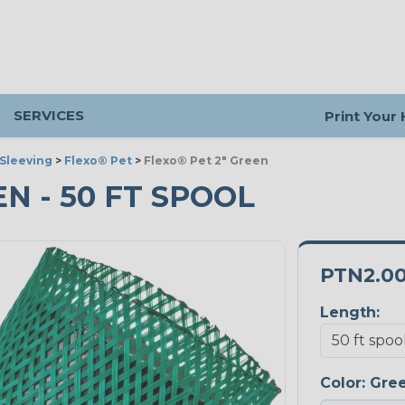
SERVICES
Print Your
Sleeving
>
Flexo® Pet
>
Flexo® Pet 2" Green
EN - 50 FT SPOOL
PTN2.0
Length:
Color:
Gre