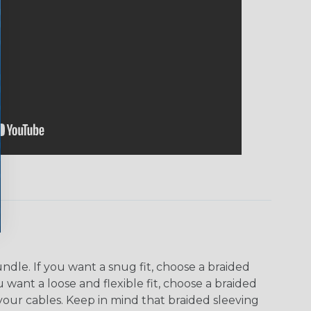
dle. If you want a snug fit, choose a braided
u want a loose and flexible fit, choose a braided
f your cables. Keep in mind that braided sleeving