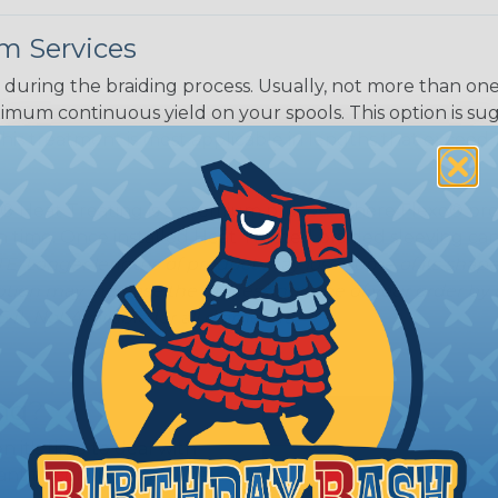
m Services
during the braiding process. Usually, not more than one o
imum continuous yield on your spools. This option is s
This treatment is most applicable in lengths that exceed 1
® Heat Treating is a premium process where Flexo® pro
on time. Once installed Heat Treated braided sleeving can
: Longer lengths of product may lose some of its shape
tion may increase the processing time of your order by u
t. Not Available for all diameters.
ing?
n it's time to deal with
ant to convince you that