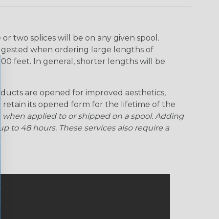
r two splices will be on any given spool.
uggested when ordering large lengths of
00 feet. In general, shorter lengths will be
ducts are opened for improved aesthetics,
 retain its opened form for the lifetime of the
 when applied to or shipped on a spool. Adding
p to 48 hours. These services also require a