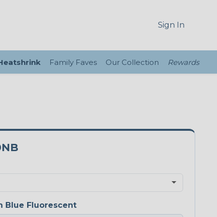
Sign In
 Heatshrink
Family Faves
Our Collection
Rewards
0NB
 Blue Fluorescent