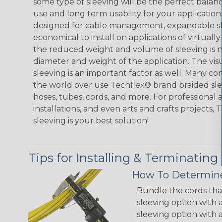
some type of sleeving will be the perfect balan
use and long term usability for your applicatio
designed for cable management, expandable sl
economical to install on applications of virtually
the reduced weight and volume of sleeving is ne
diameter and weight of the application. The vis
sleeving is an important factor as well. Many co
the world over use Techflex® brand braided slee
hoses, tubes, cords, and more. For professional 
installations, and even arts and crafts projects,
sleeving is your best solution!
Tips for Installing & Terminating
How To Determine
Bundle the cords that
sleeving option with a
sleeving option with a