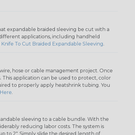
that expandable braided sleeving be cut with a
r different applications, including handheld
 Knife To Cut Braided Expandable Sleeving
.
any wire, hose or cable management project. Once
 This application can be used to protect, color
quired to properly apply heatshrink tubing. You
Here
.
andable sleeving to a cable bundle. With the
iderably reducing labor costs. The system is
o 2". Simply slide the desired length of