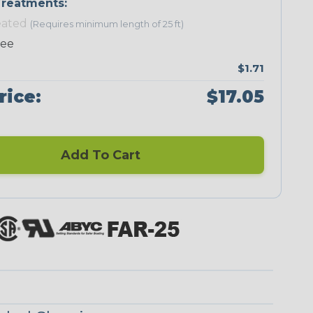
reatments:
eated
(Requires minimum length of 25 ft)
Neon Green
Neon Orange
Neon Pink
Neon Red
ree
$1.71
rice:
$17.05
Add To Cart
Checkered
Ground Stripe
Flag