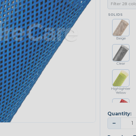
SOLIDS
Beige
Clear
Highlighter
Yellow
Quantity:
Red
−
NEONS