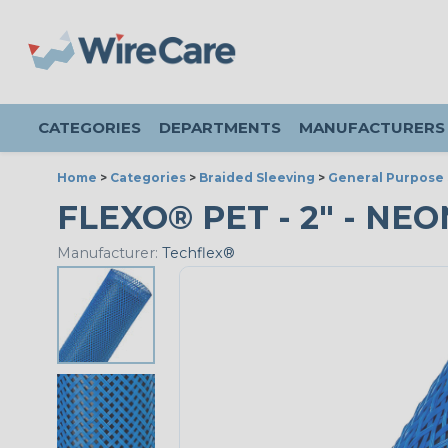
CATEGORIES
DEPARTMENTS
MANUFACTURERS
Home
>
Categories
>
Braided Sleeving
>
General Purpose 
FLEXO® PET - 2" - NEO
Manufacturer:
Techflex®