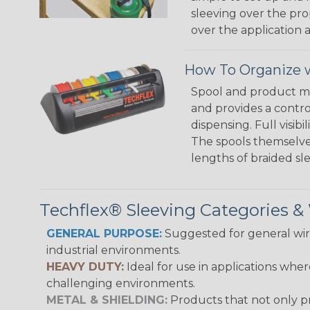
sleeving over the pro
over the application a
How To Organize w
Spool and product man
and provides a contro
dispensing. Full visi
The spools themselves
lengths of braided sl
Techflex® Sleeving Categories 
GENERAL PURPOSE:
Suggested for general wire
industrial environments.
HEAVY DUTY:
Ideal for use in applications whe
challenging environments.
METAL & SHIELDING:
Products that not only pr