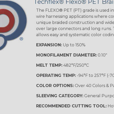
Techflex® Flexo® PET Brai
The FLEXO® PET (PT) grade is used in 
wire harnessing applications where cost
unique braided construction and wide 
over large connectors and long runs. T
allows easy and systematic color codi
EXPANSION:
Up to 150%
MONOFILAMENT DIAMETER:
0.10"
MELT TEMP:
482°F/250°C
OPERATING TEMP:
-94°F to 257°F (-7
COLOR OPTIONS:
Over 40 Colors & P
SLEEVING CATEGORY:
General Purp
RECOMMENDED CUTTING TOOL:
Hot