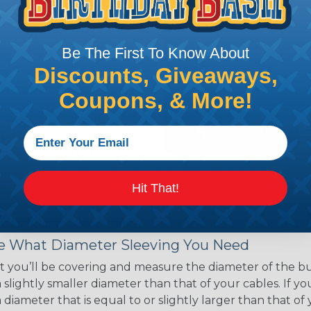
ce of economy, ease of
ns. Unlike other products
eeving is quick and
Be The First To Know About
 any length. In addition,
gligible to the overall
Discounts, Giveaways,
ual appeal of braided
Coupons, & More!
mpanies and individuals
ving for their wires,
applications, home
 Techflex® braided
Hit That!
 Braided Sleeving
 What Diameter Sleeving You Need
 you’ll be covering and measure the diameter of the bun
 slightly smaller diameter than that of your cables. If yo
 diameter that is equal to or slightly larger than that o