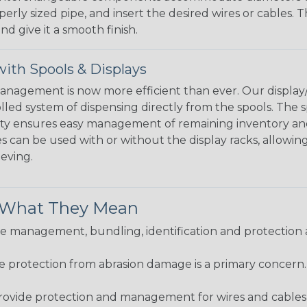
perly sized pipe, and insert the desired wires or cables. 
nd give it a smooth finish.
ith Spools & Displays
agement is now more efficient than ever. Our display/d
lled system of dispensing directly from the spools. The sp
bility ensures easy management of remaining inventory a
 can be used with or without the display racks, allowin
eeving.
& What They Mean
 management, bundling, identification and protection a
re protection from abrasion damage is a primary concern
ovide protection and management for wires and cables, b