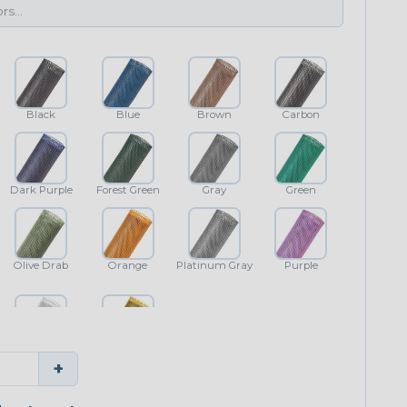
Black
Blue
Brown
Carbon
Dark Purple
Forest Green
Gray
Green
Olive Drab
Orange
Platinum Gray
Purple
White
Yellow
+