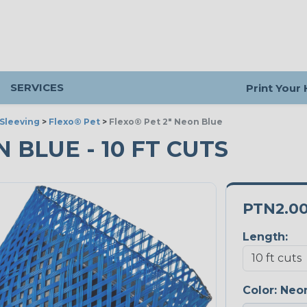
SERVICES
Print Your
Sleeving
>
Flexo® Pet
>
Flexo® Pet 2" Neon Blue
N BLUE - 10 FT CUTS
PTN2.0
Length:
Color:
Neon