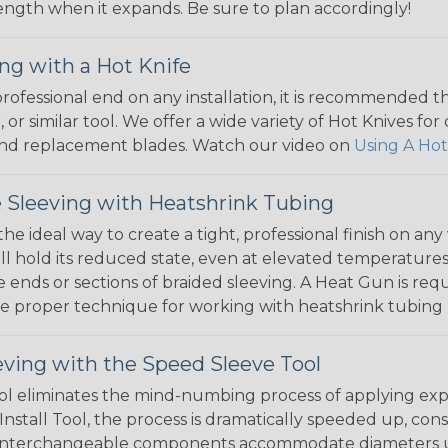
 length when it expands. Be sure to plan accordingly!
ng with a Hot Knife
 professional end on any installation, it is recommended 
, or similar tool. We offer a wide variety of Hot Knives fo
, and replacement blades. Watch our video on
Using A Hot
 Sleeving with Heatshrink Tubing
the ideal way to create a tight, professional finish on 
ll hold its reduced state, even at elevated temperatures.
e ends or sections of braided sleeving. A Heat Gun is re
the proper technique for working with heatshrink tubing
eving with the Speed Sleeve Tool
l eliminates the mind-numbing process of applying exp
Install Tool, the process is dramatically speeded up, cons
 interchangeable components accommodate diameters up t