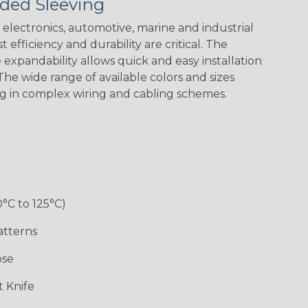
ded Sleeving
electronics, automotive, marine and industrial
 efficiency and durability are critical. The
expandability allows quick and easy installation
he wide range of available colors and sizes
ng in complex wiring and cabling schemes.
0°C to 125°C)
atterns
ose
 Knife