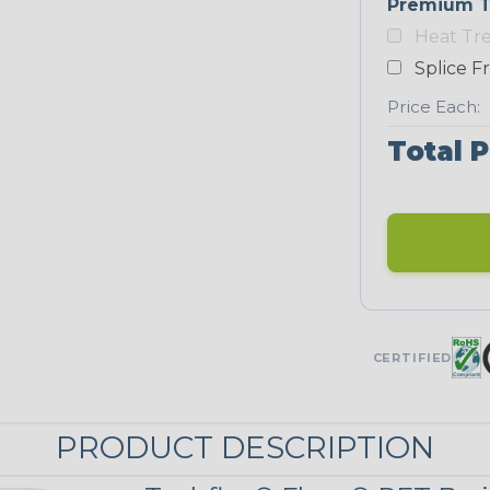
Premium T
Heat Tr
Neon Blue
Fluorescent
Splice F
Price Each:
Total P
Neon Yellow
STRIPES
Black/Neon
Yellow
MULTI-COLOR
CERTIFIED
Reggae
PRODUCT DESCRIPTION