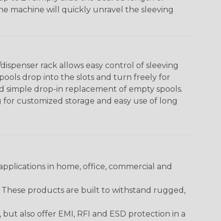
The machine will quickly unravel the sleeving
ispenser rack allows easy control of sleeving
ools drop into the slots and turn freely for
nd simple drop-in replacement of empty spools.
g for customized storage and easy use of long
pplications in home, office, commercial and
. These products are built to withstand rugged,
ut also offer EMI, RFI and ESD protection in a