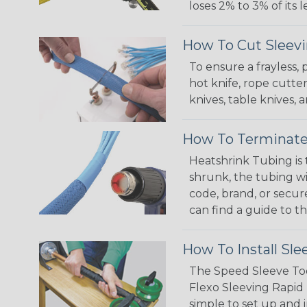
loses 2% to 3% of its
How To Cut Sleevi
To ensure a frayless,
hot knife, rope cutter
knives, table knives
How To Terminate
Heatshrink Tubing is 
shrunk, the tubing wi
code, brand, or secur
can find a guide to 
How To Install Sle
The Speed Sleeve Too
Flexo Sleeving Rapid 
simple to set up and