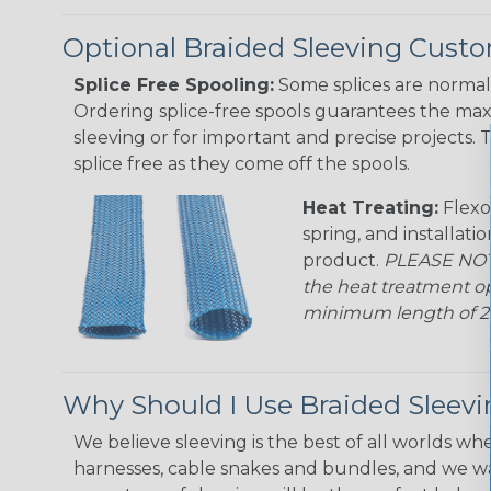
Optional Braided Sleeving Custo
Splice Free Spooling:
Some splices are normal 
Ordering splice-free spools guarantees the max
sleeving or for important and precise projects. 
splice free as they come off the spools.
Heat Treating:
Flexo
spring, and installati
product.
PLEASE NOTE
the heat treatment op
minimum length of 25 f
Why Should I Use Braided Sleev
We believe sleeving is the best of all worlds whe
harnesses, cable snakes and bundles, and we w