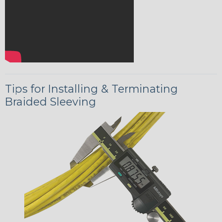
Tips for Installing & Terminating
Braided Sleeving