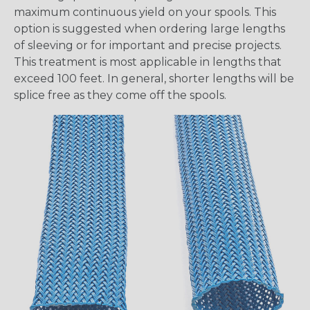
maximum continuous yield on your spools. This
option is suggested when ordering large lengths
of sleeving or for important and precise projects.
This treatment is most applicable in lengths that
exceed 100 feet. In general, shorter lengths will be
splice free as they come off the spools.