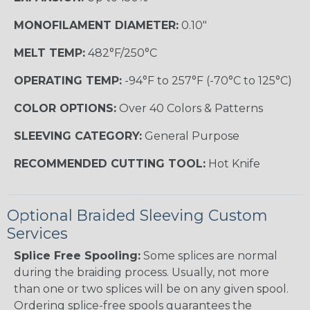
MONOFILAMENT DIAMETER:
0.10"
MELT TEMP:
482°F/250°C
OPERATING TEMP:
-94°F to 257°F (-70°C to 125°C)
COLOR OPTIONS:
Over 40 Colors & Patterns
SLEEVING CATEGORY:
General Purpose
RECOMMENDED CUTTING TOOL:
Hot Knife
Optional Braided Sleeving Custom
Services
Splice Free Spooling:
Some splices are normal
during the braiding process. Usually, not more
than one or two splices will be on any given spool.
Ordering splice-free spools guarantees the