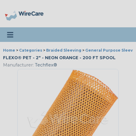
Toggle navigation
Home
>
Categories
>
Braided Sleeving
>
General Purpose Sleevi
FLEXO® PET - 2" - NEON ORANGE - 200 FT SPOOL
Manufacturer:
Techflex®