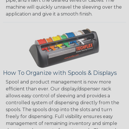
pipe, and insert the desired wires or cables. The
machine will quickly unravel the sleeving over the
application and give it a smooth finish.
How To Organize with Spools & Displays
Spool and product management is now more
efficient than ever. Our display/dispenser rack
allows easy control of sleeving and provides a
controlled system of dispensing directly from the
spools. The spools drop into the slots and turn
freely for dispensing. Full visibility ensures easy
management of remaining inventory and simple