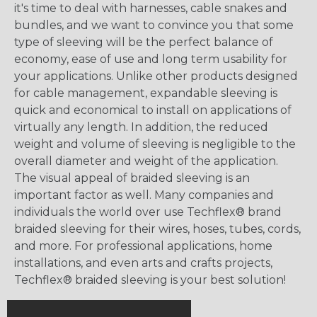
it's time to deal with harnesses, cable snakes and
bundles, and we want to convince you that some
type of sleeving will be the perfect balance of
economy, ease of use and long term usability for
your applications. Unlike other products designed
for cable management, expandable sleeving is
quick and economical to install on applications of
virtually any length. In addition, the reduced
weight and volume of sleeving is negligible to the
overall diameter and weight of the application.
The visual appeal of braided sleeving is an
important factor as well. Many companies and
individuals the world over use Techflex® brand
braided sleeving for their wires, hoses, tubes, cords,
and more. For professional applications, home
installations, and even arts and crafts projects,
Techflex® braided sleeving is your best solution!