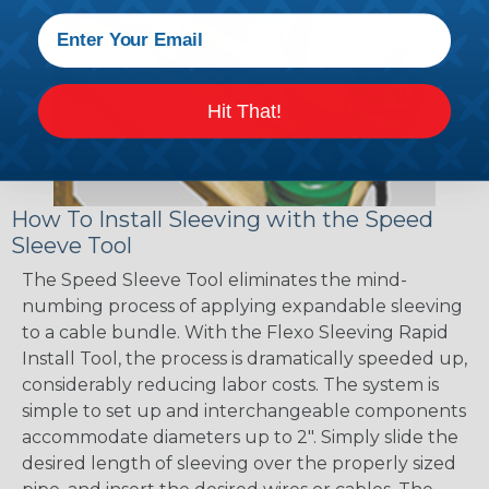
Hit That!
How To Install Sleeving with the Speed
Sleeve Tool
The Speed Sleeve Tool eliminates the mind-
numbing process of applying expandable sleeving
to a cable bundle. With the Flexo Sleeving Rapid
Install Tool, the process is dramatically speeded up,
considerably reducing labor costs. The system is
simple to set up and interchangeable components
accommodate diameters up to 2". Simply slide the
desired length of sleeving over the properly sized