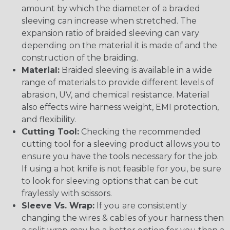
amount by which the diameter of a braided
sleeving can increase when stretched. The
expansion ratio of braided sleeving can vary
depending on the material it is made of and the
construction of the braiding.
Material:
Braided sleeving is available in a wide
range of materials to provide different levels of
abrasion, UV, and chemical resistance. Material
also effects wire harness weight, EMI protection,
and flexibility.
Cutting Tool:
Checking the recommended
cutting tool for a sleeving product allows you to
ensure you have the tools necessary for the job.
If using a hot knife is not feasible for you, be sure
to look for sleeving options that can be cut
fraylessly with scissors.
Sleeve Vs. Wrap:
If you are consistently
changing the wires & cables of your harness then