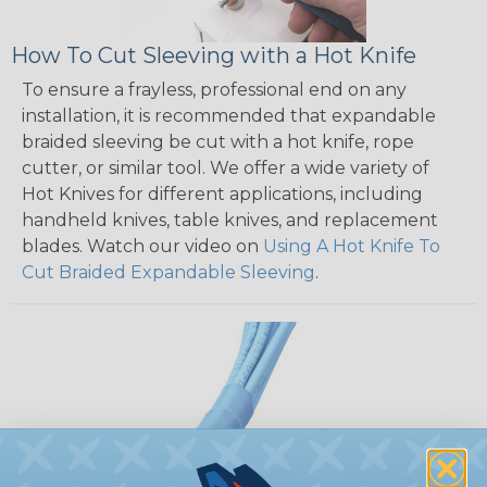
How To Cut Sleeving with a Hot Knife
To ensure a frayless, professional end on any
installation, it is recommended that expandable
braided sleeving be cut with a hot knife, rope
cutter, or similar tool. We offer a wide variety of
Hot Knives for different applications, including
handheld knives, table knives, and replacement
blades. Watch our video on
Using A Hot Knife To
Cut Braided Expandable Sleeving
.