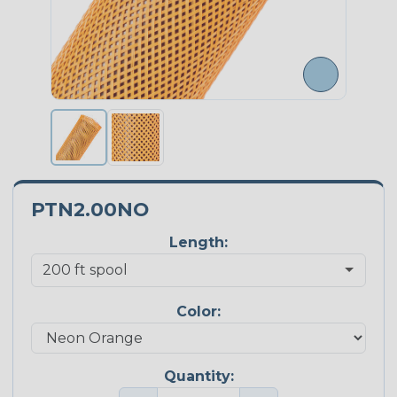
PTN2.00NO
Length:
Color:
Quantity: