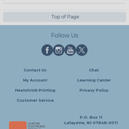
Top of Page
Follow Us
Contact Us
Chat
My Account
Learning Center
Heatshrink Printing
Privacy Policy
Customer Service
P.O. Box 11
Lafayette, NJ 07848-0011