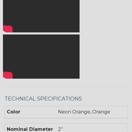
TECHNICAL SPECIFICATIONS
Color
Neon Orange, Orange
Nominal Diameter
2"