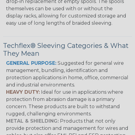
drop-in replacement of empty spools. The spools
themselves can be used with or without the
display racks, allowing for customized storage and
easy use of long lengths of braided sleeving.
Techflex® Sleeving Categories & What
They Mean
GENERAL PURPOSE:
Suggested for general wire
management, bundling, identification and
protection applications in home, office, commercial
and industrial environments.
HEAVY DUTY:
Ideal for use in applications where
protection from abrasion damage is a primary
concern. These products are built to withstand
rugged, challenging environments.
METAL & SHIELDING:
Products that not only
provide protection and management for wires and