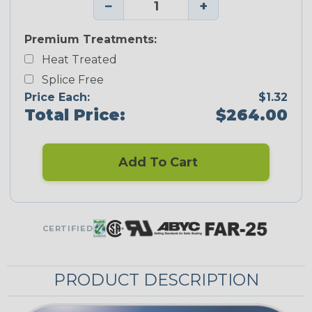
−
+
Premium Treatments:
Heat Treated
Splice Free
Price Each:
$1.32
Total Price:
$264.00
Add To Cart
CERTIFIED
PRODUCT DESCRIPTION