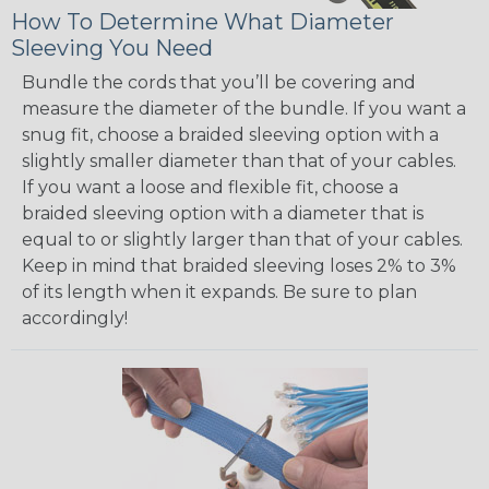
How To Determine What Diameter
Sleeving You Need
Bundle the cords that you’ll be covering and
measure the diameter of the bundle. If you want a
snug fit, choose a braided sleeving option with a
slightly smaller diameter than that of your cables.
If you want a loose and flexible fit, choose a
braided sleeving option with a diameter that is
equal to or slightly larger than that of your cables.
Keep in mind that braided sleeving loses 2% to 3%
of its length when it expands. Be sure to plan
accordingly!