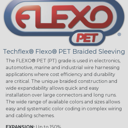
Techflex® Flexo® PET Braided Sleeving
The FLEXO® PET (PT) grade is used in electronics,
automotive, marine and industrial wire harnessing
applications where cost efficiency and durability
are critical. The unique braided construction and
wide expandability allows quick and easy
installation over large connectors and long runs.
The wide range of available colors and sizes allows
easy and systematic color coding in complex wiring
and cabling schemes.
EXPANSION:
Up to 150%