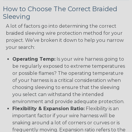
How to Choose The Correct Braided
Sleeving
A lot of factors go into determining the correct
braided sleeving wire protection method for your
project. We’ve broken it down to help you narrow
your search:
Operating Temp:
Is your wire harness going to
be regularly exposed to extreme temperatures
or possible flames? The operating temperature
of your harness is a critical consideration when
choosing sleeving to ensure that the sleeving
you select can withstand the intended
environment and provide adequate protection.
Flexibility & Expansion Ratio:
Flexibility is an
important factor if your wire harness will be
snaking around a lot of corners or curves or is
frequently moving. Expansion ratio refers to the