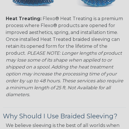
Heat Treating:
Flexo® Heat Treating is a premium
process where Flexo® products are opened for
improved aesthetics, spring, and installation time.
Once installed Heat Treated braided sleeving can
retain its opened form for the lifetime of the
product.
PLEASE NOTE: Longer lengths of product
may lose some of its shape when applied to or
shipped on a spool. Adding the heat treatment
option may increase the processing time of your
order by up to 48 hours. These services also require
a minimum length of 25 ft. Not Available for all
diameters.
Why Should I Use Braided Sleeving?
We believe sleeving is the best of all worlds when