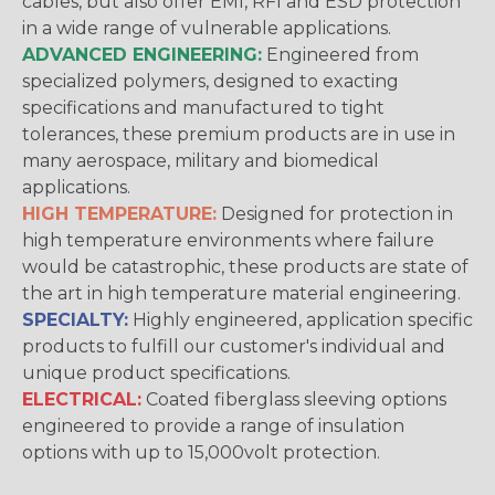
cables, but also offer EMI, RFI and ESD protection
in a wide range of vulnerable applications.
ADVANCED ENGINEERING:
Engineered from
specialized polymers, designed to exacting
specifications and manufactured to tight
tolerances, these premium products are in use in
many aerospace, military and biomedical
applications.
HIGH TEMPERATURE:
Designed for protection in
high temperature environments where failure
would be catastrophic, these products are state of
the art in high temperature material engineering.
SPECIALTY:
Highly engineered, application specific
products to fulfill our customer's individual and
unique product specifications.
ELECTRICAL:
Coated fiberglass sleeving options
engineered to provide a range of insulation
options with up to 15,000volt protection.