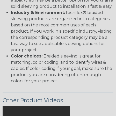
a split wrap may be a better option for you than a
solid sleeving product to installation is fast & easy.
Industry & Environment:
Techflex® braided
sleeving products are organized into categories
based on the most common uses of each
product. If you work in a specific industry, visiting
the corresponding product category may be a
fast way to see applicable sleeving options for
your project.
Color choices:
Braided sleeving is great for
matching, color coding, and to identify wires &
cables. If color coding if your goal, make sure the
product you are considering offers enough
colors for your project.
Other Product Videos