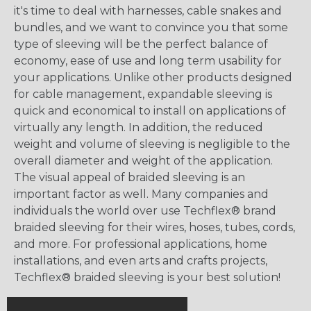
it's time to deal with harnesses, cable snakes and
bundles, and we want to convince you that some
type of sleeving will be the perfect balance of
economy, ease of use and long term usability for
your applications. Unlike other products designed
for cable management, expandable sleeving is
quick and economical to install on applications of
virtually any length. In addition, the reduced
weight and volume of sleeving is negligible to the
overall diameter and weight of the application.
The visual appeal of braided sleeving is an
important factor as well. Many companies and
individuals the world over use Techflex® brand
braided sleeving for their wires, hoses, tubes, cords,
and more. For professional applications, home
installations, and even arts and crafts projects,
Techflex® braided sleeving is your best solution!