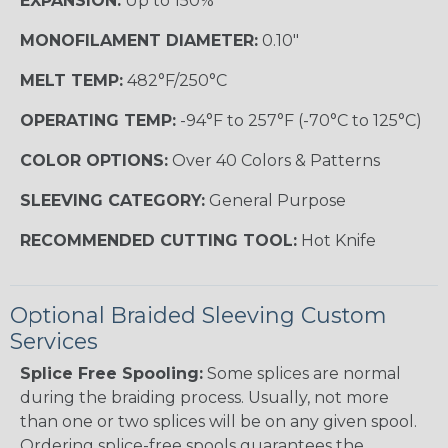
EXPANSION:
Up to 150%
MONOFILAMENT DIAMETER:
0.10"
MELT TEMP:
482°F/250°C
OPERATING TEMP:
-94°F to 257°F (-70°C to 125°C)
COLOR OPTIONS:
Over 40 Colors & Patterns
SLEEVING CATEGORY:
General Purpose
RECOMMENDED CUTTING TOOL:
Hot Knife
Optional Braided Sleeving Custom
Services
Splice Free Spooling:
Some splices are normal
during the braiding process. Usually, not more
than one or two splices will be on any given spool.
Ordering splice-free spools guarantees the