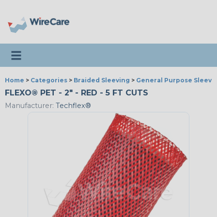
Toggle navigation
Home
>
Categories
>
Braided Sleeving
>
General Purpose Sleevi
FLEXO® PET - 2" - RED - 5 FT CUTS
Manufacturer:
Techflex®