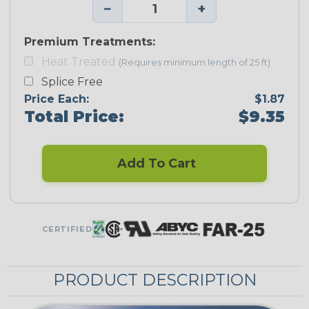
−
+
Premium Treatments:
Heat Treated
(Requires minimum length of 25 ft)
Splice Free
Price Each:
$1.87
Total Price:
$9.35
Add To Cart
CERTIFIED
PRODUCT DESCRIPTION