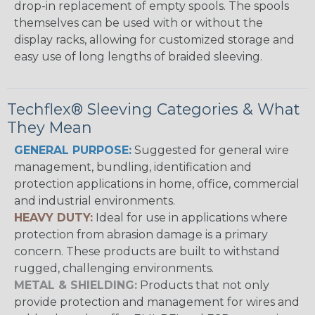
drop-in replacement of empty spools. The spools
themselves can be used with or without the
display racks, allowing for customized storage and
easy use of long lengths of braided sleeving.
Techflex® Sleeving Categories & What
They Mean
GENERAL PURPOSE:
Suggested for general wire
management, bundling, identification and
protection applications in home, office, commercial
and industrial environments.
HEAVY DUTY:
Ideal for use in applications where
protection from abrasion damage is a primary
concern. These products are built to withstand
rugged, challenging environments.
METAL & SHIELDING:
Products that not only
provide protection and management for wires and