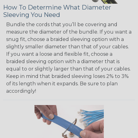
How To Determine What Diameter
Sleeving You Need
Bundle the cords that you’ll be covering and
measure the diameter of the bundle. If you want a
snug fit, choose a braided sleeving option with a
slightly smaller diameter than that of your cables.
If you want a loose and flexible fit, choose a
braided sleeving option with a diameter that is
equal to or slightly larger than that of your cables.
Keep in mind that braided sleeving loses 2% to 3%
of its length when it expands. Be sure to plan
accordingly!