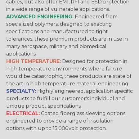
cables, but also offer EMI, RFI and ESD protection
in a wide range of vulnerable applications.
ADVANCED ENGINEERING:
Engineered from
specialized polymers, designed to exacting
specifications and manufactured to tight
tolerances, these premium products are in use in
many aerospace, military and biomedical
applications.
HIGH TEMPERATURE:
Designed for protection in
high temperature environments where failure
would be catastrophic, these products are state of
the art in high temperature material engineering.
SPECIALTY:
Highly engineered, application specific
products to fulfill our customer's individual and
unique product specifications.
ELECTRICAL:
Coated fiberglass sleeving options
engineered to provide a range of insulation
options with up to 15,000volt protection.