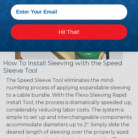
Hit That!
How To Install Sleeving with the Speed
Sleeve Tool
The Speed Sleeve Tool eliminates the mind-
numbing process of applying expandable sleeving
to a cable bundle. With the Flexo Sleeving Rapid
Install Tool, the process is dramatically speeded up,
considerably reducing labor costs. The system is
simple to set up and interchangeable components
accommodate diameters up to 2". Simply slide the
desired length of sleeving over the properly sized