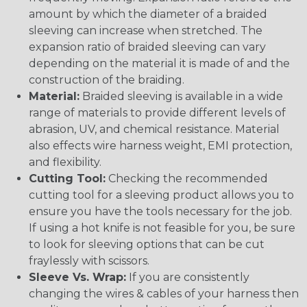
amount by which the diameter of a braided
sleeving can increase when stretched. The
expansion ratio of braided sleeving can vary
depending on the material it is made of and the
construction of the braiding.
Material:
Braided sleeving is available in a wide
range of materials to provide different levels of
abrasion, UV, and chemical resistance. Material
also effects wire harness weight, EMI protection,
and flexibility.
Cutting Tool:
Checking the recommended
cutting tool for a sleeving product allows you to
ensure you have the tools necessary for the job.
If using a hot knife is not feasible for you, be sure
to look for sleeving options that can be cut
fraylessly with scissors.
Sleeve Vs. Wrap:
If you are consistently
changing the wires & cables of your harness then