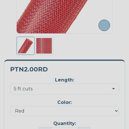
PTN2.00RD
Length:
Color:
Quantity: