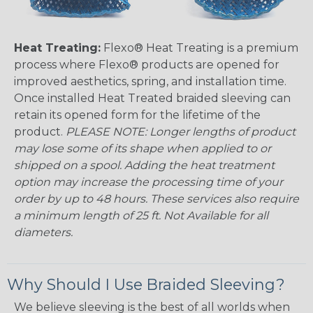
Heat Treating:
Flexo® Heat Treating is a premium
process where Flexo® products are opened for
improved aesthetics, spring, and installation time.
Once installed Heat Treated braided sleeving can
retain its opened form for the lifetime of the
product.
PLEASE NOTE: Longer lengths of product
may lose some of its shape when applied to or
shipped on a spool. Adding the heat treatment
option may increase the processing time of your
order by up to 48 hours. These services also require
a minimum length of 25 ft. Not Available for all
diameters.
Why Should I Use Braided Sleeving?
We believe sleeving is the best of all worlds when