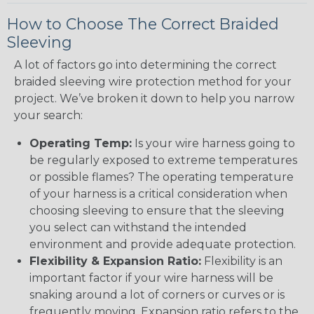
How to Choose The Correct Braided
Sleeving
A lot of factors go into determining the correct
braided sleeving wire protection method for your
project. We’ve broken it down to help you narrow
your search:
Operating Temp:
Is your wire harness going to
be regularly exposed to extreme temperatures
or possible flames? The operating temperature
of your harness is a critical consideration when
choosing sleeving to ensure that the sleeving
you select can withstand the intended
environment and provide adequate protection.
Flexibility & Expansion Ratio:
Flexibility is an
important factor if your wire harness will be
snaking around a lot of corners or curves or is
frequently moving. Expansion ratio refers to the