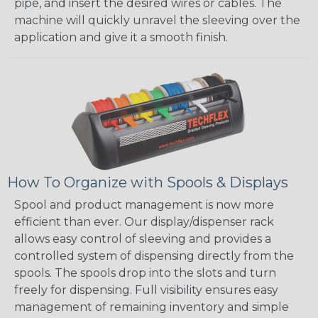
pipe, and insert the desired wires or cables. The
machine will quickly unravel the sleeving over the
application and give it a smooth finish.
How To Organize with Spools & Displays
Spool and product management is now more
efficient than ever. Our display/dispenser rack
allows easy control of sleeving and provides a
controlled system of dispensing directly from the
spools. The spools drop into the slots and turn
freely for dispensing. Full visibility ensures easy
management of remaining inventory and simple