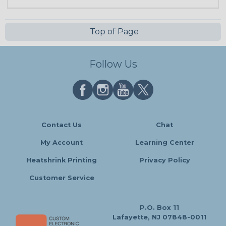
Top of Page
Follow Us
Contact Us
Chat
My Account
Learning Center
Heatshrink Printing
Privacy Policy
Customer Service
P.O. Box 11
Lafayette, NJ 07848-0011