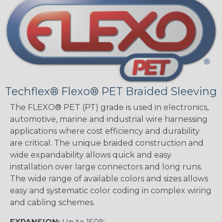
Techflex® Flexo® PET Braided Sleeving
The FLEXO® PET (PT) grade is used in electronics,
automotive, marine and industrial wire harnessing
applications where cost efficiency and durability
are critical. The unique braided construction and
wide expandability allows quick and easy
installation over large connectors and long runs.
The wide range of available colors and sizes allows
easy and systematic color coding in complex wiring
and cabling schemes.