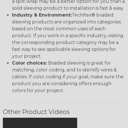
a split wrap may be a better option for you than a
solid sleeving product to installation is fast & easy.
Industry & Environment:
Techflex® braided
sleeving products are organized into categories
based on the most common uses of each
product. If you work in a specific industry, visiting
the corresponding product category may be a
fast way to see applicable sleeving options for
your project.
Color choices:
Braided sleeving is great for
matching, color coding, and to identify wires &
cables. If color coding if your goal, make sure the
product you are considering offers enough
colors for your project.
Other Product Videos