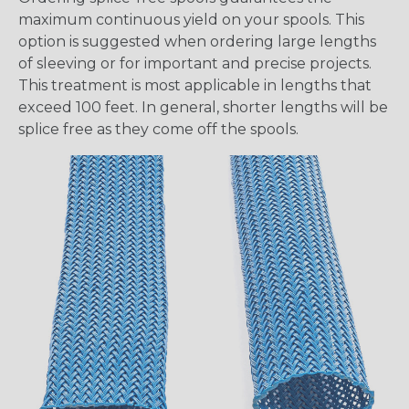
maximum continuous yield on your spools. This
option is suggested when ordering large lengths
of sleeving or for important and precise projects.
This treatment is most applicable in lengths that
exceed 100 feet. In general, shorter lengths will be
splice free as they come off the spools.