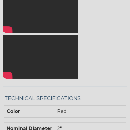
TECHNICAL SPECIFICATIONS
Color
Red
Nominal Diameter
2"