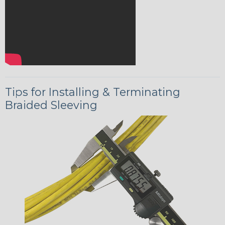
Tips for Installing & Terminating
Braided Sleeving