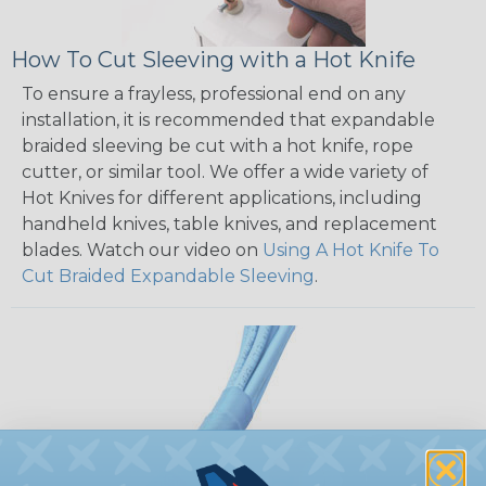
How To Cut Sleeving with a Hot Knife
To ensure a frayless, professional end on any
installation, it is recommended that expandable
braided sleeving be cut with a hot knife, rope
cutter, or similar tool. We offer a wide variety of
Hot Knives for different applications, including
handheld knives, table knives, and replacement
blades. Watch our video on
Using A Hot Knife To
Cut Braided Expandable Sleeving
.