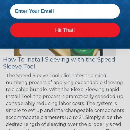
Hit That!
How To Install Sleeving with the Speed
Sleeve Tool
The Speed Sleeve Tool eliminates the mind-
numbing process of applying expandable sleeving
to a cable bundle. With the Flexo Sleeving Rapid
Install Tool, the process is dramatically speeded up,
considerably reducing labor costs. The system is
simple to set up and interchangeable components
accommodate diameters up to 2". Simply slide the
desired length of sleeving over the properly sized