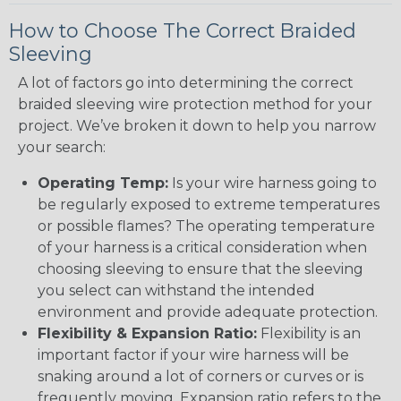
How to Choose The Correct Braided
Sleeving
A lot of factors go into determining the correct
braided sleeving wire protection method for your
project. We’ve broken it down to help you narrow
your search:
Operating Temp:
Is your wire harness going to
be regularly exposed to extreme temperatures
or possible flames? The operating temperature
of your harness is a critical consideration when
choosing sleeving to ensure that the sleeving
you select can withstand the intended
environment and provide adequate protection.
Flexibility & Expansion Ratio:
Flexibility is an
important factor if your wire harness will be
snaking around a lot of corners or curves or is
frequently moving. Expansion ratio refers to the