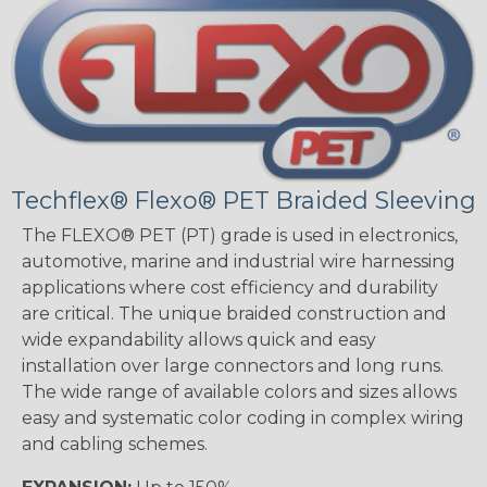
Techflex® Flexo® PET Braided Sleeving
The FLEXO® PET (PT) grade is used in electronics,
automotive, marine and industrial wire harnessing
applications where cost efficiency and durability
are critical. The unique braided construction and
wide expandability allows quick and easy
installation over large connectors and long runs.
The wide range of available colors and sizes allows
easy and systematic color coding in complex wiring
and cabling schemes.