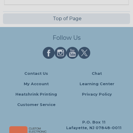
Top of Page
Follow Us
Contact Us
Chat
My Account
Learning Center
Heatshrink Printing
Privacy Policy
Customer Service
P.O. Box 11
Lafayette, NJ 07848-0011