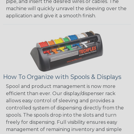
pipe, and insert the desired wires or cables. The
machine will quickly unravel the sleeving over the
application and give it a smooth finish.
How To Organize with Spools & Displays
Spool and product management is now more
efficient than ever. Our display/dispenser rack
allows easy control of sleeving and provides a
controlled system of dispensing directly from the
spools. The spools drop into the slots and turn
freely for dispensing. Full visibility ensures easy
management of remaining inventory and simple