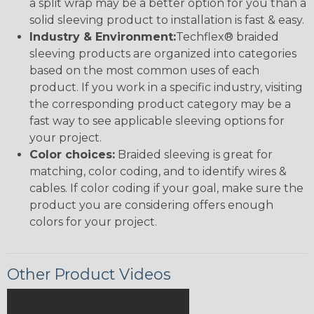
a split wrap may be a better option for you than a
solid sleeving product to installation is fast & easy.
Industry & Environment:
Techflex® braided
sleeving products are organized into categories
based on the most common uses of each
product. If you work in a specific industry, visiting
the corresponding product category may be a
fast way to see applicable sleeving options for
your project.
Color choices:
Braided sleeving is great for
matching, color coding, and to identify wires &
cables. If color coding if your goal, make sure the
product you are considering offers enough
colors for your project.
Other Product Videos