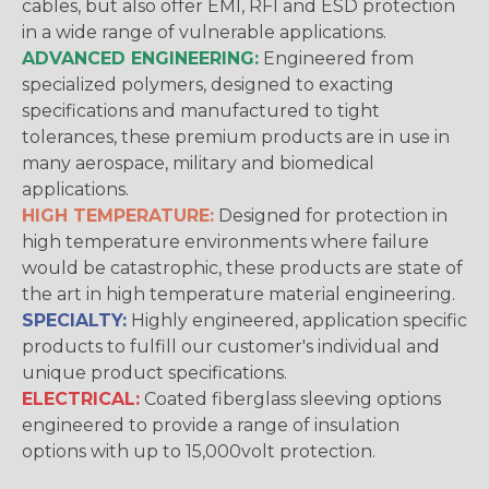
cables, but also offer EMI, RFI and ESD protection
in a wide range of vulnerable applications.
ADVANCED ENGINEERING:
Engineered from
specialized polymers, designed to exacting
specifications and manufactured to tight
tolerances, these premium products are in use in
many aerospace, military and biomedical
applications.
HIGH TEMPERATURE:
Designed for protection in
high temperature environments where failure
would be catastrophic, these products are state of
the art in high temperature material engineering.
SPECIALTY:
Highly engineered, application specific
products to fulfill our customer's individual and
unique product specifications.
ELECTRICAL:
Coated fiberglass sleeving options
engineered to provide a range of insulation
options with up to 15,000volt protection.