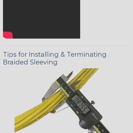
Tips for Installing & Terminating
Braided Sleeving