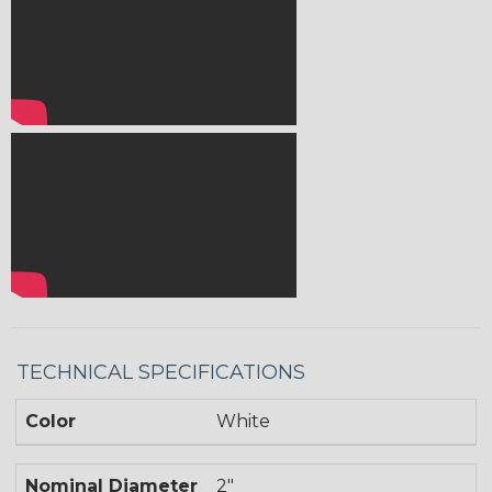
TECHNICAL SPECIFICATIONS
Color
White
Nominal Diameter
2"