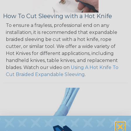
How To Cut Sleeving with a Hot Knife
To ensure a frayless, professional end on any
installation, it is recommended that expandable
braided sleeving be cut with a hot knife, rope
cutter, or similar tool. We offer a wide variety of
Hot Knives for different applications, including
handheld knives, table knives, and replacement
blades. Watch our video on
Using A Hot Knife To
Cut Braided Expandable Sleeving
.