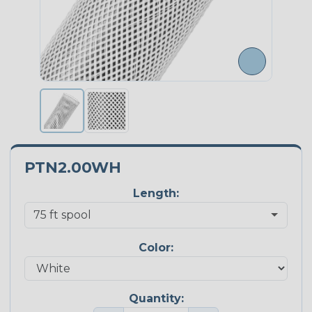
PTN2.00WH
Length:
Color:
Quantity: