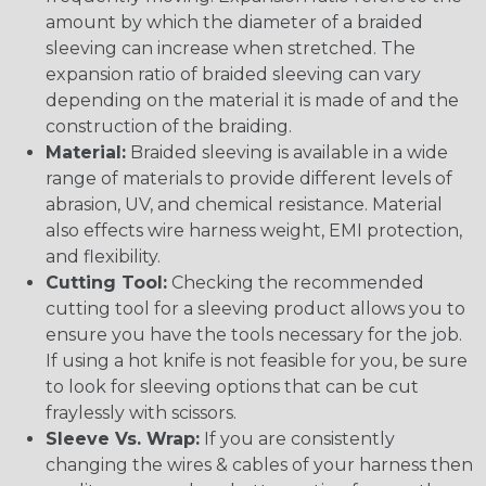
amount by which the diameter of a braided
sleeving can increase when stretched. The
expansion ratio of braided sleeving can vary
depending on the material it is made of and the
construction of the braiding.
Material:
Braided sleeving is available in a wide
range of materials to provide different levels of
abrasion, UV, and chemical resistance. Material
also effects wire harness weight, EMI protection,
and flexibility.
Cutting Tool:
Checking the recommended
cutting tool for a sleeving product allows you to
ensure you have the tools necessary for the job.
If using a hot knife is not feasible for you, be sure
to look for sleeving options that can be cut
fraylessly with scissors.
Sleeve Vs. Wrap:
If you are consistently
changing the wires & cables of your harness then