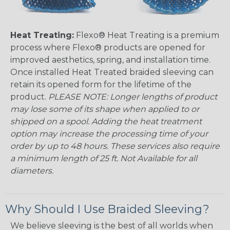
Heat Treating:
Flexo® Heat Treating is a premium
process where Flexo® products are opened for
improved aesthetics, spring, and installation time.
Once installed Heat Treated braided sleeving can
retain its opened form for the lifetime of the
product.
PLEASE NOTE: Longer lengths of product
may lose some of its shape when applied to or
shipped on a spool. Adding the heat treatment
option may increase the processing time of your
order by up to 48 hours. These services also require
a minimum length of 25 ft. Not Available for all
diameters.
Why Should I Use Braided Sleeving?
We believe sleeving is the best of all worlds when