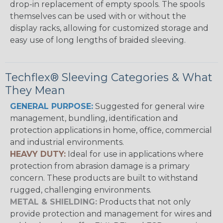
drop-in replacement of empty spools. The spools
themselves can be used with or without the
display racks, allowing for customized storage and
easy use of long lengths of braided sleeving.
Techflex® Sleeving Categories & What
They Mean
GENERAL PURPOSE:
Suggested for general wire
management, bundling, identification and
protection applications in home, office, commercial
and industrial environments.
HEAVY DUTY:
Ideal for use in applications where
protection from abrasion damage is a primary
concern. These products are built to withstand
rugged, challenging environments.
METAL & SHIELDING:
Products that not only
provide protection and management for wires and