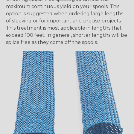
maximum continuous yield on your spools. This
option is suggested when ordering large lengths
of sleeving or for important and precise projects.
This treatment is most applicable in lengths that
exceed 100 feet. In general, shorter lengths will be
splice free as they come off the spools.