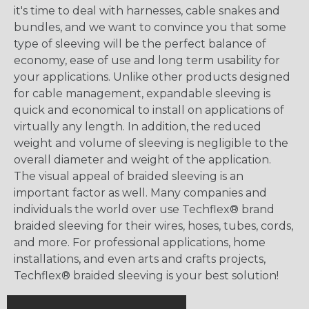
it's time to deal with harnesses, cable snakes and
bundles, and we want to convince you that some
type of sleeving will be the perfect balance of
economy, ease of use and long term usability for
your applications. Unlike other products designed
for cable management, expandable sleeving is
quick and economical to install on applications of
virtually any length. In addition, the reduced
weight and volume of sleeving is negligible to the
overall diameter and weight of the application.
The visual appeal of braided sleeving is an
important factor as well. Many companies and
individuals the world over use Techflex® brand
braided sleeving for their wires, hoses, tubes, cords,
and more. For professional applications, home
installations, and even arts and crafts projects,
Techflex® braided sleeving is your best solution!