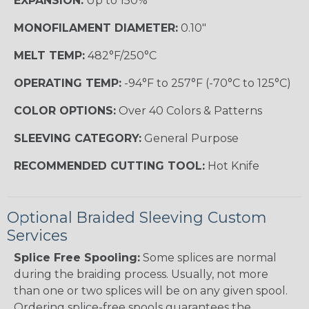
EXPANSION:
Up to 150%
MONOFILAMENT DIAMETER:
0.10"
MELT TEMP:
482°F/250°C
OPERATING TEMP:
-94°F to 257°F (-70°C to 125°C)
COLOR OPTIONS:
Over 40 Colors & Patterns
SLEEVING CATEGORY:
General Purpose
RECOMMENDED CUTTING TOOL:
Hot Knife
Optional Braided Sleeving Custom
Services
Splice Free Spooling:
Some splices are normal
during the braiding process. Usually, not more
than one or two splices will be on any given spool.
Ordering splice-free spools guarantees the