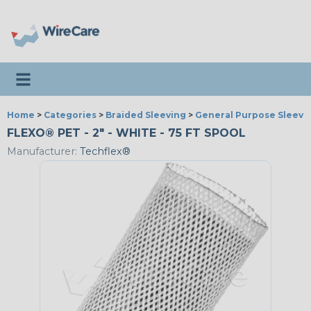
Toggle navigation
Home
>
Categories
>
Braided Sleeving
>
General Purpose Sleevi
FLEXO® PET - 2" - WHITE - 75 FT SPOOL
Manufacturer:
Techflex®