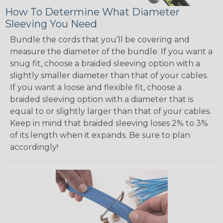
How To Determine What Diameter
Sleeving You Need
Bundle the cords that you’ll be covering and
measure the diameter of the bundle. If you want a
snug fit, choose a braided sleeving option with a
slightly smaller diameter than that of your cables.
If you want a loose and flexible fit, choose a
braided sleeving option with a diameter that is
equal to or slightly larger than that of your cables.
Keep in mind that braided sleeving loses 2% to 3%
of its length when it expands. Be sure to plan
accordingly!