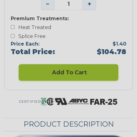
−
+
Premium Treatments:
Heat Treated
Splice Free
Price Each:
$1.40
Total Price:
$104.78
Add To Cart
CERTIFIED
PRODUCT DESCRIPTION