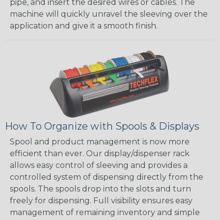
pipe, and insert the desired wires or cables. The
machine will quickly unravel the sleeving over the
application and give it a smooth finish.
How To Organize with Spools & Displays
Spool and product management is now more
efficient than ever. Our display/dispenser rack
allows easy control of sleeving and provides a
controlled system of dispensing directly from the
spools. The spools drop into the slots and turn
freely for dispensing. Full visibility ensures easy
management of remaining inventory and simple