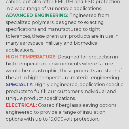
cables, but also offer EMI, RFI and ESD protection
in a wide range of vulnerable applications.
ADVANCED ENGINEERING:
Engineered from
specialized polymers, designed to exacting
specifications and manufactured to tight
tolerances, these premium products are in use in
many aerospace, military and biomedical
applications.
HIGH TEMPERATURE:
Designed for protection in
high temperature environments where failure
would be catastrophic, these products are state of
the art in high temperature material engineering.
SPECIALTY:
Highly engineered, application specific
products to fulfill our customer's individual and
unique product specifications.
ELECTRICAL:
Coated fiberglass sleeving options
engineered to provide a range of insulation
options with up to 15,000volt protection.