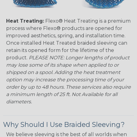
Heat Treating:
Flexo® Heat Treating is a premium
process where Flexo® products are opened for
improved aesthetics, spring, and installation time.
Once installed Heat Treated braided sleeving can
retain its opened form for the lifetime of the
product.
PLEASE NOTE: Longer lengths of product
may lose some of its shape when applied to or
shipped on a spool. Adding the heat treatment
option may increase the processing time of your
order by up to 48 hours. These services also require
a minimum length of 25 ft. Not Available for all
diameters.
Why Should I Use Braided Sleeving?
We believe sleeving is the best of all worlds when