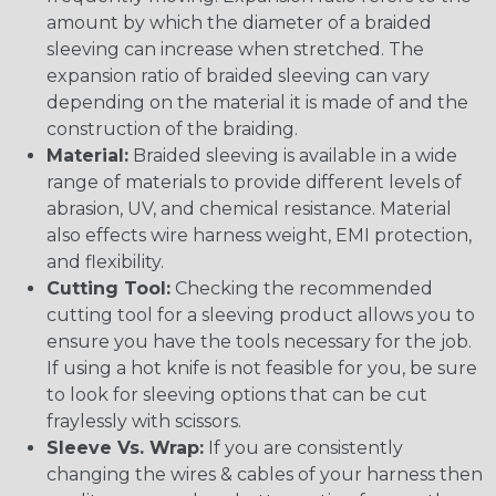
amount by which the diameter of a braided
sleeving can increase when stretched. The
expansion ratio of braided sleeving can vary
depending on the material it is made of and the
construction of the braiding.
Material:
Braided sleeving is available in a wide
range of materials to provide different levels of
abrasion, UV, and chemical resistance. Material
also effects wire harness weight, EMI protection,
and flexibility.
Cutting Tool:
Checking the recommended
cutting tool for a sleeving product allows you to
ensure you have the tools necessary for the job.
If using a hot knife is not feasible for you, be sure
to look for sleeving options that can be cut
fraylessly with scissors.
Sleeve Vs. Wrap:
If you are consistently
changing the wires & cables of your harness then