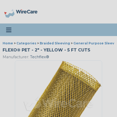
Toggle navigation
Home
>
Categories
>
Braided Sleeving
>
General Purpose Sleevi
FLEXO® PET - 2" - YELLOW - 5 FT CUTS
Manufacturer:
Techflex®