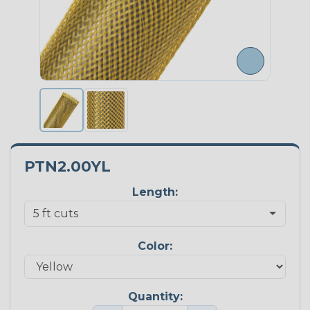
PTN2.00YL
Length:
Color:
Quantity: