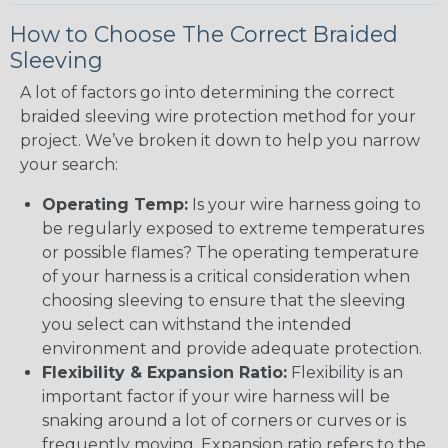
How to Choose The Correct Braided
Sleeving
A lot of factors go into determining the correct
braided sleeving wire protection method for your
project. We’ve broken it down to help you narrow
your search:
Operating Temp:
Is your wire harness going to
be regularly exposed to extreme temperatures
or possible flames? The operating temperature
of your harness is a critical consideration when
choosing sleeving to ensure that the sleeving
you select can withstand the intended
environment and provide adequate protection.
Flexibility & Expansion Ratio:
Flexibility is an
important factor if your wire harness will be
snaking around a lot of corners or curves or is
frequently moving. Expansion ratio refers to the