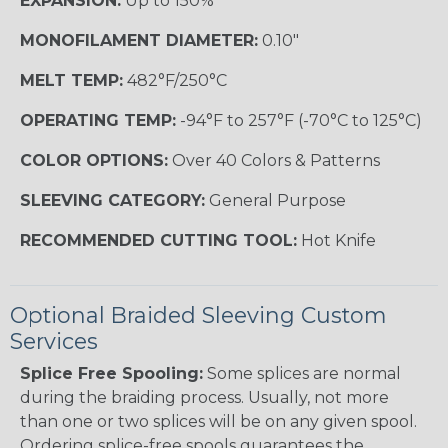
EXPANSION:
Up to 150%
MONOFILAMENT DIAMETER:
0.10"
MELT TEMP:
482°F/250°C
OPERATING TEMP:
-94°F to 257°F (-70°C to 125°C)
COLOR OPTIONS:
Over 40 Colors & Patterns
SLEEVING CATEGORY:
General Purpose
RECOMMENDED CUTTING TOOL:
Hot Knife
Optional Braided Sleeving Custom
Services
Splice Free Spooling:
Some splices are normal
during the braiding process. Usually, not more
than one or two splices will be on any given spool.
Ordering splice-free spools guarantees the