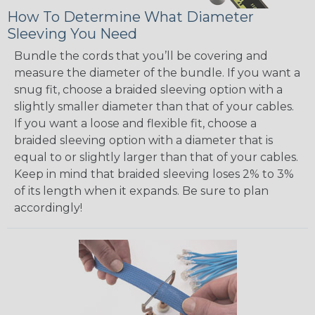
How To Determine What Diameter
Sleeving You Need
Bundle the cords that you’ll be covering and
measure the diameter of the bundle. If you want a
snug fit, choose a braided sleeving option with a
slightly smaller diameter than that of your cables.
If you want a loose and flexible fit, choose a
braided sleeving option with a diameter that is
equal to or slightly larger than that of your cables.
Keep in mind that braided sleeving loses 2% to 3%
of its length when it expands. Be sure to plan
accordingly!