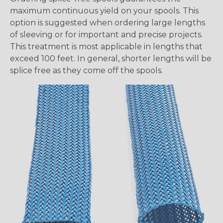
maximum continuous yield on your spools. This
option is suggested when ordering large lengths
of sleeving or for important and precise projects.
This treatment is most applicable in lengths that
exceed 100 feet. In general, shorter lengths will be
splice free as they come off the spools.