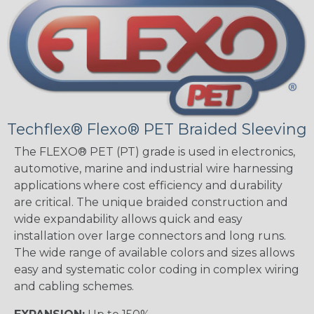
Techflex® Flexo® PET Braided Sleeving
The FLEXO® PET (PT) grade is used in electronics,
automotive, marine and industrial wire harnessing
applications where cost efficiency and durability
are critical. The unique braided construction and
wide expandability allows quick and easy
installation over large connectors and long runs.
The wide range of available colors and sizes allows
easy and systematic color coding in complex wiring
and cabling schemes.