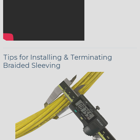
Tips for Installing & Terminating
Braided Sleeving