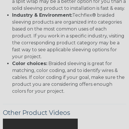
a split wrap may be a better option for you than a
solid sleeving product to installation is fast & easy.
Industry & Environment:
Techflex® braided
sleeving products are organized into categories
based on the most common uses of each
product. If you work in a specific industry, visiting
the corresponding product category may be a
fast way to see applicable sleeving options for
your project.
Color choices:
Braided sleeving is great for
matching, color coding, and to identify wires &
cables. If color coding if your goal, make sure the
product you are considering offers enough
colors for your project.
Other Product Videos