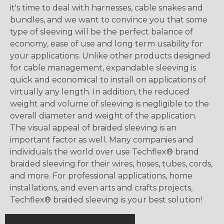
it's time to deal with harnesses, cable snakes and
bundles, and we want to convince you that some
type of sleeving will be the perfect balance of
economy, ease of use and long term usability for
your applications. Unlike other products designed
for cable management, expandable sleeving is
quick and economical to install on applications of
virtually any length. In addition, the reduced
weight and volume of sleeving is negligible to the
overall diameter and weight of the application.
The visual appeal of braided sleeving is an
important factor as well. Many companies and
individuals the world over use Techflex® brand
braided sleeving for their wires, hoses, tubes, cords,
and more. For professional applications, home
installations, and even arts and crafts projects,
Techflex® braided sleeving is your best solution!