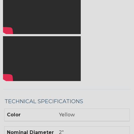
TECHNICAL SPECIFICATIONS
Color
Yellow
Nominal Diameter
2"