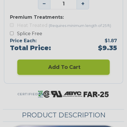
−
+
Premium Treatments:
Heat Treated
(Requires minimum length of 25 ft)
Splice Free
Price Each:
$1.87
Total Price:
$9.35
Add To Cart
CERTIFIED
PRODUCT DESCRIPTION