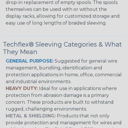
drop-in replacement of empty spools. The spools
themselves can be used with or without the
display racks, allowing for customized storage and
easy use of long lengths of braided sleeving.
Techflex® Sleeving Categories & What
They Mean
GENERAL PURPOSE:
Suggested for general wire
management, bundling, identification and
protection applications in home, office, commercial
and industrial environments.
HEAVY DUTY:
Ideal for use in applications where
protection from abrasion damage is a primary
concern. These products are built to withstand
rugged, challenging environments.
METAL & SHIELDING:
Products that not only
provide protection and management for wires and