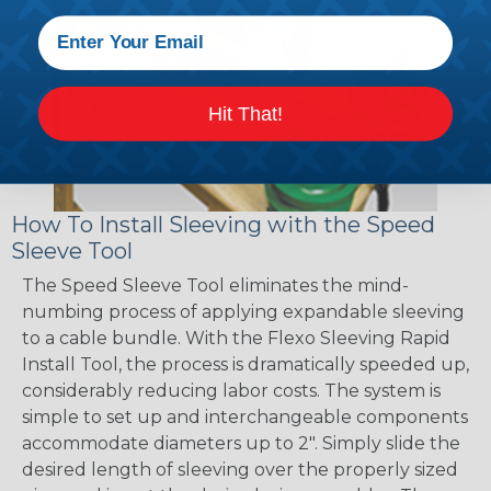
Hit That!
How To Install Sleeving with the Speed
Sleeve Tool
The Speed Sleeve Tool eliminates the mind-
numbing process of applying expandable sleeving
to a cable bundle. With the Flexo Sleeving Rapid
Install Tool, the process is dramatically speeded up,
considerably reducing labor costs. The system is
simple to set up and interchangeable components
accommodate diameters up to 2". Simply slide the
desired length of sleeving over the properly sized