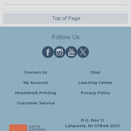
Top of Page
Follow Us
Contact Us
Chat
My Account
Learning Center
Heatshrink Printing
Privacy Policy
Customer Service
P.O. Box 11
Lafayette, NJ 07848-0011