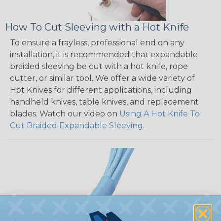
How To Cut Sleeving with a Hot Knife
To ensure a frayless, professional end on any
installation, it is recommended that expandable
braided sleeving be cut with a hot knife, rope
cutter, or similar tool. We offer a wide variety of
Hot Knives for different applications, including
handheld knives, table knives, and replacement
blades. Watch our video on
Using A Hot Knife To
Cut Braided Expandable Sleeving
.