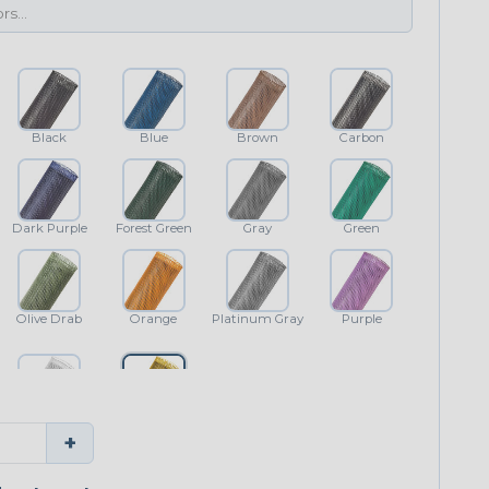
Black
Blue
Brown
Carbon
Dark Purple
Forest Green
Gray
Green
Olive Drab
Orange
Platinum Gray
Purple
White
Yellow
+