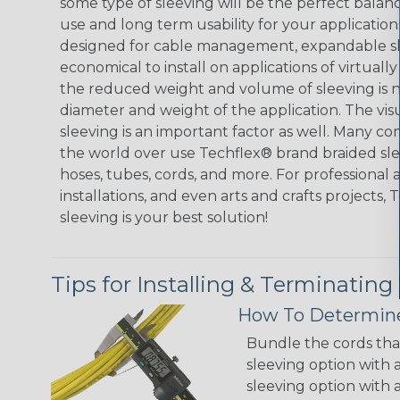
some type of sleeving will be the perfect balan
use and long term usability for your applicatio
designed for cable management, expandable sl
economical to install on applications of virtually
the reduced weight and volume of sleeving is ne
diameter and weight of the application. The vis
sleeving is an important factor as well. Many co
the world over use Techflex® brand braided slee
hoses, tubes, cords, and more. For professional 
installations, and even arts and crafts projects,
sleeving is your best solution!
Tips for Installing & Terminating
How To Determine
Bundle the cords that
sleeving option with a
sleeving option with a