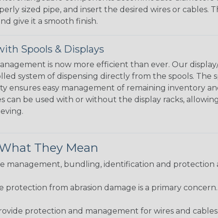
perly sized pipe, and insert the desired wires or cables. 
nd give it a smooth finish.
ith Spools & Displays
agement is now more efficient than ever. Our display/d
lled system of dispensing directly from the spools. The sp
bility ensures easy management of remaining inventory a
 can be used with or without the display racks, allowin
eeving.
& What They Mean
 management, bundling, identification and protection a
re protection from abrasion damage is a primary concern
ovide protection and management for wires and cables, b