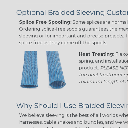
Optional Braided Sleeving Custo
Splice Free Spooling:
Some splices are normal 
Ordering splice-free spools guarantees the max
sleeving or for important and precise projects. 
splice free as they come off the spools.
Heat Treating:
Flexo
spring, and installati
product.
PLEASE NOTE
the heat treatment op
minimum length of 25 f
Why Should I Use Braided Sleev
We believe sleeving is the best of all worlds whe
harnesses, cable snakes and bundles, and we w