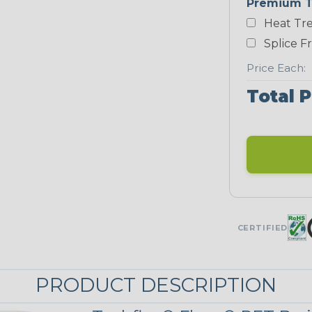
Premium T
Heat Tre
Neon Blue
Fluorescent
Splice F
Price Each:
Total P
Neon Yellow
STRIPES
Black/Neon
Yellow
MULTI-COLOR
CERTIFIED
Reggae
PRODUCT DESCRIPTION