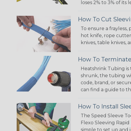
loses 2% to 3% of its
How To Cut Sleevi
To ensure a frayless,
hot knife, rope cutter
knives, table knives
How To Terminate
Heatshrink Tubing is 
shrunk, the tubing wi
code, brand, or secur
can find a guide to 
How To Install Sle
The Speed Sleeve Too
Flexo Sleeving Rapid 
simple to set up and