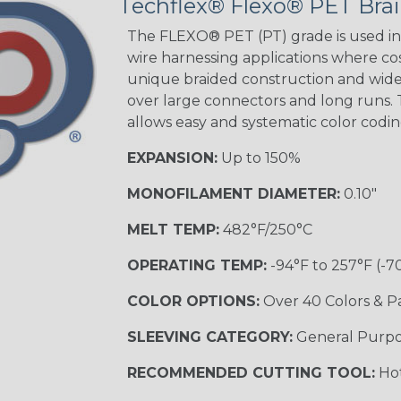
Techflex® Flexo® PET Brai
The FLEXO® PET (PT) grade is used in 
wire harnessing applications where cost
unique braided construction and wide 
over large connectors and long runs. T
allows easy and systematic color codi
EXPANSION:
Up to 150%
MONOFILAMENT DIAMETER:
0.10"
MELT TEMP:
482°F/250°C
OPERATING TEMP:
-94°F to 257°F (-7
COLOR OPTIONS:
Over 40 Colors & P
SLEEVING CATEGORY:
General Purp
RECOMMENDED CUTTING TOOL:
Hot