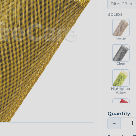
SOLIDS
Beige
Clear
Highlighter
Yellow
Quantity:
Red
−
NEONS