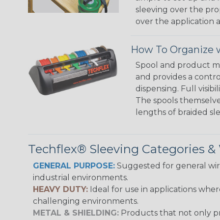
sleeving over the pro
over the application a
How To Organize w
Spool and product man
and provides a contro
dispensing. Full visi
The spools themselves
lengths of braided sl
Techflex® Sleeving Categories 
GENERAL PURPOSE:
Suggested for general wire
industrial environments.
HEAVY DUTY:
Ideal for use in applications whe
challenging environments.
METAL & SHIELDING:
Products that not only pr