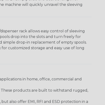
The machine will quickly unravel the sleeving
ispenser rack allows easy control of sleeving
ools drop into the slots and turn freely for
nd simple drop-in replacement of empty spools.
g for customized storage and easy use of long
pplications in home, office, commercial and
. These products are built to withstand rugged,
ut also offer EMI, RFI and ESD protection in a