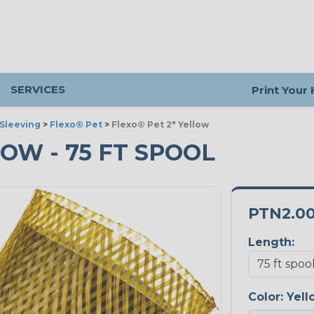
SERVICES
Print Your
Sleeving
>
Flexo® Pet
>
Flexo® Pet 2" Yellow
LOW - 75 FT SPOOL
PTN2.0
Length:
Color:
Yell