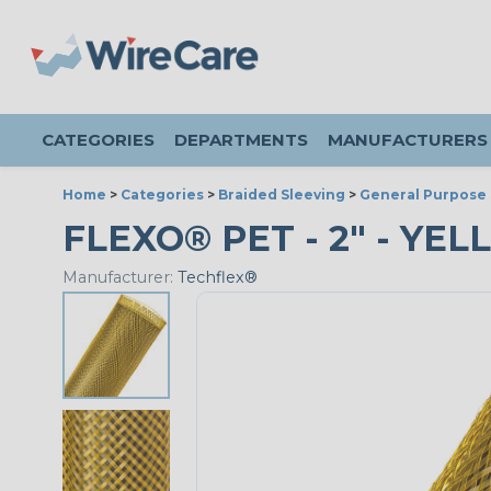
CATEGORIES
DEPARTMENTS
MANUFACTURERS
Home
>
Categories
>
Braided Sleeving
>
General Purpose 
FLEXO® PET - 2" - YEL
Manufacturer:
Techflex®