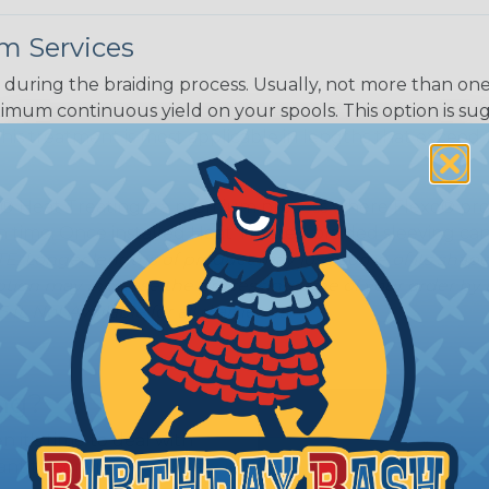
m Services
during the braiding process. Usually, not more than one o
imum continuous yield on your spools. This option is s
This treatment is most applicable in lengths that exceed 1
® Heat Treating is a premium process where Flexo® pro
on time. Once installed Heat Treated braided sleeving can
: Longer lengths of product may lose some of its shape
tion may increase the processing time of your order by u
t. Not Available for all diameters.
ing?
n it's time to deal with
ant to convince you that