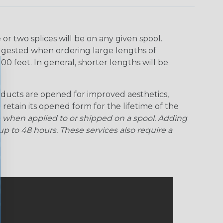
r two splices will be on any given spool.
uggested when ordering large lengths of
00 feet. In general, shorter lengths will be
ducts are opened for improved aesthetics,
 retain its opened form for the lifetime of the
 when applied to or shipped on a spool. Adding
p to 48 hours. These services also require a