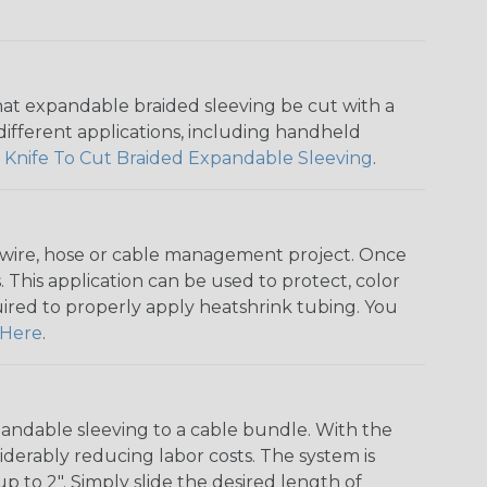
that expandable braided sleeving be cut with a
r different applications, including handheld
 Knife To Cut Braided Expandable Sleeving
.
any wire, hose or cable management project. Once
 This application can be used to protect, color
quired to properly apply heatshrink tubing. You
Here
.
andable sleeving to a cable bundle. With the
iderably reducing labor costs. The system is
o 2". Simply slide the desired length of