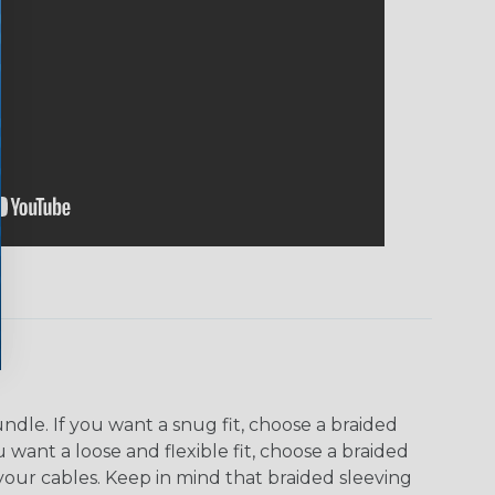
dle. If you want a snug fit, choose a braided
u want a loose and flexible fit, choose a braided
f your cables. Keep in mind that braided sleeving