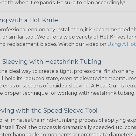
 length when it expands. Be sure to plan accordingly!
ng with a Hot Knife
 professional end on any installation, it is recommended 
, or similar tool. We offer a wide variety of Hot Knives fo
, and replacement blades. Watch our video on
Using A Hot
 Sleeving with Heatshrink Tubing
the ideal way to create a tight, professional finish on 
ll hold its reduced state, even at elevated temperatures.
e ends or sections of braided sleeving. A Heat Gun is re
the proper technique for working with heatshrink tubing
eving with the Speed Sleeve Tool
l eliminates the mind-numbing process of applying exp
Install Tool, the process is dramatically speeded up, cons
 interchangeable components accommodate diameters up t