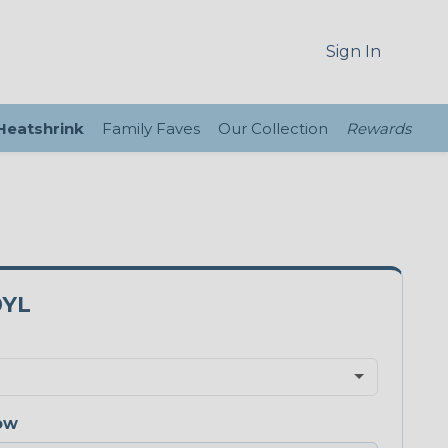
Sign In
 Heatshrink
Family Faves
Our Collection
Rewards
0YL
ow