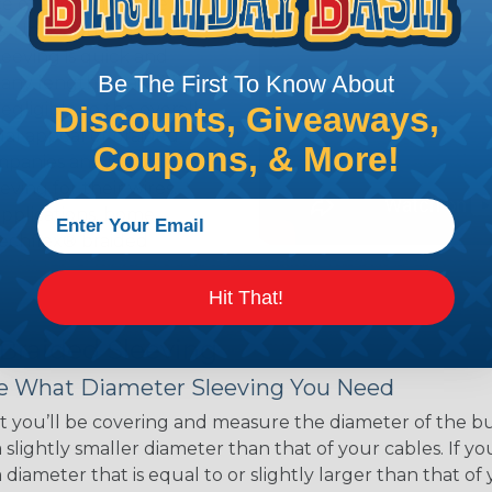
ce of economy, ease of
ns. Unlike other products
eeving is quick and
Be The First To Know About
 any length. In addition,
gligible to the overall
Discounts, Giveaways,
ual appeal of braided
Coupons, & More!
mpanies and individuals
ving for their wires,
applications, home
 Techflex® braided
Hit That!
 Braided Sleeving
 What Diameter Sleeving You Need
 you’ll be covering and measure the diameter of the bun
 slightly smaller diameter than that of your cables. If yo
 diameter that is equal to or slightly larger than that o