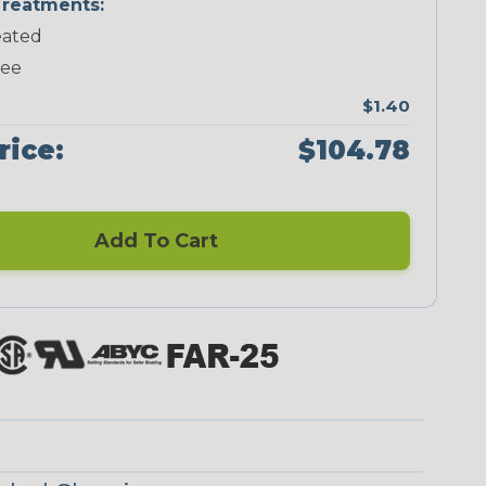
reatments:
ated
Neon Green
Neon Orange
Neon Pink
Neon Red
ree
$1.40
rice:
$104.78
Add To Cart
Checkered
Ground Stripe
Flag