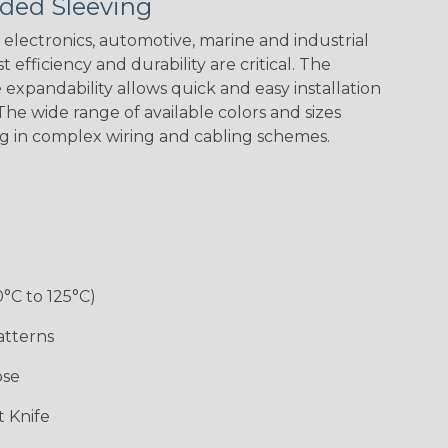
ded Sleeving
electronics, automotive, marine and industrial
 efficiency and durability are critical. The
expandability allows quick and easy installation
he wide range of available colors and sizes
ng in complex wiring and cabling schemes.
0°C to 125°C)
atterns
ose
 Knife