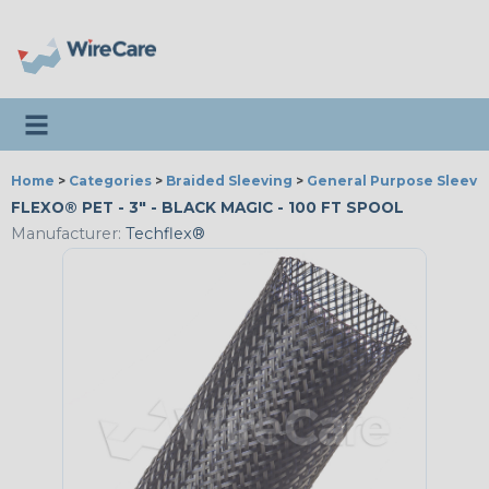
Toggle navigation
Home
>
Categories
>
Braided Sleeving
>
General Purpose Sleevi
FLEXO® PET - 3" - BLACK MAGIC - 100 FT SPOOL
Manufacturer:
Techflex®