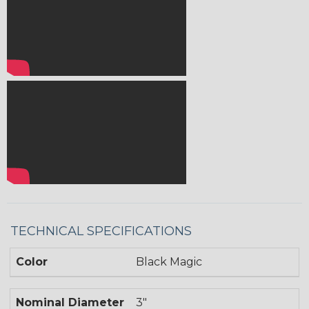
TECHNICAL SPECIFICATIONS
Color
Black Magic
Nominal Diameter
3"