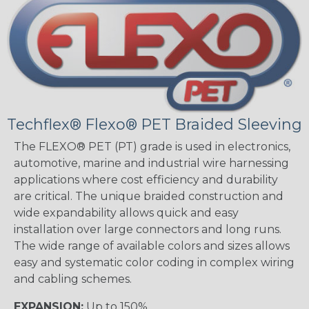
Techflex® Flexo® PET Braided Sleeving
The FLEXO® PET (PT) grade is used in electronics,
automotive, marine and industrial wire harnessing
applications where cost efficiency and durability
are critical. The unique braided construction and
wide expandability allows quick and easy
installation over large connectors and long runs.
The wide range of available colors and sizes allows
easy and systematic color coding in complex wiring
and cabling schemes.
EXPANSION:
Up to 150%