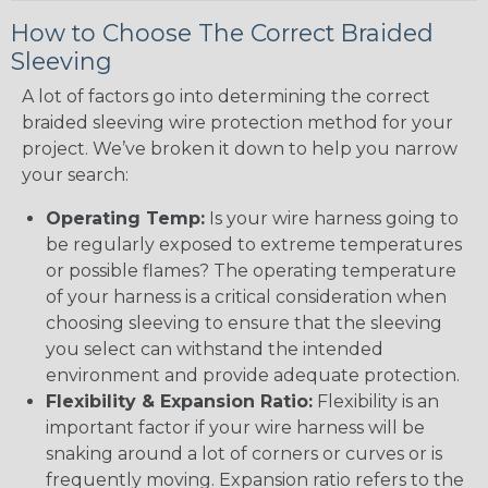
How to Choose The Correct Braided
Sleeving
A lot of factors go into determining the correct
braided sleeving wire protection method for your
project. We’ve broken it down to help you narrow
your search:
Operating Temp:
Is your wire harness going to
be regularly exposed to extreme temperatures
or possible flames? The operating temperature
of your harness is a critical consideration when
choosing sleeving to ensure that the sleeving
you select can withstand the intended
environment and provide adequate protection.
Flexibility & Expansion Ratio:
Flexibility is an
important factor if your wire harness will be
snaking around a lot of corners or curves or is
frequently moving. Expansion ratio refers to the