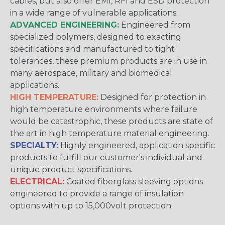
cables, but also offer EMI, RFI and ESD protection
in a wide range of vulnerable applications.
ADVANCED ENGINEERING:
Engineered from
specialized polymers, designed to exacting
specifications and manufactured to tight
tolerances, these premium products are in use in
many aerospace, military and biomedical
applications.
HIGH TEMPERATURE:
Designed for protection in
high temperature environments where failure
would be catastrophic, these products are state of
the art in high temperature material engineering.
SPECIALTY:
Highly engineered, application specific
products to fulfill our customer's individual and
unique product specifications.
ELECTRICAL:
Coated fiberglass sleeving options
engineered to provide a range of insulation
options with up to 15,000volt protection.