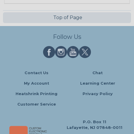
Top of Page
Follow Us
Contact Us
Chat
My Account
Learning Center
Heatshrink Printing
Privacy Policy
Customer Service
P.O. Box 11
Lafayette, NJ 07848-0011