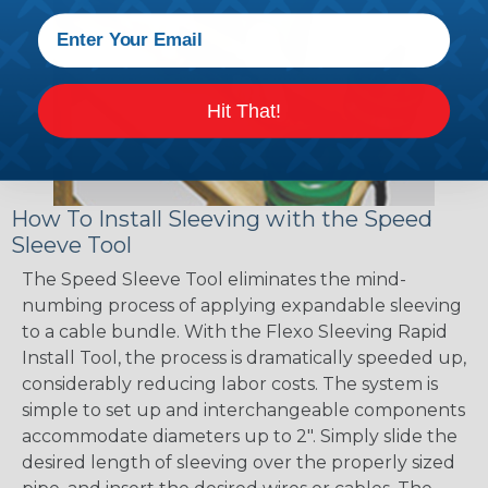
Hit That!
How To Install Sleeving with the Speed
Sleeve Tool
The Speed Sleeve Tool eliminates the mind-
numbing process of applying expandable sleeving
to a cable bundle. With the Flexo Sleeving Rapid
Install Tool, the process is dramatically speeded up,
considerably reducing labor costs. The system is
simple to set up and interchangeable components
accommodate diameters up to 2". Simply slide the
desired length of sleeving over the properly sized