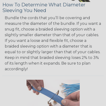
How To Determine What Diameter
Sleeving You Need
Bundle the cords that you’ll be covering and
measure the diameter of the bundle. If you want a
snug fit, choose a braided sleeving option with a
slightly smaller diameter than that of your cables.
If you want a loose and flexible fit, choose a
braided sleeving option with a diameter that is
equal to or slightly larger than that of your cables.
Keep in mind that braided sleeving loses 2% to 3%
of its length when it expands. Be sure to plan
accordingly!