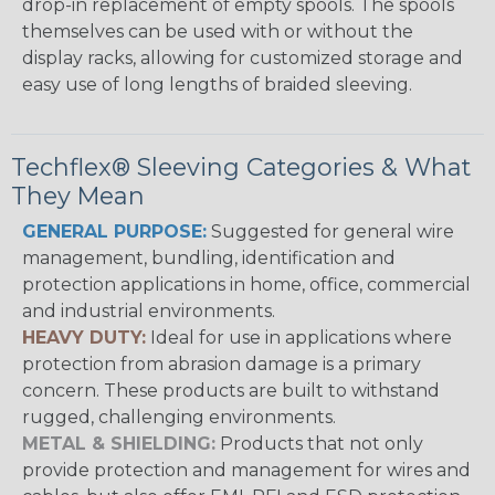
drop-in replacement of empty spools. The spools
themselves can be used with or without the
display racks, allowing for customized storage and
easy use of long lengths of braided sleeving.
Techflex® Sleeving Categories & What
They Mean
GENERAL PURPOSE:
Suggested for general wire
management, bundling, identification and
protection applications in home, office, commercial
and industrial environments.
HEAVY DUTY:
Ideal for use in applications where
protection from abrasion damage is a primary
concern. These products are built to withstand
rugged, challenging environments.
METAL & SHIELDING:
Products that not only
provide protection and management for wires and