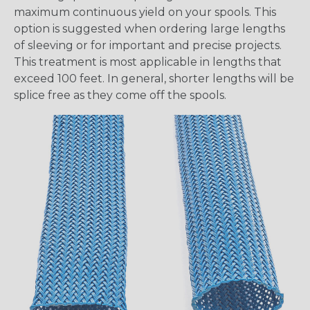
maximum continuous yield on your spools. This
option is suggested when ordering large lengths
of sleeving or for important and precise projects.
This treatment is most applicable in lengths that
exceed 100 feet. In general, shorter lengths will be
splice free as they come off the spools.