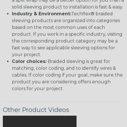
a split wrap may be a better option for you than a
solid sleeving product to installation is fast & easy.
Industry & Environment:
Techflex® braided
sleeving products are organized into categories
based on the most common uses of each
product. If you work in a specific industry, visiting
the corresponding product category may be a
fast way to see applicable sleeving options for
your project.
Color choices:
Braided sleeving is great for
matching, color coding, and to identify wires &
cables. If color coding if your goal, make sure the
product you are considering offers enough
colors for your project.
Other Product Videos