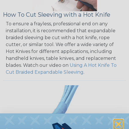
How To Cut Sleeving with a Hot Knife
To ensure a frayless, professional end on any
installation, it is recommended that expandable
braided sleeving be cut with a hot knife, rope
cutter, or similar tool. We offer a wide variety of
Hot Knives for different applications, including
handheld knives, table knives, and replacement
blades. Watch our video on
Using A Hot Knife To
Cut Braided Expandable Sleeving
.