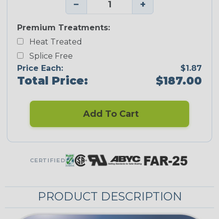
−
+
Premium Treatments:
Heat Treated
Splice Free
Price Each:
$1.87
Total Price:
$187.00
Add To Cart
CERTIFIED
PRODUCT DESCRIPTION