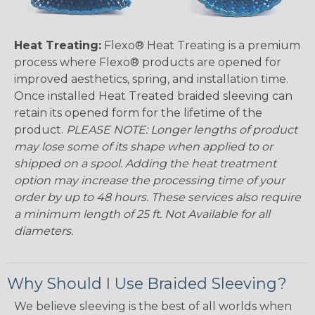
Heat Treating:
Flexo® Heat Treating is a premium
process where Flexo® products are opened for
improved aesthetics, spring, and installation time.
Once installed Heat Treated braided sleeving can
retain its opened form for the lifetime of the
product.
PLEASE NOTE: Longer lengths of product
may lose some of its shape when applied to or
shipped on a spool. Adding the heat treatment
option may increase the processing time of your
order by up to 48 hours. These services also require
a minimum length of 25 ft. Not Available for all
diameters.
Why Should I Use Braided Sleeving?
We believe sleeving is the best of all worlds when