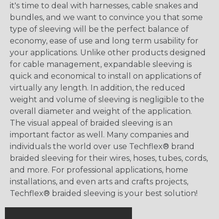
it's time to deal with harnesses, cable snakes and
bundles, and we want to convince you that some
type of sleeving will be the perfect balance of
economy, ease of use and long term usability for
your applications. Unlike other products designed
for cable management, expandable sleeving is
quick and economical to install on applications of
virtually any length. In addition, the reduced
weight and volume of sleeving is negligible to the
overall diameter and weight of the application.
The visual appeal of braided sleeving is an
important factor as well. Many companies and
individuals the world over use Techflex® brand
braided sleeving for their wires, hoses, tubes, cords,
and more. For professional applications, home
installations, and even arts and crafts projects,
Techflex® braided sleeving is your best solution!