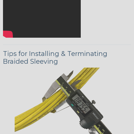
Tips for Installing & Terminating
Braided Sleeving