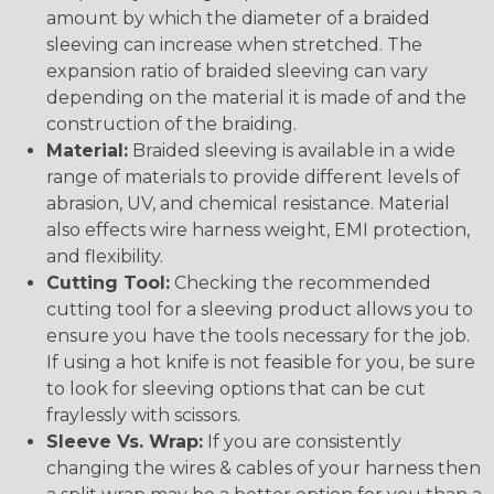
amount by which the diameter of a braided
sleeving can increase when stretched. The
expansion ratio of braided sleeving can vary
depending on the material it is made of and the
construction of the braiding.
Material:
Braided sleeving is available in a wide
range of materials to provide different levels of
abrasion, UV, and chemical resistance. Material
also effects wire harness weight, EMI protection,
and flexibility.
Cutting Tool:
Checking the recommended
cutting tool for a sleeving product allows you to
ensure you have the tools necessary for the job.
If using a hot knife is not feasible for you, be sure
to look for sleeving options that can be cut
fraylessly with scissors.
Sleeve Vs. Wrap:
If you are consistently
changing the wires & cables of your harness then