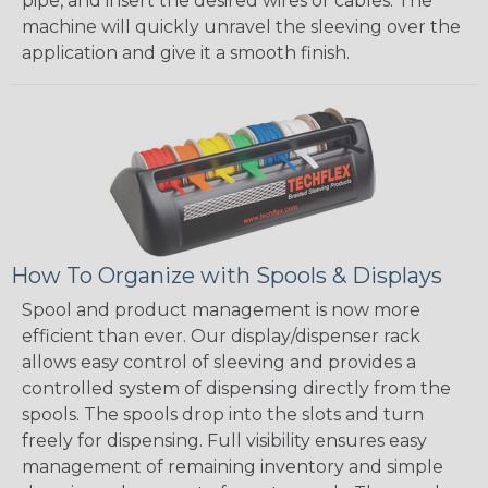
pipe, and insert the desired wires or cables. The
machine will quickly unravel the sleeving over the
application and give it a smooth finish.
How To Organize with Spools & Displays
Spool and product management is now more
efficient than ever. Our display/dispenser rack
allows easy control of sleeving and provides a
controlled system of dispensing directly from the
spools. The spools drop into the slots and turn
freely for dispensing. Full visibility ensures easy
management of remaining inventory and simple