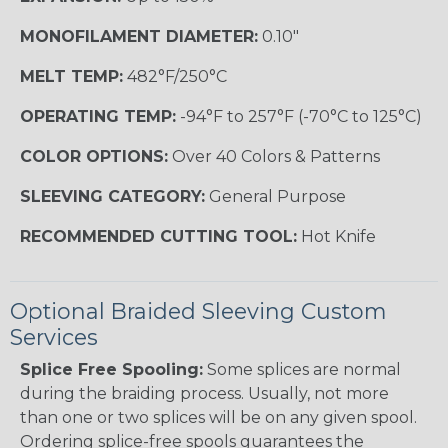
MONOFILAMENT DIAMETER:
0.10"
MELT TEMP:
482°F/250°C
OPERATING TEMP:
-94°F to 257°F (-70°C to 125°C)
COLOR OPTIONS:
Over 40 Colors & Patterns
SLEEVING CATEGORY:
General Purpose
RECOMMENDED CUTTING TOOL:
Hot Knife
Optional Braided Sleeving Custom
Services
Splice Free Spooling:
Some splices are normal
during the braiding process. Usually, not more
than one or two splices will be on any given spool.
Ordering splice-free spools guarantees the