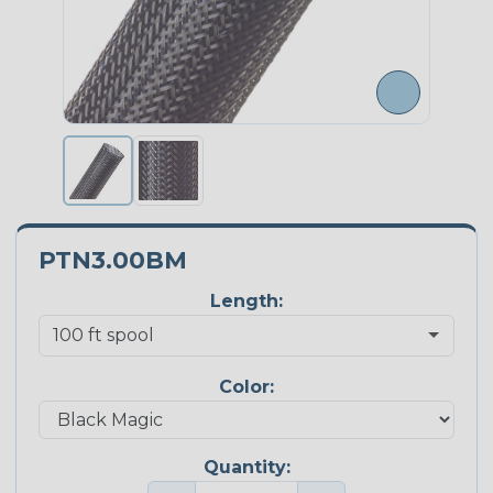
PTN3.00BM
Length:
Color:
Quantity: