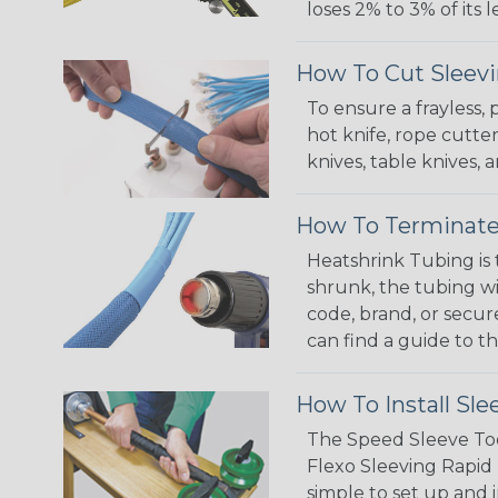
loses 2% to 3% of its
How To Cut Sleevi
To ensure a frayless,
hot knife, rope cutter
knives, table knives
How To Terminate
Heatshrink Tubing is 
shrunk, the tubing wi
code, brand, or secur
can find a guide to 
How To Install Sle
The Speed Sleeve Too
Flexo Sleeving Rapid 
simple to set up and