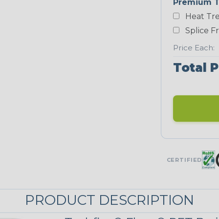
Premium T
Heat Tre
Neon Blue
Fluorescent
Splice F
Price Each:
Total P
Neon Yellow
STRIPES
Checkered
Flag
MULTI-COLOR
CERTIFIED
Nitrox
PRODUCT DESCRIPTION