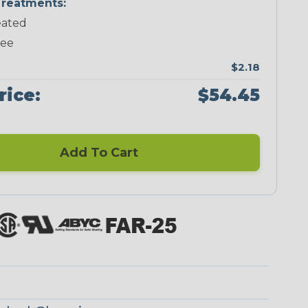
reatments:
ated
Neon Green
Neon Orange
Neon Pink
Neon Red
ree
$2.18
rice:
$54.45
Add To Cart
Ogre
Reggae