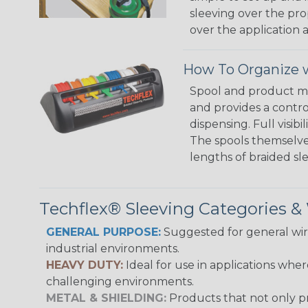
sleeving over the pro
over the application a
How To Organize w
Spool and product man
and provides a contro
dispensing. Full visi
The spools themselves
lengths of braided sl
Techflex® Sleeving Categories 
GENERAL PURPOSE:
Suggested for general wire
industrial environments.
HEAVY DUTY:
Ideal for use in applications whe
challenging environments.
METAL & SHIELDING:
Products that not only pr