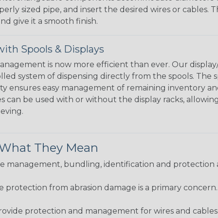
perly sized pipe, and insert the desired wires or cables. 
nd give it a smooth finish.
ith Spools & Displays
agement is now more efficient than ever. Our display/d
lled system of dispensing directly from the spools. The sp
bility ensures easy management of remaining inventory a
 can be used with or without the display racks, allowin
eeving.
& What They Mean
 management, bundling, identification and protection a
re protection from abrasion damage is a primary concern
ovide protection and management for wires and cables, b