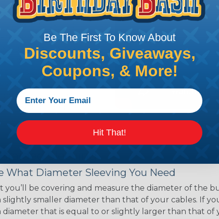
ce of economy, ease of
ns. Unlike other products
eeving is quick and
Be The First To Know About
 any length. In addition,
gligible to the overall
Discounts, Giveaways,
ual appeal of braided
Coupons, & More!
mpanies and individuals
ving for their wires,
applications, home
 Techflex® braided
Hit That!
 Braided Sleeving
 What Diameter Sleeving You Need
 you’ll be covering and measure the diameter of the bun
 slightly smaller diameter than that of your cables. If yo
 diameter that is equal to or slightly larger than that o