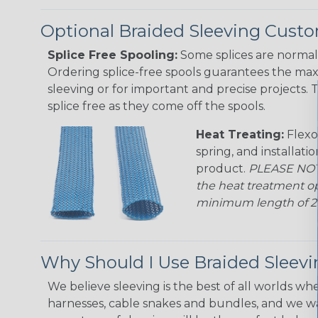
Optional Braided Sleeving Custo
Splice Free Spooling:
Some splices are normal 
Ordering splice-free spools guarantees the max
sleeving or for important and precise projects. 
splice free as they come off the spools.
Heat Treating:
Flexo
spring, and installati
product.
PLEASE NOTE
the heat treatment op
minimum length of 25 f
Why Should I Use Braided Sleev
We believe sleeving is the best of all worlds whe
harnesses, cable snakes and bundles, and we w