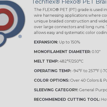
Techflex® Flexo® PET Brai
The FLEXO® PET (PT) grade is used in 
wire harnessing applications where cost
unique braided construction and wide 
over large connectors and long runs. T
allows easy and systematic color codi
EXPANSION:
Up to 150%
MONOFILAMENT DIAMETER:
0.10"
MELT TEMP:
482°F/250°C
OPERATING TEMP:
-94°F to 257°F (-7
COLOR OPTIONS:
Over 40 Colors & P
SLEEVING CATEGORY:
General Purp
RECOMMENDED CUTTING TOOL:
Hot