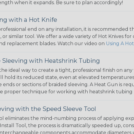
 length when it expands. Be sure to plan accordingly!
ng with a Hot Knife
 professional end on any installation, it is recommended 
, or similar tool. We offer a wide variety of Hot Knives fo
, and replacement blades. Watch our video on
Using A Hot
 Sleeving with Heatshrink Tubing
the ideal way to create a tight, professional finish on 
ll hold its reduced state, even at elevated temperatures.
e ends or sections of braided sleeving. A Heat Gun is re
the proper technique for working with heatshrink tubing
eving with the Speed Sleeve Tool
l eliminates the mind-numbing process of applying exp
Install Tool, the process is dramatically speeded up, cons
 interchangeable components accommodate diameters up t