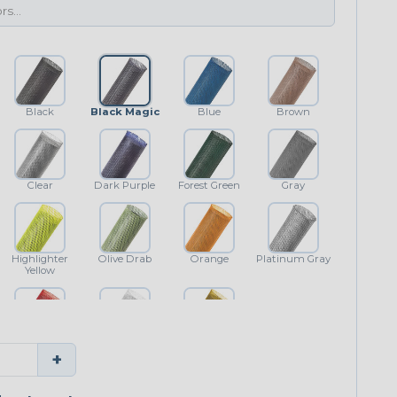
Black
Black Magic
Blue
Brown
Clear
Dark Purple
Forest Green
Gray
Highlighter
Olive Drab
Orange
Platinum Gray
Yellow
Red
White
Yellow
+