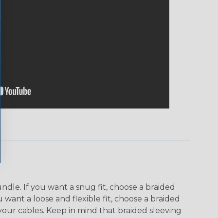
dle. If you want a snug fit, choose a braided
u want a loose and flexible fit, choose a braided
f your cables. Keep in mind that braided sleeving