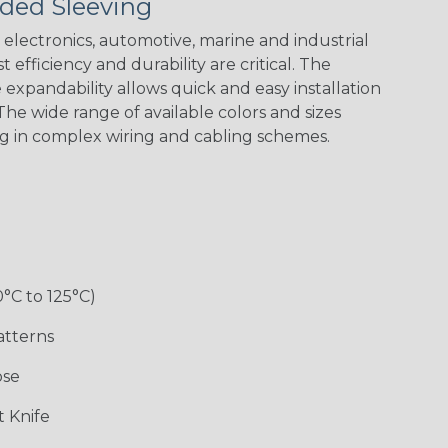
ded Sleeving
electronics, automotive, marine and industrial
 efficiency and durability are critical. The
expandability allows quick and easy installation
he wide range of available colors and sizes
ng in complex wiring and cabling schemes.
0°C to 125°C)
atterns
ose
 Knife