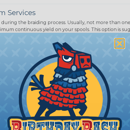
m Services
during the braiding process. Usually, not more than one o
imum continuous yield on your spools. This option is s
This treatment is most applicable in lengths that exceed 1
® Heat Treating is a premium process where Flexo® pro
on time. Once installed Heat Treated braided sleeving can
: Longer lengths of product may lose some of its shape
tion may increase the processing time of your order by u
t. Not Available for all diameters.
ing?
n it's time to deal with
ant to convince you that