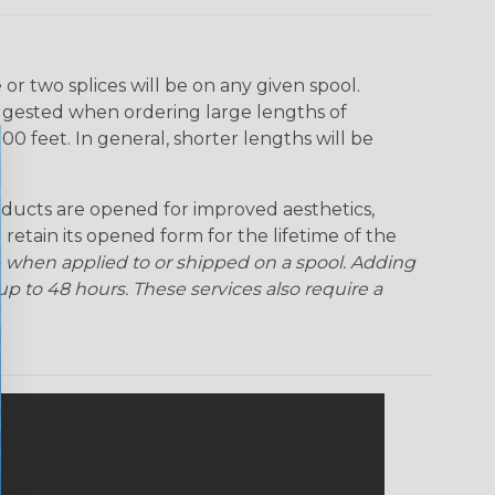
r two splices will be on any given spool.
uggested when ordering large lengths of
00 feet. In general, shorter lengths will be
ducts are opened for improved aesthetics,
 retain its opened form for the lifetime of the
 when applied to or shipped on a spool. Adding
p to 48 hours. These services also require a