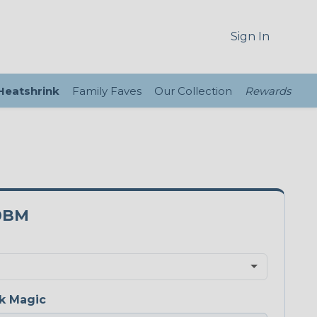
Sign In
 Heatshrink
Family Faves
Our Collection
Rewards
0BM
k Magic