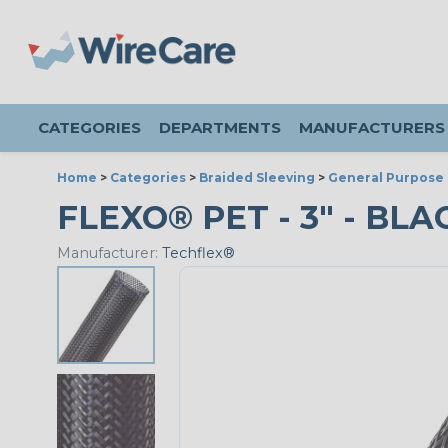
CATEGORIES
DEPARTMENTS
MANUFACTURERS
Home
>
Categories
>
Braided Sleeving
>
General Purpose 
FLEXO® PET - 3" - BLA
Manufacturer:
Techflex®