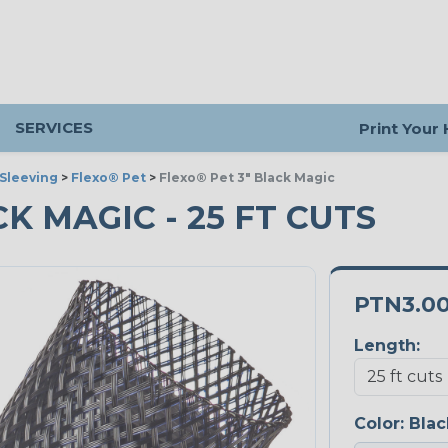
SERVICES
Print Your
Sleeving
>
Flexo® Pet
>
Flexo® Pet 3" Black Magic
CK MAGIC - 25 FT CUTS
PTN3.0
Length:
Color:
Blac