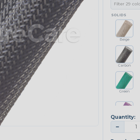
SOLIDS
Beige
Carbon
Green
Quantity:
Purple
−
NEONS