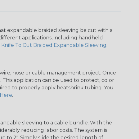
that expandable braided sleeving be cut with a
r different applications, including handheld
 Knife To Cut Braided Expandable Sleeving
.
any wire, hose or cable management project. Once
 This application can be used to protect, color
quired to properly apply heatshrink tubing. You
Here
.
andable sleeving to a cable bundle. With the
iderably reducing labor costs. The system is
o 2". Simply slide the desired length of