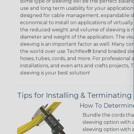
some type of sleeving will be the perfect balan
use and long term usability for your applicatio
designed for cable management, expandable sl
economical to install on applications of virtually
the reduced weight and volume of sleeving is ne
diameter and weight of the application. The vis
sleeving is an important factor as well. Many co
the world over use Techflex® brand braided slee
hoses, tubes, cords, and more. For professional 
installations, and even arts and crafts projects,
sleeving is your best solution!
Tips for Installing & Terminating
How To Determine
Bundle the cords that
sleeving option with a
sleeving option with a