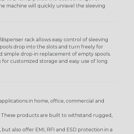
The machine will quickly unravel the sleeving
ispenser rack allows easy control of sleeving
ools drop into the slots and turn freely for
nd simple drop-in replacement of empty spools.
g for customized storage and easy use of long
pplications in home, office, commercial and
. These products are built to withstand rugged,
ut also offer EMI, RFI and ESD protection in a