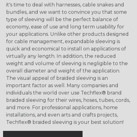
it's time to deal with harnesses, cable snakes and
bundles, and we want to convince you that some
type of sleeving will be the perfect balance of
economy, ease of use and long term usability for
your applications. Unlike other products designed
for cable management, expandable sleeving is
quick and economical to install on applications of
virtually any length. In addition, the reduced
weight and volume of sleeving is negligible to the
overall diameter and weight of the application.
The visual appeal of braided sleeving is an
important factor as well. Many companies and
individuals the world over use Techflex® brand
braided sleeving for their wires, hoses, tubes, cords,
and more. For professional applications, home
installations, and even arts and crafts projects,
Techflex® braided sleeving is your best solution!