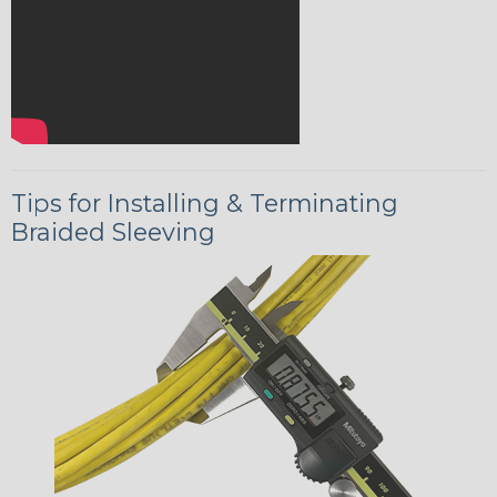
Tips for Installing & Terminating
Braided Sleeving