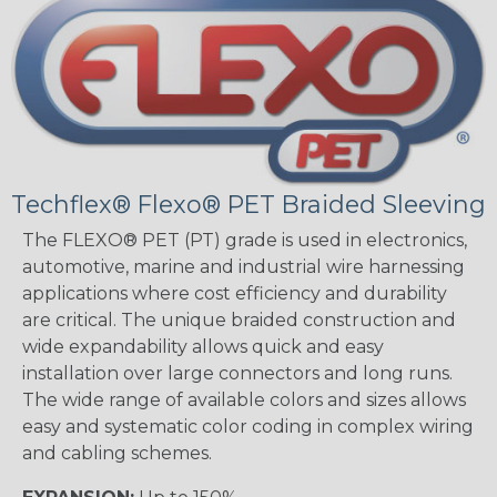
Techflex® Flexo® PET Braided Sleeving
The FLEXO® PET (PT) grade is used in electronics,
automotive, marine and industrial wire harnessing
applications where cost efficiency and durability
are critical. The unique braided construction and
wide expandability allows quick and easy
installation over large connectors and long runs.
The wide range of available colors and sizes allows
easy and systematic color coding in complex wiring
and cabling schemes.