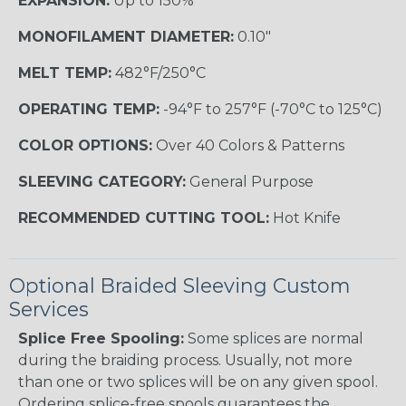
EXPANSION:
Up to 150%
MONOFILAMENT DIAMETER:
0.10"
MELT TEMP:
482°F/250°C
OPERATING TEMP:
-94°F to 257°F (-70°C to 125°C)
COLOR OPTIONS:
Over 40 Colors & Patterns
SLEEVING CATEGORY:
General Purpose
RECOMMENDED CUTTING TOOL:
Hot Knife
Optional Braided Sleeving Custom
Services
Splice Free Spooling:
Some splices are normal
during the braiding process. Usually, not more
than one or two splices will be on any given spool.
Ordering splice-free spools guarantees the