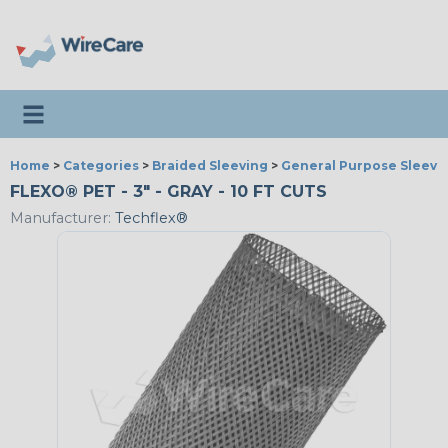
Toggle navigation
Home
>
Categories
>
Braided Sleeving
>
General Purpose Sleevi
FLEXO® PET - 3" - GRAY - 10 FT CUTS
Manufacturer:
Techflex®