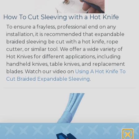
How To Cut Sleeving with a Hot Knife
To ensure a frayless, professional end on any
installation, it is recommended that expandable
braided sleeving be cut with a hot knife, rope
cutter, or similar tool. We offer a wide variety of
Hot Knives for different applications, including
handheld knives, table knives, and replacement
blades. Watch our video on
Using A Hot Knife To
Cut Braided Expandable Sleeving
.