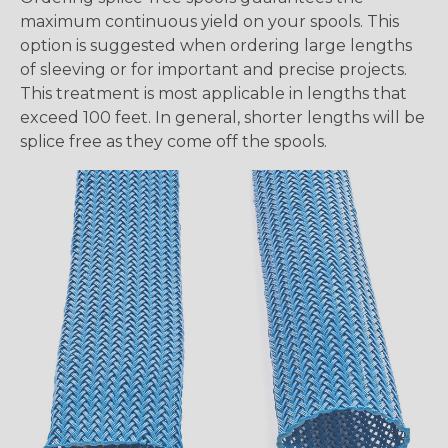
maximum continuous yield on your spools. This
option is suggested when ordering large lengths
of sleeving or for important and precise projects.
This treatment is most applicable in lengths that
exceed 100 feet. In general, shorter lengths will be
splice free as they come off the spools.