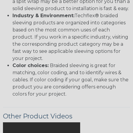
a split wrap may be a better option for you than a
solid sleeving product to installation is fast & easy.
Industry & Environment:
Techflex® braided
sleeving products are organized into categories
based on the most common uses of each
product. If you work in a specific industry, visiting
the corresponding product category may be a
fast way to see applicable sleeving options for
your project.
Color choices:
Braided sleeving is great for
matching, color coding, and to identify wires &
cables. If color coding if your goal, make sure the
product you are considering offers enough
colors for your project.
Other Product Videos