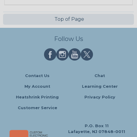
Top of Page
Follow Us
Contact Us
Chat
My Account
Learning Center
Heatshrink Printing
Privacy Policy
Customer Service
P.O. Box 11
Lafayette, NJ 07848-0011