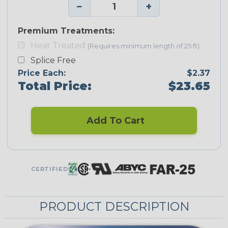
−
+
Premium Treatments:
Heat Treated
(Requires minimum length of 25 ft)
Splice Free
Price Each:
$2.37
Total Price:
$23.65
Add To Cart
CERTIFIED
PRODUCT DESCRIPTION