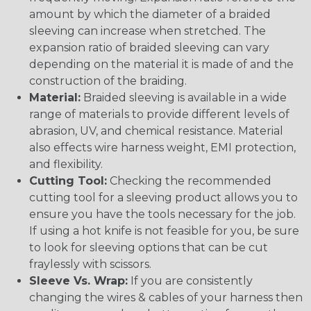
amount by which the diameter of a braided
sleeving can increase when stretched. The
expansion ratio of braided sleeving can vary
depending on the material it is made of and the
construction of the braiding.
Material:
Braided sleeving is available in a wide
range of materials to provide different levels of
abrasion, UV, and chemical resistance. Material
also effects wire harness weight, EMI protection,
and flexibility.
Cutting Tool:
Checking the recommended
cutting tool for a sleeving product allows you to
ensure you have the tools necessary for the job.
If using a hot knife is not feasible for you, be sure
to look for sleeving options that can be cut
fraylessly with scissors.
Sleeve Vs. Wrap:
If you are consistently
changing the wires & cables of your harness then