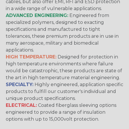
cables, but also offer EMI, RFI and ESD protection
in a wide range of vulnerable applications.
ADVANCED ENGINEERING:
Engineered from
specialized polymers, designed to exacting
specifications and manufactured to tight
tolerances, these premium products are in use in
many aerospace, military and biomedical
applications.
HIGH TEMPERATURE:
Designed for protection in
high temperature environments where failure
would be catastrophic, these products are state of
the art in high temperature material engineering.
SPECIALTY:
Highly engineered, application specific
products to fulfill our customer's individual and
unique product specifications.
ELECTRICAL:
Coated fiberglass sleeving options
engineered to provide a range of insulation
options with up to 15,000volt protection.