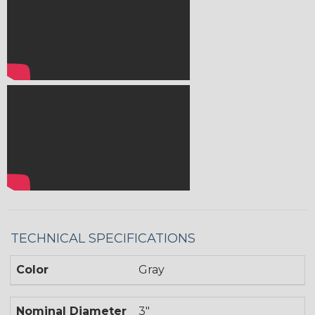
TECHNICAL SPECIFICATIONS
Color
Gray
Nominal Diameter
3"