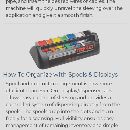
pipe, and insert the desired wires or cables. The
machine will quickly unravel the sleeving over the
application and give it a smooth finish.
How To Organize with Spools & Displays
Spool and product management is now more
efficient than ever. Our display/dispenser rack
allows easy control of sleeving and provides a
controlled system of dispensing directly from the
spools. The spools drop into the slots and turn
freely for dispensing. Full visibility ensures easy
management of remaining inventory and simple