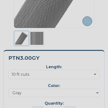
PTN3.00GY
Length:
Color:
Quantity: