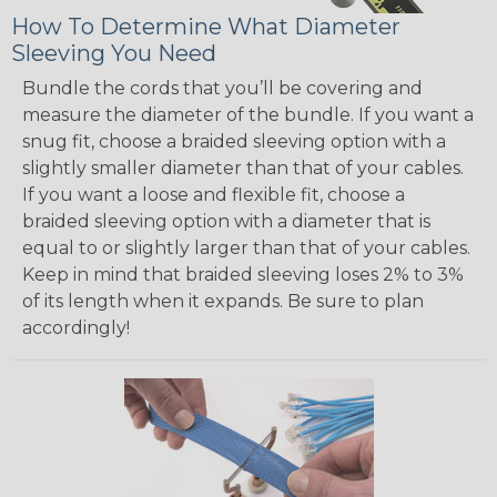
How To Determine What Diameter
Sleeving You Need
Bundle the cords that you’ll be covering and
measure the diameter of the bundle. If you want a
snug fit, choose a braided sleeving option with a
slightly smaller diameter than that of your cables.
If you want a loose and flexible fit, choose a
braided sleeving option with a diameter that is
equal to or slightly larger than that of your cables.
Keep in mind that braided sleeving loses 2% to 3%
of its length when it expands. Be sure to plan
accordingly!