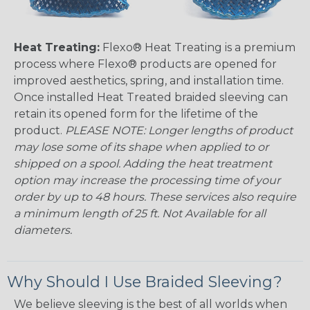
Heat Treating:
Flexo® Heat Treating is a premium
process where Flexo® products are opened for
improved aesthetics, spring, and installation time.
Once installed Heat Treated braided sleeving can
retain its opened form for the lifetime of the
product.
PLEASE NOTE: Longer lengths of product
may lose some of its shape when applied to or
shipped on a spool. Adding the heat treatment
option may increase the processing time of your
order by up to 48 hours. These services also require
a minimum length of 25 ft. Not Available for all
diameters.
Why Should I Use Braided Sleeving?
We believe sleeving is the best of all worlds when