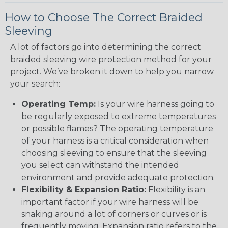
How to Choose The Correct Braided
Sleeving
A lot of factors go into determining the correct
braided sleeving wire protection method for your
project. We’ve broken it down to help you narrow
your search:
Operating Temp:
Is your wire harness going to
be regularly exposed to extreme temperatures
or possible flames? The operating temperature
of your harness is a critical consideration when
choosing sleeving to ensure that the sleeving
you select can withstand the intended
environment and provide adequate protection.
Flexibility & Expansion Ratio:
Flexibility is an
important factor if your wire harness will be
snaking around a lot of corners or curves or is
frequently moving. Expansion ratio refers to the