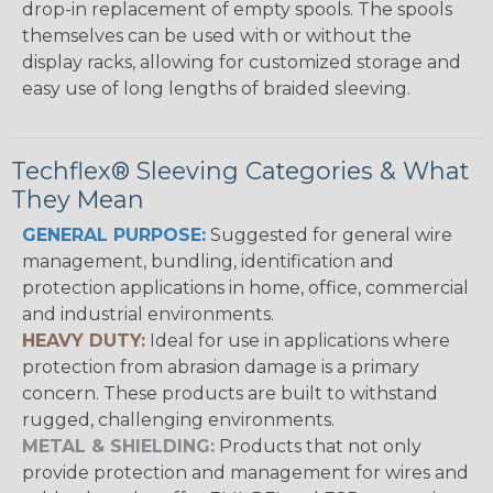
drop-in replacement of empty spools. The spools
themselves can be used with or without the
display racks, allowing for customized storage and
easy use of long lengths of braided sleeving.
Techflex® Sleeving Categories & What
They Mean
GENERAL PURPOSE:
Suggested for general wire
management, bundling, identification and
protection applications in home, office, commercial
and industrial environments.
HEAVY DUTY:
Ideal for use in applications where
protection from abrasion damage is a primary
concern. These products are built to withstand
rugged, challenging environments.
METAL & SHIELDING:
Products that not only
provide protection and management for wires and