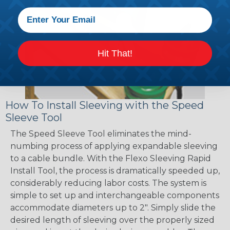
Hit That!
How To Install Sleeving with the Speed
Sleeve Tool
The Speed Sleeve Tool eliminates the mind-
numbing process of applying expandable sleeving
to a cable bundle. With the Flexo Sleeving Rapid
Install Tool, the process is dramatically speeded up,
considerably reducing labor costs. The system is
simple to set up and interchangeable components
accommodate diameters up to 2". Simply slide the
desired length of sleeving over the properly sized