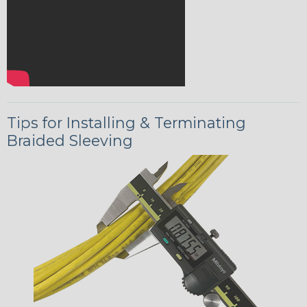
Tips for Installing & Terminating
Braided Sleeving