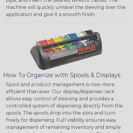
pipe, and insert the desired wires or cables. The
machine will quickly unravel the sleeving over the
application and give it a smooth finish.
How To Organize with Spools & Displays
Spool and product management is now more
efficient than ever. Our display/dispenser rack
allows easy control of sleeving and provides a
controlled system of dispensing directly from the
spools. The spools drop into the slots and turn
freely for dispensing. Full visibility ensures easy
management of remaining inventory and simple