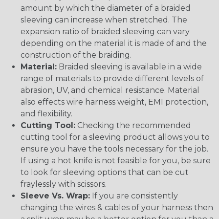
amount by which the diameter of a braided
sleeving can increase when stretched. The
expansion ratio of braided sleeving can vary
depending on the material it is made of and the
construction of the braiding.
Material:
Braided sleeving is available in a wide
range of materials to provide different levels of
abrasion, UV, and chemical resistance. Material
also effects wire harness weight, EMI protection,
and flexibility.
Cutting Tool:
Checking the recommended
cutting tool for a sleeving product allows you to
ensure you have the tools necessary for the job.
If using a hot knife is not feasible for you, be sure
to look for sleeving options that can be cut
fraylessly with scissors.
Sleeve Vs. Wrap:
If you are consistently
changing the wires & cables of your harness then