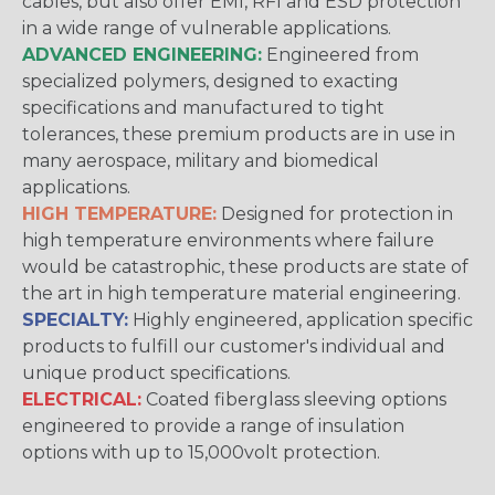
cables, but also offer EMI, RFI and ESD protection
in a wide range of vulnerable applications.
ADVANCED ENGINEERING:
Engineered from
specialized polymers, designed to exacting
specifications and manufactured to tight
tolerances, these premium products are in use in
many aerospace, military and biomedical
applications.
HIGH TEMPERATURE:
Designed for protection in
high temperature environments where failure
would be catastrophic, these products are state of
the art in high temperature material engineering.
SPECIALTY:
Highly engineered, application specific
products to fulfill our customer's individual and
unique product specifications.
ELECTRICAL:
Coated fiberglass sleeving options
engineered to provide a range of insulation
options with up to 15,000volt protection.