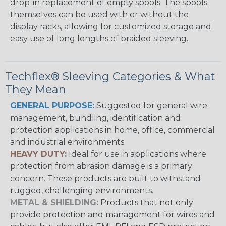
drop-in replacement of empty spools. The spools
themselves can be used with or without the
display racks, allowing for customized storage and
easy use of long lengths of braided sleeving.
Techflex® Sleeving Categories & What
They Mean
GENERAL PURPOSE:
Suggested for general wire
management, bundling, identification and
protection applications in home, office, commercial
and industrial environments.
HEAVY DUTY:
Ideal for use in applications where
protection from abrasion damage is a primary
concern. These products are built to withstand
rugged, challenging environments.
METAL & SHIELDING:
Products that not only
provide protection and management for wires and