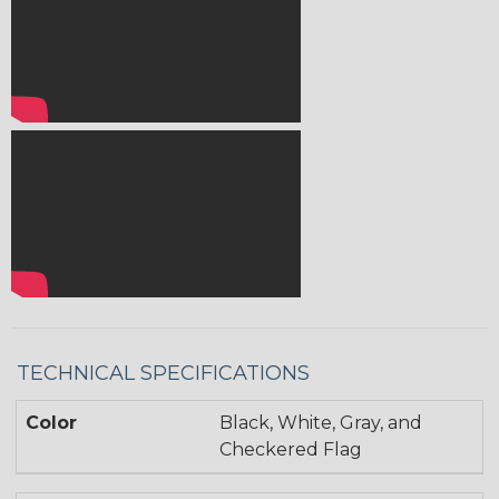
TECHNICAL SPECIFICATIONS
Color
Black, White, Gray, and
Checkered Flag