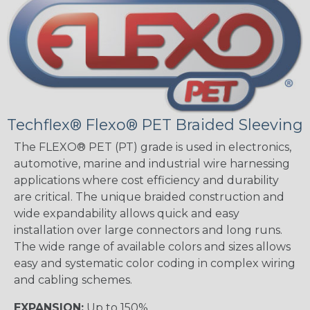
Techflex® Flexo® PET Braided Sleeving
The FLEXO® PET (PT) grade is used in electronics,
automotive, marine and industrial wire harnessing
applications where cost efficiency and durability
are critical. The unique braided construction and
wide expandability allows quick and easy
installation over large connectors and long runs.
The wide range of available colors and sizes allows
easy and systematic color coding in complex wiring
and cabling schemes.
EXPANSION:
Up to 150%