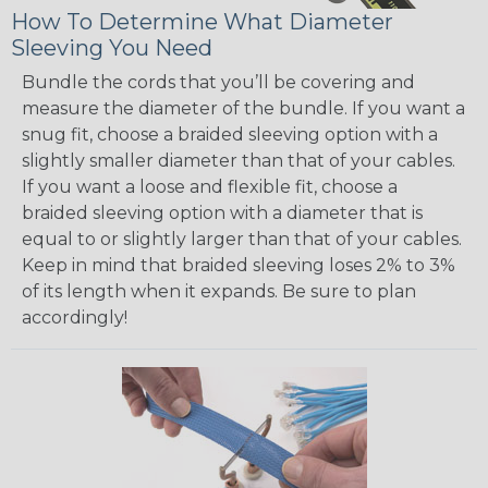
How To Determine What Diameter
Sleeving You Need
Bundle the cords that you’ll be covering and
measure the diameter of the bundle. If you want a
snug fit, choose a braided sleeving option with a
slightly smaller diameter than that of your cables.
If you want a loose and flexible fit, choose a
braided sleeving option with a diameter that is
equal to or slightly larger than that of your cables.
Keep in mind that braided sleeving loses 2% to 3%
of its length when it expands. Be sure to plan
accordingly!