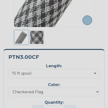
PTN3.00CF
Length:
Color:
Quantity: