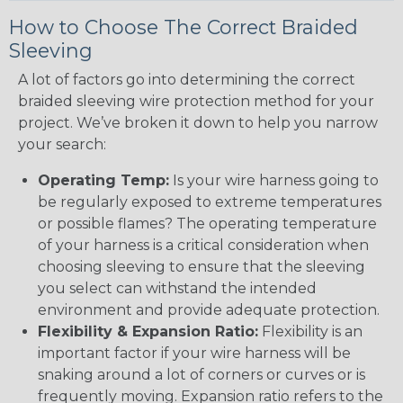
How to Choose The Correct Braided
Sleeving
A lot of factors go into determining the correct
braided sleeving wire protection method for your
project. We’ve broken it down to help you narrow
your search:
Operating Temp:
Is your wire harness going to
be regularly exposed to extreme temperatures
or possible flames? The operating temperature
of your harness is a critical consideration when
choosing sleeving to ensure that the sleeving
you select can withstand the intended
environment and provide adequate protection.
Flexibility & Expansion Ratio:
Flexibility is an
important factor if your wire harness will be
snaking around a lot of corners or curves or is
frequently moving. Expansion ratio refers to the