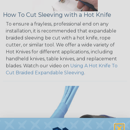
How To Cut Sleeving with a Hot Knife
To ensure a frayless, professional end on any
installation, it is recommended that expandable
braided sleeving be cut with a hot knife, rope
cutter, or similar tool. We offer a wide variety of
Hot Knives for different applications, including
handheld knives, table knives, and replacement
blades. Watch our video on
Using A Hot Knife To
Cut Braided Expandable Sleeving
.