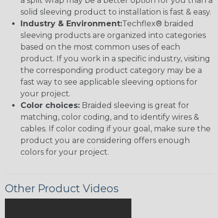
a split wrap may be a better option for you than a
solid sleeving product to installation is fast & easy.
Industry & Environment:
Techflex® braided
sleeving products are organized into categories
based on the most common uses of each
product. If you work in a specific industry, visiting
the corresponding product category may be a
fast way to see applicable sleeving options for
your project.
Color choices:
Braided sleeving is great for
matching, color coding, and to identify wires &
cables. If color coding if your goal, make sure the
product you are considering offers enough
colors for your project.
Other Product Videos