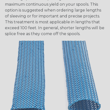
maximum continuous yield on your spools. This
option is suggested when ordering large lengths
of sleeving or for important and precise projects.
This treatment is most applicable in lengths that
exceed 100 feet. In general, shorter lengths will be
splice free as they come off the spools.