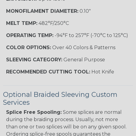
MONOFILAMENT DIAMETER:
0.10"
MELT TEMP:
482°F/250°C
OPERATING TEMP:
-94°F to 257°F (-70°C to 125°C)
COLOR OPTIONS:
Over 40 Colors & Patterns
SLEEVING CATEGORY:
General Purpose
RECOMMENDED CUTTING TOOL:
Hot Knife
Optional Braided Sleeving Custom
Services
Splice Free Spooling:
Some splices are normal
during the braiding process. Usually, not more
than one or two splices will be on any given spool.
Ordering splice-free spools guarantees the