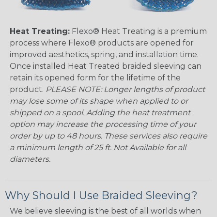
Heat Treating:
Flexo® Heat Treating is a premium
process where Flexo® products are opened for
improved aesthetics, spring, and installation time.
Once installed Heat Treated braided sleeving can
retain its opened form for the lifetime of the
product.
PLEASE NOTE: Longer lengths of product
may lose some of its shape when applied to or
shipped on a spool. Adding the heat treatment
option may increase the processing time of your
order by up to 48 hours. These services also require
a minimum length of 25 ft. Not Available for all
diameters.
Why Should I Use Braided Sleeving?
We believe sleeving is the best of all worlds when