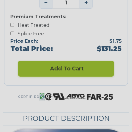
−
+
Premium Treatments:
Heat Treated
Splice Free
Price Each:
$1.75
Total Price:
$131.25
Add To Cart
CERTIFIED
PRODUCT DESCRIPTION