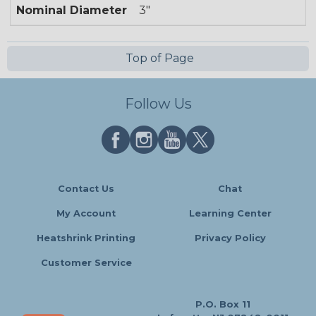
Nominal Diameter
3"
Top of Page
Follow Us
Contact Us
Chat
My Account
Learning Center
Heatshrink Printing
Privacy Policy
Customer Service
P.O. Box 11