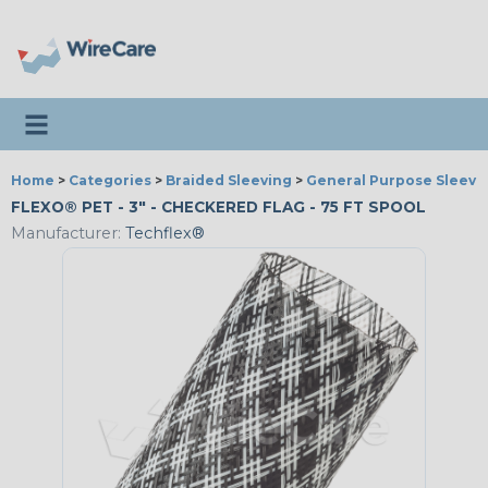
Toggle navigation
Home
>
Categories
>
Braided Sleeving
>
General Purpose Sleevi
FLEXO® PET - 3" - CHECKERED FLAG - 75 FT SPOOL
Manufacturer:
Techflex®