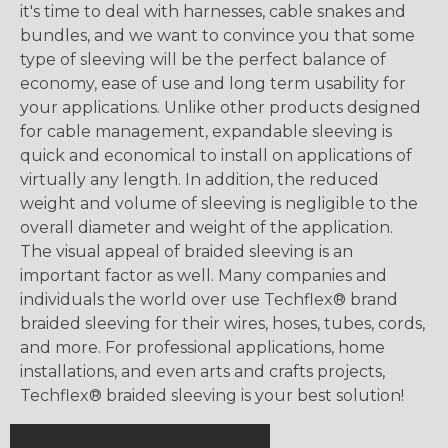
it's time to deal with harnesses, cable snakes and
bundles, and we want to convince you that some
type of sleeving will be the perfect balance of
economy, ease of use and long term usability for
your applications. Unlike other products designed
for cable management, expandable sleeving is
quick and economical to install on applications of
virtually any length. In addition, the reduced
weight and volume of sleeving is negligible to the
overall diameter and weight of the application.
The visual appeal of braided sleeving is an
important factor as well. Many companies and
individuals the world over use Techflex® brand
braided sleeving for their wires, hoses, tubes, cords,
and more. For professional applications, home
installations, and even arts and crafts projects,
Techflex® braided sleeving is your best solution!