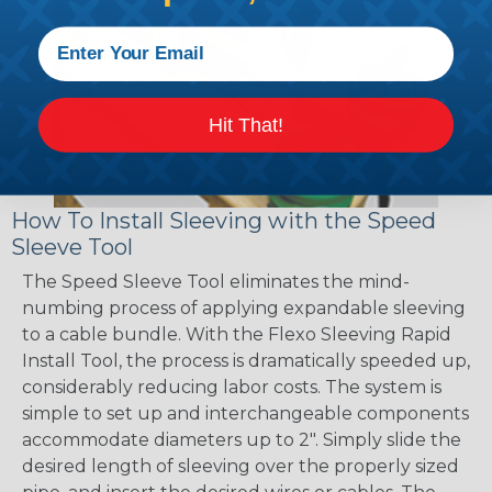
Hit That!
How To Install Sleeving with the Speed
Sleeve Tool
The Speed Sleeve Tool eliminates the mind-
numbing process of applying expandable sleeving
to a cable bundle. With the Flexo Sleeving Rapid
Install Tool, the process is dramatically speeded up,
considerably reducing labor costs. The system is
simple to set up and interchangeable components
accommodate diameters up to 2". Simply slide the
desired length of sleeving over the properly sized