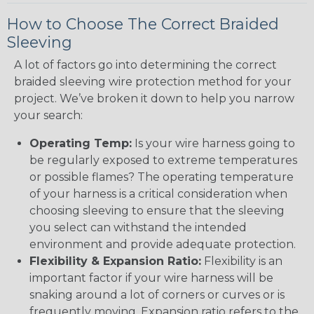
How to Choose The Correct Braided
Sleeving
A lot of factors go into determining the correct
braided sleeving wire protection method for your
project. We’ve broken it down to help you narrow
your search:
Operating Temp:
Is your wire harness going to
be regularly exposed to extreme temperatures
or possible flames? The operating temperature
of your harness is a critical consideration when
choosing sleeving to ensure that the sleeving
you select can withstand the intended
environment and provide adequate protection.
Flexibility & Expansion Ratio:
Flexibility is an
important factor if your wire harness will be
snaking around a lot of corners or curves or is
frequently moving. Expansion ratio refers to the