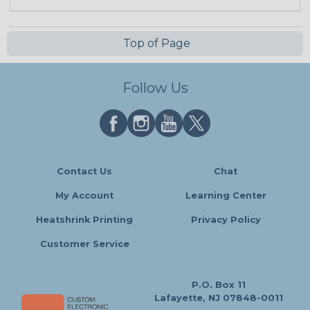
Top of Page
Follow Us
Contact Us
Chat
My Account
Learning Center
Heatshrink Printing
Privacy Policy
Customer Service
P.O. Box 11
Lafayette, NJ 07848-0011