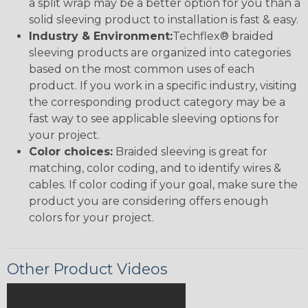
a split wrap may be a better option for you than a
solid sleeving product to installation is fast & easy.
Industry & Environment:
Techflex® braided
sleeving products are organized into categories
based on the most common uses of each
product. If you work in a specific industry, visiting
the corresponding product category may be a
fast way to see applicable sleeving options for
your project.
Color choices:
Braided sleeving is great for
matching, color coding, and to identify wires &
cables. If color coding if your goal, make sure the
product you are considering offers enough
colors for your project.
Other Product Videos