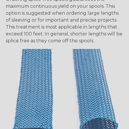
maximum continuous yield on your spools. This
option is suggested when ordering large lengths
of sleeving or for important and precise projects.
This treatment is most applicable in lengths that
exceed 100 feet. In general, shorter lengths will be
splice free as they come off the spools.