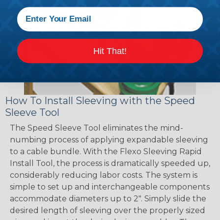
Hit That!
How To Install Sleeving with the Speed
Sleeve Tool
The Speed Sleeve Tool eliminates the mind-
numbing process of applying expandable sleeving
to a cable bundle. With the Flexo Sleeving Rapid
Install Tool, the process is dramatically speeded up,
considerably reducing labor costs. The system is
simple to set up and interchangeable components
accommodate diameters up to 2". Simply slide the
desired length of sleeving over the properly sized