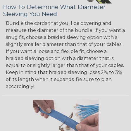
How To Determine What Diameter
Sleeving You Need
Bundle the cords that you’ll be covering and
measure the diameter of the bundle. If you want a
snug fit, choose a braided sleeving option with a
slightly smaller diameter than that of your cables.
If you want a loose and flexible fit, choose a
braided sleeving option with a diameter that is
equal to or slightly larger than that of your cables.
Keep in mind that braided sleeving loses 2% to 3%
of its length when it expands. Be sure to plan
accordingly!