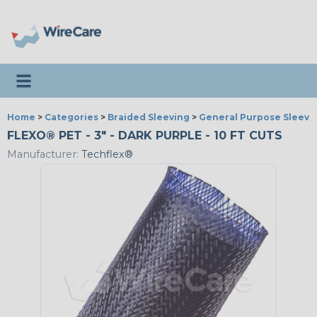
Toggle navigation
Home
>
Categories
>
Braided Sleeving
>
General Purpose Sleevi
FLEXO® PET - 3" - DARK PURPLE - 10 FT CUTS
Manufacturer:
Techflex®