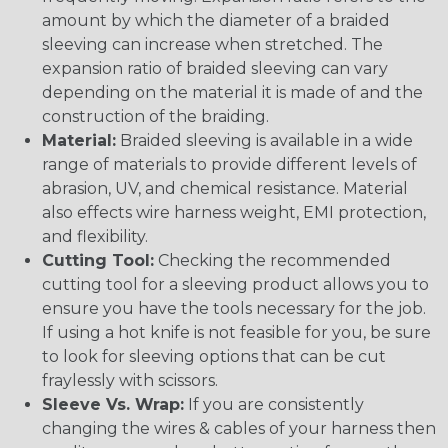
amount by which the diameter of a braided
sleeving can increase when stretched. The
expansion ratio of braided sleeving can vary
depending on the material it is made of and the
construction of the braiding.
Material:
Braided sleeving is available in a wide
range of materials to provide different levels of
abrasion, UV, and chemical resistance. Material
also effects wire harness weight, EMI protection,
and flexibility.
Cutting Tool:
Checking the recommended
cutting tool for a sleeving product allows you to
ensure you have the tools necessary for the job.
If using a hot knife is not feasible for you, be sure
to look for sleeving options that can be cut
fraylessly with scissors.
Sleeve Vs. Wrap:
If you are consistently
changing the wires & cables of your harness then