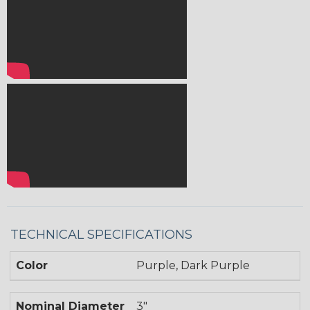
TECHNICAL SPECIFICATIONS
Color
Purple, Dark Purple
Nominal Diameter
3"