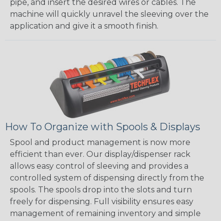
pipe, and insert the desired wires or cables. The
machine will quickly unravel the sleeving over the
application and give it a smooth finish.
How To Organize with Spools & Displays
Spool and product management is now more
efficient than ever. Our display/dispenser rack
allows easy control of sleeving and provides a
controlled system of dispensing directly from the
spools. The spools drop into the slots and turn
freely for dispensing. Full visibility ensures easy
management of remaining inventory and simple