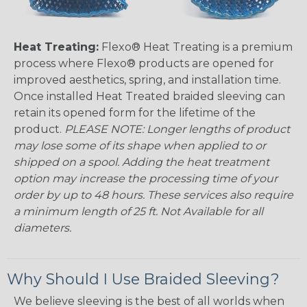
Heat Treating:
Flexo® Heat Treating is a premium
process where Flexo® products are opened for
improved aesthetics, spring, and installation time.
Once installed Heat Treated braided sleeving can
retain its opened form for the lifetime of the
product.
PLEASE NOTE: Longer lengths of product
may lose some of its shape when applied to or
shipped on a spool. Adding the heat treatment
option may increase the processing time of your
order by up to 48 hours. These services also require
a minimum length of 25 ft. Not Available for all
diameters.
Why Should I Use Braided Sleeving?
We believe sleeving is the best of all worlds when