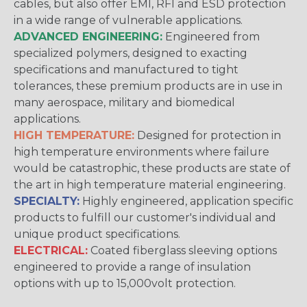
cables, but also offer EMI, RFI and ESD protection
in a wide range of vulnerable applications.
ADVANCED ENGINEERING:
Engineered from
specialized polymers, designed to exacting
specifications and manufactured to tight
tolerances, these premium products are in use in
many aerospace, military and biomedical
applications.
HIGH TEMPERATURE:
Designed for protection in
high temperature environments where failure
would be catastrophic, these products are state of
the art in high temperature material engineering.
SPECIALTY:
Highly engineered, application specific
products to fulfill our customer's individual and
unique product specifications.
ELECTRICAL:
Coated fiberglass sleeving options
engineered to provide a range of insulation
options with up to 15,000volt protection.