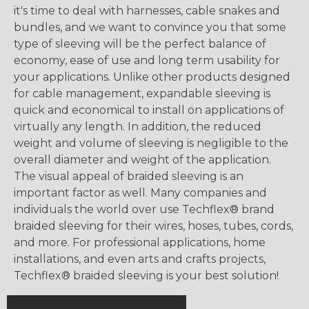
it's time to deal with harnesses, cable snakes and
bundles, and we want to convince you that some
type of sleeving will be the perfect balance of
economy, ease of use and long term usability for
your applications. Unlike other products designed
for cable management, expandable sleeving is
quick and economical to install on applications of
virtually any length. In addition, the reduced
weight and volume of sleeving is negligible to the
overall diameter and weight of the application.
The visual appeal of braided sleeving is an
important factor as well. Many companies and
individuals the world over use Techflex® brand
braided sleeving for their wires, hoses, tubes, cords,
and more. For professional applications, home
installations, and even arts and crafts projects,
Techflex® braided sleeving is your best solution!