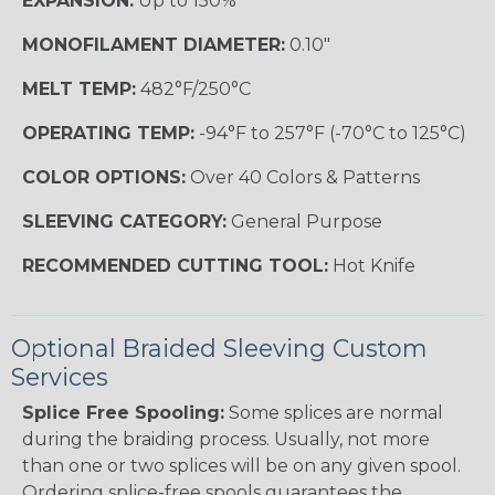
EXPANSION:
Up to 150%
MONOFILAMENT DIAMETER:
0.10"
MELT TEMP:
482°F/250°C
OPERATING TEMP:
-94°F to 257°F (-70°C to 125°C)
COLOR OPTIONS:
Over 40 Colors & Patterns
SLEEVING CATEGORY:
General Purpose
RECOMMENDED CUTTING TOOL:
Hot Knife
Optional Braided Sleeving Custom
Services
Splice Free Spooling:
Some splices are normal
during the braiding process. Usually, not more
than one or two splices will be on any given spool.
Ordering splice-free spools guarantees the