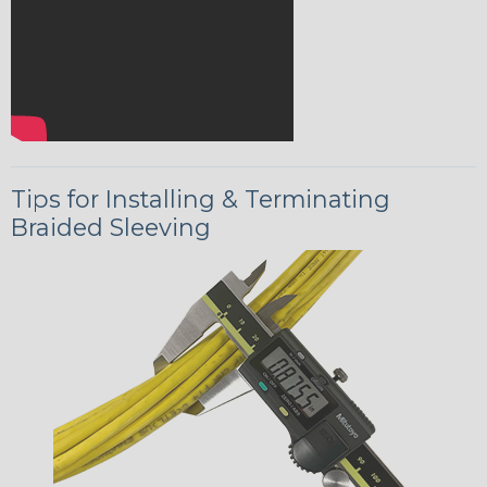
Tips for Installing & Terminating
Braided Sleeving