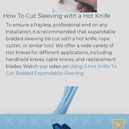
How To Cut Sleeving with a Hot Knife
To ensure a frayless, professional end on any
installation, it is recommended that expandable
braided sleeving be cut with a hot knife, rope
cutter, or similar tool. We offer a wide variety of
Hot Knives for different applications, including
handheld knives, table knives, and replacement
blades. Watch our video on
Using A Hot Knife To
Cut Braided Expandable Sleeving
.