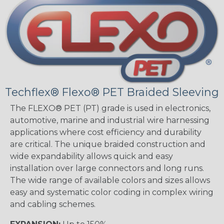
Techflex® Flexo® PET Braided Sleeving
The FLEXO® PET (PT) grade is used in electronics,
automotive, marine and industrial wire harnessing
applications where cost efficiency and durability
are critical. The unique braided construction and
wide expandability allows quick and easy
installation over large connectors and long runs.
The wide range of available colors and sizes allows
easy and systematic color coding in complex wiring
and cabling schemes.