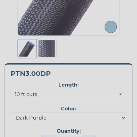
PTN3.00DP
Length:
Color:
Quantity: