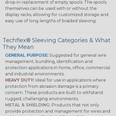
drop-in replacement of empty spools. The spools
themselves can be used with or without the
display racks, allowing for customized storage and
easy use of long lengths of braided sleeving.
Techflex® Sleeving Categories & What
They Mean
GENERAL PURPOSE:
Suggested for general wire
management, bundling, identification and
protection applications in home, office, commercial
and industrial environments.
HEAVY DUTY:
Ideal for use in applications where
protection from abrasion damage is a primary
concern. These products are built to withstand
rugged, challenging environments.
METAL & SHIELDING:
Products that not only
provide protection and management for wires and