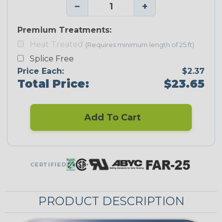
−
+
Premium Treatments:
Heat Treated
(Requires minimum length of 25 ft)
Splice Free
Price Each:
$2.37
Total Price:
$23.65
Add To Cart
CERTIFIED
PRODUCT DESCRIPTION