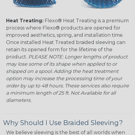
Heat Treating:
Flexo® Heat Treating is a premium
process where Flexo® products are opened for
improved aesthetics, spring, and installation time.
Once installed Heat Treated braided sleeving can
retain its opened form for the lifetime of the
product.
PLEASE NOTE: Longer lengths of product
may lose some of its shape when applied to or
shipped on a spool. Adding the heat treatment
option may increase the processing time of your
order by up to 48 hours. These services also require
a minimum length of 25 ft. Not Available for all
diameters.
Why Should I Use Braided Sleeving?
We believe sleeving is the best of all worlds when