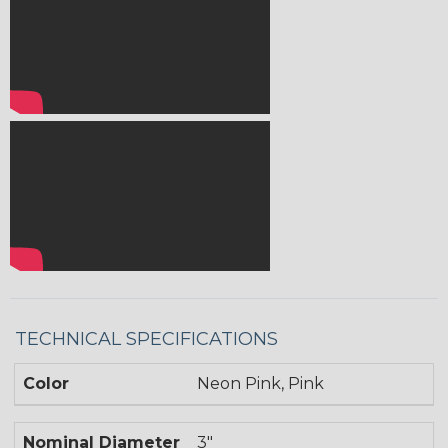
TECHNICAL SPECIFICATIONS
Color
Neon Pink, Pink
Nominal Diameter
3"