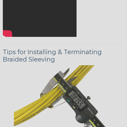
Tips for Installing & Terminating
Braided Sleeving