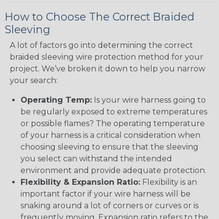
How to Choose The Correct Braided
Sleeving
A lot of factors go into determining the correct
braided sleeving wire protection method for your
project. We’ve broken it down to help you narrow
your search:
Operating Temp:
Is your wire harness going to
be regularly exposed to extreme temperatures
or possible flames? The operating temperature
of your harness is a critical consideration when
choosing sleeving to ensure that the sleeving
you select can withstand the intended
environment and provide adequate protection.
Flexibility & Expansion Ratio:
Flexibility is an
important factor if your wire harness will be
snaking around a lot of corners or curves or is
frequently moving. Expansion ratio refers to the