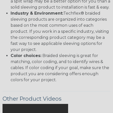
a split wrap may be a better option for you than a
solid sleeving product to installation is fast & easy.
Industry & Environment:
Techflex® braided
sleeving products are organized into categories
based on the most common uses of each
product. If you work in a specific industry, visiting
the corresponding product category may be a
fast way to see applicable sleeving options for
your project.
Color choices:
Braided sleeving is great for
matching, color coding, and to identify wires &
cables. If color coding if your goal, make sure the
product you are considering offers enough
colors for your project.
Other Product Videos