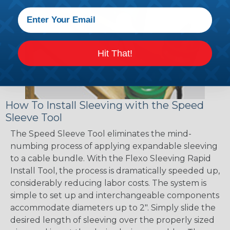
Hit That!
How To Install Sleeving with the Speed
Sleeve Tool
The Speed Sleeve Tool eliminates the mind-
numbing process of applying expandable sleeving
to a cable bundle. With the Flexo Sleeving Rapid
Install Tool, the process is dramatically speeded up,
considerably reducing labor costs. The system is
simple to set up and interchangeable components
accommodate diameters up to 2". Simply slide the
desired length of sleeving over the properly sized