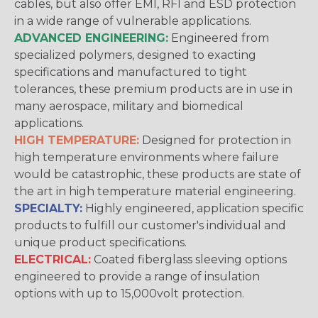
cables, but also offer EMI, RFI and ESD protection
in a wide range of vulnerable applications.
ADVANCED ENGINEERING:
Engineered from
specialized polymers, designed to exacting
specifications and manufactured to tight
tolerances, these premium products are in use in
many aerospace, military and biomedical
applications.
HIGH TEMPERATURE:
Designed for protection in
high temperature environments where failure
would be catastrophic, these products are state of
the art in high temperature material engineering.
SPECIALTY:
Highly engineered, application specific
products to fulfill our customer's individual and
unique product specifications.
ELECTRICAL:
Coated fiberglass sleeving options
engineered to provide a range of insulation
options with up to 15,000volt protection.