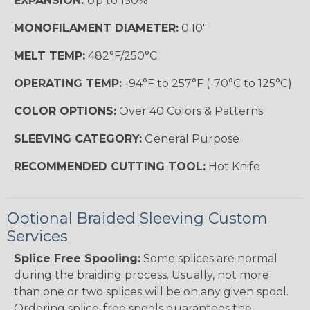
EXPANSION:
Up to 150%
MONOFILAMENT DIAMETER:
0.10"
MELT TEMP:
482°F/250°C
OPERATING TEMP:
-94°F to 257°F (-70°C to 125°C)
COLOR OPTIONS:
Over 40 Colors & Patterns
SLEEVING CATEGORY:
General Purpose
RECOMMENDED CUTTING TOOL:
Hot Knife
Optional Braided Sleeving Custom
Services
Splice Free Spooling:
Some splices are normal
during the braiding process. Usually, not more
than one or two splices will be on any given spool.
Ordering splice-free spools guarantees the