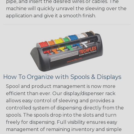
pipe, and insert the desired wires or cables. The
machine will quickly unravel the sleeving over the
application and give it a smooth finish.
How To Organize with Spools & Displays
Spool and product management is now more
efficient than ever. Our display/dispenser rack
allows easy control of sleeving and provides a
controlled system of dispensing directly from the
spools. The spools drop into the slots and turn
freely for dispensing. Full visibility ensures easy
management of remaining inventory and simple