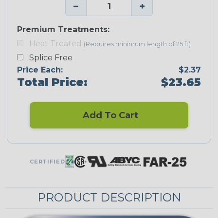
−
+
Premium Treatments:
Heat Treated
(Requires minimum length of 25 ft)
Splice Free
Price Each:
$2.37
Total Price:
$23.65
Add To Cart
CERTIFIED
PRODUCT DESCRIPTION