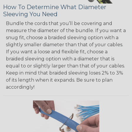
How To Determine What Diameter
Sleeving You Need
Bundle the cords that you’ll be covering and
measure the diameter of the bundle. If you want a
snug fit, choose a braided sleeving option with a
slightly smaller diameter than that of your cables.
If you want a loose and flexible fit, choose a
braided sleeving option with a diameter that is
equal to or slightly larger than that of your cables.
Keep in mind that braided sleeving loses 2% to 3%
of its length when it expands. Be sure to plan
accordingly!