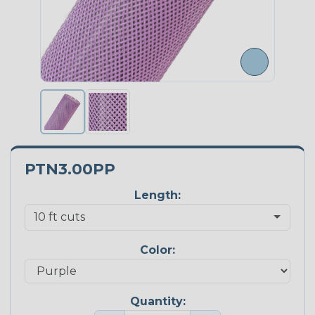
PTN3.00PP
Length:
Color:
Quantity: