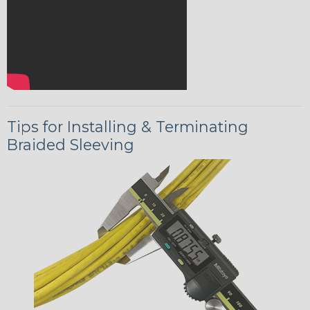
Tips for Installing & Terminating
Braided Sleeving