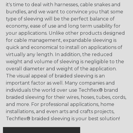
it's time to deal with harnesses, cable snakes and
bundles, and we want to convince you that some
type of sleeving will be the perfect balance of
economy, ease of use and long term usability for
your applications. Unlike other products designed
for cable management, expandable sleeving is
quick and economical to install on applications of
virtually any length. In addition, the reduced
weight and volume of sleeving is negligible to the
overall diameter and weight of the application.
The visual appeal of braided sleeving is an
important factor as well. Many companies and
individuals the world over use Techflex® brand
braided sleeving for their wires, hoses, tubes, cords,
and more. For professional applications, home
installations, and even arts and crafts projects,
Techflex® braided sleeving is your best solution!