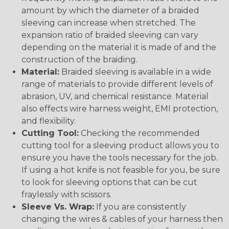
amount by which the diameter of a braided
sleeving can increase when stretched. The
expansion ratio of braided sleeving can vary
depending on the material it is made of and the
construction of the braiding.
Material:
Braided sleeving is available in a wide
range of materials to provide different levels of
abrasion, UV, and chemical resistance. Material
also effects wire harness weight, EMI protection,
and flexibility.
Cutting Tool:
Checking the recommended
cutting tool for a sleeving product allows you to
ensure you have the tools necessary for the job.
If using a hot knife is not feasible for you, be sure
to look for sleeving options that can be cut
fraylessly with scissors.
Sleeve Vs. Wrap:
If you are consistently
changing the wires & cables of your harness then