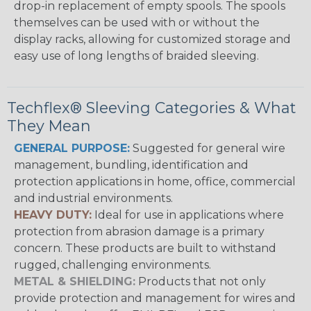
drop-in replacement of empty spools. The spools
themselves can be used with or without the
display racks, allowing for customized storage and
easy use of long lengths of braided sleeving.
Techflex® Sleeving Categories & What
They Mean
GENERAL PURPOSE:
Suggested for general wire
management, bundling, identification and
protection applications in home, office, commercial
and industrial environments.
HEAVY DUTY:
Ideal for use in applications where
protection from abrasion damage is a primary
concern. These products are built to withstand
rugged, challenging environments.
METAL & SHIELDING:
Products that not only
provide protection and management for wires and