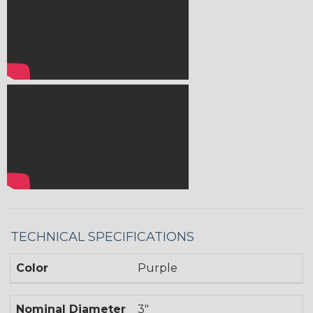
TECHNICAL SPECIFICATIONS
Color
Purple
Nominal Diameter
3"