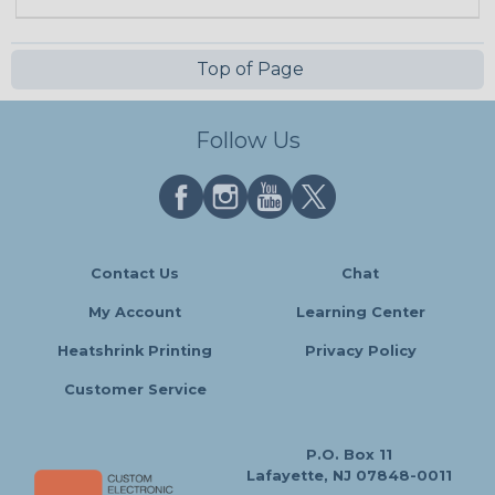
Top of Page
Follow Us
Contact Us
Chat
My Account
Learning Center
Heatshrink Printing
Privacy Policy
Customer Service
P.O. Box 11
Lafayette, NJ 07848-0011