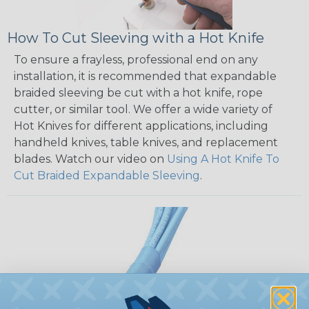
How To Cut Sleeving with a Hot Knife
To ensure a frayless, professional end on any
installation, it is recommended that expandable
braided sleeving be cut with a hot knife, rope
cutter, or similar tool. We offer a wide variety of
Hot Knives for different applications, including
handheld knives, table knives, and replacement
blades. Watch our video on
Using A Hot Knife To
Cut Braided Expandable Sleeving
.