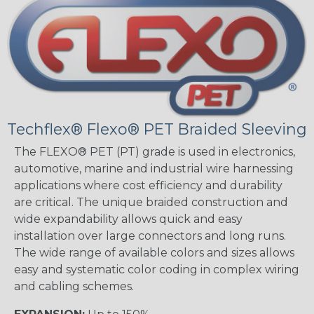
Techflex® Flexo® PET Braided Sleeving
The FLEXO® PET (PT) grade is used in electronics,
automotive, marine and industrial wire harnessing
applications where cost efficiency and durability
are critical. The unique braided construction and
wide expandability allows quick and easy
installation over large connectors and long runs.
The wide range of available colors and sizes allows
easy and systematic color coding in complex wiring
and cabling schemes.