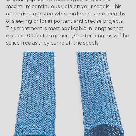
maximum continuous yield on your spools. This
option is suggested when ordering large lengths
of sleeving or for important and precise projects.
This treatment is most applicable in lengths that
exceed 100 feet. In general, shorter lengths will be
splice free as they come off the spools.