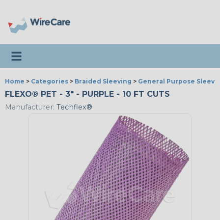
Toggle navigation
Home
>
Categories
>
Braided Sleeving
>
General Purpose Sleevi
FLEXO® PET - 3" - PURPLE - 10 FT CUTS
Manufacturer:
Techflex®