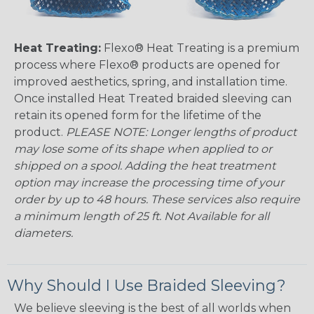
Heat Treating:
Flexo® Heat Treating is a premium
process where Flexo® products are opened for
improved aesthetics, spring, and installation time.
Once installed Heat Treated braided sleeving can
retain its opened form for the lifetime of the
product.
PLEASE NOTE: Longer lengths of product
may lose some of its shape when applied to or
shipped on a spool. Adding the heat treatment
option may increase the processing time of your
order by up to 48 hours. These services also require
a minimum length of 25 ft. Not Available for all
diameters.
Why Should I Use Braided Sleeving?
We believe sleeving is the best of all worlds when