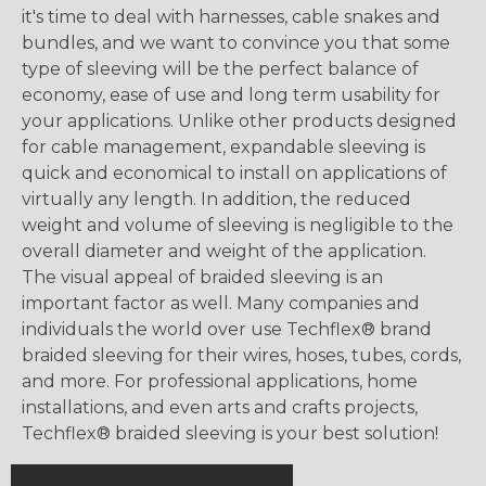
it's time to deal with harnesses, cable snakes and
bundles, and we want to convince you that some
type of sleeving will be the perfect balance of
economy, ease of use and long term usability for
your applications. Unlike other products designed
for cable management, expandable sleeving is
quick and economical to install on applications of
virtually any length. In addition, the reduced
weight and volume of sleeving is negligible to the
overall diameter and weight of the application.
The visual appeal of braided sleeving is an
important factor as well. Many companies and
individuals the world over use Techflex® brand
braided sleeving for their wires, hoses, tubes, cords,
and more. For professional applications, home
installations, and even arts and crafts projects,
Techflex® braided sleeving is your best solution!