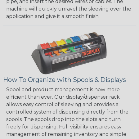
pipe, and insert the desired wires or cables. The
machine will quickly unravel the sleeving over the
application and give it a smooth finish.
How To Organize with Spools & Displays
Spool and product management is now more
efficient than ever. Our display/dispenser rack
allows easy control of sleeving and provides a
controlled system of dispensing directly from the
spools. The spools drop into the slots and turn
freely for dispensing. Full visibility ensures easy
management of remaining inventory and simple