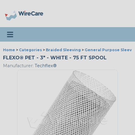
Toggle navigation
Home
>
Categories
>
Braided Sleeving
>
General Purpose Sleevi
FLEXO® PET - 3" - WHITE - 75 FT SPOOL
Manufacturer:
Techflex®