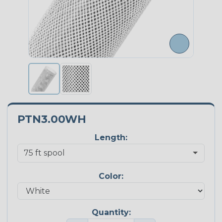
PTN3.00WH
Length:
Color:
Quantity: