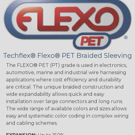
Techflex® Flexo® PET Braided Sleeving
The FLEXO® PET (PT) grade is used in electronics,
automotive, marine and industrial wire harnessing
applications where cost efficiency and durability
are critical. The unique braided construction and
wide expandability allows quick and easy
installation over large connectors and long runs.
The wide range of available colors and sizes allows
easy and systematic color coding in complex wiring
and cabling schemes.