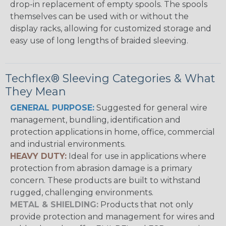
drop-in replacement of empty spools. The spools
themselves can be used with or without the
display racks, allowing for customized storage and
easy use of long lengths of braided sleeving.
Techflex® Sleeving Categories & What
They Mean
GENERAL PURPOSE:
Suggested for general wire
management, bundling, identification and
protection applications in home, office, commercial
and industrial environments.
HEAVY DUTY:
Ideal for use in applications where
protection from abrasion damage is a primary
concern. These products are built to withstand
rugged, challenging environments.
METAL & SHIELDING:
Products that not only
provide protection and management for wires and