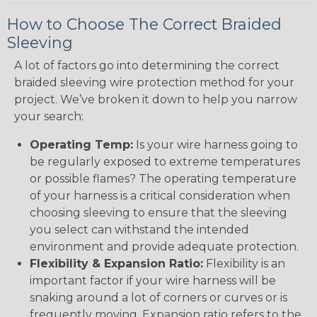
How to Choose The Correct Braided
Sleeving
A lot of factors go into determining the correct
braided sleeving wire protection method for your
project. We’ve broken it down to help you narrow
your search:
Operating Temp:
Is your wire harness going to
be regularly exposed to extreme temperatures
or possible flames? The operating temperature
of your harness is a critical consideration when
choosing sleeving to ensure that the sleeving
you select can withstand the intended
environment and provide adequate protection.
Flexibility & Expansion Ratio:
Flexibility is an
important factor if your wire harness will be
snaking around a lot of corners or curves or is
frequently moving. Expansion ratio refers to the