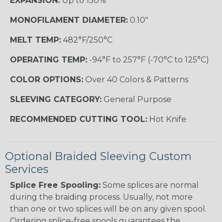
EXPANSION:
Up to 150%
MONOFILAMENT DIAMETER:
0.10"
MELT TEMP:
482°F/250°C
OPERATING TEMP:
-94°F to 257°F (-70°C to 125°C)
COLOR OPTIONS:
Over 40 Colors & Patterns
SLEEVING CATEGORY:
General Purpose
RECOMMENDED CUTTING TOOL:
Hot Knife
Optional Braided Sleeving Custom
Services
Splice Free Spooling:
Some splices are normal
during the braiding process. Usually, not more
than one or two splices will be on any given spool.
Ordering splice-free spools guarantees the