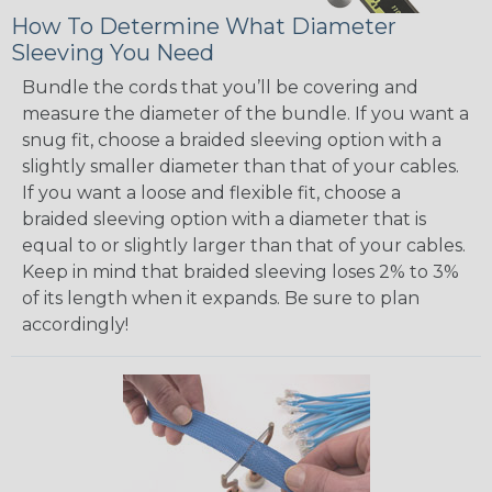
How To Determine What Diameter
Sleeving You Need
Bundle the cords that you’ll be covering and
measure the diameter of the bundle. If you want a
snug fit, choose a braided sleeving option with a
slightly smaller diameter than that of your cables.
If you want a loose and flexible fit, choose a
braided sleeving option with a diameter that is
equal to or slightly larger than that of your cables.
Keep in mind that braided sleeving loses 2% to 3%
of its length when it expands. Be sure to plan
accordingly!