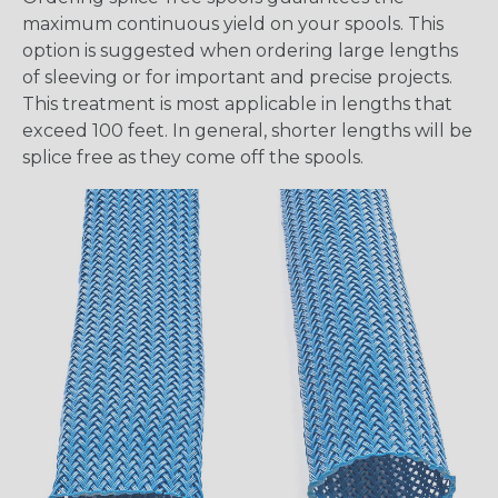
maximum continuous yield on your spools. This
option is suggested when ordering large lengths
of sleeving or for important and precise projects.
This treatment is most applicable in lengths that
exceed 100 feet. In general, shorter lengths will be
splice free as they come off the spools.