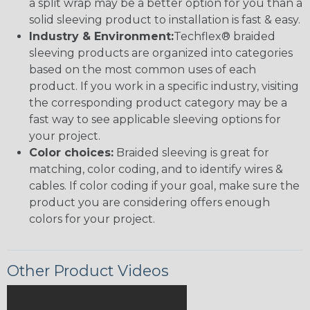
a split wrap may be a better option for you than a
solid sleeving product to installation is fast & easy.
Industry & Environment:
Techflex® braided
sleeving products are organized into categories
based on the most common uses of each
product. If you work in a specific industry, visiting
the corresponding product category may be a
fast way to see applicable sleeving options for
your project.
Color choices:
Braided sleeving is great for
matching, color coding, and to identify wires &
cables. If color coding if your goal, make sure the
product you are considering offers enough
colors for your project.
Other Product Videos