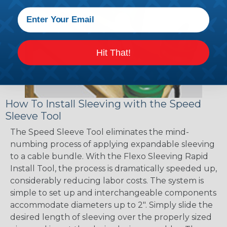
Hit That!
How To Install Sleeving with the Speed
Sleeve Tool
The Speed Sleeve Tool eliminates the mind-
numbing process of applying expandable sleeving
to a cable bundle. With the Flexo Sleeving Rapid
Install Tool, the process is dramatically speeded up,
considerably reducing labor costs. The system is
simple to set up and interchangeable components
accommodate diameters up to 2". Simply slide the
desired length of sleeving over the properly sized