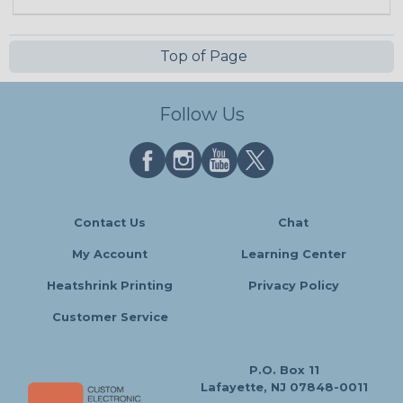
Top of Page
Follow Us
Contact Us
Chat
My Account
Learning Center
Heatshrink Printing
Privacy Policy
Customer Service
P.O. Box 11
Lafayette, NJ 07848-0011