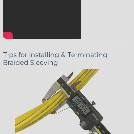
Tips for Installing & Terminating
Braided Sleeving