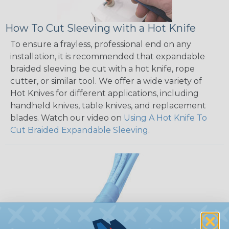
How To Cut Sleeving with a Hot Knife
To ensure a frayless, professional end on any
installation, it is recommended that expandable
braided sleeving be cut with a hot knife, rope
cutter, or similar tool. We offer a wide variety of
Hot Knives for different applications, including
handheld knives, table knives, and replacement
blades. Watch our video on
Using A Hot Knife To
Cut Braided Expandable Sleeving
.