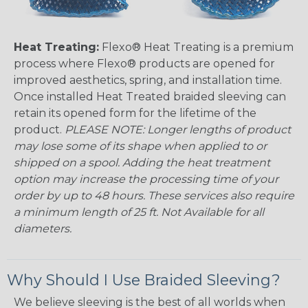
Heat Treating:
Flexo® Heat Treating is a premium
process where Flexo® products are opened for
improved aesthetics, spring, and installation time.
Once installed Heat Treated braided sleeving can
retain its opened form for the lifetime of the
product.
PLEASE NOTE: Longer lengths of product
may lose some of its shape when applied to or
shipped on a spool. Adding the heat treatment
option may increase the processing time of your
order by up to 48 hours. These services also require
a minimum length of 25 ft. Not Available for all
diameters.
Why Should I Use Braided Sleeving?
We believe sleeving is the best of all worlds when