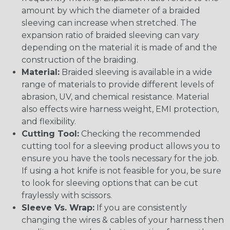
amount by which the diameter of a braided
sleeving can increase when stretched. The
expansion ratio of braided sleeving can vary
depending on the material it is made of and the
construction of the braiding.
Material:
Braided sleeving is available in a wide
range of materials to provide different levels of
abrasion, UV, and chemical resistance. Material
also effects wire harness weight, EMI protection,
and flexibility.
Cutting Tool:
Checking the recommended
cutting tool for a sleeving product allows you to
ensure you have the tools necessary for the job.
If using a hot knife is not feasible for you, be sure
to look for sleeving options that can be cut
fraylessly with scissors.
Sleeve Vs. Wrap:
If you are consistently
changing the wires & cables of your harness then