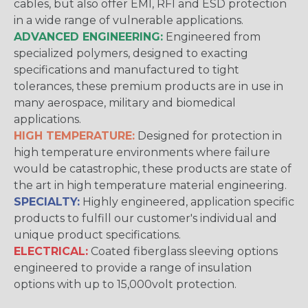
cables, but also offer EMI, RFI and ESD protection
in a wide range of vulnerable applications.
ADVANCED ENGINEERING:
Engineered from
specialized polymers, designed to exacting
specifications and manufactured to tight
tolerances, these premium products are in use in
many aerospace, military and biomedical
applications.
HIGH TEMPERATURE:
Designed for protection in
high temperature environments where failure
would be catastrophic, these products are state of
the art in high temperature material engineering.
SPECIALTY:
Highly engineered, application specific
products to fulfill our customer's individual and
unique product specifications.
ELECTRICAL:
Coated fiberglass sleeving options
engineered to provide a range of insulation
options with up to 15,000volt protection.