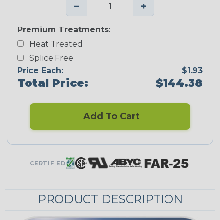
−
+
Premium Treatments:
Heat Treated
Splice Free
Price Each:
$1.93
Total Price:
$144.38
Add To Cart
CERTIFIED
PRODUCT DESCRIPTION