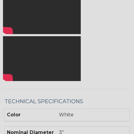
TECHNICAL SPECIFICATIONS
Color
White
Nominal Diameter
3"