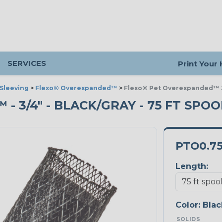
SERVICES
Print Your
Sleeving
>
Flexo® Overexpanded™
>
Flexo® Pet Overexpanded™ 3
 3/4" - BLACK/GRAY - 75 FT SPOO
PTO0.7
Length:
Color:
Blac
SOLIDS