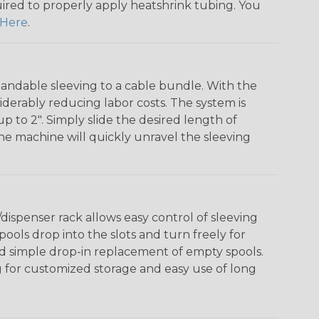
quired to properly apply heatshrink tubing. You
Here
.
andable sleeving to a cable bundle. With the
iderably reducing labor costs. The system is
o 2". Simply slide the desired length of
The machine will quickly unravel the sleeving
ispenser rack allows easy control of sleeving
ools drop into the slots and turn freely for
nd simple drop-in replacement of empty spools.
g for customized storage and easy use of long