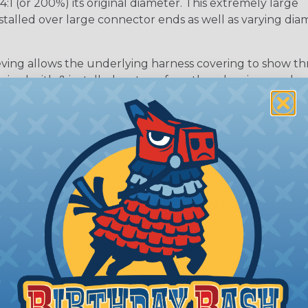
 (or 200%) its original diameter. This extremely large
nstalled over large connector ends as well as varying dia
ing allows the underlying harness covering to show t
paired with & installed on top of another sleeving produc
m Services
during the braiding process. Usually, not more than one o
imum continuous yield on your spools. This option is s
This treatment is most applicable in lengths that exceed 1
® Heat Treating is a premium process where Flexo® pro
on time. Once installed Heat Treated braided sleeving can
: Longer lengths of product may lose some of its shape
tion may increase the processing time of your order by u