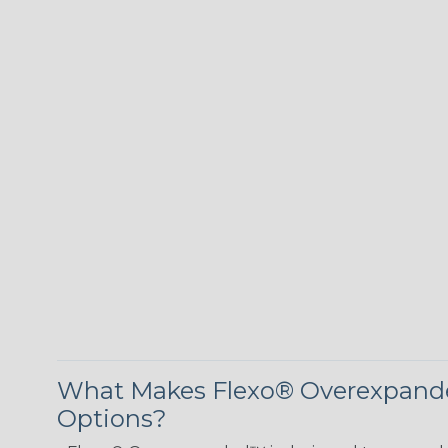
What Makes Flexo® Overexpande
Options?