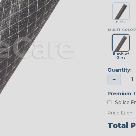
Black
MULTI-COLOR
Black w/
Gray
Quantity:
−
Premium T
Splice F
Price Each:
Total P