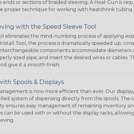
e ends or sections of braided sleeving. A Heat Gun is re
the proper technique for working with heatshrink tubing
eving with the Speed Sleeve Tool
l eliminates the mind-numbing process of applying exp
Install Tool, the process is dramatically speeded up, cons
 interchangeable components accommodate diameters up t
perly sized pipe, and insert the desired wires or cables. 
nd give it a smooth finish.
ith Spools & Displays
agement is now more efficient than ever. Our display/d
lled system of dispensing directly from the spools. The sp
bility ensures easy management of remaining inventory a
 can be used with or without the display racks, allowin
eeving.