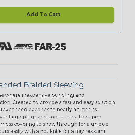
Add To Cart
anded Braided Sleeving
s where inexpensive bundling and
ion. Created to provide a fast and easy solution
rexpanded expands to nearly 4 times its
 over large plugs and connectors. The open
arness covering to show through for a unique
ts easily with a hot knife for a fray resistant