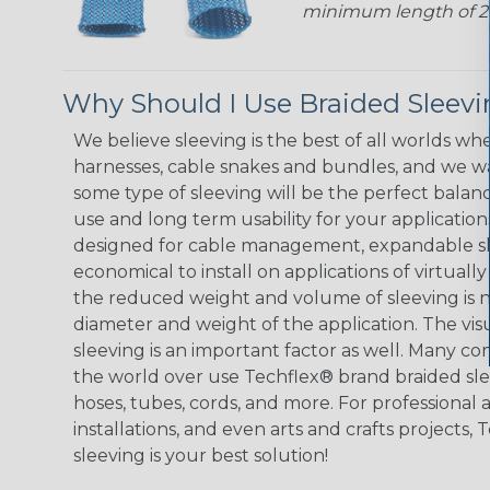
minimum length of 25 f
Why Should I Use Braided Sleev
We believe sleeving is the best of all worlds whe
harnesses, cable snakes and bundles, and we w
some type of sleeving will be the perfect balan
use and long term usability for your applicatio
designed for cable management, expandable sl
economical to install on applications of virtually
the reduced weight and volume of sleeving is ne
diameter and weight of the application. The vis
sleeving is an important factor as well. Many co
the world over use Techflex® brand braided slee
hoses, tubes, cords, and more. For professional 
installations, and even arts and crafts projects,
sleeving is your best solution!