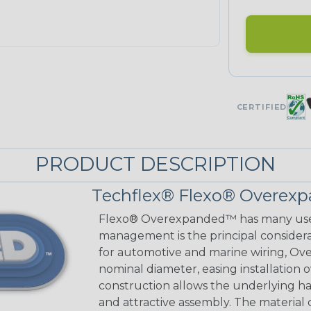
CERTIFIED
PRODUCT DESCRIPTION
Techflex® Flexo® Overexp
Flexo® Overexpanded™ has many use
management is the principal considerat
for automotive and marine wiring, Ove
nominal diameter, easing installation
construction allows the underlying h
and attractive assembly. The material cu