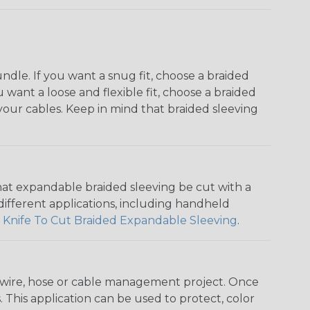
dle. If you want a snug fit, choose a braided
u want a loose and flexible fit, choose a braided
f your cables. Keep in mind that braided sleeving
that expandable braided sleeving be cut with a
r different applications, including handheld
 Knife To Cut Braided Expandable Sleeving
.
any wire, hose or cable management project. Once
 This application can be used to protect, color