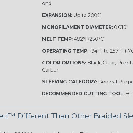
end.
EXPANSION:
Up to 200%
MONOFILAMENT DIAMETER:
0.010"
MELT TEMP:
482°F/250°C
OPERATING TEMP:
-94°F to 257°F (-7
COLOR OPTIONS:
Black, Clear, Purpl
Carbon
SLEEVING CATEGORY:
General Purp
RECOMMENDED CUTTING TOOL:
Hot
d™ Different Than Other Braided Sl