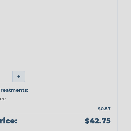
+
reatments:
ree
$0.57
rice:
$42.75