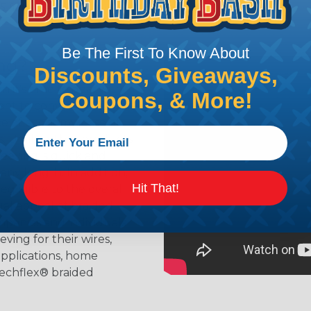
t. Not Available for all diameters.
Be The First To Know About
ing?
Discounts, Giveaways,
n it's time to deal with
Coupons, & More!
ant to convince you that
ce of economy, ease of
ns. Unlike other products
eeving is quick and
 any length. In addition,
Hit That!
gligible to the overall
ual appeal of braided
mpanies and individuals
ving for their wires,
applications, home
 Techflex® braided