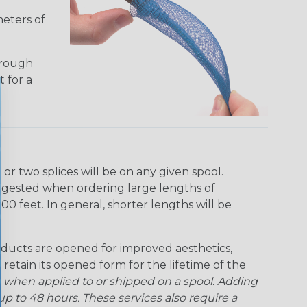
meters of
hrough
t for a
r two splices will be on any given spool.
uggested when ordering large lengths of
00 feet. In general, shorter lengths will be
ducts are opened for improved aesthetics,
 retain its opened form for the lifetime of the
 when applied to or shipped on a spool. Adding
p to 48 hours. These services also require a