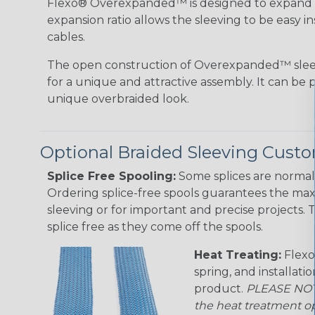
Flexo® Overexpanded™ is designed to expand 4:1
expansion ratio allows the sleeving to be easy i
cables.
The open construction of Overexpanded™ sleev
for a unique and attractive assembly. It can be 
unique overbraided look.
Optional Braided Sleeving Custo
Splice Free Spooling:
Some splices are normal 
Ordering splice-free spools guarantees the max
sleeving or for important and precise projects. 
splice free as they come off the spools.
Heat Treating:
Flexo
spring, and installati
product.
PLEASE NOTE
the heat treatment op