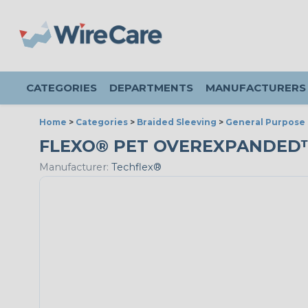
CATEGORIES
DEPARTMENTS
MANUFACTURERS
Home
>
Categories
>
Braided Sleeving
>
General Purpose 
FLEXO® PET OVEREXPANDED™ -
Manufacturer:
Techflex®