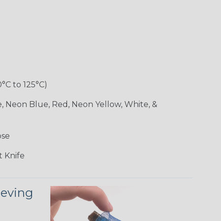
0°C to 125°C)
e, Neon Blue, Red, Neon Yellow, White, &
ose
 Knife
eeving