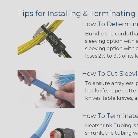
Tips for Installing & Terminating
How To Determine
Bundle the cords that
sleeving option with a
sleeving option with a
loses 2% to 3% of its
How To Cut Sleevi
To ensure a frayless,
hot knife, rope cutter
knives, table knives
How To Terminate
Heatshrink Tubing is 
shrunk, the tubing wi