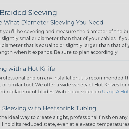
 Braided Sleeving
 What Diameter Sleeving You Need
 you’ll be covering and measure the diameter of the bun
 slightly smaller diameter than that of your cables. If yo
 diameter that is equal to or slightly larger than that o
 length when it expands. Be sure to plan accordingly!
ng with a Hot Knife
 professional end on any installation, it is recommended 
, or similar tool. We offer a wide variety of Hot Knives fo
, and replacement blades. Watch our video on
Using A Hot
 Sleeving with Heatshrink Tubing
the ideal way to create a tight, professional finish on 
ll hold its reduced state, even at elevated temperatures.