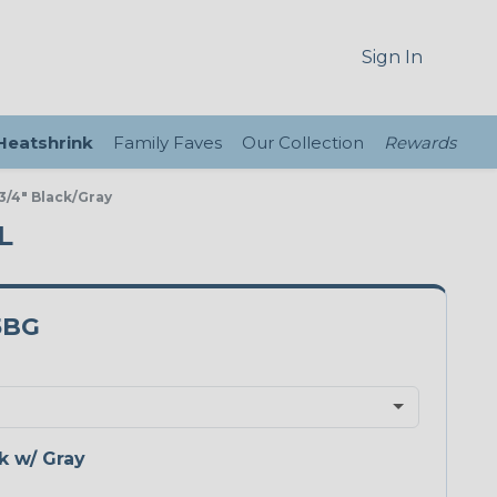
Sign In
 Heatshrink
Family Faves
Our Collection
Rewards
/4" Black/Gray
L
5BG
k w/ Gray