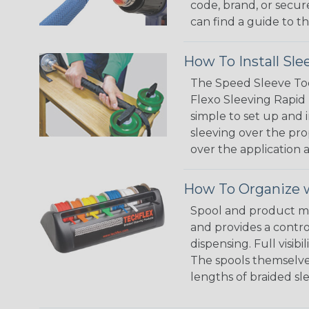
code, brand, or secur
can find a guide to 
How To Install Sle
The Speed Sleeve Too
Flexo Sleeving Rapid 
simple to set up and
sleeving over the pro
over the application a
How To Organize w
Spool and product man
and provides a contro
dispensing. Full visi
The spools themselves
lengths of braided sl