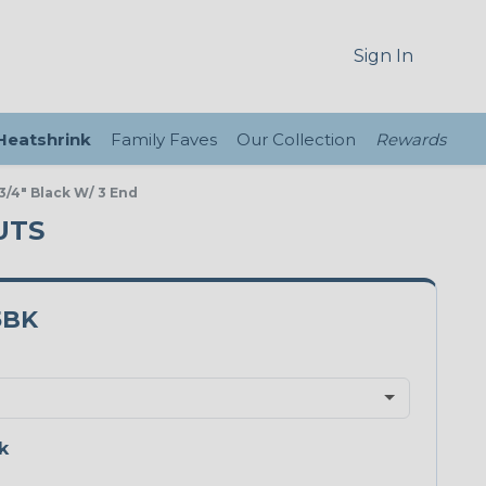
Sign In
 Heatshrink
Family Faves
Our Collection
Rewards
/4" Black W/ 3 End
UTS
5BK
k