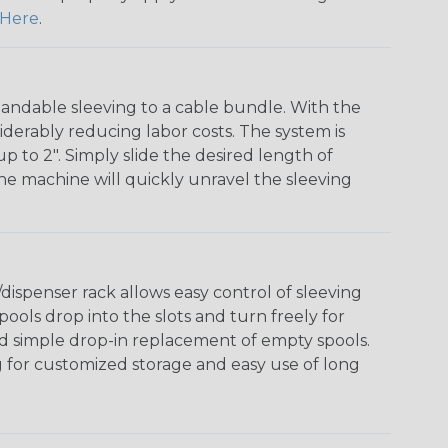
Here
.
andable sleeving to a cable bundle. With the
iderably reducing labor costs. The system is
o 2". Simply slide the desired length of
The machine will quickly unravel the sleeving
ispenser rack allows easy control of sleeving
ools drop into the slots and turn freely for
nd simple drop-in replacement of empty spools.
g for customized storage and easy use of long