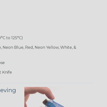
0°C to 125°C)
e, Neon Blue, Red, Neon Yellow, White, &
ose
 Knife
eeving