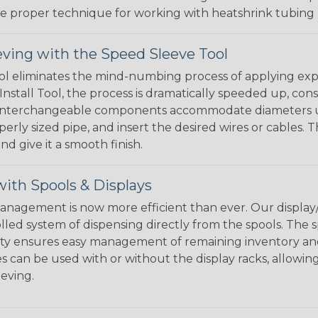
the proper technique for working with heatshrink tubing
eving with the Speed Sleeve Tool
l eliminates the mind-numbing process of applying exp
Install Tool, the process is dramatically speeded up, cons
 interchangeable components accommodate diameters up t
perly sized pipe, and insert the desired wires or cables. 
nd give it a smooth finish.
ith Spools & Displays
agement is now more efficient than ever. Our display/d
lled system of dispensing directly from the spools. The sp
bility ensures easy management of remaining inventory a
 can be used with or without the display racks, allowin
eeving.