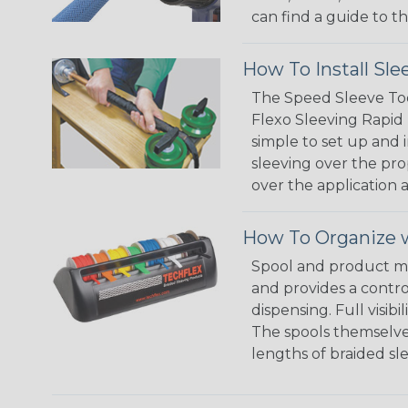
can find a guide to 
How To Install Sle
The Speed Sleeve Too
Flexo Sleeving Rapid 
simple to set up and
sleeving over the pro
over the application a
How To Organize w
Spool and product man
and provides a contro
dispensing. Full visi
The spools themselves
lengths of braided sl