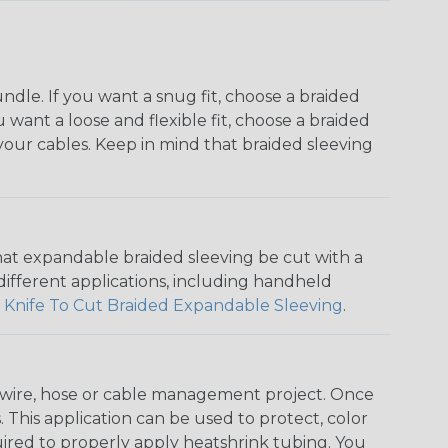
dle. If you want a snug fit, choose a braided
u want a loose and flexible fit, choose a braided
f your cables. Keep in mind that braided sleeving
that expandable braided sleeving be cut with a
r different applications, including handheld
 Knife To Cut Braided Expandable Sleeving
.
any wire, hose or cable management project. Once
 This application can be used to protect, color
quired to properly apply heatshrink tubing. You