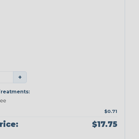
+
reatments:
ree
$0.71
rice:
$17.75