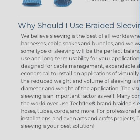
Why Should I Use Braided Sleev
We believe sleeving is the best of all worlds whe
harnesses, cable snakes and bundles, and we w
some type of sleeving will be the perfect balan
use and long term usability for your applicatio
designed for cable management, expandable sl
economical to install on applications of virtually
the reduced weight and volume of sleeving is ne
diameter and weight of the application. The vis
sleeving is an important factor as well. Many co
the world over use Techflex® brand braided slee
hoses, tubes, cords, and more. For professional 
installations, and even arts and crafts projects,
sleeving is your best solution!