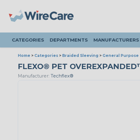
CATEGORIES
DEPARTMENTS
MANUFACTURERS
Home
>
Categories
>
Braided Sleeving
>
General Purpose 
FLEXO® PET OVEREXPANDED™ - 
Manufacturer:
Techflex®