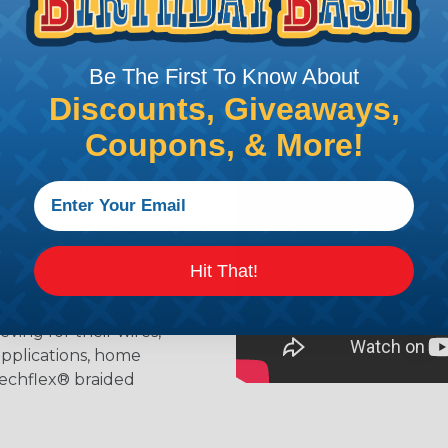
Be The First To Know About
ing?
Discounts, Giveaways,
n it's time to deal with
Coupons, & More!
ant to convince you that
ce of economy, ease of
ns. Unlike other products
eeving is quick and
 any length. In addition,
gligible to the overall
Hit That!
ual appeal of braided
mpanies and individuals
ving for their wires,
applications, home
 Techflex® braided