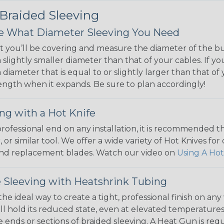
 Braided Sleeving
 What Diameter Sleeving You Need
 you’ll be covering and measure the diameter of the bun
 slightly smaller diameter than that of your cables. If yo
 diameter that is equal to or slightly larger than that o
 length when it expands. Be sure to plan accordingly!
ng with a Hot Knife
 professional end on any installation, it is recommended 
, or similar tool. We offer a wide variety of Hot Knives fo
, and replacement blades. Watch our video on
Using A Hot
 Sleeving with Heatshrink Tubing
the ideal way to create a tight, professional finish on 
ll hold its reduced state, even at elevated temperatures.
e ends or sections of braided sleeving. A Heat Gun is re