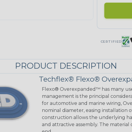
CERTIFIED
PRODUCT DESCRIPTION
Techflex® Flexo® Overexp
Flexo® Overexpanded™ has many use
management is the principal considerat
for automotive and marine wiring, Ove
nominal diameter, easing installation
construction allows the underlying h
and attractive assembly. The material cu
end.