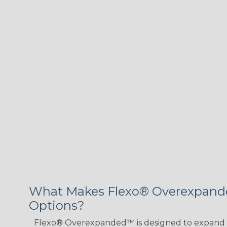
What Makes Flexo® Overexpande
Options?
Flexo® Overexpanded™ is designed to expand 4:1