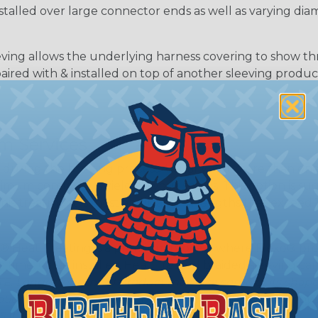
nstalled over large connector ends as well as varying dia
ing allows the underlying harness covering to show t
paired with & installed on top of another sleeving produc
m Services
during the braiding process. Usually, not more than one o
imum continuous yield on your spools. This option is s
This treatment is most applicable in lengths that exceed 1
® Heat Treating is a premium process where Flexo® pro
on time. Once installed Heat Treated braided sleeving can
: Longer lengths of product may lose some of its shape
tion may increase the processing time of your order by u
t. Not Available for all diameters.