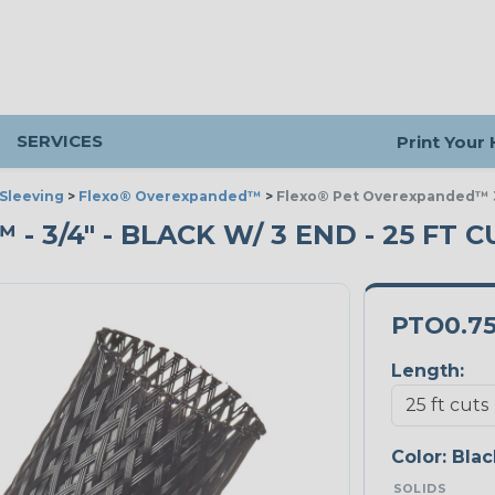
SERVICES
Print Your
Sleeving
>
Flexo® Overexpanded™
>
Flexo® Pet Overexpanded™ 3
3/4" - BLACK W/ 3 END - 25 FT C
PTO0.7
Length:
Color:
Blac
SOLIDS