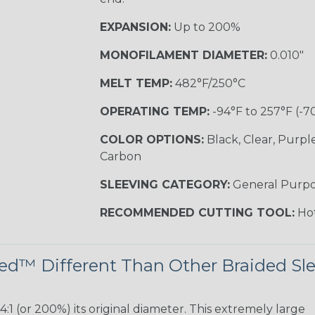
EXPANSION:
Up to 200%
MONOFILAMENT DIAMETER:
0.010"
MELT TEMP:
482°F/250°C
OPERATING TEMP:
-94°F to 257°F (-7
COLOR OPTIONS:
Black, Clear, Purpl
Carbon
SLEEVING CATEGORY:
General Purp
RECOMMENDED CUTTING TOOL:
Hot
d™ Different Than Other Braided Sl
 (or 200%) its original diameter. This extremely large