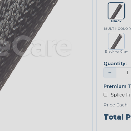
Black
MULTI-COLOR
Black w/ Gray
Quantity:
−
Premium T
Splice F
Price Each:
Total P