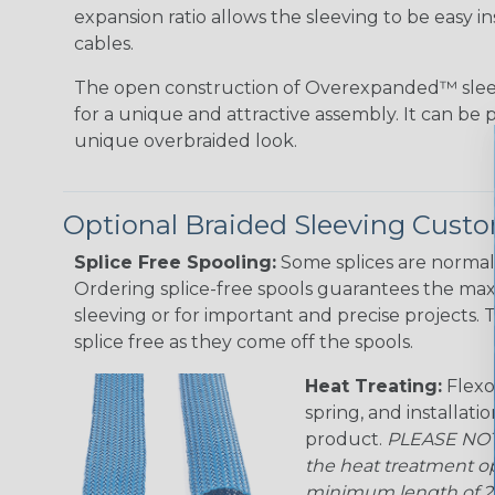
expansion ratio allows the sleeving to be easy i
cables.
The open construction of Overexpanded™ sleev
for a unique and attractive assembly. It can be 
unique overbraided look.
Optional Braided Sleeving Custo
Splice Free Spooling:
Some splices are normal 
Ordering splice-free spools guarantees the max
sleeving or for important and precise projects. 
splice free as they come off the spools.
Heat Treating:
Flexo
spring, and installati
product.
PLEASE NOTE
the heat treatment op
minimum length of 25 f