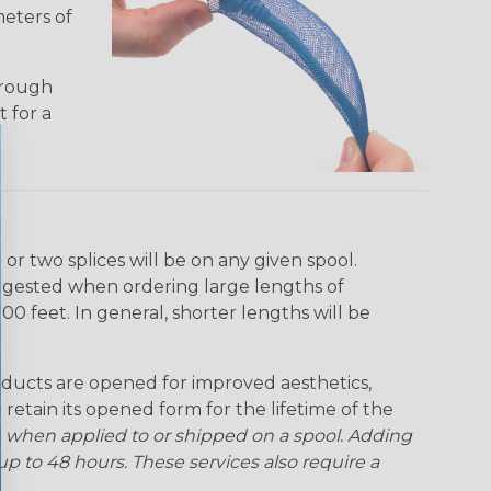
meters of
hrough
t for a
r two splices will be on any given spool.
uggested when ordering large lengths of
00 feet. In general, shorter lengths will be
ducts are opened for improved aesthetics,
 retain its opened form for the lifetime of the
 when applied to or shipped on a spool. Adding
p to 48 hours. These services also require a