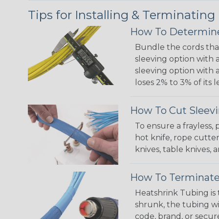
Tips for Installing & Terminating
How To Determine
Bundle the cords that
sleeving option with a
sleeving option with a
loses 2% to 3% of its
How To Cut Sleevi
To ensure a frayless,
hot knife, rope cutter
knives, table knives
How To Terminate
Heatshrink Tubing is 
shrunk, the tubing wi
code, brand, or secur