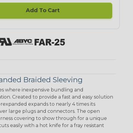
Add To Cart
anded Braided Sleeving
s where inexpensive bundling and
ion. Created to provide a fast and easy solution
rexpanded expands to nearly 4 times its
 over large plugs and connectors. The open
arness covering to show through for a unique
ts easily with a hot knife for a fray resistant