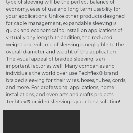
type of sleeving will be the perfect balance of
economy, ease of use and long term usability for
your applications. Unlike other products designed
for cable management, expandable sleeving is
quick and economical to install on applications of
virtually any length. In addition, the reduced
weight and volume of sleeving is negligible to the
overall diameter and weight of the application.
The visual appeal of braided sleeving is an
important factor as well. Many companies and
individuals the world over use Techflex® brand
braided sleeving for their wires, hoses, tubes, cords,
and more. For professional applications, home
installations, and even arts and crafts projects,
Techflex® braided sleeving is your best solution!