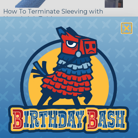
How To Terminate Sleeving with
Heatshrink Tubing
Heatshrink Tubing is the ideal way to create a
tight, professional finish on any wire, hose or cable
management project. Once shrunk, the tubing
will hold its reduced state, even at elevated
temperatures. This application can be used to
protect, color code, brand, or secure ends or
sections of braided sleeving. A Heat Gun is
required to properly apply heatshrink tubing. You
can find a guide to the proper technique for
working with heatshrink tubing
Here
.