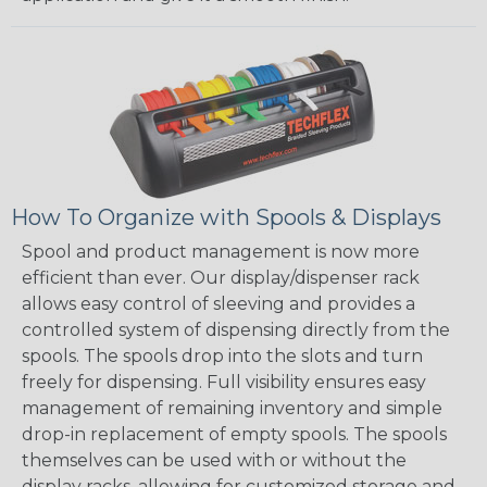
How To Organize with Spools & Displays
Spool and product management is now more
efficient than ever. Our display/dispenser rack
allows easy control of sleeving and provides a
controlled system of dispensing directly from the
spools. The spools drop into the slots and turn
freely for dispensing. Full visibility ensures easy
management of remaining inventory and simple
drop-in replacement of empty spools. The spools
themselves can be used with or without the
display racks, allowing for customized storage and