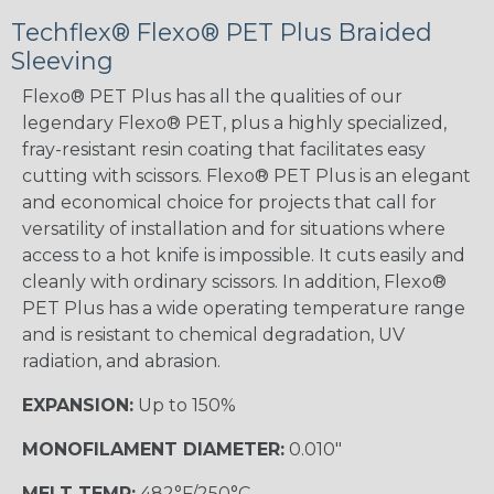
Techflex® Flexo® PET Plus Braided
Sleeving
Flexo® PET Plus has all the qualities of our
legendary Flexo® PET, plus a highly specialized,
fray-resistant resin coating that facilitates easy
cutting with scissors. Flexo® PET Plus is an elegant
and economical choice for projects that call for
versatility of installation and for situations where
access to a hot knife is impossible. It cuts easily and
cleanly with ordinary scissors. In addition, Flexo®
PET Plus has a wide operating temperature range
and is resistant to chemical degradation, UV
radiation, and abrasion.
EXPANSION:
Up to 150%
MONOFILAMENT DIAMETER:
0.010"
MELT TEMP:
482°F/250°C