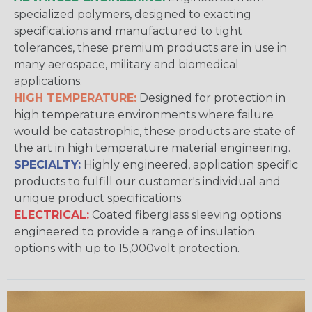
specialized polymers, designed to exacting
specifications and manufactured to tight
tolerances, these premium products are in use in
many aerospace, military and biomedical
applications.
HIGH TEMPERATURE:
Designed for protection in
high temperature environments where failure
would be catastrophic, these products are state of
the art in high temperature material engineering.
SPECIALTY:
Highly engineered, application specific
products to fulfill our customer's individual and
unique product specifications.
ELECTRICAL:
Coated fiberglass sleeving options
engineered to provide a range of insulation
options with up to 15,000volt protection.