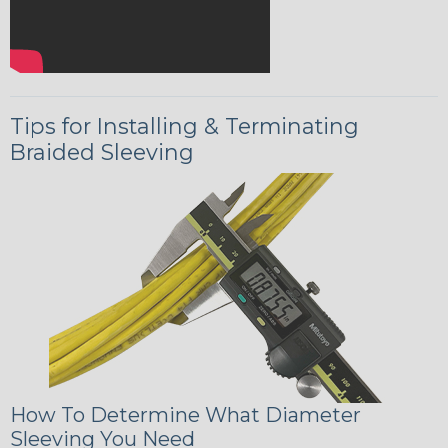
Tips for Installing & Terminating
Braided Sleeving
How To Determine What Diameter
Sleeving You Need