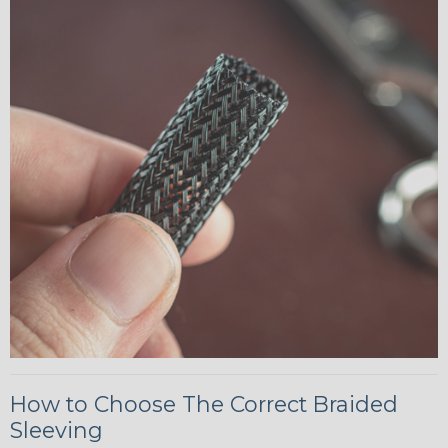
How to Choose The Correct Braided
Sleeving