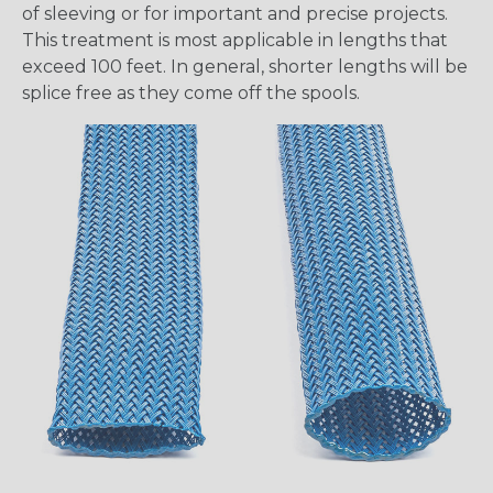
of sleeving or for important and precise projects.
This treatment is most applicable in lengths that
exceed 100 feet. In general, shorter lengths will be
splice free as they come off the spools.