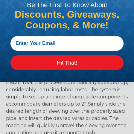
Be The First To Know About
Discounts, Giveaways,
Coupons, & More!
How To Install Sleeving with the Speed
Sleeve Tool
The Speed Sleeve Tool eliminates the mind-
Hit That!
numbing process of applying expandable sleeving
to a cable bundle. With the Flexo Sleeving Rapid
Install Tool, the process is dramatically speeded up,
considerably reducing labor costs. The system is
simple to set up and interchangeable components
accommodate diameters up to 2". Simply slide the
desired length of sleeving over the properly sized
pipe, and insert the desired wires or cables. The
machine will quickly unravel the sleeving over the
application and give it a smooth finish.