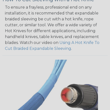
To ensure a frayless, professional end on any
installation, it is recommended that expandable
braided sleeving be cut with a hot knife, rope
cutter, or similar tool. We offer a wide variety of
Hot Knives for different applications, including
handheld knives, table knives, and replacement
blades. Watch our video on
Using A Hot Knife To
Cut Braided Expandable Sleeving
.