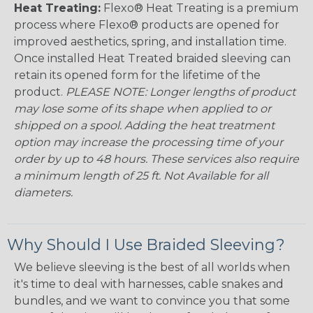
Heat Treating:
Flexo® Heat Treating is a premium
process where Flexo® products are opened for
improved aesthetics, spring, and installation time.
Once installed Heat Treated braided sleeving can
retain its opened form for the lifetime of the
product.
PLEASE NOTE: Longer lengths of product
may lose some of its shape when applied to or
shipped on a spool. Adding the heat treatment
option may increase the processing time of your
order by up to 48 hours. These services also require
a minimum length of 25 ft. Not Available for all
diameters.
Why Should I Use Braided Sleeving?
We believe sleeving is the best of all worlds when
it's time to deal with harnesses, cable snakes and
bundles, and we want to convince you that some