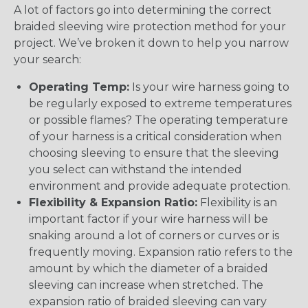
A lot of factors go into determining the correct
braided sleeving wire protection method for your
project. We’ve broken it down to help you narrow
your search:
Operating Temp:
Is your wire harness going to
be regularly exposed to extreme temperatures
or possible flames? The operating temperature
of your harness is a critical consideration when
choosing sleeving to ensure that the sleeving
you select can withstand the intended
environment and provide adequate protection.
Flexibility & Expansion Ratio:
Flexibility is an
important factor if your wire harness will be
snaking around a lot of corners or curves or is
frequently moving. Expansion ratio refers to the
amount by which the diameter of a braided
sleeving can increase when stretched. The
expansion ratio of braided sleeving can vary