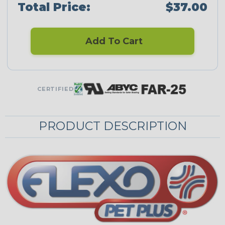
Total Price:
$37.00
Add To Cart
CERTIFIED
PRODUCT DESCRIPTION