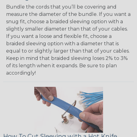
Bundle the cords that you’ll be covering and
measure the diameter of the bundle. If you want a
snug fit, choose a braided sleeving option with a
slightly smaller diameter than that of your cables.
If you want a loose and flexible fit, choose a
braided sleeving option with a diameter that is
equal to or slightly larger than that of your cables.
Keep in mind that braided sleeving loses 2% to 3%
of its length when it expands. Be sure to plan
accordingly!
How To Cut Sleeving with a Hot Knife