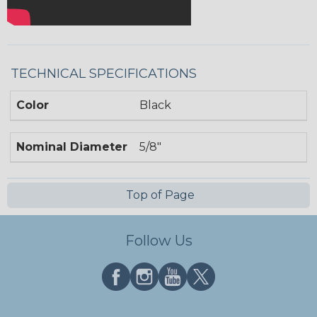
TECHNICAL SPECIFICATIONS
Color
Black
Nominal Diameter
5/8"
Top of Page
Follow Us