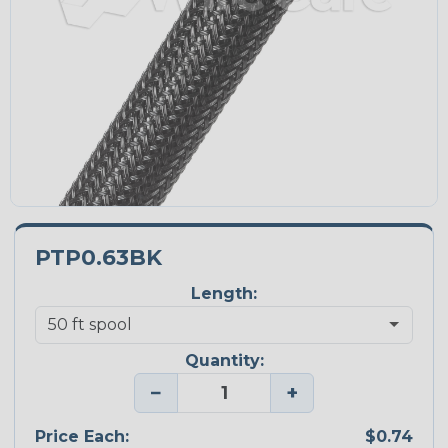
PTP0.63BK
Length:
Quantity:
−
+
Price Each:
$0.74