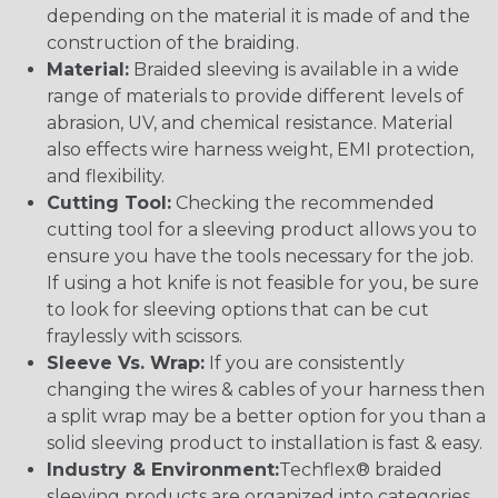
depending on the material it is made of and the
construction of the braiding.
Material:
Braided sleeving is available in a wide
range of materials to provide different levels of
abrasion, UV, and chemical resistance. Material
also effects wire harness weight, EMI protection,
and flexibility.
Cutting Tool:
Checking the recommended
cutting tool for a sleeving product allows you to
ensure you have the tools necessary for the job.
If using a hot knife is not feasible for you, be sure
to look for sleeving options that can be cut
fraylessly with scissors.
Sleeve Vs. Wrap:
If you are consistently
changing the wires & cables of your harness then
a split wrap may be a better option for you than a
solid sleeving product to installation is fast & easy.
Industry & Environment:
Techflex® braided
sleeving products are organized into categories