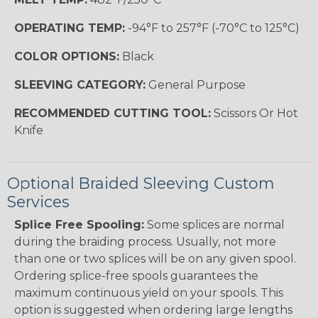
OPERATING TEMP:
-94°F to 257°F (-70°C to 125°C)
COLOR OPTIONS:
Black
SLEEVING CATEGORY:
General Purpose
RECOMMENDED CUTTING TOOL:
Scissors Or Hot
Knife
Optional Braided Sleeving Custom
Services
Splice Free Spooling:
Some splices are normal
during the braiding process. Usually, not more
than one or two splices will be on any given spool.
Ordering splice-free spools guarantees the
maximum continuous yield on your spools. This
option is suggested when ordering large lengths