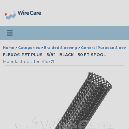
Toggle navigation
Home
>
Categories
>
Braided Sleeving
>
General Purpose Sleevi
FLEXO® PET PLUS - 5/8" - BLACK - 50 FT SPOOL
Manufacturer:
Techflex®