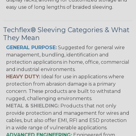
easy use of long lengths of braided sleeving.
Techflex® Sleeving Categories & What
They Mean
GENERAL PURPOSE:
Suggested for general wire
management, bundling, identification and
protection applications in home, office, commercial
and industrial environments.
HEAVY DUTY:
Ideal for use in applications where
protection from abrasion damage is a primary
concern. These products are built to withstand
rugged, challenging environments.
METAL & SHIELDING:
Products that not only
provide protection and management for wires and
cables, but also offer EMI, RFI and ESD protection
in a wide range of vulnerable applications.
ADVANCED ENGINEERING:
Engineered from