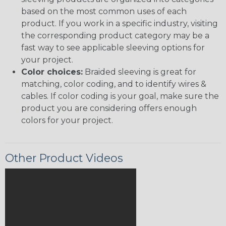
based on the most common uses of each
product. If you work in a specific industry, visiting
the corresponding product category may be a
fast way to see applicable sleeving options for
your project.
Color choices:
Braided sleeving is great for
matching, color coding, and to identify wires &
cables. If color coding is your goal, make sure the
product you are considering offers enough
colors for your project.
Other Product Videos