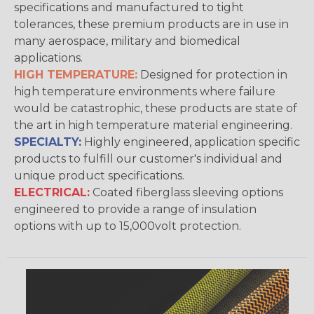
specifications and manufactured to tight
tolerances, these premium products are in use in
many aerospace, military and biomedical
applications.
HIGH TEMPERATURE:
Designed for protection in
high temperature environments where failure
would be catastrophic, these products are state of
the art in high temperature material engineering.
SPECIALTY:
Highly engineered, application specific
products to fulfill our customer's individual and
unique product specifications.
ELECTRICAL:
Coated fiberglass sleeving options
engineered to provide a range of insulation
options with up to 15,000volt protection.