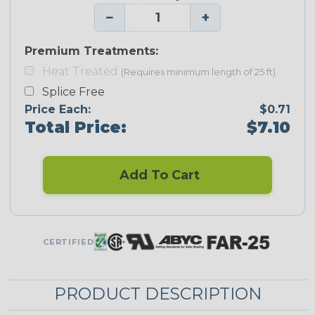
−
+
Premium Treatments:
Heat Treated
(Requires minimum length of 25 ft)
Splice Free
Price Each:
$0.71
Total Price:
$7.10
Add To Cart
CERTIFIED
PRODUCT DESCRIPTION