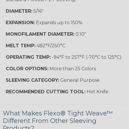
DIAMETER:
5/16"
EXPANSION:
Expands up to 150%
MONOFILAMENT DIAMETER:
0.10"
MELT TEMP:
482°F/250°C
OPERATING TEMP:
-94°F to 257°F (-70°C to 125°C)
COLOR OPTIONS:
More than 25 Colors
SLEEVING CATEGORY:
General Purpose
RECOMMENDED CUTTING TOOL:
Hot Knife
What Makes Flexo® Tight Weave™
Different From Other Sleeving
Products?