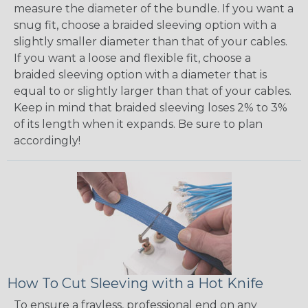
measure the diameter of the bundle. If you want a
snug fit, choose a braided sleeving option with a
slightly smaller diameter than that of your cables.
If you want a loose and flexible fit, choose a
braided sleeving option with a diameter that is
equal to or slightly larger than that of your cables.
Keep in mind that braided sleeving loses 2% to 3%
of its length when it expands. Be sure to plan
accordingly!
How To Cut Sleeving with a Hot Knife
To ensure a frayless, professional end on any