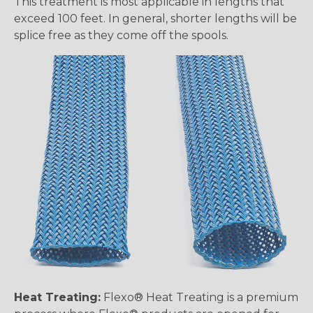
This treatment is most applicable in lengths that
exceed 100 feet. In general, shorter lengths will be
splice free as they come off the spools.
Heat Treating:
Flexo® Heat Treating is a premium