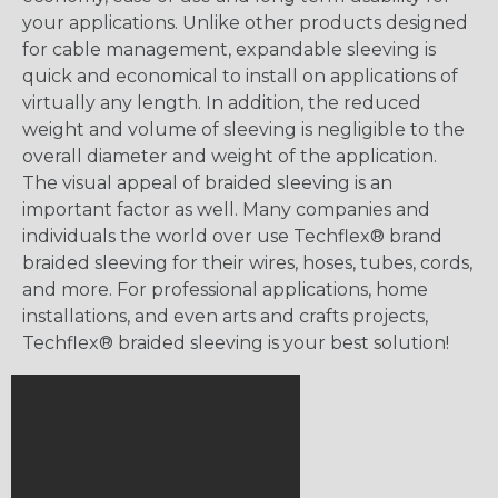
your applications. Unlike other products designed
for cable management, expandable sleeving is
quick and economical to install on applications of
virtually any length. In addition, the reduced
weight and volume of sleeving is negligible to the
overall diameter and weight of the application.
The visual appeal of braided sleeving is an
important factor as well. Many companies and
individuals the world over use Techflex® brand
braided sleeving for their wires, hoses, tubes, cords,
and more. For professional applications, home
installations, and even arts and crafts projects,
Techflex® braided sleeving is your best solution!