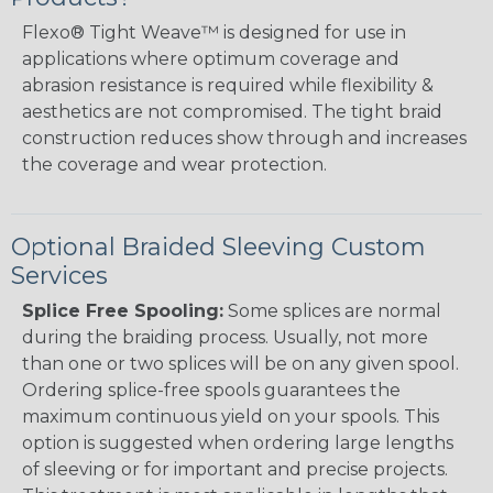
Flexo® Tight Weave™ is designed for use in
applications where optimum coverage and
abrasion resistance is required while flexibility &
aesthetics are not compromised. The tight braid
construction reduces show through and increases
the coverage and wear protection.
Optional Braided Sleeving Custom
Services
Splice Free Spooling:
Some splices are normal
during the braiding process. Usually, not more
than one or two splices will be on any given spool.
Ordering splice-free spools guarantees the
maximum continuous yield on your spools. This
option is suggested when ordering large lengths
of sleeving or for important and precise projects.