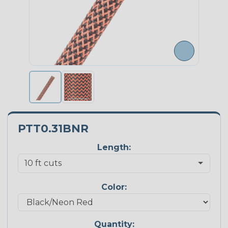
PTT0.31BNR
Length:
Color:
Quantity: