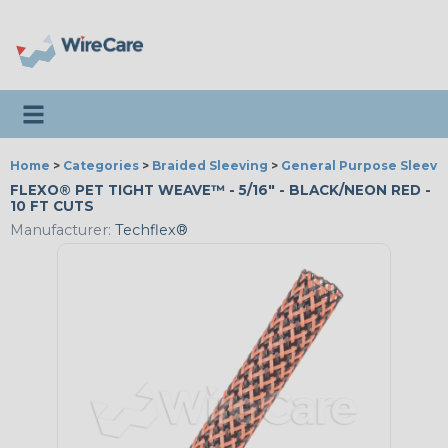
Toggle navigation
Home
>
Categories
>
Braided Sleeving
>
General Purpose Sleevi
FLEXO® PET TIGHT WEAVE™ - 5/16" - BLACK/NEON RED -
10 FT CUTS
Manufacturer:
Techflex®