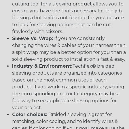
cutting tool for a sleeving product allows you to
ensure you have the tools necessary for the job.
If using a hot knife is not feasible for you, be sure
to look for sleeving options that can be cut
fraylessly with scissors.
Sleeve Vs. Wrap:
If you are consistently
changing the wires & cables of your harness then
a split wrap may be a better option for you than a
solid sleeving product to installation is fast & easy.
Industry & Environment:
Techflex® braided
sleeving products are organized into categories
based on the most common uses of each
product. If you work in a specific industry, visiting
the corresponding product category may be a
fast way to see applicable sleeving options for
your project.
Color choices:
Braided sleeving is great for
matching, color coding, and to identify wires &
cables. If color coding if your goal, make sure the