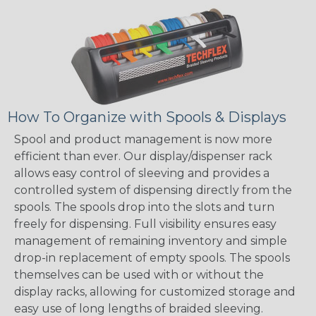
How To Organize with Spools & Displays
Spool and product management is now more
efficient than ever. Our display/dispenser rack
allows easy control of sleeving and provides a
controlled system of dispensing directly from the
spools. The spools drop into the slots and turn
freely for dispensing. Full visibility ensures easy
management of remaining inventory and simple
drop-in replacement of empty spools. The spools
themselves can be used with or without the
display racks, allowing for customized storage and
easy use of long lengths of braided sleeving.