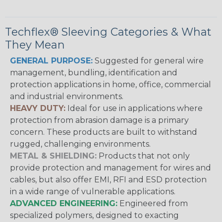
Techflex® Sleeving Categories & What
They Mean
GENERAL PURPOSE:
Suggested for general wire
management, bundling, identification and
protection applications in home, office, commercial
and industrial environments.
HEAVY DUTY:
Ideal for use in applications where
protection from abrasion damage is a primary
concern. These products are built to withstand
rugged, challenging environments.
METAL & SHIELDING:
Products that not only
provide protection and management for wires and
cables, but also offer EMI, RFI and ESD protection
in a wide range of vulnerable applications.
ADVANCED ENGINEERING:
Engineered from
specialized polymers, designed to exacting