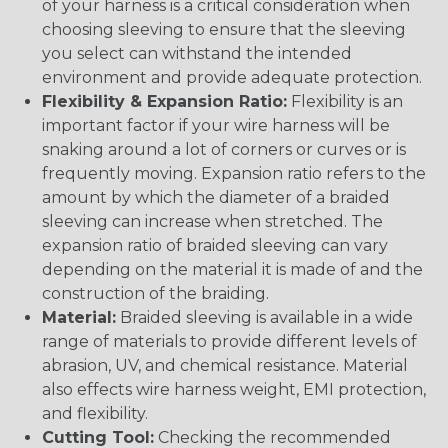
of your harness is a critical consideration when
choosing sleeving to ensure that the sleeving
you select can withstand the intended
environment and provide adequate protection.
Flexibility & Expansion Ratio:
Flexibility is an
important factor if your wire harness will be
snaking around a lot of corners or curves or is
frequently moving. Expansion ratio refers to the
amount by which the diameter of a braided
sleeving can increase when stretched. The
expansion ratio of braided sleeving can vary
depending on the material it is made of and the
construction of the braiding.
Material:
Braided sleeving is available in a wide
range of materials to provide different levels of
abrasion, UV, and chemical resistance. Material
also effects wire harness weight, EMI protection,
and flexibility.
Cutting Tool:
Checking the recommended