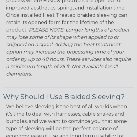
process where Flexo® products are opened for
improved aesthetics, spring, and installation time.
Once installed Heat Treated braided sleeving can
retain its opened form for the lifetime of the
product.
PLEASE NOTE: Longer lengths of product
may lose some of its shape when applied to or
shipped on a spool. Adding the heat treatment
option may increase the processing time of your
order by up to 48 hours. These services also require
a minimum length of 25 ft. Not Available for all
diameters.
Why Should I Use Braided Sleeving?
We believe sleeving is the best of all worlds when
it's time to deal with harnesses, cable snakes and
bundles, and we want to convince you that some
type of sleeving will be the perfect balance of
economy, ease of use and long term usability for