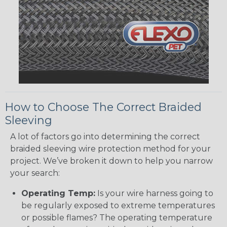
How to Choose The Correct Braided
Sleeving
A lot of factors go into determining the correct
braided sleeving wire protection method for your
project. We’ve broken it down to help you narrow
your search:
Operating Temp:
Is your wire harness going to
be regularly exposed to extreme temperatures
or possible flames? The operating temperature