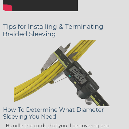
Tips for Installing & Terminating
Braided Sleeving
How To Determine What Diameter
Sleeving You Need
Bundle the cords that you’ll be covering and