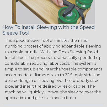
How To Install Sleeving with the Speed
Sleeve Tool
The Speed Sleeve Tool eliminates the mind-
numbing process of applying expandable sleeving
to a cable bundle. With the Flexo Sleeving Rapid
Install Tool, the process is dramatically speeded up,
considerably reducing labor costs. The system is
simple to set up and interchangeable components
accommodate diameters up to 2". Simply slide the
desired length of sleeving over the properly sized
pipe, and insert the desired wires or cables. The
machine will quickly unravel the sleeving over the
application and give it a smooth finish.