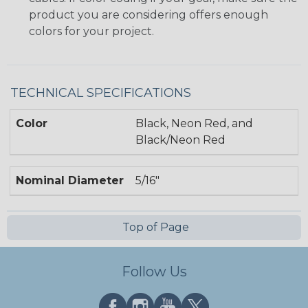
product you are considering offers enough
colors for your project.
TECHNICAL SPECIFICATIONS
Color
Black, Neon Red, and
Black/Neon Red
Nominal Diameter
5/16"
Top of Page
Follow Us