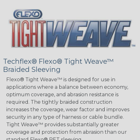
Techflex® Flexo® Tight Weave™
Braided Sleeving
Flexo® Tight Weave™ is designed for use in
applications where a balance between economy,
optimum coverage, and abrasion resistance is
required. The tightly braided construction
increases the coverage, wear factor and improves
security in any type of harness or cable bundle.
Tight Weave™ provides substantially greater
coverage and protection from abrasion than our
standard Flexo® PET sleeving.