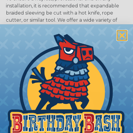
installation, it is recommended that expandable
braided sleeving be cut with a hot knife, rope
cutter, or similar tool. We offer a wide variety of
Hot Knives for different applications, including
handheld knives, table knives, and replacement
blades. Watch our video on
Using A Hot Knife To
Cut Braided Expandable Sleeving
.