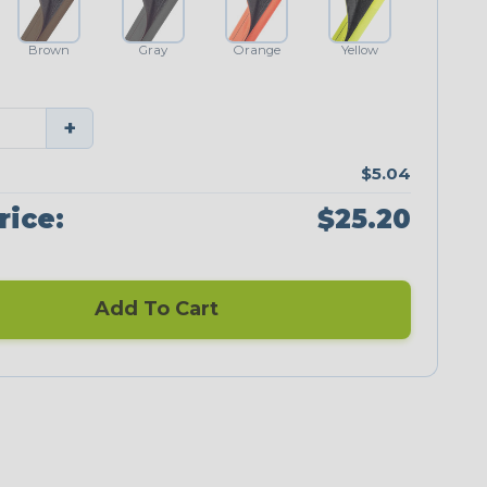
Brown
Gray
Orange
Yellow
+
$5.04
rice:
$25.20
Add To Cart