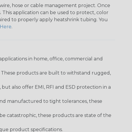
any wire, hose or cable management project. Once
 This application can be used to protect, color
quired to properly apply heatshrink tubing. You
Here
.
pplications in home, office, commercial and
. These products are built to withstand rugged,
ut also offer EMI, RFI and ESD protection in a
and manufactured to tight tolerances, these
 catastrophic, these products are state of the
ique product specifications.