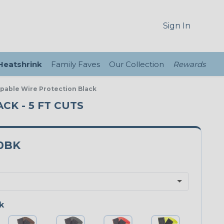
Sign In
 Heatshrink
Family Faves
Our Collection
Rewards
ppable Wire Protection Black
CK - 5 FT CUTS
0BK
k