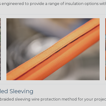
 engineered to provide a range of insulation options wit
ded Sleeving
t braided sleeving wire protection method for your proj