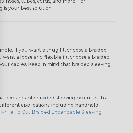
s, hoses, tubes, cords, and more. For
g is your best solution!
dle. If you want a snug fit, choose a braided
u want a loose and flexible fit, choose a braided
f your cables. Keep in mind that braided sleeving
that expandable braided sleeving be cut with a
r different applications, including handheld
 Knife To Cut Braided Expandable Sleeving
.