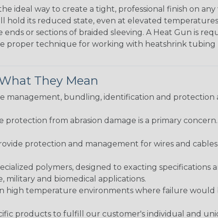
the ideal way to create a tight, professional finish on 
ll hold its reduced state, even at elevated temperatures.
e ends or sections of braided sleeving. A Heat Gun is re
the proper technique for working with heatshrink tubing
& What They Mean
 management, bundling, identification and protection a
re protection from abrasion damage is a primary concern
ovide protection and management for wires and cables, b
ialized polymers, designed to exacting specifications 
 military and biomedical applications.
in high temperature environments where failure would be
fic products to fulfill our customer's individual and un