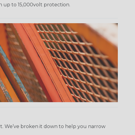
h up to 15,000volt protection.
ect. We’ve broken it down to help you narrow