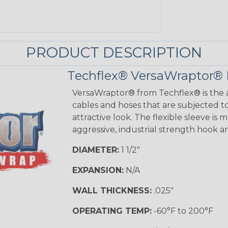
PRODUCT DESCRIPTION
Techflex® VersaWraptor® 
VersaWraptor® from Techflex® is the a
cables and hoses that are subjected t
attractive look. The flexible sleeve is
aggressive, industrial strength hook a
DIAMETER:
1 1/2"
EXPANSION:
N/A
WALL THICKNESS:
.025"
OPERATING TEMP:
-60°F to 200°F