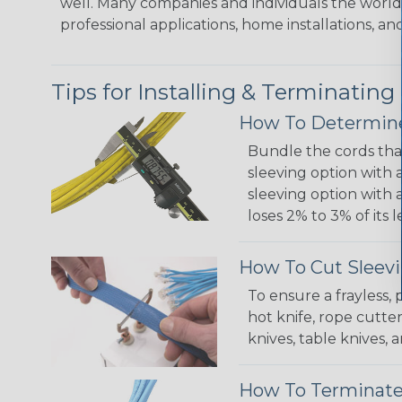
well. Many companies and individuals the world 
professional applications, home installations, an
Tips for Installing & Terminating
How To Determine
Bundle the cords that
sleeving option with a
sleeving option with a
loses 2% to 3% of its
How To Cut Sleevi
To ensure a frayless,
hot knife, rope cutter
knives, table knives
How To Terminate