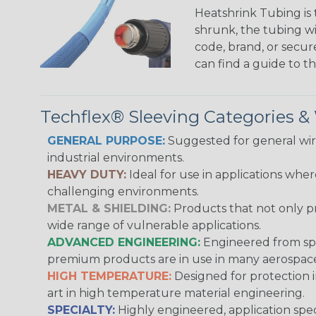
Heatshrink Tubing is 
shrunk, the tubing wi
code, brand, or secur
can find a guide to 
Techflex® Sleeving Categories 
GENERAL PURPOSE:
Suggested for general wire
industrial environments.
HEAVY DUTY:
Ideal for use in applications whe
challenging environments.
METAL & SHIELDING:
Products that not only pr
wide range of vulnerable applications.
ADVANCED ENGINEERING:
Engineered from spec
premium products are in use in many aerospace,
HIGH TEMPERATURE:
Designed for protection 
art in high temperature material engineering.
SPECIALTY:
Highly engineered, application speci