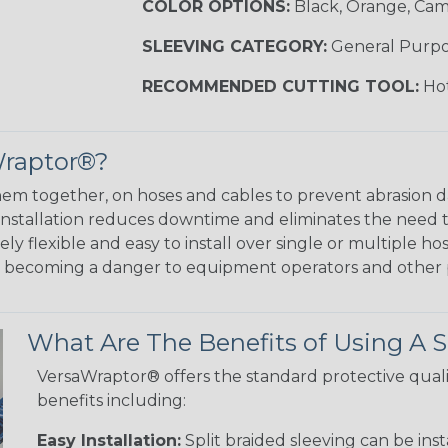
COLOR OPTIONS:
Black, Orange, Ca
SLEEVING CATEGORY:
General Purp
RECOMMENDED CUTTING TOOL:
Hot
Wraptor®?
em together, on hoses and cables to prevent abrasion 
 installation reduces downtime and eliminates the need 
y flexible and easy to install over single or multiple hos
m becoming a danger to equipment operators and other 
What Are The Benefits of Using A S
VersaWraptor® offers the standard protective quali
benefits including:
Easy Installation:
Split braided sleeving can be ins