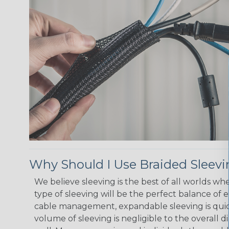
Why Should I Use Braided Sleev
We believe sleeving is the best of all worlds w
type of sleeving will be the perfect balance of 
cable management, expandable sleeving is quick 
volume of sleeving is negligible to the overall d