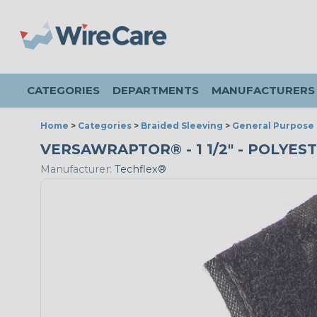
CATEGORIES
DEPARTMENTS
MANUFACTURERS
Home
>
Categories
>
Braided Sleeving
>
General Purpose 
VERSAWRAPTOR® - 1 1/2" - POLYES
Manufacturer:
Techflex®