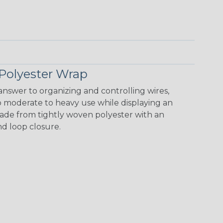
Polyester Wrap
nswer to organizing and controlling wires,
o moderate to heavy use while displaying an
 made from tightly woven polyester with an
nd loop closure.