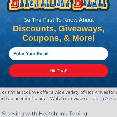
over use Techflex® brand braided sleeving for their wire
d even arts and crafts projects, Techflex® braided sleevin
Be The First To Know About
 Braided Sleeving
Discounts, Giveaways,
 What Diameter Sleeving You Need
Coupons, & More!
 you’ll be covering and measure the diameter of the bun
 slightly smaller diameter than that of your cables. If yo
 diameter that is equal to or slightly larger than that o
 length when it expands. Be sure to plan accordingly!
Hit That!
ng with a Hot Knife
 professional end on any installation, it is recommended 
, or similar tool. We offer a wide variety of Hot Knives fo
, and replacement blades. Watch our video on
Using A Hot
 Sleeving with Heatshrink Tubing