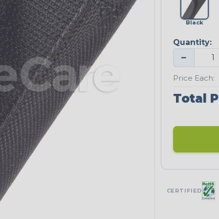
Black
Quantity:
−
Price Each:
Total P
CERTIFIED