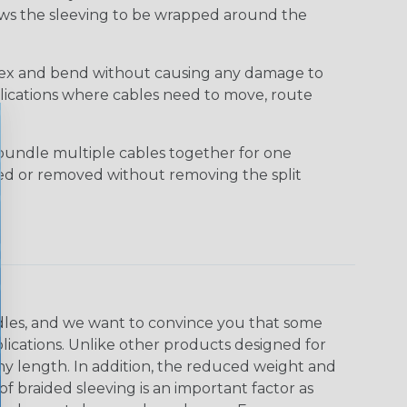
lows the sleeving to be wrapped around the
 flex and bend without causing any damage to
applications where cables need to move, route
bundle multiple cables together for one
ded or removed without removing the split
undles, and we want to convince you that some
plications. Unlike other products designed for
ny length. In addition, the reduced weight and
of braided sleeving is an important factor as