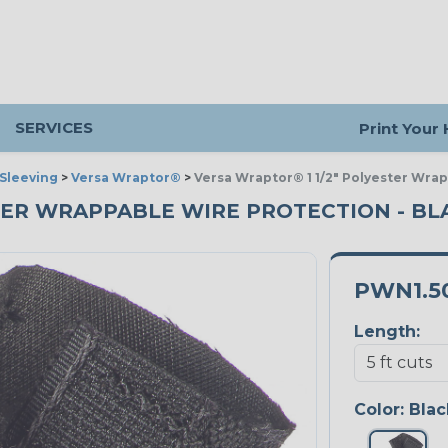
SERVICES
Print Your
Sleeving
>
Versa Wraptor®
>
Versa Wraptor® 1 1/2" Polyester Wra
TER WRAPPABLE WIRE PROTECTION - BLA
PWN1.5
Length:
Color:
Blac