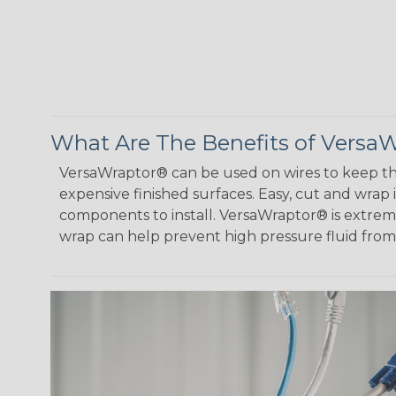
What Are The Benefits of Versa
VersaWraptor® can be used on wires to keep th
expensive finished surfaces. Easy, cut and wrap
components to install. VersaWraptor® is extremel
wrap can help prevent high pressure fluid fro