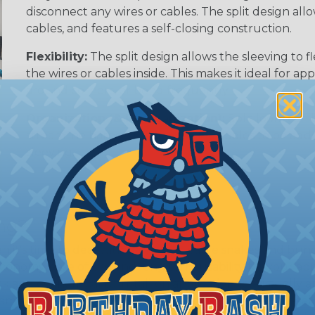
disconnect any wires or cables. The split design al
cables, and features a self-closing construction.
Flexibility:
The split design allows the sleeving to
the wires or cables inside. This makes it ideal for 
around corners, or bend frequently.
Organization (& Reorganization):
Split loom can 
streamline harness while allowing cables to be ad
sleeving.
ing?
hen it's time to deal with harnesses, cable snakes and b
economy, ease of use and long term usability for your ap
and economical to install on applications of virtually a
iameter and weight of the application. The visual appeal 