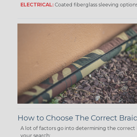
ELECTRICAL:
Coated fiberglass sleeving options
How to Choose The Correct Brai
A lot of factors go into determining the correc
your search: