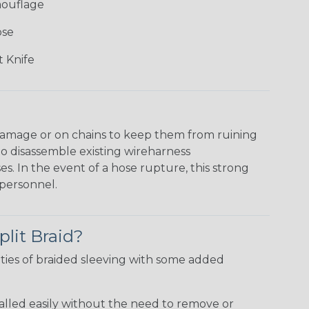
mouflage
ose
 Knife
damage or on chains to keep them from ruining
to disassemble existing wireharness
es. In the event of a hose rupture, this strong
personnel.
plit Braid?
ties of braided sleeving with some added
talled easily without the need to remove or