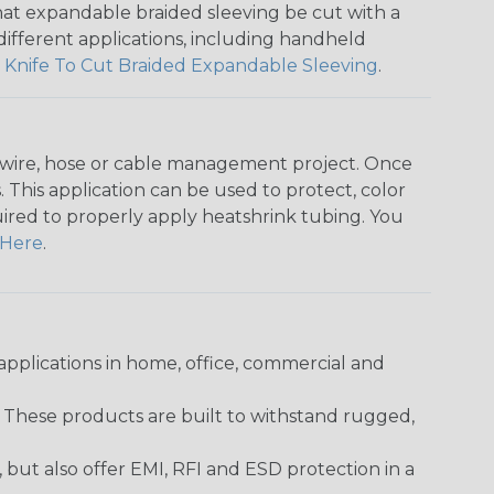
that expandable braided sleeving be cut with a
r different applications, including handheld
 Knife To Cut Braided Expandable Sleeving
.
any wire, hose or cable management project. Once
 This application can be used to protect, color
quired to properly apply heatshrink tubing. You
Here
.
pplications in home, office, commercial and
. These products are built to withstand rugged,
ut also offer EMI, RFI and ESD protection in a