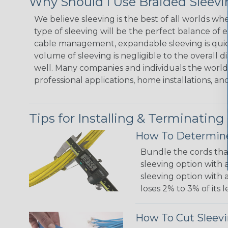
Why Should I Use Braided Sleev
We believe sleeving is the best of all worlds w
type of sleeving will be the perfect balance of 
cable management, expandable sleeving is quick 
volume of sleeving is negligible to the overall d
well. Many companies and individuals the world 
professional applications, home installations, an
Tips for Installing & Terminating
How To Determine
Bundle the cords that
sleeving option with a
sleeving option with a
loses 2% to 3% of its
How To Cut Sleevi