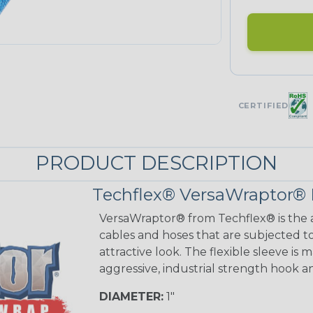
CERTIFIED
PRODUCT DESCRIPTION
Techflex® VersaWraptor® 
VersaWraptor® from Techflex® is the a
cables and hoses that are subjected t
attractive look. The flexible sleeve is
aggressive, industrial strength hook a
DIAMETER:
1"