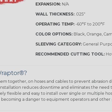
EXPANSION:
N/A
WALL THICKNESS:
.025"
OPERATING TEMP:
-60°F to 200°F
COLOR OPTIONS:
Black, Orange, Ca
SLEEVING CATEGORY:
General Purp
RECOMMENDED CUTTING TOOL:
Hot
Wraptor®?
em together, on hoses and cables to prevent abrasion 
 installation reduces downtime and eliminates the need 
y flexible and easy to install over single or multiple hos
m becoming a danger to equipment operators and other 