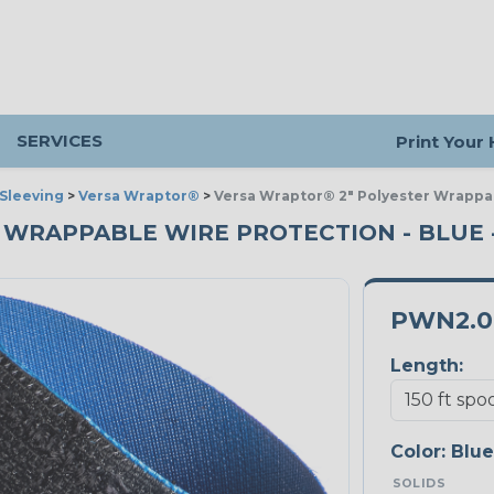
SERVICES
Print Your
Sleeving
>
Versa Wraptor®
>
Versa Wraptor® 2" Polyester Wrappa
 WRAPPABLE WIRE PROTECTION - BLUE -
PWN2.0
Length:
Color:
Blue
SOLIDS