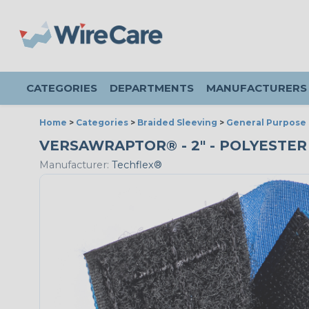
CATEGORIES
DEPARTMENTS
MANUFACTURERS
Home
>
Categories
>
Braided Sleeving
>
General Purpose 
VERSAWRAPTOR® - 2" - POLYESTER
Manufacturer:
Techflex®