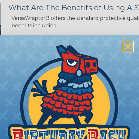
What Are The Benefits of Using A S
VersaWraptor® offers the standard protective quali
benefits including:
Easy Installation:
Split braided sleeving can be ins
disconnect any wires or cables. The split design al
cables, and features a self-closing construction.
Flexibility:
The split design allows the sleeving to
the wires or cables inside. This makes it ideal for 
around corners, or bend frequently.
Organization (& Reorganization):
Split loom can 
streamline harness while allowing cables to be ad
sleeving.