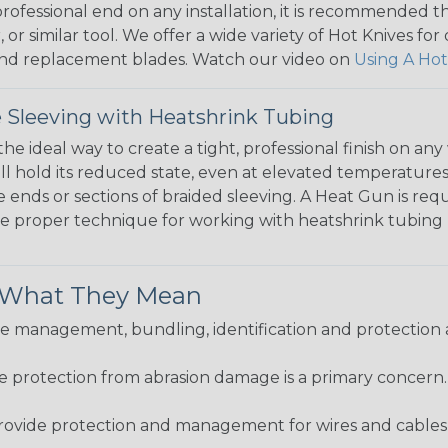
 professional end on any installation, it is recommended 
, or similar tool. We offer a wide variety of Hot Knives fo
, and replacement blades. Watch our video on
Using A Hot
 Sleeving with Heatshrink Tubing
the ideal way to create a tight, professional finish on 
ll hold its reduced state, even at elevated temperatures.
e ends or sections of braided sleeving. A Heat Gun is re
the proper technique for working with heatshrink tubing
& What They Mean
 management, bundling, identification and protection a
re protection from abrasion damage is a primary concern
ovide protection and management for wires and cables, b