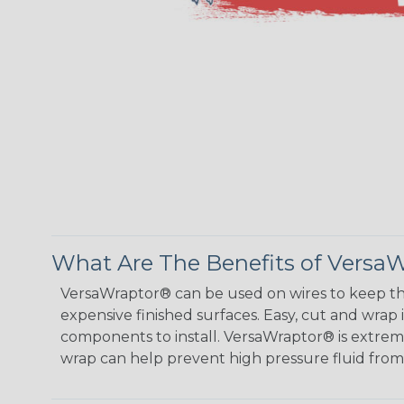
What Are The Benefits of Versa
VersaWraptor® can be used on wires to keep th
expensive finished surfaces. Easy, cut and wrap
components to install. VersaWraptor® is extremel
wrap can help prevent high pressure fluid fro