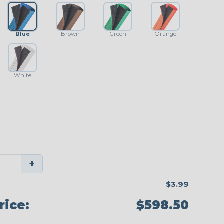
Blue
Brown
Green
Orange
White
+
$3.99
rice:
$598.50