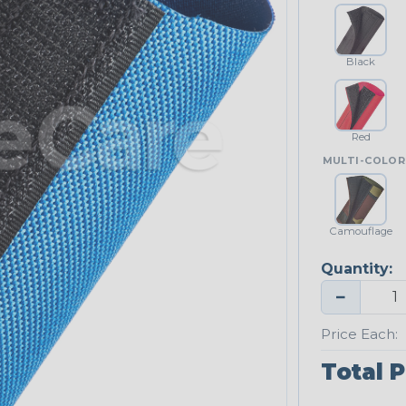
Black
Red
MULTI-COLOR
Camouflage
Quantity:
−
Price Each:
Total P