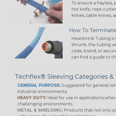
To ensure a frayless,
hot knife, rope cutter
knives, table knives
How To Terminate
Heatshrink Tubing is 
shrunk, the tubing wi
code, brand, or secur
can find a guide to 
Techflex® Sleeving Categories 
GENERAL PURPOSE:
Suggested for general wire
industrial environments.
HEAVY DUTY:
Ideal for use in applications whe
challenging environments.
METAL & SHIELDING:
Products that not only pr