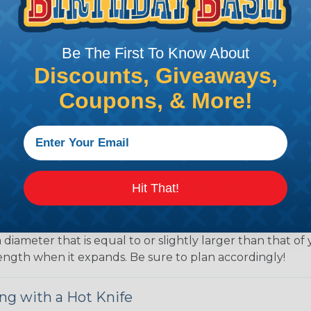
ing?
hen it's time to deal with harnesses, cable snakes and b
economy, ease of use and long term usability for your ap
Be The First To Know About
and economical to install on applications of virtually a
Discounts, Giveaways,
iameter and weight of the application. The visual appeal 
over use Techflex® brand braided sleeving for their wire
Coupons, & More!
d even arts and crafts projects, Techflex® braided sleevin
 Braided Sleeving
 What Diameter Sleeving You Need
Hit That!
 you’ll be covering and measure the diameter of the bun
 slightly smaller diameter than that of your cables. If yo
 diameter that is equal to or slightly larger than that o
 length when it expands. Be sure to plan accordingly!
ng with a Hot Knife