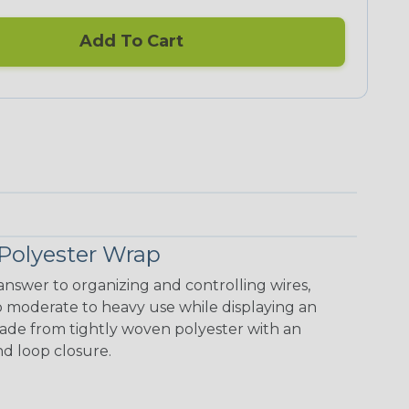
Add To Cart
Polyester Wrap
nswer to organizing and controlling wires,
o moderate to heavy use while displaying an
 made from tightly woven polyester with an
nd loop closure.