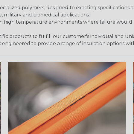
ialized polymers, designed to exacting specifications 
 military and biomedical applications.
in high temperature environments where failure would be
fic products to fulfill our customer's individual and un
 engineered to provide a range of insulation options wit