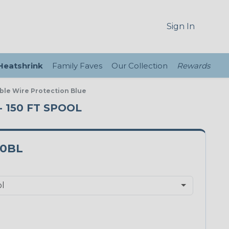
Sign In
 Heatshrink
Family Faves
Our Collection
Rewards
ble Wire Protection Blue
 150 FT SPOOL
0BL