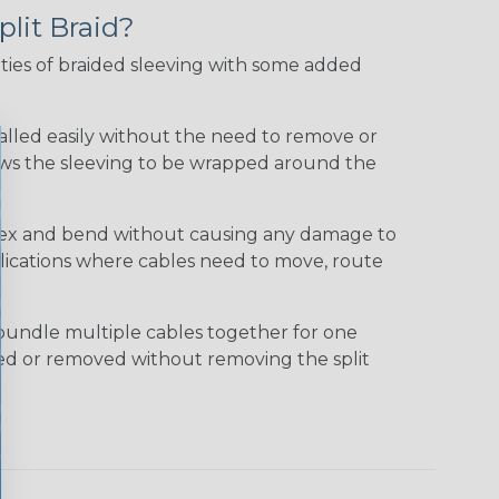
plit Braid?
ties of braided sleeving with some added
talled easily without the need to remove or
lows the sleeving to be wrapped around the
 flex and bend without causing any damage to
applications where cables need to move, route
bundle multiple cables together for one
ded or removed without removing the split