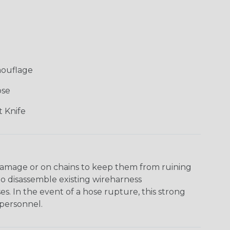
mouflage
ose
 Knife
damage or on chains to keep them from ruining
to disassemble existing wireharness
es. In the event of a hose rupture, this strong
personnel.