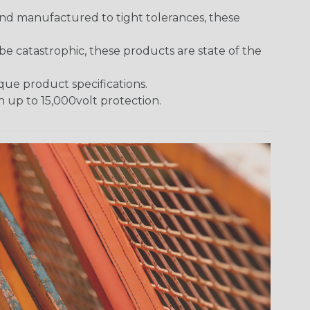
and manufactured to tight tolerances, these
 catastrophic, these products are state of the
ique product specifications.
h up to 15,000volt protection.