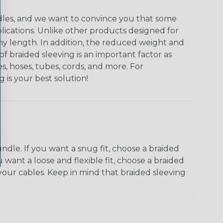
undles, and we want to convince you that some
plications. Unlike other products designed for
ny length. In addition, the reduced weight and
of braided sleeving is an important factor as
s, hoses, tubes, cords, and more. For
g is your best solution!
dle. If you want a snug fit, choose a braided
u want a loose and flexible fit, choose a braided
f your cables. Keep in mind that braided sleeving