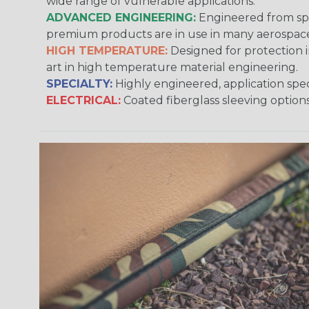
wide range of vulnerable applications.
ADVANCED ENGINEERING:
Engineered from spec
premium products are in use in many aerospace,
HIGH TEMPERATURE:
Designed for protection 
art in high temperature material engineering.
SPECIALTY:
Highly engineered, application speci
ELECTRICAL:
Coated fiberglass sleeving options