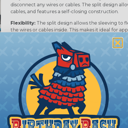
disconnect any wires or cables. The split design al
cables, and features a self-closing construction.
Flexibility:
The split design allows the sleeving to
the wires or cables inside. This makes it ideal for 
around corners, or bend frequently.
Organization (& Reorganization):
Split loom can 
streamline harness while allowing cables to be ad
sleeving.
ing?
hen it's time to deal with harnesses, cable snakes and b
economy, ease of use and long term usability for your ap
and economical to install on applications of virtually a
iameter and weight of the application. The visual appeal 