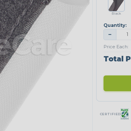
Black
Quantity:
−
Price Each:
Total P
CERTIFIED