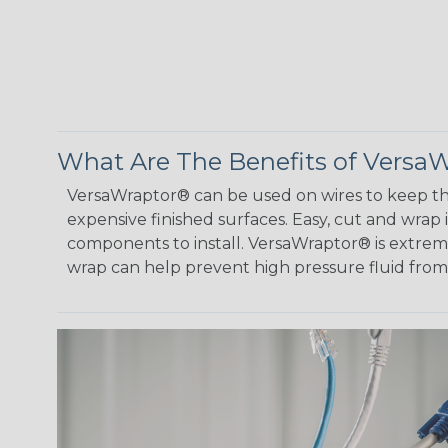
What Are The Benefits of Versa
VersaWraptor® can be used on wires to keep th
expensive finished surfaces. Easy, cut and wrap
components to install. VersaWraptor® is extremel
wrap can help prevent high pressure fluid fro