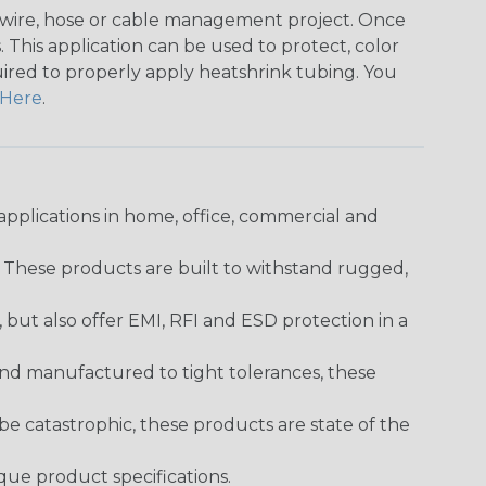
any wire, hose or cable management project. Once
 This application can be used to protect, color
quired to properly apply heatshrink tubing. You
Here
.
pplications in home, office, commercial and
. These products are built to withstand rugged,
ut also offer EMI, RFI and ESD protection in a
and manufactured to tight tolerances, these
 catastrophic, these products are state of the
ique product specifications.