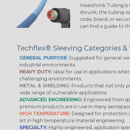
Heatshrink Tubing is 
shrunk, the tubing wi
code, brand, or secur
can find a guide to 
Techflex® Sleeving Categories 
GENERAL PURPOSE:
Suggested for general wire
industrial environments.
HEAVY DUTY:
Ideal for use in applications whe
challenging environments.
METAL & SHIELDING:
Products that not only pr
wide range of vulnerable applications.
ADVANCED ENGINEERING:
Engineered from spec
premium products are in use in many aerospace,
HIGH TEMPERATURE:
Designed for protection 
art in high temperature material engineering.
SPECIALTY:
Highly engineered, application speci