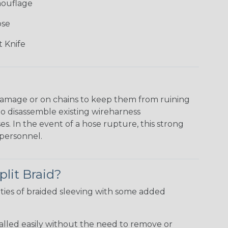
mouflage
ose
 Knife
damage or on chains to keep them from ruining
to disassemble existing wireharness
es. In the event of a hose rupture, this strong
personnel.
plit Braid?
ties of braided sleeving with some added
talled easily without the need to remove or