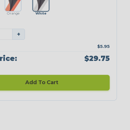
Orange
White
+
$5.95
rice:
$29.75
Add To Cart