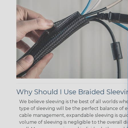
Why Should I Use Braided Sleev
We believe sleeving is the best of all worlds w
type of sleeving will be the perfect balance of 
cable management, expandable sleeving is quick 
volume of sleeving is negligible to the overall d