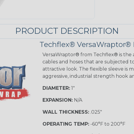
PRODUCT DESCRIPTION
Techflex® VersaWraptor® 
VersaWraptor® from Techflex® is the a
cables and hoses that are subjected t
attractive look. The flexible sleeve is
aggressive, industrial strength hook a
DIAMETER:
1"
EXPANSION:
N/A
WALL THICKNESS:
.025"
OPERATING TEMP:
-60°F to 200°F