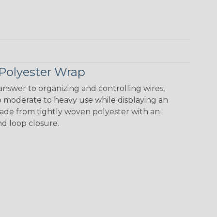
Polyester Wrap
nswer to organizing and controlling wires,
o moderate to heavy use while displaying an
 made from tightly woven polyester with an
nd loop closure.