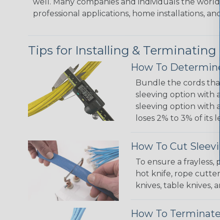
well. Many companies and individuals the world 
professional applications, home installations, an
Tips for Installing & Terminating
How To Determine
Bundle the cords that
sleeving option with a
sleeving option with a
loses 2% to 3% of its
How To Cut Sleevi
To ensure a frayless,
hot knife, rope cutter
knives, table knives
How To Terminate