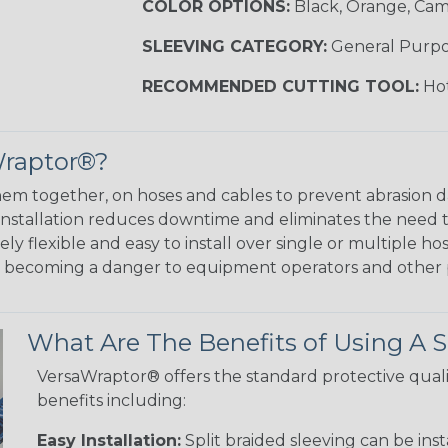
COLOR OPTIONS:
Black, Orange, Ca
SLEEVING CATEGORY:
General Purp
RECOMMENDED CUTTING TOOL:
Hot
Wraptor®?
em together, on hoses and cables to prevent abrasion 
 installation reduces downtime and eliminates the need 
y flexible and easy to install over single or multiple hos
m becoming a danger to equipment operators and other 
What Are The Benefits of Using A S
VersaWraptor® offers the standard protective quali
benefits including:
Easy Installation:
Split braided sleeving can be ins