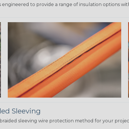
 engineered to provide a range of insulation options wit
ded Sleeving
t braided sleeving wire protection method for your proj