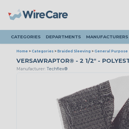
CATEGORIES
DEPARTMENTS
MANUFACTURERS
Home
>
Categories
>
Braided Sleeving
>
General Purpose 
VERSAWRAPTOR® - 2 1/2" - POLYE
Manufacturer:
Techflex®