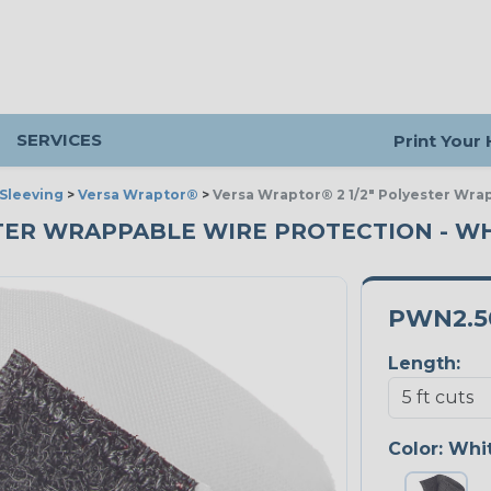
SERVICES
Print Your
Sleeving
>
Versa Wraptor®
>
Versa Wraptor® 2 1/2" Polyester Wra
STER WRAPPABLE WIRE PROTECTION - WHI
PWN2.
Length:
Color:
Whi