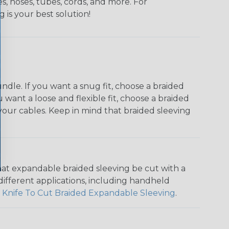
s, hoses, tubes, cords, and more. For
g is your best solution!
dle. If you want a snug fit, choose a braided
u want a loose and flexible fit, choose a braided
f your cables. Keep in mind that braided sleeving
that expandable braided sleeving be cut with a
r different applications, including handheld
 Knife To Cut Braided Expandable Sleeving
.