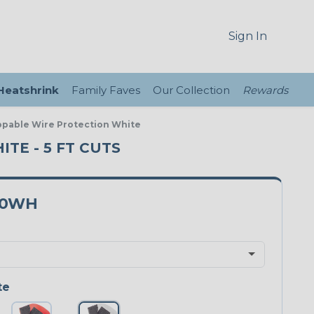
Sign In
 Heatshrink
Family Faves
Our Collection
Rewards
ppable Wire Protection White
TE - 5 FT CUTS
50WH
te