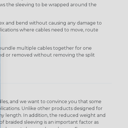
lows the sleeving to be wrapped around the
 flex and bend without causing any damage to
applications where cables need to move, route
bundle multiple cables together for one
ded or removed without removing the split
undles, and we want to convince you that some
plications. Unlike other products designed for
ny length. In addition, the reduced weight and
of braided sleeving is an important factor as