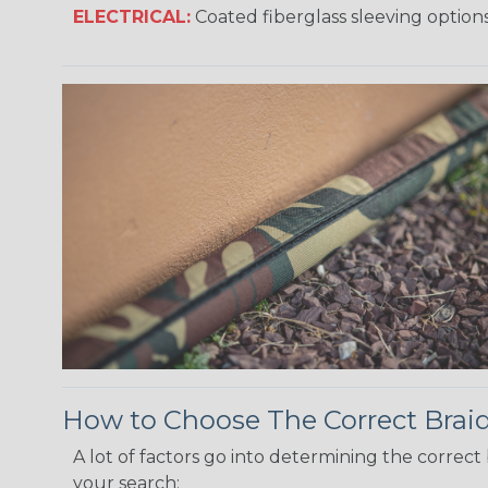
ELECTRICAL:
Coated fiberglass sleeving options
How to Choose The Correct Brai
A lot of factors go into determining the correc
your search: