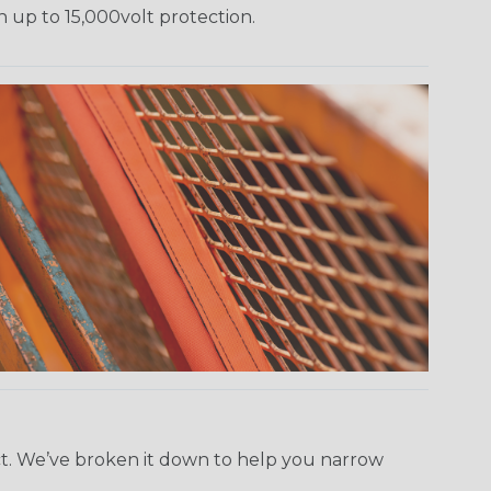
h up to 15,000volt protection.
ect. We’ve broken it down to help you narrow