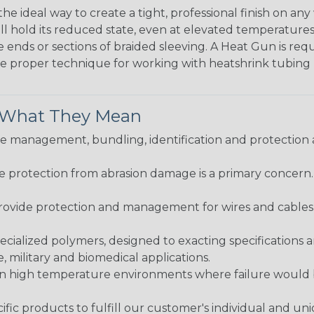
the ideal way to create a tight, professional finish on 
ll hold its reduced state, even at elevated temperatures.
e ends or sections of braided sleeving. A Heat Gun is re
the proper technique for working with heatshrink tubing
& What They Mean
 management, bundling, identification and protection a
re protection from abrasion damage is a primary concern
ovide protection and management for wires and cables, b
ialized polymers, designed to exacting specifications 
 military and biomedical applications.
in high temperature environments where failure would be
fic products to fulfill our customer's individual and un