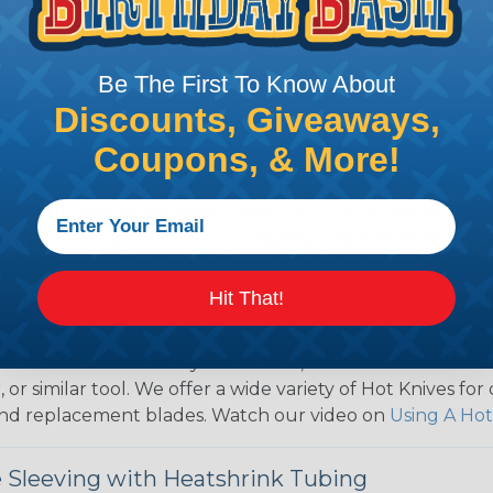
over use Techflex® brand braided sleeving for their wire
d even arts and crafts projects, Techflex® braided sleevin
Be The First To Know About
 Braided Sleeving
Discounts, Giveaways,
 What Diameter Sleeving You Need
Coupons, & More!
 you’ll be covering and measure the diameter of the bun
 slightly smaller diameter than that of your cables. If yo
 diameter that is equal to or slightly larger than that o
 length when it expands. Be sure to plan accordingly!
Hit That!
ng with a Hot Knife
 professional end on any installation, it is recommended 
, or similar tool. We offer a wide variety of Hot Knives fo
, and replacement blades. Watch our video on
Using A Hot
 Sleeving with Heatshrink Tubing