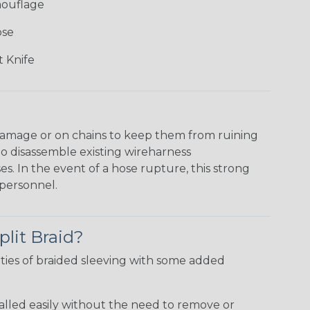
mouflage
ose
 Knife
damage or on chains to keep them from ruining
to disassemble existing wireharness
es. In the event of a hose rupture, this strong
personnel.
plit Braid?
ties of braided sleeving with some added
talled easily without the need to remove or