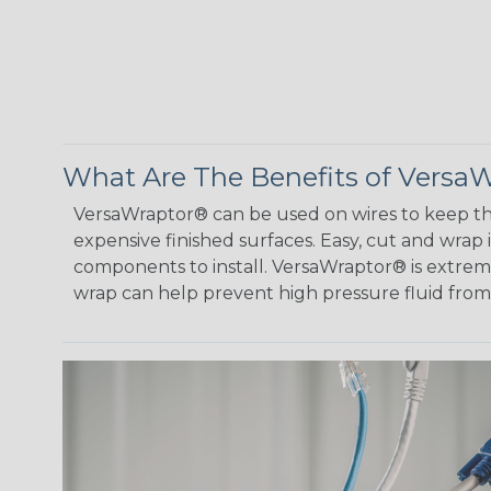
What Are The Benefits of Versa
VersaWraptor® can be used on wires to keep th
expensive finished surfaces. Easy, cut and wrap
components to install. VersaWraptor® is extremel
wrap can help prevent high pressure fluid fro