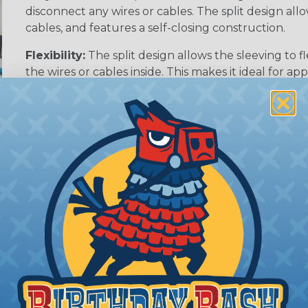
disconnect any wires or cables. The split design al
cables, and features a self-closing construction.
Flexibility:
The split design allows the sleeving to
the wires or cables inside. This makes it ideal for 
around corners, or bend frequently.
Organization (& Reorganization):
Split loom can 
streamline harness while allowing cables to be ad
sleeving.
ing?
hen it's time to deal with harnesses, cable snakes and b
economy, ease of use and long term usability for your ap
and economical to install on applications of virtually a
iameter and weight of the application. The visual appeal 