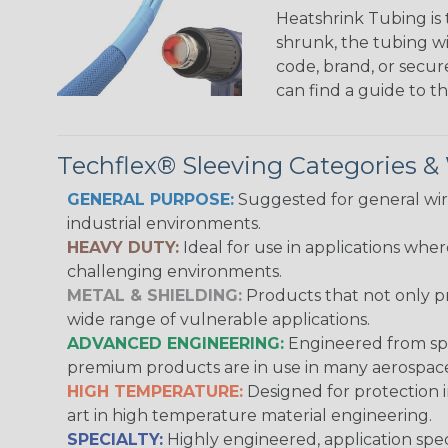
Heatshrink Tubing is 
shrunk, the tubing wi
code, brand, or secur
can find a guide to 
Techflex® Sleeving Categories 
GENERAL PURPOSE:
Suggested for general wire
industrial environments.
HEAVY DUTY:
Ideal for use in applications whe
challenging environments.
METAL & SHIELDING:
Products that not only pr
wide range of vulnerable applications.
ADVANCED ENGINEERING:
Engineered from spec
premium products are in use in many aerospace,
HIGH TEMPERATURE:
Designed for protection 
art in high temperature material engineering.
SPECIALTY:
Highly engineered, application speci