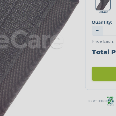
Black
Quantity:
−
Price Each:
Total P
CERTIFIED