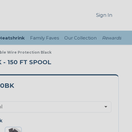
Sign In
 Heatshrink
Family Faves
Our Collection
Rewards
ble Wire Protection Black
- 150 FT SPOOL
00BK
k