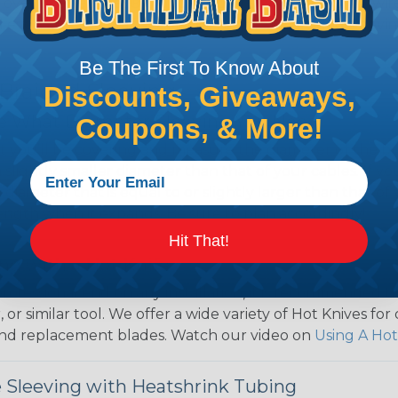
over use Techflex® brand braided sleeving for their wire
d even arts and crafts projects, Techflex® braided sleevin
Be The First To Know About
 Braided Sleeving
Discounts, Giveaways,
 What Diameter Sleeving You Need
Coupons, & More!
 you’ll be covering and measure the diameter of the bun
 slightly smaller diameter than that of your cables. If yo
 diameter that is equal to or slightly larger than that o
 length when it expands. Be sure to plan accordingly!
Hit That!
ng with a Hot Knife
 professional end on any installation, it is recommended 
, or similar tool. We offer a wide variety of Hot Knives fo
, and replacement blades. Watch our video on
Using A Hot
 Sleeving with Heatshrink Tubing