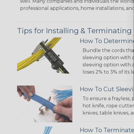
well. Many companies and individuals the world 
professional applications, home installations, an
Tips for Installing & Terminating
How To Determine
Bundle the cords that
sleeving option with a
sleeving option with a
loses 2% to 3% of its
How To Cut Sleevi
To ensure a frayless,
hot knife, rope cutter
knives, table knives
How To Terminate