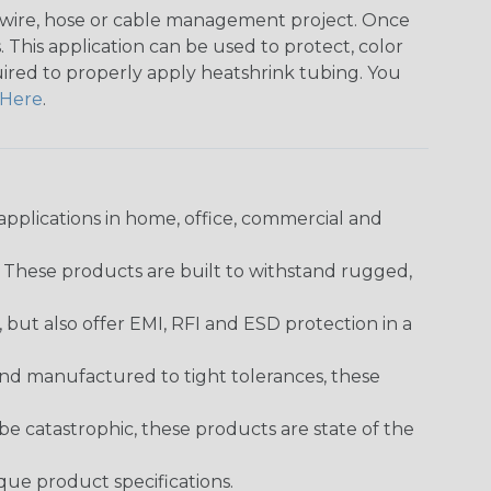
any wire, hose or cable management project. Once
 This application can be used to protect, color
quired to properly apply heatshrink tubing. You
Here
.
pplications in home, office, commercial and
. These products are built to withstand rugged,
ut also offer EMI, RFI and ESD protection in a
and manufactured to tight tolerances, these
 catastrophic, these products are state of the
ique product specifications.