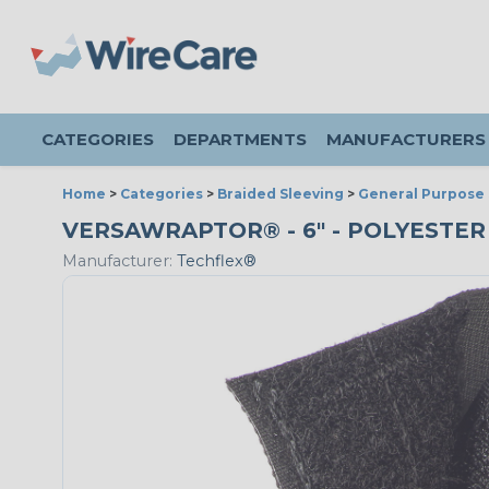
CATEGORIES
DEPARTMENTS
MANUFACTURERS
Home
>
Categories
>
Braided Sleeving
>
General Purpose 
VERSAWRAPTOR® - 6" - POLYESTER
Manufacturer:
Techflex®