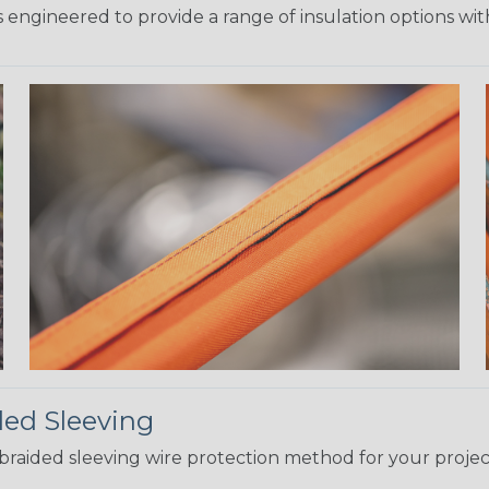
 engineered to provide a range of insulation options wit
ded Sleeving
t braided sleeving wire protection method for your proj