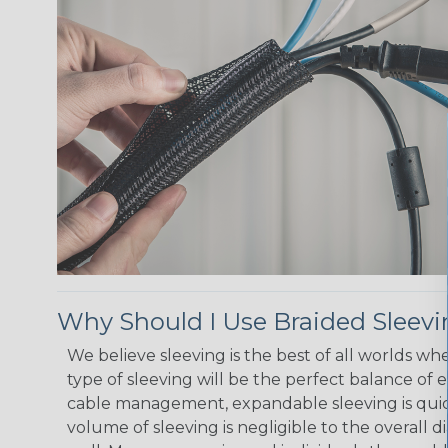
Why Should I Use Braided Sleev
We believe sleeving is the best of all worlds w
type of sleeving will be the perfect balance of 
cable management, expandable sleeving is quick 
volume of sleeving is negligible to the overall d