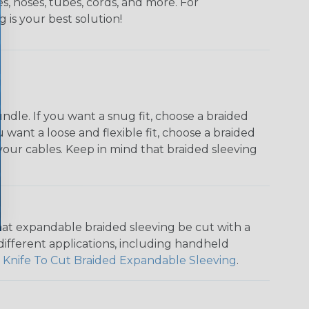
s, hoses, tubes, cords, and more. For
g is your best solution!
dle. If you want a snug fit, choose a braided
u want a loose and flexible fit, choose a braided
f your cables. Keep in mind that braided sleeving
that expandable braided sleeving be cut with a
r different applications, including handheld
 Knife To Cut Braided Expandable Sleeving
.