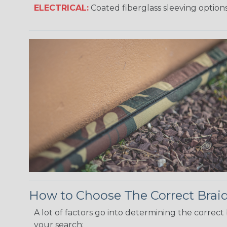
ELECTRICAL:
Coated fiberglass sleeving options
How to Choose The Correct Brai
A lot of factors go into determining the correc
your search: