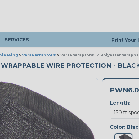
SERVICES
Print Your
Sleeving
>
Versa Wraptor®
>
Versa Wraptor® 6" Polyester Wrappa
 WRAPPABLE WIRE PROTECTION - BLACK 
PWN6.
Length:
Color:
Blac