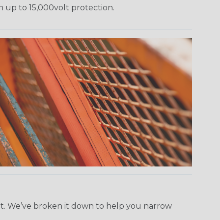
h up to 15,000volt protection.
ect. We’ve broken it down to help you narrow