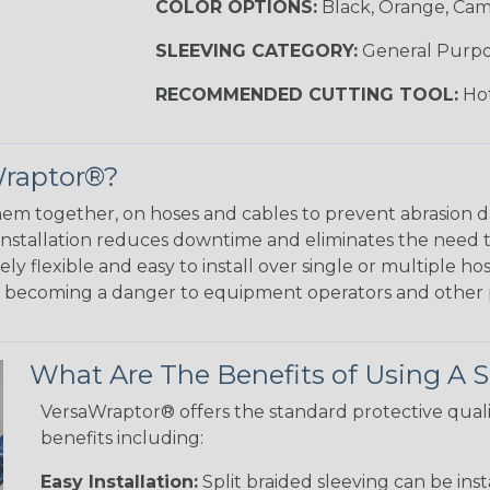
COLOR OPTIONS:
Black, Orange, Ca
SLEEVING CATEGORY:
General Purp
RECOMMENDED CUTTING TOOL:
Hot
Wraptor®?
em together, on hoses and cables to prevent abrasion 
 installation reduces downtime and eliminates the need 
y flexible and easy to install over single or multiple hos
m becoming a danger to equipment operators and other 
What Are The Benefits of Using A S
VersaWraptor® offers the standard protective quali
benefits including:
Easy Installation:
Split braided sleeving can be ins