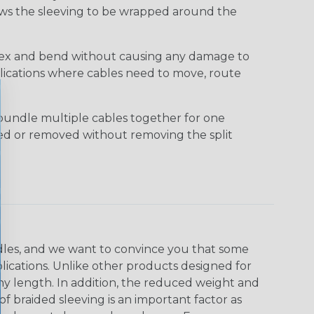
lows the sleeving to be wrapped around the
 flex and bend without causing any damage to
applications where cables need to move, route
bundle multiple cables together for one
ded or removed without removing the split
undles, and we want to convince you that some
plications. Unlike other products designed for
ny length. In addition, the reduced weight and
of braided sleeving is an important factor as