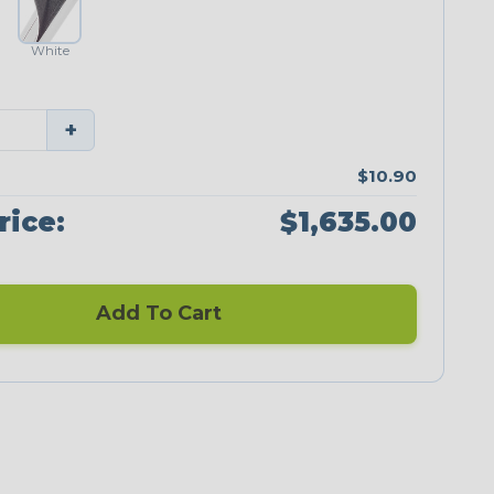
White
+
$10.90
rice:
$1,635.00
Add To Cart