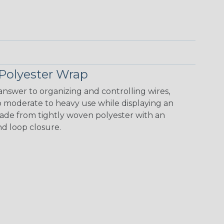
Polyester Wrap
nswer to organizing and controlling wires,
o moderate to heavy use while displaying an
 made from tightly woven polyester with an
nd loop closure.