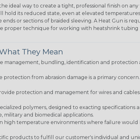
the ideal way to create a tight, professional finish on 
ll hold its reduced state, even at elevated temperatures.
e ends or sections of braided sleeving. A Heat Gun is re
the proper technique for working with heatshrink tubing
& What They Mean
 management, bundling, identification and protection a
re protection from abrasion damage is a primary concern
ovide protection and management for wires and cables, b
ialized polymers, designed to exacting specifications 
 military and biomedical applications.
in high temperature environments where failure would be
fic products to fulfill our customer's individual and un