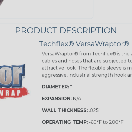
PRODUCT DESCRIPTION
Techflex® VersaWraptor® 
VersaWraptor® from Techflex® is the a
cables and hoses that are subjected t
attractive look. The flexible sleeve is
aggressive, industrial strength hook a
DIAMETER:
"
EXPANSION:
N/A
WALL THICKNESS:
.025"
OPERATING TEMP:
-60°F to 200°F