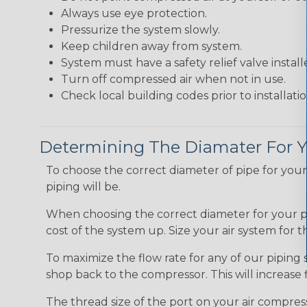
Always use eye protection.
Pressurize the system slowly.
Keep children away from system.
System must have a safety relief valve install
Turn off compressed air when not in use.
Check local building codes prior to installatio
Determining The Diamater For Y
To choose the correct diameter of pipe for yo
piping will be.
When choosing the correct diameter for your pip
cost of the system up. Size your air system for 
To maximize the flow rate for any of our piping s
shop back to the compressor. This will increase 
The thread size of the port on your air compress