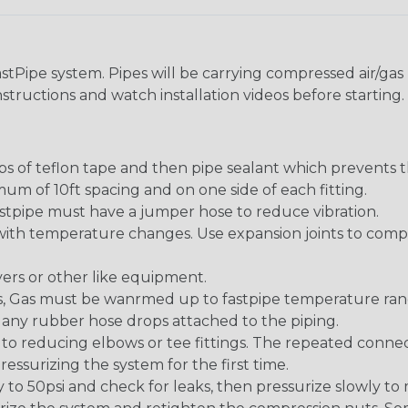
stPipe system. Pipes will be carrying compressed air/gas u
instructions and watch installation videos before starting. 
s of teflon tape and then pipe sealant which prevents t
um of 10ft spacing and on one side of each fitting.
pipe must have a jumper hose to reduce vibration.
 with temperature changes. Use expansion joints to com
yers or other like equipment.
ems, Gas must be wanrmed up to fastpipe temperature ran
or any rubber hose drops attached to the piping.
 to reducing elbows or tee fittings. The repeated connec
ressurizing the system for the first time.
ly to 50psi and check for leaks, then pressurize slowly to