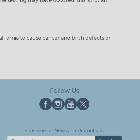
e settling may have occured, this is not an
ifornia to cause cancer and birth defects or
Follow Us
Subscribe for News and Promotions!