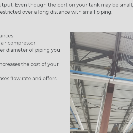
utput. Even though the port on your tank may be small, t
y restricted over a long distance with small piping.
tances
e air compressor
ger diameter of piping you
 increases the cost of your
ses flow rate and offers