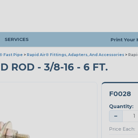
SERVICES
Print Your
® Fast Pipe
>
Rapid Air® Fittings, Adapters, And Accessories
>
Rapi
ROD - 3/8-16 - 6 FT.
F0028
Quantity:
−
Price Each: