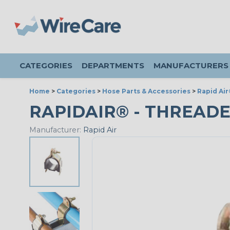
CATEGORIES
DEPARTMENTS
MANUFACTURERS
Home
>
Categories
>
Hose Parts & Accessories
>
Rapid Air
RAPIDAIR® - THREADED 
Manufacturer:
Rapid Air