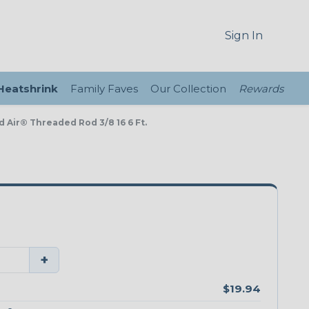
Sign In
 Heatshrink
Family Faves
Our Collection
Rewards
d Air® Threaded Rod 3/8 16 6 Ft.
+
$19.94