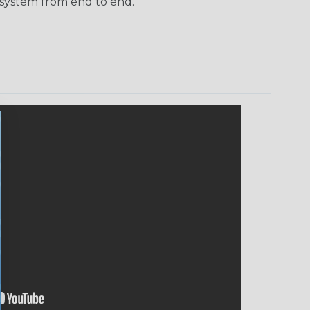
 system from end to end.