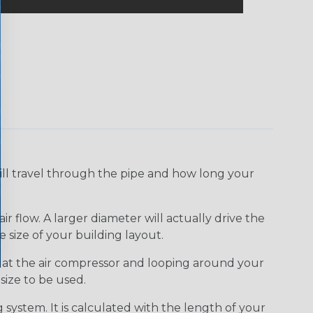
ll travel through the pipe and how long your
 flow. A larger diameter will actually drive the
 size of your building layout.
ing at the air compressor and looping around your
size to be used.
 system. It is calculated with the length of your