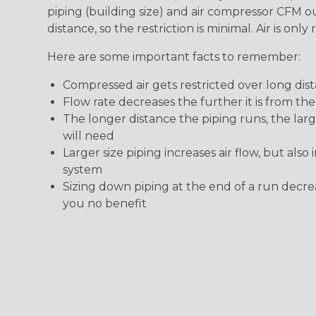
piping (building size) and air compressor CFM o
distance, so the restriction is minimal. Air is onl
Here are some important facts to remember:
Compressed air gets restricted over long dis
Flow rate decreases the further it is from th
The longer distance the piping runs, the lar
will need
Larger size piping increases air flow, but also
system
Sizing down piping at the end of a run decrea
you no benefit