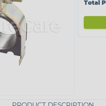
Total P
PRODUCT DESCRIPTION