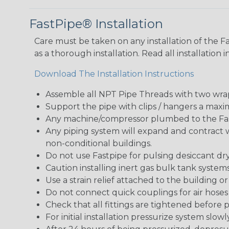
FastPipe® Installation
Care must be taken on any installation of the Fa
as a thorough installation. Read all installation 
Download The Installation Instructions
Assemble all NPT Pipe Threads with two wrap
Support the pipe with clips / hangers a maxim
Any machine/compressor plumbed to the Fast
Any piping system will expand and contract
non-conditional buildings.
Do not use Fastpipe for pulsing desiccant dr
Caution installing inert gas bulk tank syst
Use a strain relief attached to the building 
Do not connect quick couplings for air hoses
Check that all fittings are tightened before p
For initial installation pressurize system slow