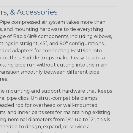
rs, & Accessories
tPipe compressed air system takes more than
ters, and mounting hardware to tie everything
ange of RapidAir® components, including elbows,
tings in straight, 45°, and 90° configurations,
ded adapters for connecting FastPipe into
r outlets. Saddle drops make it easy to add a
sting pipe run without cutting into the main
transition smoothly between different pipe
res.
s the mounting and support hardware that keeps
: pipe clips, Unistrut-compatible clamps,
hreaded rod for overhead or wall-mounted
uts, and inner parts sets for maintaining existing
g nominal diameters from 1/4" up to 12", this is
needed to design, expand, or service a