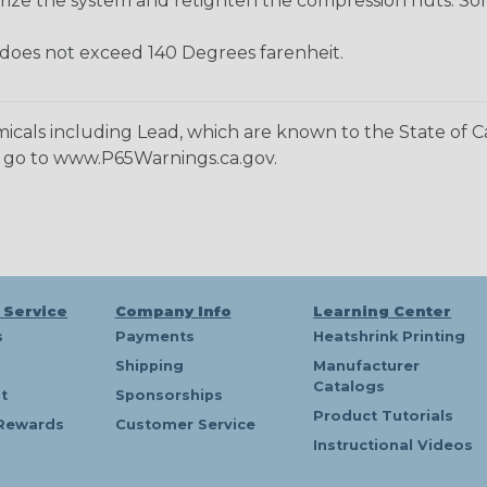
rize the system and retighten the compression nuts. Som
oes not exceed 140 Degrees farenheit.
cals including Lead, which are known to the State of Cal
n go to www.P65Warnings.ca.gov.
 Service
Company Info
Learning Center
s
Payments
Heatshrink Printing
Shipping
Manufacturer
Catalogs
t
Sponsorships
Product Tutorials
Rewards
Customer Service
Instructional Videos