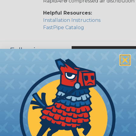
RapidAir® compressed air distribution
Helpful Resources:
Installation Instructions
FastPipe Catalog
he Following:
ture is above 140
icals.
erly.
hers.