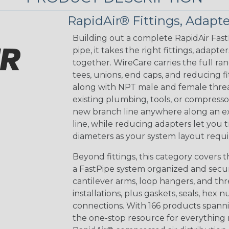
RapidAir® Fittings, Adapte
Building out a complete RapidAir Fas
pipe, it takes the right fittings, adap
together. WireCare carries the full r
tees, unions, end caps, and reducing fit
along with NPT male and female threa
existing plumbing, tools, or compresso
new branch line anywhere along an exi
line, while reducing adapters let you 
diameters as your system layout requi
Beyond fittings, this category cover
a FastPipe system organized and secure
cantilever arms, loop hangers, and t
installations, plus gaskets, seals, hex n
connections. With 166 products spannin
the one-stop resource for everything 