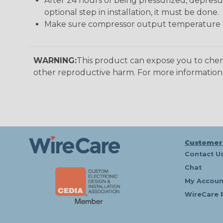
After 24 hours of being pressurized, depresu
optional step in installation, it must be done.
Make sure compressor output temperature d
WARNING:
This product can expose you to chemi
other reproductive harm. For more informatio
Customer
Contact U
Chat
My Accoun
WireCare 