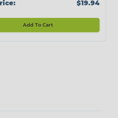
rice:
$19.94
Add To Cart