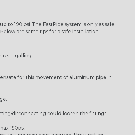
p to 190 psi. The FastPipe system is only as safe
Below are some tips for a safe installation.
hread galling.
pensate for this movement of aluminum pipe in
ge.
ting/disconnecting could loosen the fittings.
 max 190psi.