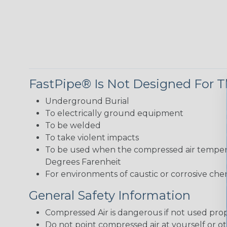
FastPipe® Is Not Designed For T
Underground Burial
To electrically ground equipment
To be welded
To take violent impacts
To be used when the compressed air tempera
Degrees Farenheit
For environments of caustic or corrosive chem
General Safety Information
Compressed Air is dangerous if not used prop
Do not point compressed air at yourself or ot