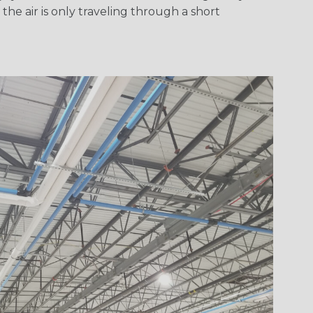
he air is only traveling through a short