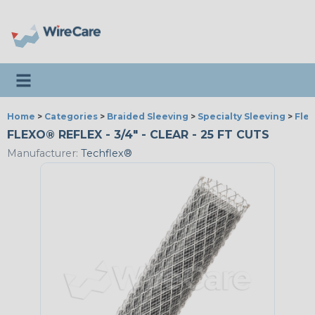
Toggle navigation
Home
>
Categories
>
Braided Sleeving
>
Specialty Sleeving
>
Fle
FLEXO® REFLEX - 3/4" - CLEAR - 25 FT CUTS
Manufacturer:
Techflex®