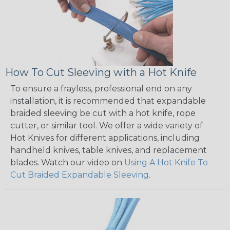
How To Cut Sleeving with a Hot Knife
To ensure a frayless, professional end on any
installation, it is recommended that expandable
braided sleeving be cut with a hot knife, rope
cutter, or similar tool. We offer a wide variety of
Hot Knives for different applications, including
handheld knives, table knives, and replacement
blades. Watch our video on
Using A Hot Knife To
Cut Braided Expandable Sleeving
.