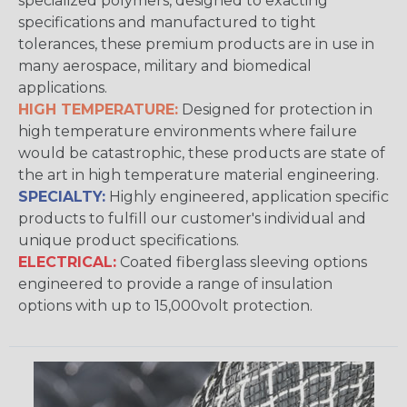
specialized polymers, designed to exacting
specifications and manufactured to tight
tolerances, these premium products are in use in
many aerospace, military and biomedical
applications.
HIGH TEMPERATURE:
Designed for protection in
high temperature environments where failure
would be catastrophic, these products are state of
the art in high temperature material engineering.
SPECIALTY:
Highly engineered, application specific
products to fulfill our customer's individual and
unique product specifications.
ELECTRICAL:
Coated fiberglass sleeving options
engineered to provide a range of insulation
options with up to 15,000volt protection.