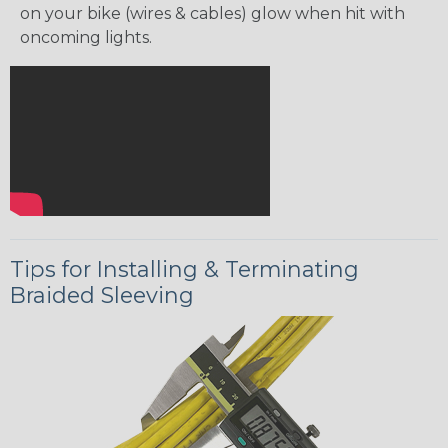
on your bike (wires & cables) glow when hit with
oncoming lights.
Tips for Installing & Terminating
Braided Sleeving