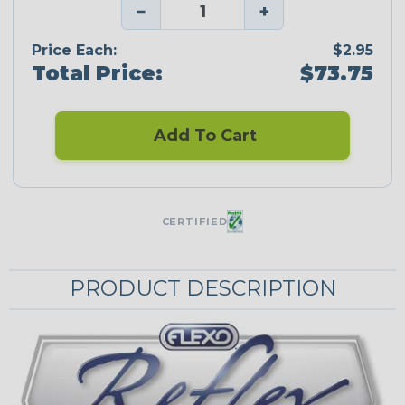
−
+
Price Each:
$2.95
Total Price:
$73.75
Add To Cart
CERTIFIED
PRODUCT DESCRIPTION