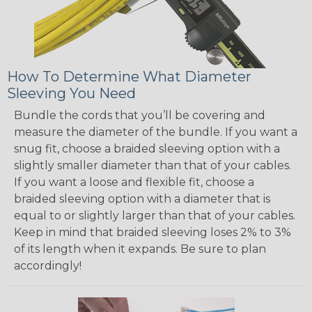
How To Determine What Diameter
Sleeving You Need
Bundle the cords that you’ll be covering and
measure the diameter of the bundle. If you want a
snug fit, choose a braided sleeving option with a
slightly smaller diameter than that of your cables.
If you want a loose and flexible fit, choose a
braided sleeving option with a diameter that is
equal to or slightly larger than that of your cables.
Keep in mind that braided sleeving loses 2% to 3%
of its length when it expands. Be sure to plan
accordingly!