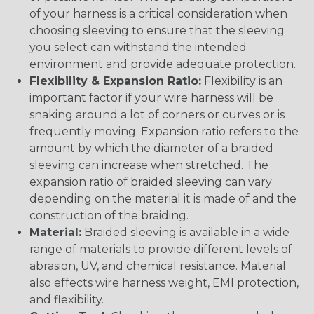
of your harness is a critical consideration when
choosing sleeving to ensure that the sleeving
you select can withstand the intended
environment and provide adequate protection.
Flexibility & Expansion Ratio:
Flexibility is an
important factor if your wire harness will be
snaking around a lot of corners or curves or is
frequently moving. Expansion ratio refers to the
amount by which the diameter of a braided
sleeving can increase when stretched. The
expansion ratio of braided sleeving can vary
depending on the material it is made of and the
construction of the braiding.
Material:
Braided sleeving is available in a wide
range of materials to provide different levels of
abrasion, UV, and chemical resistance. Material
also effects wire harness weight, EMI protection,
and flexibility.