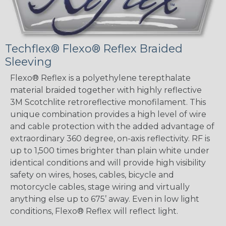
Techflex® Flexo® Reflex Braided
Sleeving
Flexo® Reflex is a polyethylene terepthalate
material braided together with highly reflective
3M Scotchlite retroreflective monofilament. This
unique combination provides a high level of wire
and cable protection with the added advantage of
extraordinary 360 degree, on-axis reflectivity. RF is
up to 1,500 times brighter than plain white under
identical conditions and will provide high visibility
safety on wires, hoses, cables, bicycle and
motorcycle cables, stage wiring and virtually
anything else up to 675’ away. Even in low light
conditions, Flexo® Reflex will reflect light.