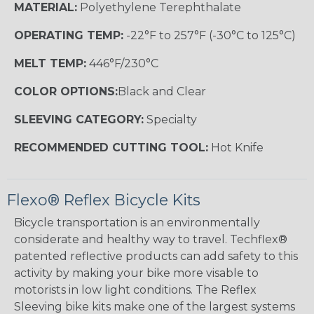
MATERIAL:
Polyethylene Terephthalate
OPERATING TEMP:
-22°F to 257°F (-30°C to 125°C)
MELT TEMP:
446°F/230°C
COLOR OPTIONS:
Black and Clear
SLEEVING CATEGORY:
Specialty
RECOMMENDED CUTTING TOOL:
Hot Knife
Flexo® Reflex Bicycle Kits
Bicycle transportation is an environmentally
considerate and healthy way to travel. Techflex®
patented reflective products can add safety to this
activity by making your bike more visable to
motorists in low light conditions. The Reflex
Sleeving bike kits make one of the largest systems