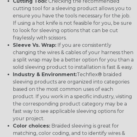
Cutting Tool:
Checking the recommended
cutting tool for a sleeving product allows you to
ensure you have the tools necessary for the job.
If using a hot knife is not feasible for you, be sure
to look for sleeving options that can be cut
fraylessly with scissors.
Sleeve Vs. Wrap:
If you are consistently
changing the wires & cables of your harness then
a split wrap may be a better option for you than a
solid sleeving product to installation is fast & easy.
Industry & Environment:
Techflex® braided
sleeving products are organized into categories
based on the most common uses of each
product. If you work in a specific industry, visiting
the corresponding product category may be a
fast way to see applicable sleeving options for
your project.
Color choices:
Braided sleeving is great for
matching, color coding, and to identify wires &