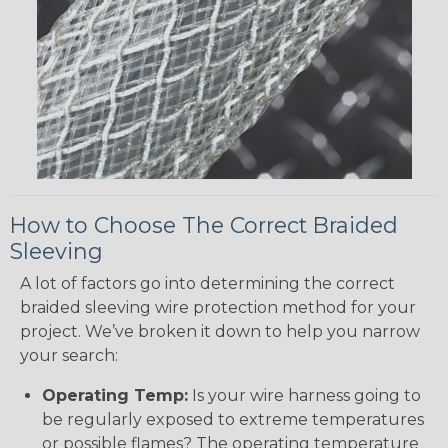
How to Choose The Correct Braided
Sleeving
A lot of factors go into determining the correct
braided sleeving wire protection method for your
project. We’ve broken it down to help you narrow
your search:
Operating Temp:
Is your wire harness going to
be regularly exposed to extreme temperatures
or possible flames? The operating temperature