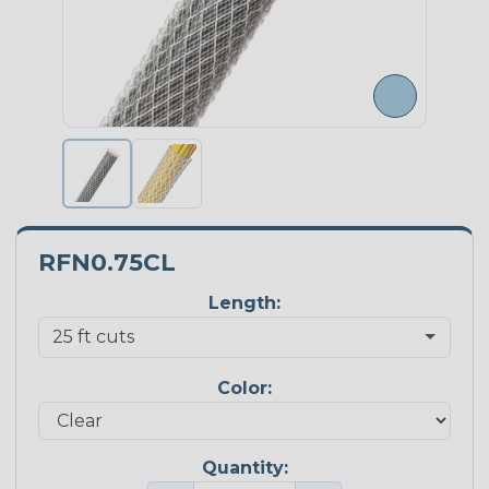
RFN0.75CL
Length:
Color:
Quantity: