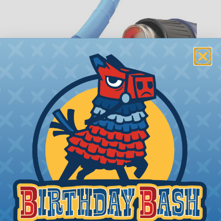
How To Terminate Sleeving with
Heatshrink Tubing
Heatshrink Tubing is the ideal way to create a
tight, professional finish on any wire, hose or cable
management project. Once shrunk, the tubing
will hold its reduced state, even at elevated
temperatures. This application can be used to
protect, color code, brand, or secure ends or
sections of braided sleeving. A Heat Gun is
required to properly apply heatshrink tubing. You
can find a guide to the proper technique for