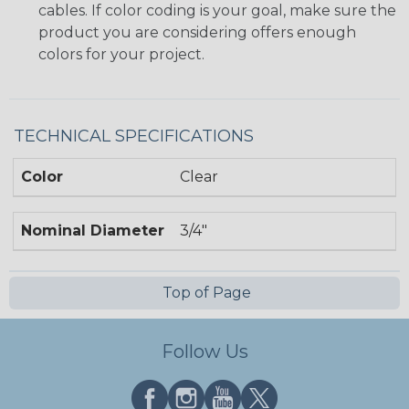
cables. If color coding is your goal, make sure the
product you are considering offers enough
colors for your project.
TECHNICAL SPECIFICATIONS
Color
Clear
Nominal Diameter
3/4"
Top of Page
Follow Us