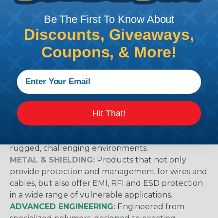
working with heatshrink tubing
Here
.
Be The First To Know About
Discounts, Giveaways,
Techflex® Sleeving Categories & What
Coupons, & More!
They Mean
GENERAL PURPOSE:
Suggested for general wire
management, bundling, identification and
protection applications in home, office, commercial
and industrial environments.
Hit That!
HEAVY DUTY:
Ideal for use in applications where
protection from abrasion damage is a primary
concern. These products are built to withstand
rugged, challenging environments.
METAL & SHIELDING:
Products that not only
provide protection and management for wires and
cables, but also offer EMI, RFI and ESD protection
in a wide range of vulnerable applications.
ADVANCED ENGINEERING:
Engineered from