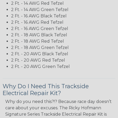
2 Ft. - 14 AWG Red Tefzel
2 Ft. - 14 AWG Green Tefzel
2 Ft. - 16 AWG Black Tefzel
2 Ft. - 16 AWG Red Tefzel
2 Ft. - 16 AWG Green Tefzel
2 Ft. - 18 AWG Black Tefzel
2 Ft. - 18 AWG Red Tefzel
2 Ft. - 18 AWG Green Tefzel
2 Ft. - 20 AWG Black Tefzel
2 Ft. - 20 AWG Red Tefzel
2 Ft. - 20 AWG Green Tefzel
Why Do I Need This Trackside
Electrical Repair Kit?
Why do you need this?!? Because race day doesn’t
care about your excuses. The Ricky Hofmann
Signature Series Trackside Electrical Repair Kit is