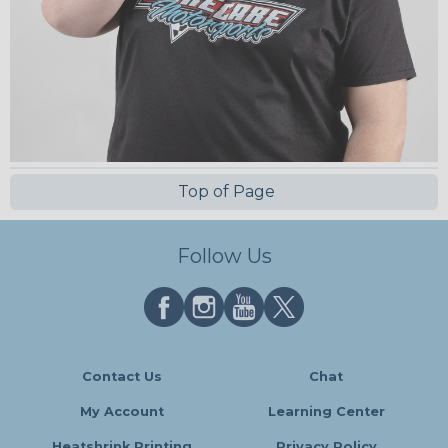
Top of Page
Follow Us
Contact Us
Chat
My Account
Learning Center
Heatshrink Printing
Privacy Policy