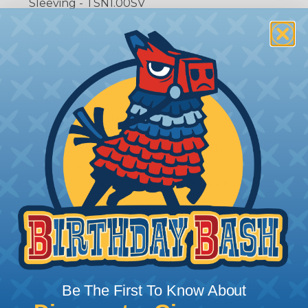
Sleeving - TSN1.00SV
1 Ft. - 1/4" - 3:1 Heatshrink Tubing - Black -
H3N0.25BK
1 Ft. - 3/8" - 3:1 Heatshrink Tubing - Black -
H3N0.38BK
1 Ft. - 1/2" - 3:1 Heatshrink Tubing - Black -
H3N0.50BK
1 Ft. - 3/4" - 3:1 Heatshrink Tubing - Black -
H3N0.75BK
1 Ft. - 1" - 3:1 Heatshrink Tubing - Black -
H3N1.00BK
2 Qty - Deutsch 4 Pin Pigtail Plug Kit - DT04GY-
PPK-16-1FT
2 Qty - Deutsch 4 Pin Pigtail Receptacle Kit -
DT04GY-PRK-16-1FT
20 Qty - 4” Black Nylon Cable Ties - CBR3.75BK
10 Qty - 8” Black Nylon Cable Ties - CBR7.50BK
10 Qty - 11” Black Nylon Cable Ties - CBR11.0BK
Be The First To Know About
3 Qty - 15A - ATO Blade Fuse - Blue LF-