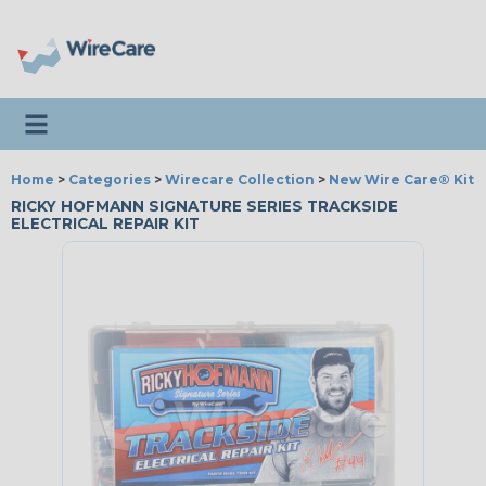
Toggle navigation
Home
>
Categories
>
Wirecare Collection
>
New Wire Care® Kits
RICKY HOFMANN SIGNATURE SERIES TRACKSIDE
ELECTRICAL REPAIR KIT