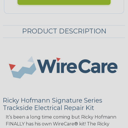
PRODUCT DESCRIPTION
Ricky Hofmann Signature Series
Trackside Electrical Repair Kit
It’s been a long time coming but Ricky Hofmann
FINALLY has his own WireCare® kit! The Ricky