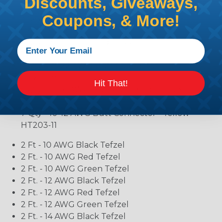
Discounts, Giveaways,
0287015.PXCN
Coupons, & More!
3 Qty - 20A - ATO Blade Fuse - Yellow LF-
0287020.PXCN
3 Qty - 30A - ATO Blade Fuse - Green LF-
0287030.PXCN
7 Qty - 18-22 AWG Butt Connector - Red -
HT200-81E
Hit That!
7 Qty - 14-16 AWG Butt Connector - Blue - HT201-
71
7 Qty - 10-12 AWG Butt Connector - Yellow -
HT203-11
2 Ft - 10 AWG Black Tefzel
2 Ft. - 10 AWG Red Tefzel
2 Ft. - 10 AWG Green Tefzel
2 Ft. - 12 AWG Black Tefzel
2 Ft. - 12 AWG Red Tefzel
2 Ft. - 12 AWG Green Tefzel
2 Ft. - 14 AWG Black Tefzel