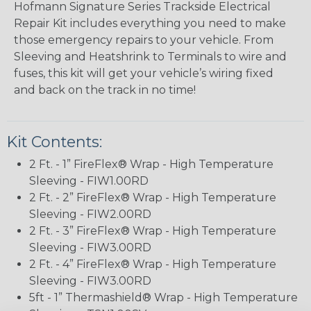
Hofmann Signature Series Trackside Electrical
Repair Kit includes everything you need to make
those emergency repairs to your vehicle. From
Sleeving and Heatshrink to Terminals to wire and
fuses, this kit will get your vehicle’s wiring fixed
and back on the track in no time!
Kit Contents:
2 Ft. - 1” FireFlex® Wrap - High Temperature
Sleeving - FIW1.00RD
2 Ft. - 2” FireFlex® Wrap - High Temperature
Sleeving - FIW2.00RD
2 Ft. - 3” FireFlex® Wrap - High Temperature
Sleeving - FIW3.00RD
2 Ft. - 4” FireFlex® Wrap - High Temperature
Sleeving - FIW3.00RD
5ft - 1” Thermashield® Wrap - High Temperature