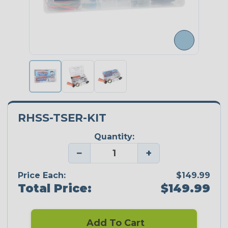
RHSS-TSER-KIT
Quantity:
−
+
Price Each:
$149.99
Total Price:
$149.99
Add To Cart