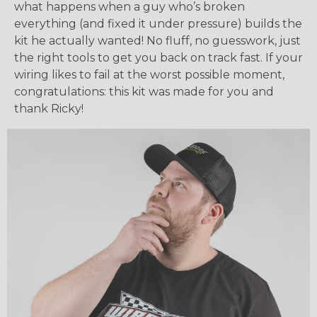
what happens when a guy who’s broken
everything (and fixed it under pressure) builds the
kit he actually wanted! No fluff, no guesswork, just
the right tools to get you back on track fast. If your
wiring likes to fail at the worst possible moment,
congratulations: this kit was made for you and
thank Ricky!