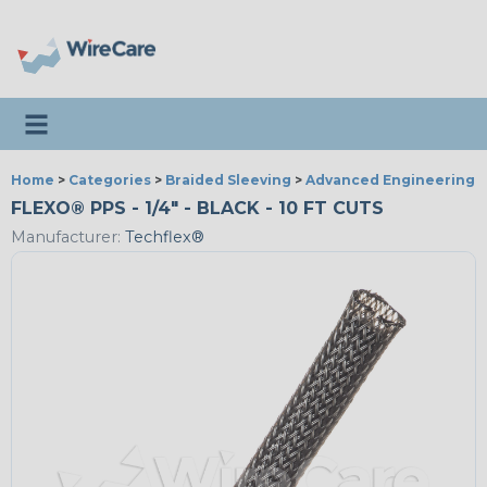
Toggle navigation
Home
>
Categories
>
Braided Sleeving
>
Advanced Engineering
FLEXO® PPS - 1/4" - BLACK - 10 FT CUTS
Manufacturer:
Techflex®