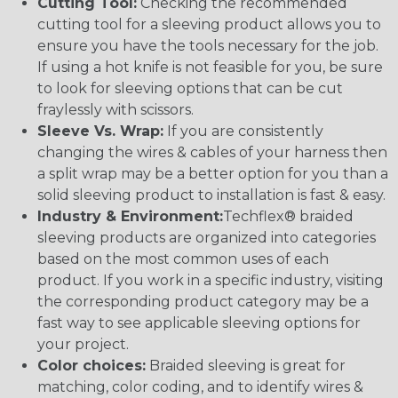
Cutting Tool:
Checking the recommended
cutting tool for a sleeving product allows you to
ensure you have the tools necessary for the job.
If using a hot knife is not feasible for you, be sure
to look for sleeving options that can be cut
fraylessly with scissors.
Sleeve Vs. Wrap:
If you are consistently
changing the wires & cables of your harness then
a split wrap may be a better option for you than a
solid sleeving product to installation is fast & easy.
Industry & Environment:
Techflex® braided
sleeving products are organized into categories
based on the most common uses of each
product. If you work in a specific industry, visiting
the corresponding product category may be a
fast way to see applicable sleeving options for
your project.
Color choices:
Braided sleeving is great for
matching, color coding, and to identify wires &