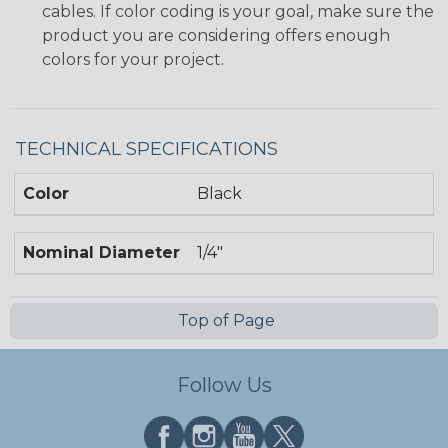
cables. If color coding is your goal, make sure the
product you are considering offers enough
colors for your project.
TECHNICAL SPECIFICATIONS
Color
Black
Nominal Diameter
1/4"
Top of Page
Follow Us