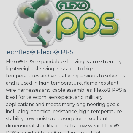
Techflex® Flexo® PPS
Flexo® PPS expandable sleeving is an extremely
lightweight sleeving, resistant to high
temperatures and virtually impervious to solvents
and is used in high temperature, flame resistant
wire harnesses and cable assemblies. Flexo® PPS is
ideal for telecom, aerospace, and military
applications and meets many engineering goals
including; chemical resistance, high temperature
stability, low moisture absorption, excellent
dimensional stability and ultra-low wear. Flexo®
PPS is braided from 8 mil flame resistant