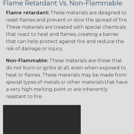
Flame Retardant Vs. Non-Flammable
Flame retardant:
These materials are designed to
resist flames and prevent or slow the spread of fire.
These materials are treated with special chemicals
that react to heat and flames, creating a barrier
that can help protect against fire and reduce the
risk of damage or injury.
Non-Flammable:
These materials are those that
do not burn or ignite at all, even when exposed to
heat or flames. These materials may be made from
special types of metals or other materials that have
a very high melting point or are inherently
resistant to fire.