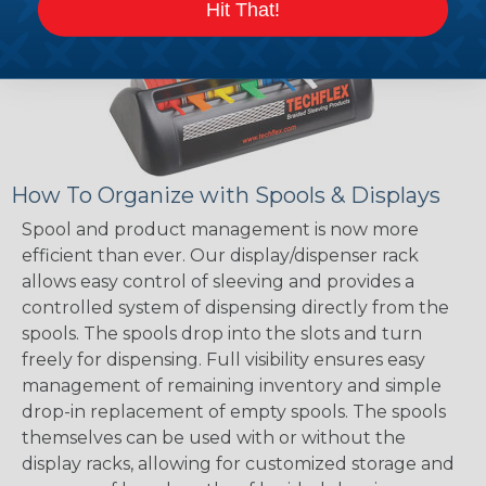
Hit That!
How To Organize with Spools & Displays
Spool and product management is now more
efficient than ever. Our display/dispenser rack
allows easy control of sleeving and provides a
controlled system of dispensing directly from the
spools. The spools drop into the slots and turn
freely for dispensing. Full visibility ensures easy
management of remaining inventory and simple
drop-in replacement of empty spools. The spools
themselves can be used with or without the
display racks, allowing for customized storage and