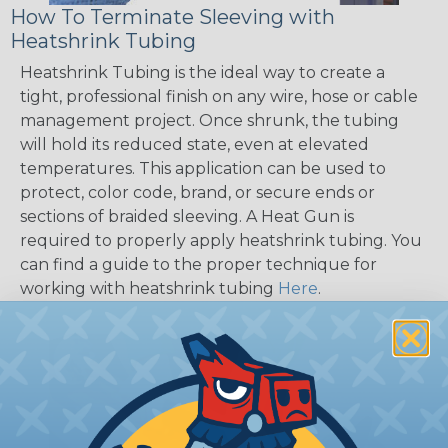
How To Terminate Sleeving with
Heatshrink Tubing
Heatshrink Tubing is the ideal way to create a
tight, professional finish on any wire, hose or cable
management project. Once shrunk, the tubing
will hold its reduced state, even at elevated
temperatures. This application can be used to
protect, color code, brand, or secure ends or
sections of braided sleeving. A Heat Gun is
required to properly apply heatshrink tubing. You
can find a guide to the proper technique for
working with heatshrink tubing
Here
.