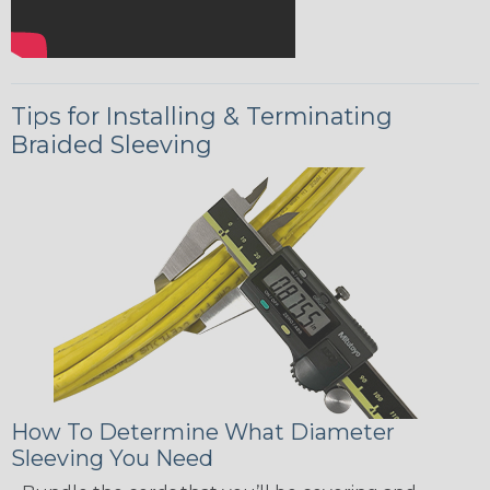
Tips for Installing & Terminating
Braided Sleeving
How To Determine What Diameter
Sleeving You Need