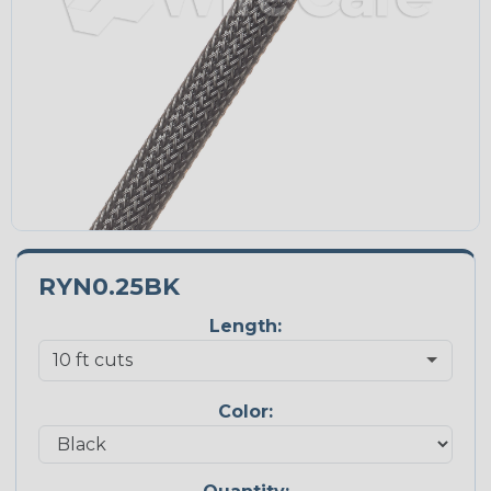
RYN0.25BK
Length:
Color: