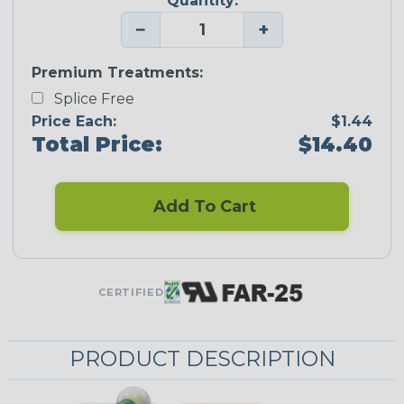
Quantity:
−
+
Premium Treatments:
Splice Free
Price Each:
$1.44
Total Price:
$14.40
Add To Cart
CERTIFIED
PRODUCT DESCRIPTION