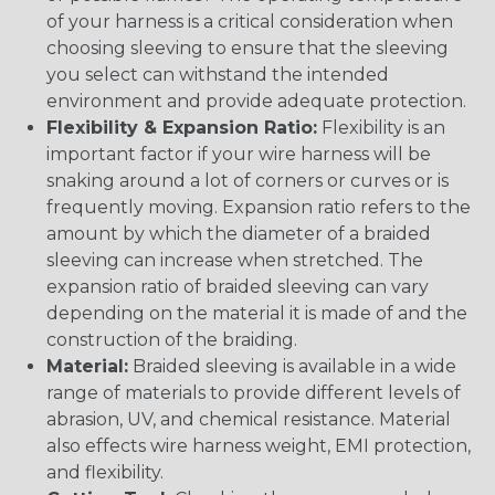
of your harness is a critical consideration when
choosing sleeving to ensure that the sleeving
you select can withstand the intended
environment and provide adequate protection.
Flexibility & Expansion Ratio:
Flexibility is an
important factor if your wire harness will be
snaking around a lot of corners or curves or is
frequently moving. Expansion ratio refers to the
amount by which the diameter of a braided
sleeving can increase when stretched. The
expansion ratio of braided sleeving can vary
depending on the material it is made of and the
construction of the braiding.
Material:
Braided sleeving is available in a wide
range of materials to provide different levels of
abrasion, UV, and chemical resistance. Material
also effects wire harness weight, EMI protection,
and flexibility.