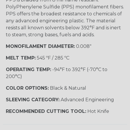
PolyPhenylene Sulfide (PPS) monofilament fibers.
PPS offers the broadest resistance to chemicals of
any advanced engineering plastic. The material
resists all known solvents below 392°F and is inert
to steam, strong bases, fuels and acids.
MONOFILAMENT DIAMETER:
0.008"
MELT TEMP:
545 ºF / 285 ºC
OPERATING TEMP:
-94°F to 392°F (-70°C to
200°C)
COLOR OPTIONS:
Black & Natural
SLEEVING CATEGORY:
Advanced Engineering
RECOMMENDED CUTTING TOOL:
Hot Knife