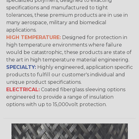
specialized polymers, designed to exacting
specifications and manufactured to tight
tolerances, these premium products are in use in
many aerospace, military and biomedical
applications.
HIGH TEMPERATURE:
Designed for protection in
high temperature environments where failure
would be catastrophic, these products are state of
the art in high temperature material engineering.
SPECIALTY:
Highly engineered, application specific
products to fulfill our customer's individual and
unique product specifications.
ELECTRICAL:
Coated fiberglass sleeving options
engineered to provide a range of insulation
options with up to 15,000volt protection.