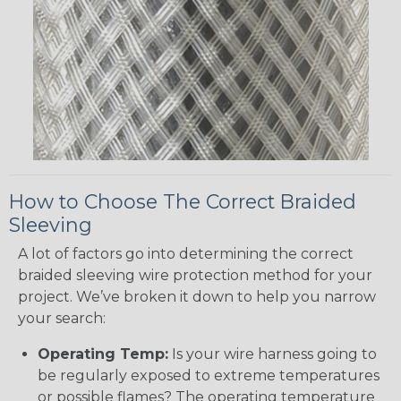
How to Choose The Correct Braided
Sleeving
A lot of factors go into determining the correct
braided sleeving wire protection method for your
project. We’ve broken it down to help you narrow
your search:
Operating Temp:
Is your wire harness going to
be regularly exposed to extreme temperatures
or possible flames? The operating temperature