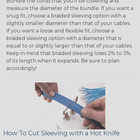
Bundle the cords that you’ll be covering and
measure the diameter of the bundle. If you want a
snug fit, choose a braided sleeving option with a
slightly smaller diameter than that of your cables.
If you want a loose and flexible fit, choose a
braided sleeving option with a diameter that is
equal to or slightly larger than that of your cables.
Keep in mind that braided sleeving loses 2% to 3%
of its length when it expands. Be sure to plan
accordingly!
How To Cut Sleeving with a Hot Knife