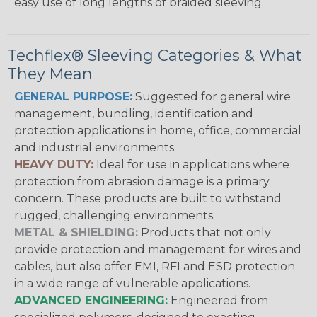
easy use of long lengths of braided sleeving.
Techflex® Sleeving Categories & What
They Mean
GENERAL PURPOSE:
Suggested for general wire
management, bundling, identification and
protection applications in home, office, commercial
and industrial environments.
HEAVY DUTY:
Ideal for use in applications where
protection from abrasion damage is a primary
concern. These products are built to withstand
rugged, challenging environments.
METAL & SHIELDING:
Products that not only
provide protection and management for wires and
cables, but also offer EMI, RFI and ESD protection
in a wide range of vulnerable applications.
ADVANCED ENGINEERING:
Engineered from