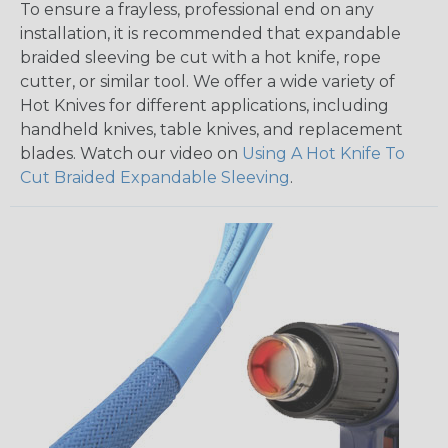
To ensure a frayless, professional end on any
installation, it is recommended that expandable
braided sleeving be cut with a hot knife, rope
cutter, or similar tool. We offer a wide variety of
Hot Knives for different applications, including
handheld knives, table knives, and replacement
blades. Watch our video on
Using A Hot Knife To
Cut Braided Expandable Sleeving
.