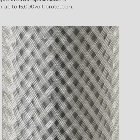
h up to 15,000volt protection.