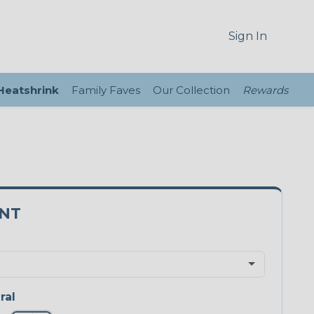
Sign In
 Heatshrink
Family Faves
Our Collection
Rewards
5NT
ral