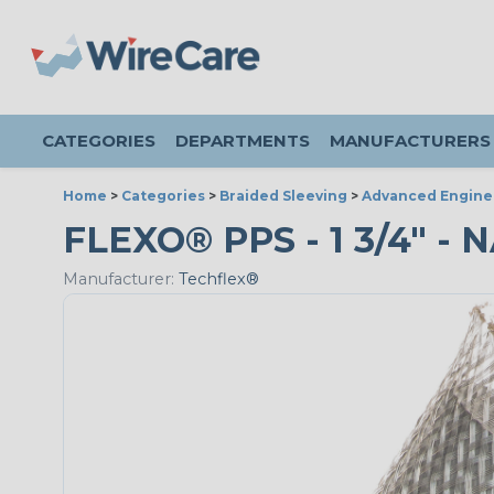
CATEGORIES
DEPARTMENTS
MANUFACTURERS
Home
>
Categories
>
Braided Sleeving
>
Advanced Engine
FLEXO® PPS - 1 3/4" - 
Manufacturer:
Techflex®