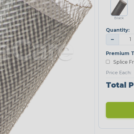
Black
Quantity:
−
Premium T
Splice F
Price Each:
Total P