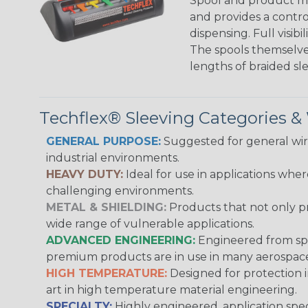
Spool and product man
and provides a contro
dispensing. Full visi
The spools themselves
lengths of braided sl
Techflex® Sleeving Categories 
GENERAL PURPOSE:
Suggested for general wire
industrial environments.
HEAVY DUTY:
Ideal for use in applications whe
challenging environments.
METAL & SHIELDING:
Products that not only pr
wide range of vulnerable applications.
ADVANCED ENGINEERING:
Engineered from spec
premium products are in use in many aerospace,
HIGH TEMPERATURE:
Designed for protection 
art in high temperature material engineering.
SPECIALTY:
Highly engineered, application speci