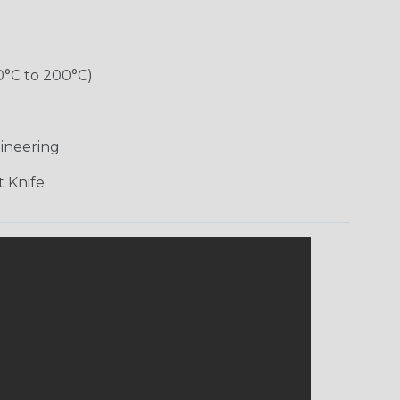
0°C to 200°C)
ineering
 Knife