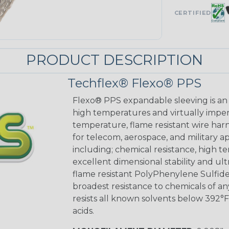
CERTIFIED
PRODUCT DESCRIPTION
Techflex® Flexo® PPS
Flexo® PPS expandable sleeving is an e
high temperatures and virtually imperv
temperature, flame resistant wire harn
for telecom, aerospace, and military 
including; chemical resistance, high te
excellent dimensional stability and ul
flame resistant PolyPhenylene Sulfide
broadest resistance to chemicals of a
resists all known solvents below 392°F 
acids.