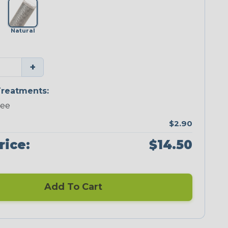
Natural
+
reatments:
ree
$2.90
rice:
$14.50
Add To Cart