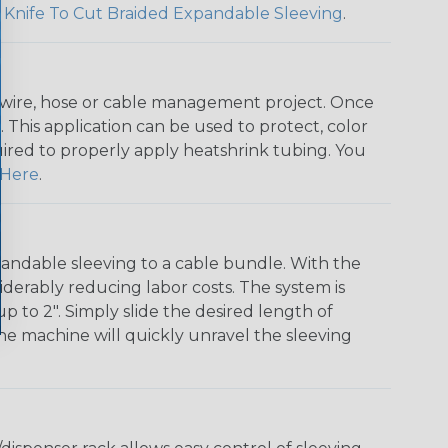
 Knife To Cut Braided Expandable Sleeving
.
any wire, hose or cable management project. Once
 This application can be used to protect, color
quired to properly apply heatshrink tubing. You
Here
.
andable sleeving to a cable bundle. With the
iderably reducing labor costs. The system is
o 2". Simply slide the desired length of
The machine will quickly unravel the sleeving