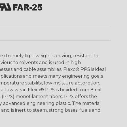
xtremely lightweight sleeving, resistant to
ious to solvents and is used in high
esses and cable assemblies. Flexo® PPS is ideal
applications and meets many engineering goals
mperature stability, low moisture absorption,
tra-low wear. Flexo® PPS is braided from 8 mil
 (PPS) monofilament fibers. PPS offers the
ny advanced engineering plastic. The material
and is inert to steam, strong bases, fuels and