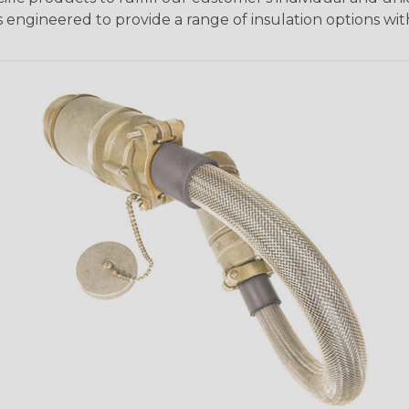
 engineered to provide a range of insulation options wit