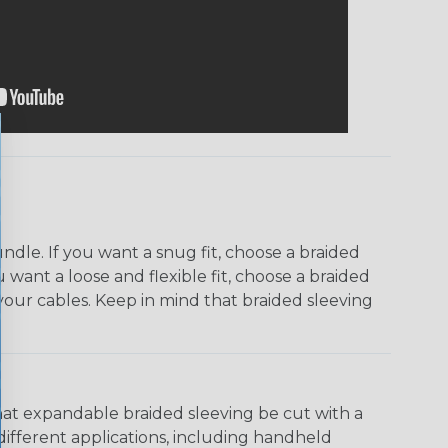
dle. If you want a snug fit, choose a braided
u want a loose and flexible fit, choose a braided
f your cables. Keep in mind that braided sleeving
that expandable braided sleeving be cut with a
r different applications, including handheld