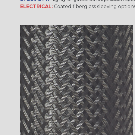
ELECTRICAL:
Coated fiberglass sleeving options