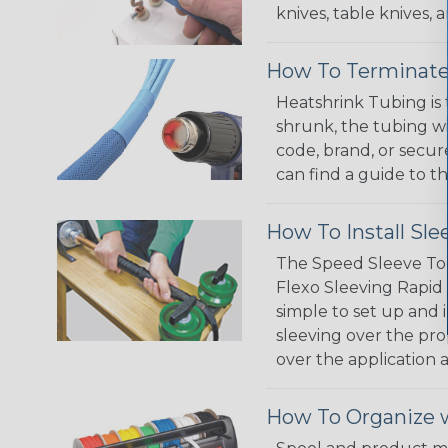
knives, table knives
How To Terminate
Heatshrink Tubing is 
shrunk, the tubing wi
code, brand, or secur
can find a guide to 
How To Install Sle
The Speed Sleeve Too
Flexo Sleeving Rapid 
simple to set up and
sleeving over the pro
over the application a
How To Organize w