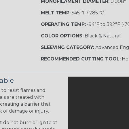
MONOFILAMENT DIAMETER:
0.008"
MELT TEMP:
545 ºF / 285 ºC
OPERATING TEMP:
-94°F to 392°F (-7
COLOR OPTIONS:
Black & Natural
SLEEVING CATEGORY:
Advanced Eng
RECOMMENDED CUTTING TOOL:
Hot
able
to resist flames and
als are treated with
creating a barrier that
k of damage or injury.
 do not burn or ignite at