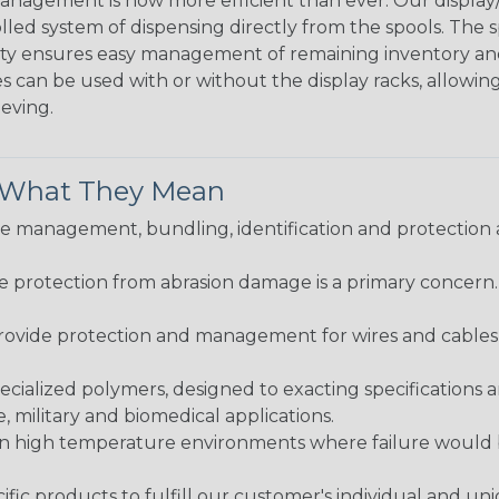
agement is now more efficient than ever. Our display/d
lled system of dispensing directly from the spools. The sp
bility ensures easy management of remaining inventory a
 can be used with or without the display racks, allowin
eeving.
& What They Mean
 management, bundling, identification and protection a
re protection from abrasion damage is a primary concern
ovide protection and management for wires and cables, b
ialized polymers, designed to exacting specifications 
 military and biomedical applications.
in high temperature environments where failure would be
fic products to fulfill our customer's individual and un