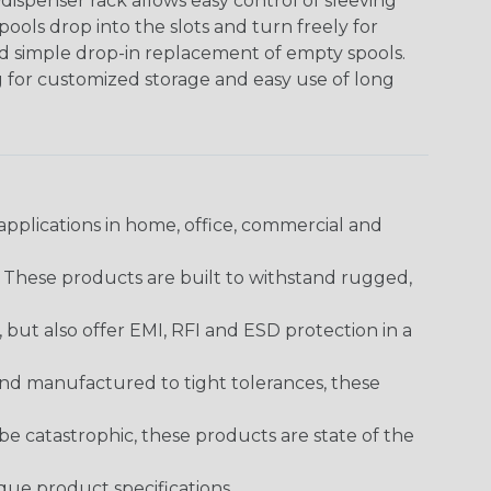
ispenser rack allows easy control of sleeving
ools drop into the slots and turn freely for
nd simple drop-in replacement of empty spools.
g for customized storage and easy use of long
pplications in home, office, commercial and
. These products are built to withstand rugged,
ut also offer EMI, RFI and ESD protection in a
and manufactured to tight tolerances, these
 catastrophic, these products are state of the
ique product specifications.