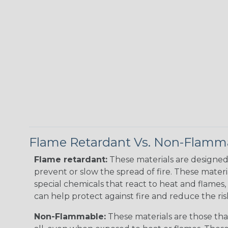
Flame Retardant Vs. Non-Flamm
Flame retardant:
These materials are designed 
prevent or slow the spread of fire. These materi
special chemicals that react to heat and flames, 
can help protect against fire and reduce the ris
Non-Flammable:
These materials are those that