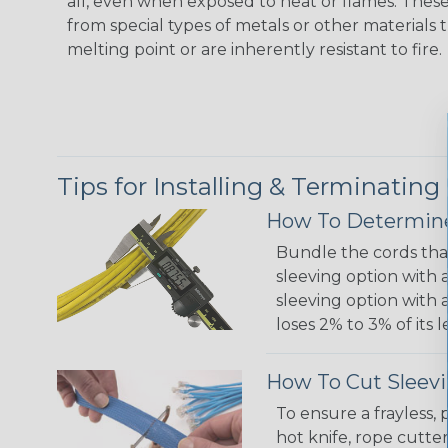
all, even when exposed to heat or flames. The
from special types of metals or other materials 
melting point or are inherently resistant to fire.
Tips for Installing & Terminating
How To Determine
Bundle the cords that
sleeving option with a
sleeving option with a
loses 2% to 3% of its
How To Cut Sleevi
To ensure a frayless,
hot knife, rope cutter