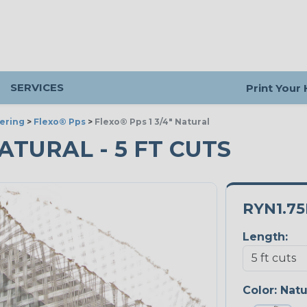
SERVICES
Print Your
ering
>
Flexo® Pps
>
Flexo® Pps 1 3/4" Natural
NATURAL - 5 FT CUTS
RYN1.7
Length:
Color:
Natu