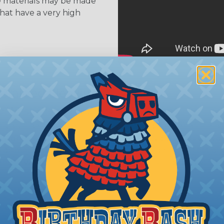
se materials may be made
that have a very high
 Braided Sleeving
 What Diameter Sleeving You Need
 you’ll be covering and measure the diameter of the bun
 slightly smaller diameter than that of your cables. If yo
 diameter that is equal to or slightly larger than that o
 length when it expands. Be sure to plan accordingly!
ng with a Hot Knife
 professional end on any installation, it is recommended 
, or similar tool. We offer a wide variety of Hot Knives fo