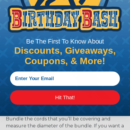
Tips for Installing & Terminating
Braided Sleeving
Be The First To Know About
Discounts, Giveaways,
Coupons, & More!
Hit That!
How To Determine What Diameter
Sleeving You Need
Bundle the cords that you’ll be covering and
measure the diameter of the bundle. If you want a