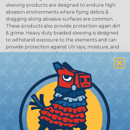
sleeving products are designed to endure high
abrasion environments where flying debris &
dragging along abrasive surfaces are common.
These products also provide protection again dirt
& grime. Heavy duty braided sleeving is designed
to withstand exposure to the elements and can
provide protection against UV rays, moisture, and
other environmental factors, making it a good
choice for outdoor applications. Some common
industries that require the extra protection of
heavy duty sleeving include: Marine, Mining,
Construction, Agriculture, Automotive, & more.