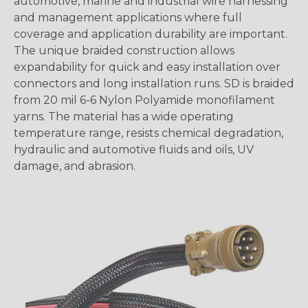
automotive, marine and industrial wire harnessing
and management applications where full
coverage and application durability are important.
The unique braided construction allows
expandability for quick and easy installation over
connectors and long installation runs. SD is braided
from 20 mil 6-6 Nylon Polyamide monofilament
yarns. The material has a wide operating
temperature range, resists chemical degradation,
hydraulic and automotive fluids and oils, UV
damage, and abrasion.