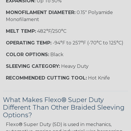
EXPANSION:
Up To 50%
MONOFILAMENT DIAMETER:
0.15" Polyamide
Monofilament
MELT TEMP:
482°F/250°C
OPERATING TEMP:
-94°F to 257°F (-70°C to 125°C)
COLOR OPTIONS:
Black
SLEEVING CATEGORY:
Heavy Duty
RECOMMENDED CUTTING TOOL:
Hot Knife
What Makes Flexo® Super Duty
Different Than Other Braided Sleeving
Options?
Flexo® Super Duty (SD) is used in mechanics,