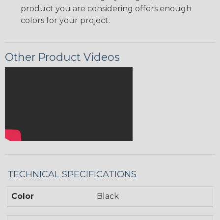
product you are considering offers enough
colors for your project.
Other Product Videos
TECHNICAL SPECIFICATIONS
Color
Black