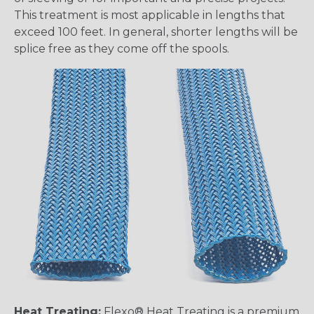
This treatment is most applicable in lengths that
exceed 100 feet. In general, shorter lengths will be
splice free as they come off the spools.
Heat Treating:
Flexo® Heat Treating is a premium