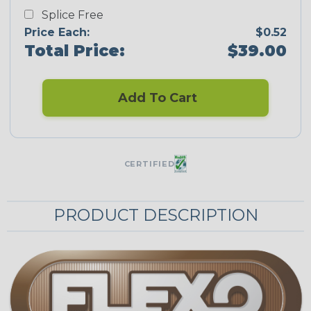
Splice Free
Price Each:
$0.52
Total Price:
$39.00
Add To Cart
CERTIFIED
PRODUCT DESCRIPTION