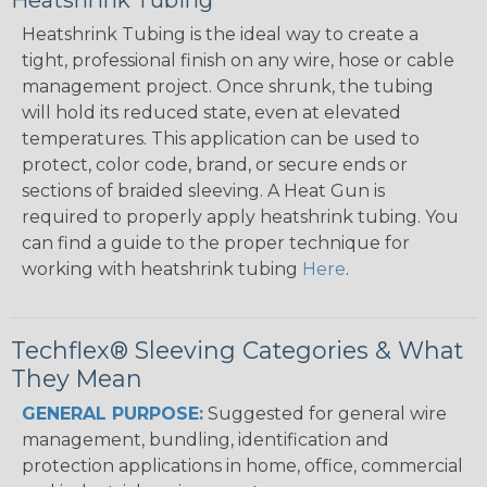
Heatshrink Tubing
Heatshrink Tubing is the ideal way to create a
tight, professional finish on any wire, hose or cable
management project. Once shrunk, the tubing
will hold its reduced state, even at elevated
temperatures. This application can be used to
protect, color code, brand, or secure ends or
sections of braided sleeving. A Heat Gun is
required to properly apply heatshrink tubing. You
can find a guide to the proper technique for
working with heatshrink tubing
Here
.
Techflex® Sleeving Categories & What
They Mean
GENERAL PURPOSE:
Suggested for general wire
management, bundling, identification and
protection applications in home, office, commercial