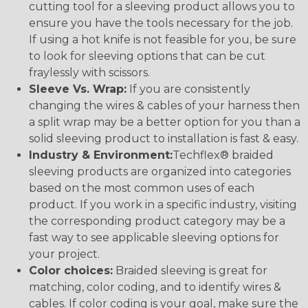
cutting tool for a sleeving product allows you to
ensure you have the tools necessary for the job.
If using a hot knife is not feasible for you, be sure
to look for sleeving options that can be cut
fraylessly with scissors.
Sleeve Vs. Wrap:
If you are consistently
changing the wires & cables of your harness then
a split wrap may be a better option for you than a
solid sleeving product to installation is fast & easy.
Industry & Environment:
Techflex® braided
sleeving products are organized into categories
based on the most common uses of each
product. If you work in a specific industry, visiting
the corresponding product category may be a
fast way to see applicable sleeving options for
your project.
Color choices:
Braided sleeving is great for
matching, color coding, and to identify wires &
cables. If color coding is your goal, make sure the