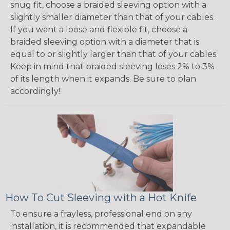
snug fit, choose a braided sleeving option with a
slightly smaller diameter than that of your cables.
If you want a loose and flexible fit, choose a
braided sleeving option with a diameter that is
equal to or slightly larger than that of your cables.
Keep in mind that braided sleeving loses 2% to 3%
of its length when it expands. Be sure to plan
accordingly!
How To Cut Sleeving with a Hot Knife
To ensure a frayless, professional end on any
installation, it is recommended that expandable