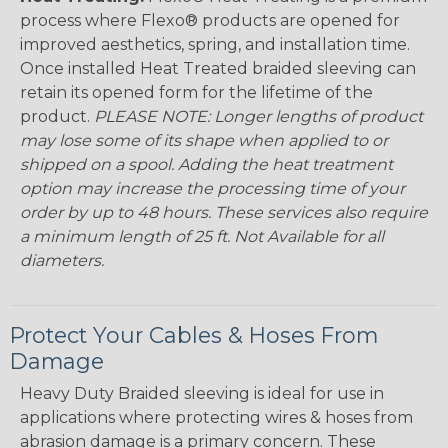
process where Flexo® products are opened for
improved aesthetics, spring, and installation time.
Once installed Heat Treated braided sleeving can
retain its opened form for the lifetime of the
product.
PLEASE NOTE: Longer lengths of product
may lose some of its shape when applied to or
shipped on a spool. Adding the heat treatment
option may increase the processing time of your
order by up to 48 hours. These services also require
a minimum length of 25 ft. Not Available for all
diameters.
Protect Your Cables & Hoses From
Damage
Heavy Duty Braided sleeving is ideal for use in
applications where protecting wires & hoses from
abrasion damage is a primary concern. These