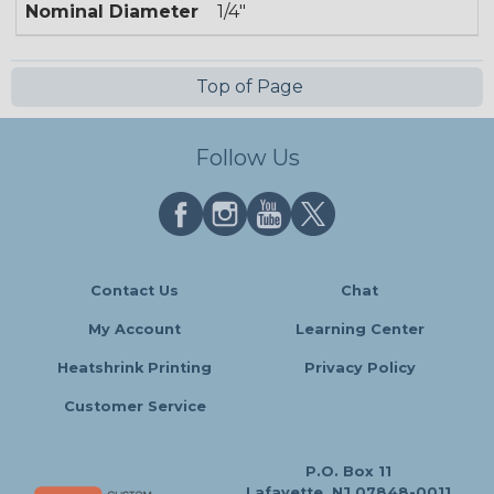
Nominal Diameter
1/4"
Top of Page
Follow Us
Contact Us
Chat
My Account
Learning Center
Heatshrink Printing
Privacy Policy
Customer Service
P.O. Box 11
Lafayette, NJ 07848-0011