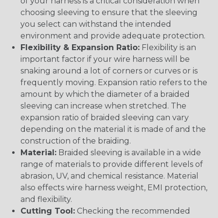
of your harness is a critical consideration when
choosing sleeving to ensure that the sleeving
you select can withstand the intended
environment and provide adequate protection.
Flexibility & Expansion Ratio:
Flexibility is an
important factor if your wire harness will be
snaking around a lot of corners or curves or is
frequently moving. Expansion ratio refers to the
amount by which the diameter of a braided
sleeving can increase when stretched. The
expansion ratio of braided sleeving can vary
depending on the material it is made of and the
construction of the braiding.
Material:
Braided sleeving is available in a wide
range of materials to provide different levels of
abrasion, UV, and chemical resistance. Material
also effects wire harness weight, EMI protection,
and flexibility.
Cutting Tool:
Checking the recommended