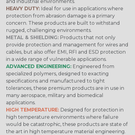
and industrial environments.
HEAVY DUTY:
Ideal for use in applications where
protection from abrasion damage is a primary
concern. These products are built to withstand
rugged, challenging environments.
METAL & SHIELDING:
Products that not only
provide protection and management for wires and
cables, but also offer EMI, RFI and ESD protection
in a wide range of vulnerable applications.
ADVANCED ENGINEERING:
Engineered from
specialized polymers, designed to exacting
specifications and manufactured to tight
tolerances, these premium products are in use in
many aerospace, military and biomedical
applications.
HIGH TEMPERATURE:
Designed for protection in
high temperature environments where failure
would be catastrophic, these products are state of
the art in high temperature material engineering.