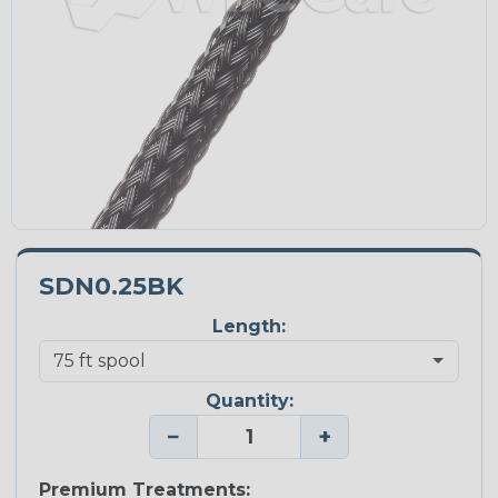
SDN0.25BK
Length:
Quantity:
−
+
Premium Treatments: