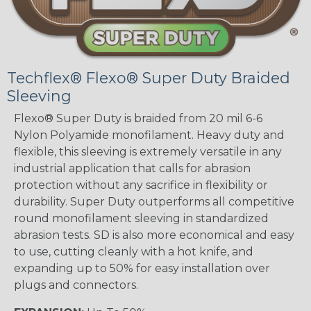
Techflex® Flexo® Super Duty Braided
Sleeving
Flexo® Super Duty is braided from 20 mil 6-6
Nylon Polyamide monofilament. Heavy duty and
flexible, this sleeving is extremely versatile in any
industrial application that calls for abrasion
protection without any sacrifice in flexibility or
durability. Super Duty outperforms all competitive
round monofilament sleeving in standardized
abrasion tests. SD is also more economical and easy
to use, cutting cleanly with a hot knife, and
expanding up to 50% for easy installation over
plugs and connectors.