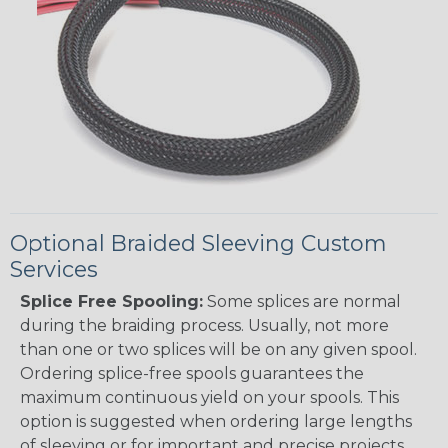
Optional Braided Sleeving Custom
Services
Splice Free Spooling:
Some splices are normal
during the braiding process. Usually, not more
than one or two splices will be on any given spool.
Ordering splice-free spools guarantees the
maximum continuous yield on your spools. This
option is suggested when ordering large lengths
of sleeving or for important and precise projects.