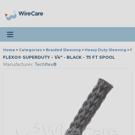
Toggle navigation
Home
>
Categories
>
Braided Sleeving
>
Heavy Duty Sleeving
>
Fl
FLEXO® SUPERDUTY - 1/4" - BLACK - 75 FT SPOOL
Manufacturer:
Techflex®