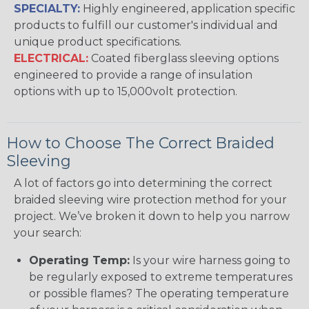
SPECIALTY:
Highly engineered, application specific
products to fulfill our customer's individual and
unique product specifications.
ELECTRICAL:
Coated fiberglass sleeving options
engineered to provide a range of insulation
options with up to 15,000volt protection.
How to Choose The Correct Braided
Sleeving
A lot of factors go into determining the correct
braided sleeving wire protection method for your
project. We’ve broken it down to help you narrow
your search:
Operating Temp:
Is your wire harness going to
be regularly exposed to extreme temperatures
or possible flames? The operating temperature