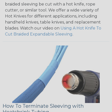
braided sleeving be cut with a hot knife, rope
cutter, or similar tool. We offer a wide variety of
Hot Knives for different applications, including
handheld knives, table knives, and replacement
blades. Watch our video on
Using A Hot Knife To
Cut Braided Expandable Sleeving
.
How To Terminate Sleeving with