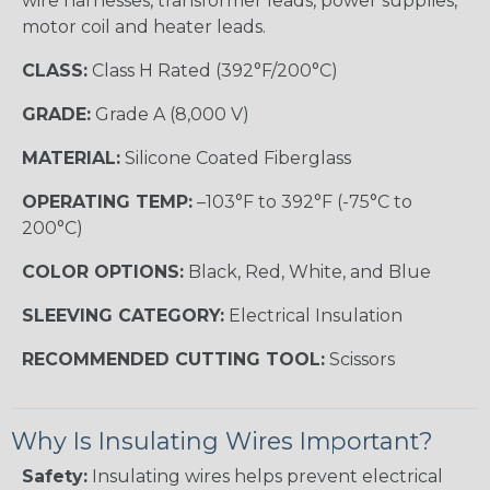
wire harnesses, transformer leads, power supplies,
motor coil and heater leads.
CLASS:
Class H Rated (392°F/200°C)
GRADE:
Grade A (8,000 V)
MATERIAL:
Silicone Coated Fiberglass
OPERATING TEMP:
–103°F to 392°F (-75°C to
200°C)
COLOR OPTIONS:
Black, Red, White, and Blue
SLEEVING CATEGORY:
Electrical Insulation
RECOMMENDED CUTTING TOOL:
Scissors
Why Is Insulating Wires Important?
Safety:
Insulating wires helps prevent electrical