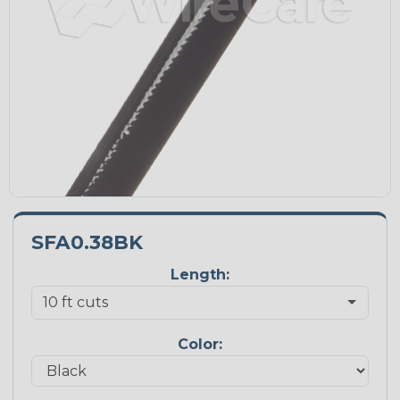
SFA0.38BK
Length:
Color: