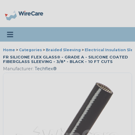
Toggle navigation
Home
>
Categories
>
Braided Sleeving
>
Electrical Insulation Sle
FR SILICONE FLEX GLASS® - GRADE A - SILICONE COATED
FIBERGLASS SLEEVING - 3/8" - BLACK - 10 FT CUTS
Manufacturer:
Techflex®