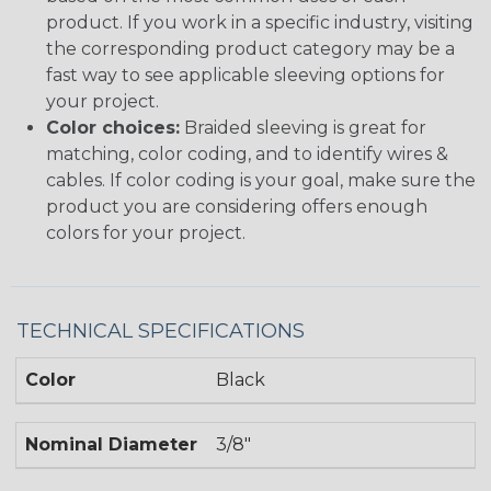
product. If you work in a specific industry, visiting
the corresponding product category may be a
fast way to see applicable sleeving options for
your project.
Color choices:
Braided sleeving is great for
matching, color coding, and to identify wires &
cables. If color coding is your goal, make sure the
product you are considering offers enough
colors for your project.
TECHNICAL SPECIFICATIONS
Color
Black
Nominal Diameter
3/8"