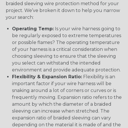
braided sleeving wire protection method for your
project. We’ve broken it down to help you narrow
your search:
Operating Temp:
Is your wire harness going to
be regularly exposed to extreme temperatures
or possible flames? The operating temperature
of your harness is a critical consideration when
choosing sleeving to ensure that the sleeving
you select can withstand the intended
environment and provide adequate protection.
Flexibility & Expansion Ratio:
Flexibility is an
important factor if your wire harness will be
snaking around a lot of corners or curves or is
frequently moving. Expansion ratio refers to the
amount by which the diameter of a braided
sleeving can increase when stretched. The
expansion ratio of braided sleeving can vary
depending on the material it is made of and the