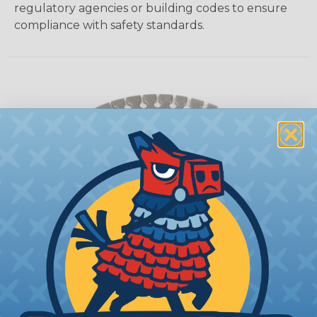
regulatory agencies or building codes to ensure
compliance with safety standards.