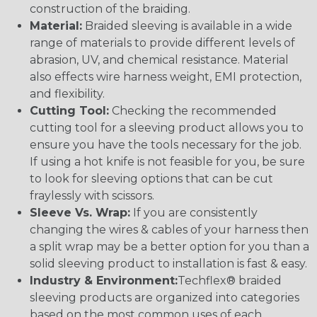
construction of the braiding.
Material:
Braided sleeving is available in a wide
range of materials to provide different levels of
abrasion, UV, and chemical resistance. Material
also effects wire harness weight, EMI protection,
and flexibility.
Cutting Tool:
Checking the recommended
cutting tool for a sleeving product allows you to
ensure you have the tools necessary for the job.
If using a hot knife is not feasible for you, be sure
to look for sleeving options that can be cut
fraylessly with scissors.
Sleeve Vs. Wrap:
If you are consistently
changing the wires & cables of your harness then
a split wrap may be a better option for you than a
solid sleeving product to installation is fast & easy.
Industry & Environment:
Techflex® braided
sleeving products are organized into categories
based on the most common uses of each