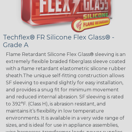
Techflex® FR Silicone Flex Glass® -
Grade A
Flame Retardant Silicone Flex Glass® sleeving is an
extremely flexible braided fiberglass sleeve coated
with a flame retardant elastometric silicone rubber
sheath.The unique self-fitting construction allows
SF sleeving to expand slightly for easy installation,
and provides a snug fit for minimum movement
and reduced internal abrasion. SF sleeving is rated
to 392°F. (Class H), is abrasion resistant, and
maintains it’s flexibility in low temperature
environments. It is available in a very wide range of
sizes, and is ideal for use in appliance assemblies,