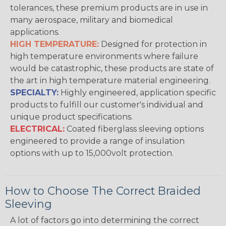
tolerances, these premium products are in use in
many aerospace, military and biomedical
applications.
HIGH TEMPERATURE:
Designed for protection in
high temperature environments where failure
would be catastrophic, these products are state of
the art in high temperature material engineering.
SPECIALTY:
Highly engineered, application specific
products to fulfill our customer's individual and
unique product specifications.
ELECTRICAL:
Coated fiberglass sleeving options
engineered to provide a range of insulation
options with up to 15,000volt protection.
How to Choose The Correct Braided
Sleeving
A lot of factors go into determining the correct