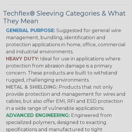
Techflex® Sleeving Categories & What
They Mean
GENERAL PURPOSE:
Suggested for general wire
management, bundling, identification and
protection applications in home, office, commercial
and industrial environments.
HEAVY DUTY:
Ideal for use in applications where
protection from abrasion damage is a primary
concern. These products are built to withstand
rugged, challenging environments.
METAL & SHIELDING:
Products that not only
provide protection and management for wires and
cables, but also offer EMI, RFI and ESD protection
in a wide range of vulnerable applications.
ADVANCED ENGINEERING:
Engineered from
specialized polymers, designed to exacting
specifications and manufactured to tight