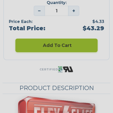
Quantity:
−
+
Price Each:
$4.33
Total Price:
$43.29
Add To Cart
CERTIFIED
PRODUCT DESCRIPTION