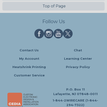
Top of Page
Follow Us
Contact Us
Chat
My Account
Learning Center
Heatshrink Printing
Privacy Policy
Customer Service
P.O. Box 11
Lafayette, NJ 07848-0011
1-844-2WIRECARE (1-844-
294-7322)