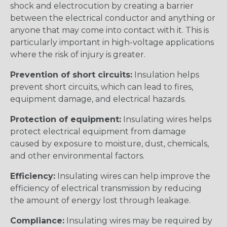
shock and electrocution by creating a barrier
between the electrical conductor and anything or
anyone that may come into contact with it. This is
particularly important in high-voltage applications
where the risk of injury is greater.
Prevention of short circuits:
Insulation helps
prevent short circuits, which can lead to fires,
equipment damage, and electrical hazards.
Protection of equipment:
Insulating wires helps
protect electrical equipment from damage
caused by exposure to moisture, dust, chemicals,
and other environmental factors.
Efficiency:
Insulating wires can help improve the
efficiency of electrical transmission by reducing
the amount of energy lost through leakage.
Compliance:
Insulating wires may be required by