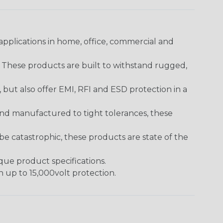
pplications in home, office, commercial and
. These products are built to withstand rugged,
ut also offer EMI, RFI and ESD protection in a
and manufactured to tight tolerances, these
 catastrophic, these products are state of the
ique product specifications.
h up to 15,000volt protection.