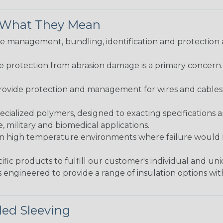
& What They Mean
 management, bundling, identification and protection a
re protection from abrasion damage is a primary concern
ovide protection and management for wires and cables, b
ialized polymers, designed to exacting specifications 
 military and biomedical applications.
in high temperature environments where failure would be
fic products to fulfill our customer's individual and un
 engineered to provide a range of insulation options wit
ded Sleeving