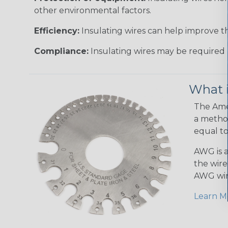
other environmental factors.
Efficiency:
Insulating wires can help improve th
Compliance:
Insulating wires may be required 
What 
The Amer
a method
equal to
AWG is a
the wire
AWG wir
Learn M