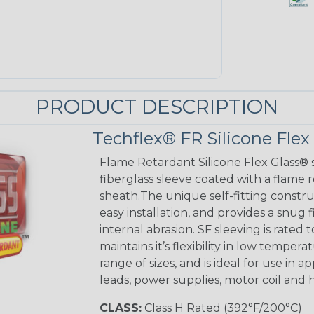
PRODUCT DESCRIPTION
Techflex® FR Silicone Flex
Flame Retardant Silicone Flex Glass® s
fiberglass sleeve coated with a flame 
sheath.The unique self-fitting constru
easy installation, and provides a sn
internal abrasion. SF sleeving is rated to
maintains it’s flexibility in low tempera
range of sizes, and is ideal for use in 
leads, power supplies, motor coil and 
CLASS:
Class H Rated (392°F/200°C)