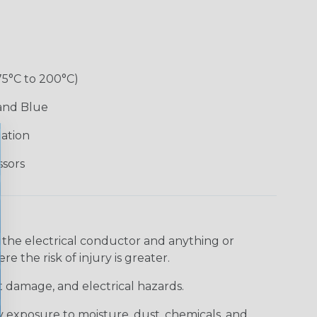
75°C to 200°C)
 and Blue
lation
ssors
 the electrical conductor and anything or
e the risk of injury is greater.
t damage, and electrical hazards.
 exposure to moisture, dust, chemicals, and