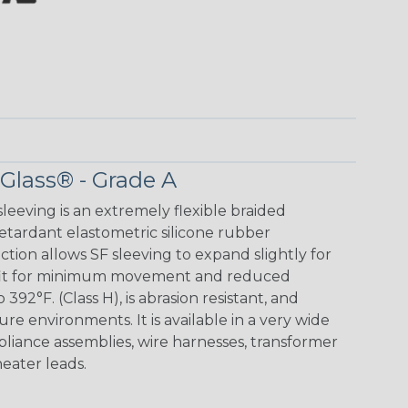
 Glass® - Grade A
leeving is an extremely flexible braided
retardant elastometric silicone rubber
ction allows SF sleeving to expand slightly for
ug fit for minimum movement and reduced
 392°F. (Class H), is abrasion resistant, and
ture environments. It is available in a very wide
appliance assemblies, wire harnesses, transformer
heater leads.