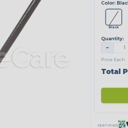
Color:
Blac
Black
Quantity:
−
Price Each:
Total P
CERTIFIED