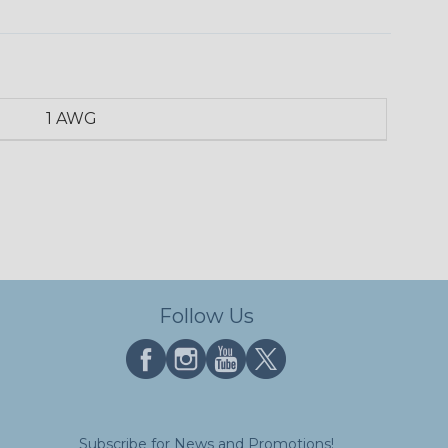
1 AWG
Follow Us
Subscribe for News and Promotions!