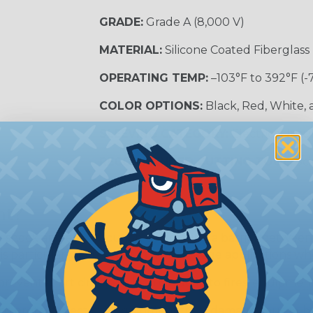
GRADE:
Grade A (8,000 V)
MATERIAL:
Silicone Coated Fiberglass
OPERATING TEMP:
–103°F to 392°F (-
COLOR OPTIONS:
Black, Red, White,
SLEEVING CATEGORY:
Electrical Insu
RECOMMENDED CUTTING TOOL:
Sci
nt?
al shock and electrocution by creating a barrier between
s particularly important in high-voltage applications wher
prevent short circuits, which can lead to fires, equipmen
lps protect electrical equipment from damage caused by