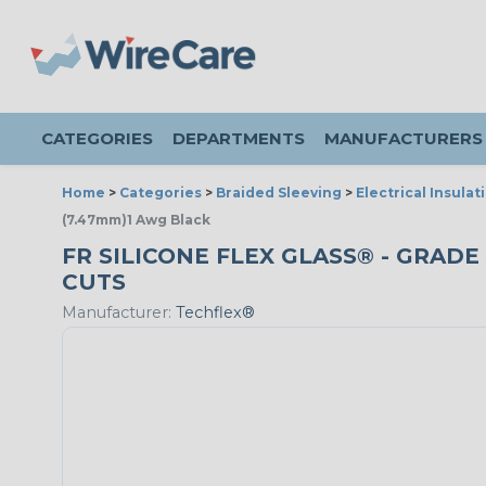
CATEGORIES
DEPARTMENTS
MANUFACTURERS
Home
>
Categories
>
Braided Sleeving
>
Electrical Insulat
(7.47mm)1 Awg Black
FR SILICONE FLEX GLASS® - GRADE 
CUTS
Manufacturer:
Techflex®