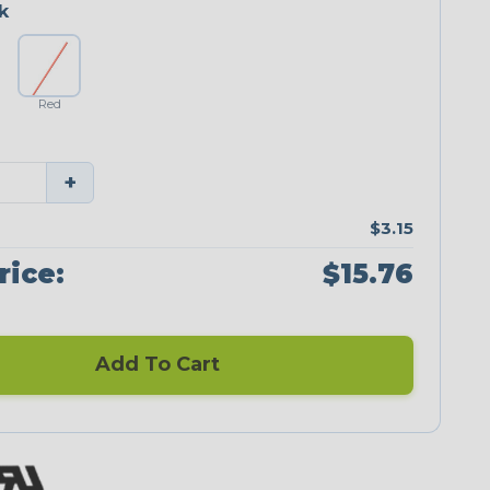
k
Red
+
$3.15
rice:
$15.76
Add To Cart