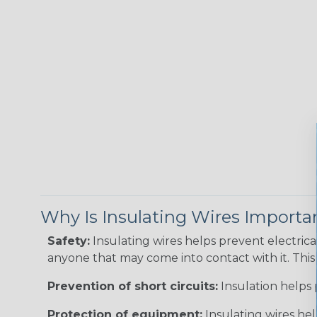
Why Is Insulating Wires Importa
Safety:
Insulating wires helps prevent electric
anyone that may come into contact with it. This i
Prevention of short circuits:
Insulation helps 
Protection of equipment:
Insulating wires he