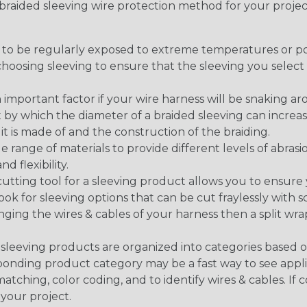
t braided sleeving wire protection method for your proj
g to be regularly exposed to extreme temperatures or p
n choosing sleeving to ensure that the sleeving you sel
 an important factor if your wire harness will be snaking a
 by which the diameter of a braided sleeving can increa
t is made of and the construction of the braiding.
de range of materials to provide different levels of abrasi
d flexibility.
ng tool for a sleeving product allows you to ensure you
look for sleeving options that can be cut fraylessly with sc
nging the wires & cables of your harness then a split wra
sleeving products are organized into categories based 
responding product category may be a fast way to see appli
matching, color coding, and to identify wires & cables. If
 your project.