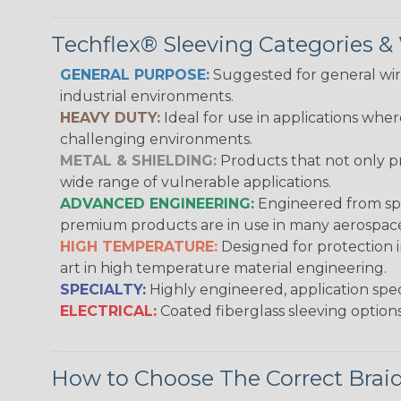
Techflex® Sleeving Categories 
GENERAL PURPOSE:
Suggested for general wire
industrial environments.
HEAVY DUTY:
Ideal for use in applications whe
challenging environments.
METAL & SHIELDING:
Products that not only pr
wide range of vulnerable applications.
ADVANCED ENGINEERING:
Engineered from spec
premium products are in use in many aerospace,
HIGH TEMPERATURE:
Designed for protection 
art in high temperature material engineering.
SPECIALTY:
Highly engineered, application speci
ELECTRICAL:
Coated fiberglass sleeving options
How to Choose The Correct Brai