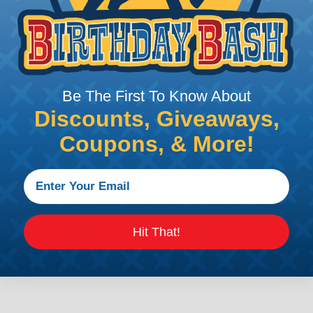
e efficiency of electrical transmission by reducing the
by regulatory agencies or building codes to ensure comp
Be The First To Know About
Discounts, Giveaways,
is AWG (American Wire Gauge)?
Coupons, & More!
ican Wire Gauge (AWG) is a standard for measuring the siz
 for determining the cross-sectional area of a wire, which 
 one thousandth of an inch).
 standardized system that assigns a specific number to e
 diameter, the smaller the AWG number. For example, a 
Hit That!
e.
ore About AWG Here