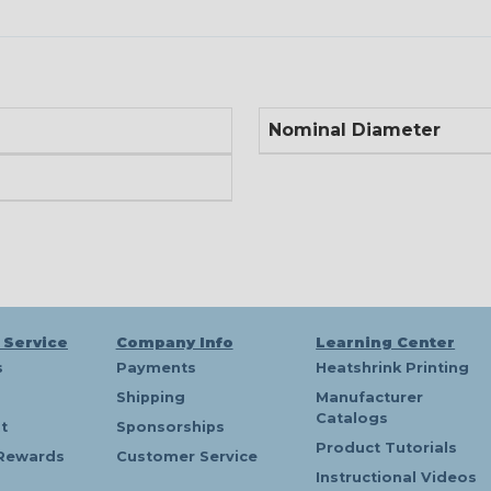
Nominal Diameter
 Service
Company Info
Learning Center
s
Payments
Heatshrink Printing
Shipping
Manufacturer
Catalogs
t
Sponsorships
Product Tutorials
Rewards
Customer Service
Instructional Videos