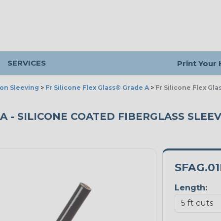
SERVICES
Print Your
ion Sleeving
>
Fr Silicone Flex Glass® Grade A
>
Fr Silicone Flex Gl
A - SILICONE COATED FIBERGLASS SLEEVI
SFAG.0
Length: