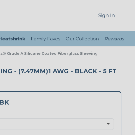
Sign In
 Heatshrink
Family Faves
Our Collection
Rewards
ass® Grade A Silicone Coated Fiberglass Sleeving
NG - (7.47MM)1 AWG - BLACK - 5 FT
1BK