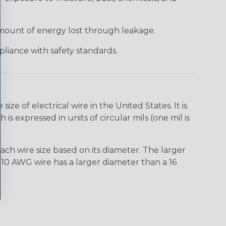
 amount of energy lost through leakage.
liance with safety standards.
e of electrical wire in the United States. It is
is expressed in units of circular mils (one mil is
ach wire size based on its diameter. The larger
10 AWG wire has a larger diameter than a 16