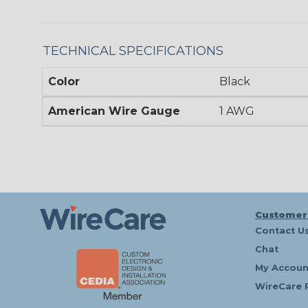
TECHNICAL SPECIFICATIONS
Color
Black
American Wire Gauge
1 AWG
Customer
Contact U
Chat
My Accoun
WireCare 