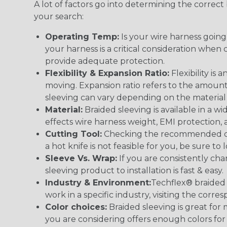
A lot of factors go into determining the correc
your search:
Operating Temp:
Is your wire harness goin
your harness is a critical consideration whe
provide adequate protection.
Flexibility & Expansion Ratio:
Flexibility is
moving. Expansion ratio refers to the amount
sleeving can vary depending on the material i
Material:
Braided sleeving is available in a wi
effects wire harness weight, EMI protection, an
Cutting Tool:
Checking the recommended cutti
a hot knife is not feasible for you, be sure to 
Sleeve Vs. Wrap:
If you are consistently cha
sleeving product to installation is fast & easy.
Industry & Environment:
Techflex® braided 
work in a specific industry, visiting the cor
Color choices:
Braided sleeving is great for 
you are considering offers enough colors for