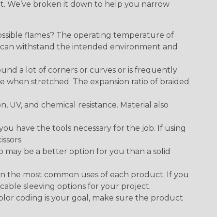
ect. We’ve broken it down to help you narrow
ossible flames? The operating temperature of
ect can withstand the intended environment and
round a lot of corners or curves or is frequently
se when stretched. The expansion ratio of braided
on, UV, and chemical resistance. Material also
 have the tools necessary for the job. If using
issors.
p may be a better option for you than a solid
on the most common uses of each product. If you
cable sleeving options for your project.
 color coding is your goal, make sure the product