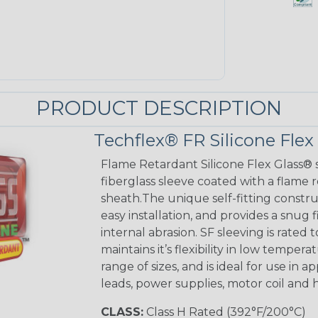
PRODUCT DESCRIPTION
Techflex® FR Silicone Flex
Flame Retardant Silicone Flex Glass® s
fiberglass sleeve coated with a flame 
sheath.The unique self-fitting constru
easy installation, and provides a sn
internal abrasion. SF sleeving is rated to
maintains it’s flexibility in low tempera
range of sizes, and is ideal for use in 
leads, power supplies, motor coil and 
CLASS:
Class H Rated (392°F/200°C)