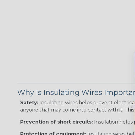
Why Is Insulating Wires Importa
Safety:
Insulating wires helps prevent electric
anyone that may come into contact with it. This i
Prevention of short circuits:
Insulation helps 
Protection of equipment:
Insulating wires he