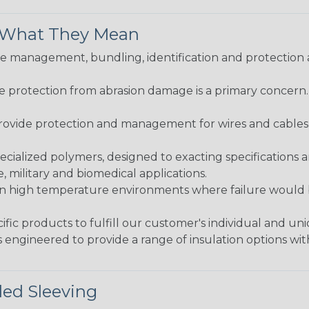
& What They Mean
 management, bundling, identification and protection a
re protection from abrasion damage is a primary concern
ovide protection and management for wires and cables, b
ialized polymers, designed to exacting specifications 
 military and biomedical applications.
in high temperature environments where failure would be
fic products to fulfill our customer's individual and un
 engineered to provide a range of insulation options wit
ded Sleeving