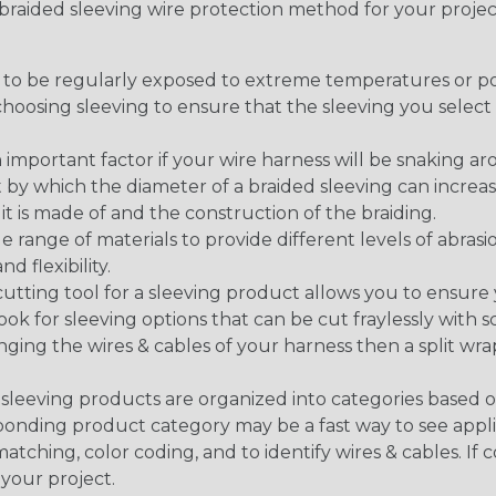
t braided sleeving wire protection method for your proj
g to be regularly exposed to extreme temperatures or p
n choosing sleeving to ensure that the sleeving you sel
 an important factor if your wire harness will be snaking a
 by which the diameter of a braided sleeving can increa
t is made of and the construction of the braiding.
de range of materials to provide different levels of abrasi
d flexibility.
ng tool for a sleeving product allows you to ensure you
look for sleeving options that can be cut fraylessly with sc
nging the wires & cables of your harness then a split wra
sleeving products are organized into categories based 
responding product category may be a fast way to see appli
matching, color coding, and to identify wires & cables. If
 your project.