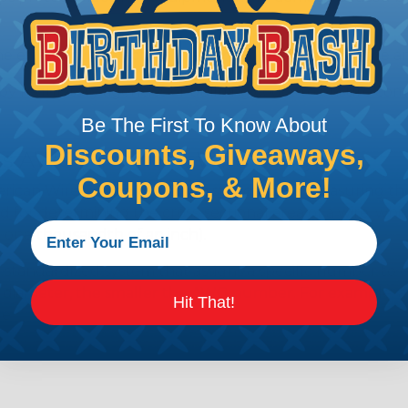
e efficiency of electrical transmission by reducing the
by regulatory agencies or building codes to ensure comp
Be The First To Know About
Discounts, Giveaways,
is AWG (American Wire Gauge)?
Coupons, & More!
ican Wire Gauge (AWG) is a standard for measuring the siz
 for determining the cross-sectional area of a wire, which 
 one thousandth of an inch).
 standardized system that assigns a specific number to e
 diameter, the smaller the AWG number. For example, a 
Hit That!
e.
ore About AWG Here