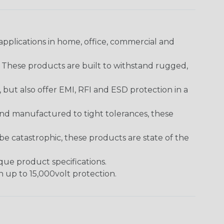
pplications in home, office, commercial and
. These products are built to withstand rugged,
ut also offer EMI, RFI and ESD protection in a
and manufactured to tight tolerances, these
 catastrophic, these products are state of the
ique product specifications.
h up to 15,000volt protection.