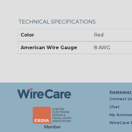
TECHNICAL SPECIFICATIONS
Color
Red
American Wire Gauge
8 AWG
Customer
Contact U
Chat
My Accoun
WireCare 