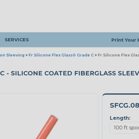
SERVICES
Print Your
ion Sleeving
>
Fr Silicone Flex Glass® Grade C
>
Fr Silicone Flex Gl
C - SILICONE COATED FIBERGLASS SLEEVI
SFCG.0
Length: