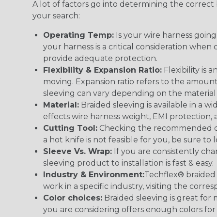
A lot of factors go into determining the correc
your search:
Operating Temp:
Is your wire harness goin
your harness is a critical consideration whe
provide adequate protection.
Flexibility & Expansion Ratio:
Flexibility is
moving. Expansion ratio refers to the amount
sleeving can vary depending on the material i
Material:
Braided sleeving is available in a wi
effects wire harness weight, EMI protection, an
Cutting Tool:
Checking the recommended cutti
a hot knife is not feasible for you, be sure to 
Sleeve Vs. Wrap:
If you are consistently cha
sleeving product to installation is fast & easy.
Industry & Environment:
Techflex® braided 
work in a specific industry, visiting the cor
Color choices:
Braided sleeving is great for 
you are considering offers enough colors for