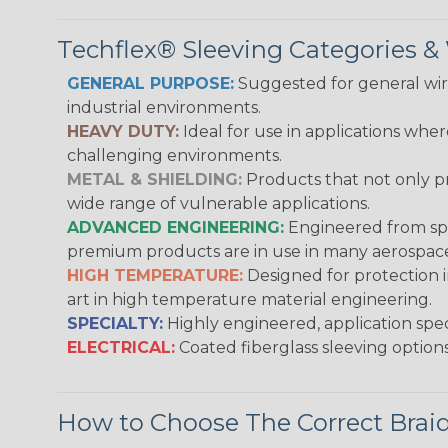
Techflex® Sleeving Categories 
GENERAL PURPOSE:
Suggested for general wire
industrial environments.
HEAVY DUTY:
Ideal for use in applications whe
challenging environments.
METAL & SHIELDING:
Products that not only pr
wide range of vulnerable applications.
ADVANCED ENGINEERING:
Engineered from spec
premium products are in use in many aerospace,
HIGH TEMPERATURE:
Designed for protection 
art in high temperature material engineering.
SPECIALTY:
Highly engineered, application speci
ELECTRICAL:
Coated fiberglass sleeving options
How to Choose The Correct Brai