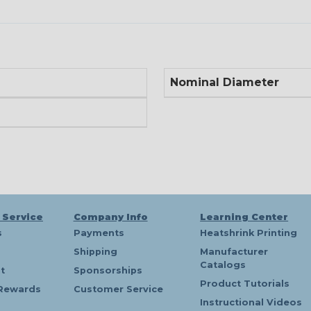
Nominal Diameter
 Service
Company Info
Learning Center
s
Payments
Heatshrink Printing
Shipping
Manufacturer
Catalogs
t
Sponsorships
Product Tutorials
Rewards
Customer Service
Instructional Videos