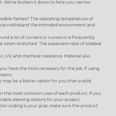
ect. We’ve broken it down to help you narrow
ossible flames? The operating temperature of
ect can withstand the intended environment and
round a lot of corners or curves or is frequently
se when stretched. The expansion ratio of braided
on, UV, and chemical resistance. Material also
 have the tools necessary for the job. If using
issors.
p may be a better option for you than a solid
on the most common uses of each product. If you
cable sleeving options for your project.
 color coding is your goal, make sure the product