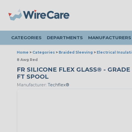
CATEGORIES
DEPARTMENTS
MANUFACTURERS
Home
>
Categories
>
Braided Sleeving
>
Electrical Insulat
8 Awg Red
FR SILICONE FLEX GLASS® - GRADE 
FT SPOOL
Manufacturer:
Techflex®