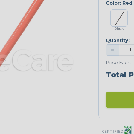
Color:
Red
Black
Quantity:
−
Price Each:
Total P
CERTIFIED