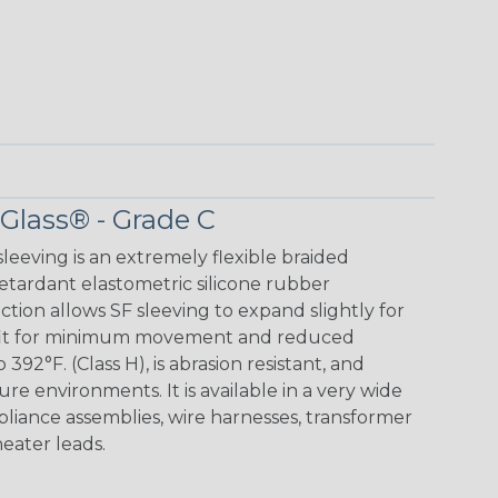
 Glass® - Grade C
leeving is an extremely flexible braided
retardant elastometric silicone rubber
ction allows SF sleeving to expand slightly for
ug fit for minimum movement and reduced
 392°F. (Class H), is abrasion resistant, and
ture environments. It is available in a very wide
appliance assemblies, wire harnesses, transformer
heater leads.