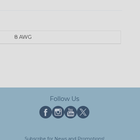
8 AWG
Follow Us
Subscribe for News and Promotions!