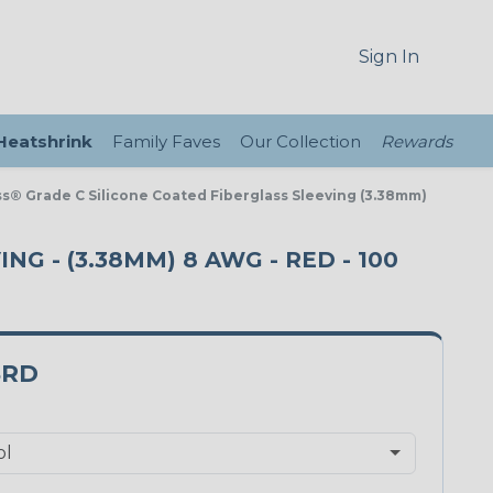
Sign In
 Heatshrink
Family Faves
Our Collection
Rewards
ass® Grade C Silicone Coated Fiberglass Sleeving (3.38mm)
NG - (3.38MM) 8 AWG - RED - 100
8RD