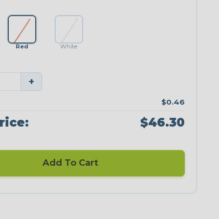
Red
White
+
$0.46
rice:
$46.30
Add To Cart