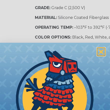
GRADE:
Grade C (2,500 V)
MATERIAL:
Silicone Coated Fiberglass
OPERATING TEMP:
–103°F to 392°F (-
COLOR OPTIONS:
Black, Red, White,
SLEEVING CATEGORY:
Electrical Insu
RECOMMENDED CUTTING TOOL:
Sci
nt?
al shock and electrocution by creating a barrier between
s particularly important in high-voltage applications wher
prevent short circuits, which can lead to fires, equipmen
lps protect electrical equipment from damage caused by