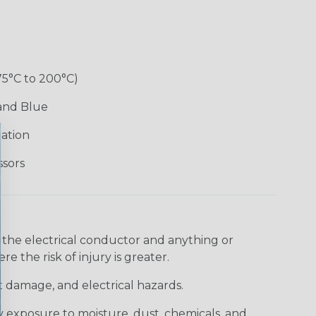
75°C to 200°C)
 and Blue
lation
ssors
 the electrical conductor and anything or
e the risk of injury is greater.
t damage, and electrical hazards.
 exposure to moisture, dust, chemicals, and