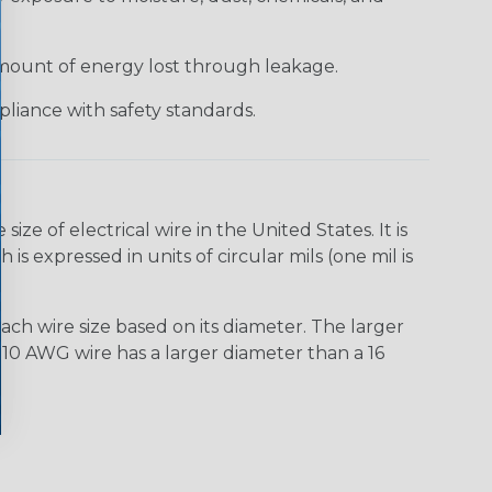
 amount of energy lost through leakage.
liance with safety standards.
e of electrical wire in the United States. It is
is expressed in units of circular mils (one mil is
ach wire size based on its diameter. The larger
10 AWG wire has a larger diameter than a 16