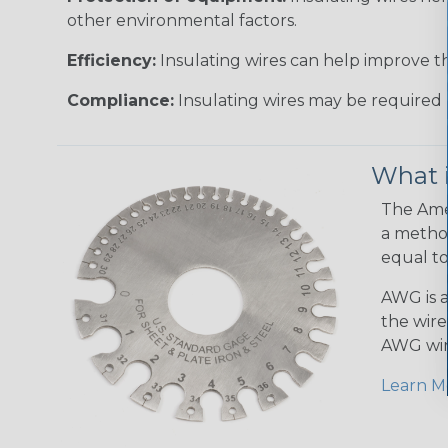
other environmental factors.
Efficiency:
Insulating wires can help improve th
Compliance:
Insulating wires may be required 
What 
The Amer
a method
equal to
AWG is a
the wire
AWG wir
Learn M