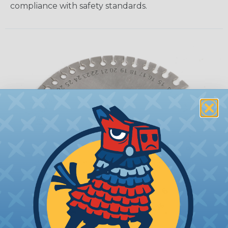
compliance with safety standards.