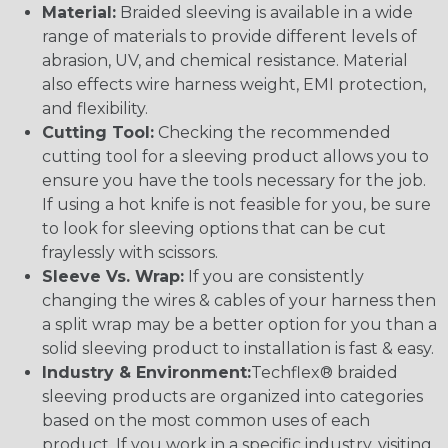
Material:
Braided sleeving is available in a wide
range of materials to provide different levels of
abrasion, UV, and chemical resistance. Material
also effects wire harness weight, EMI protection,
and flexibility.
Cutting Tool:
Checking the recommended
cutting tool for a sleeving product allows you to
ensure you have the tools necessary for the job.
If using a hot knife is not feasible for you, be sure
to look for sleeving options that can be cut
fraylessly with scissors.
Sleeve Vs. Wrap:
If you are consistently
changing the wires & cables of your harness then
a split wrap may be a better option for you than a
solid sleeving product to installation is fast & easy.
Industry & Environment:
Techflex® braided
sleeving products are organized into categories
based on the most common uses of each
product. If you work in a specific industry, visiting