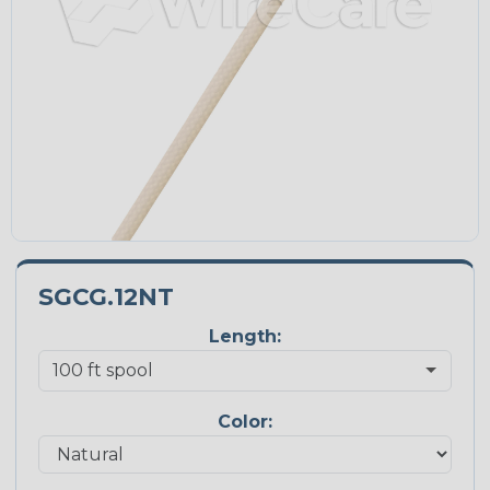
SGCG.12NT
Length:
Color: