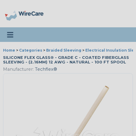
Toggle navigation
Home
>
Categories
>
Braided Sleeving
>
Electrical Insulation Sle
SILICONE FLEX GLASS® - GRADE C - COATED FIBERGLASS
SLEEVING - (2.16MM) 12 AWG - NATURAL - 100 FT SPOOL
Manufacturer:
Techflex®