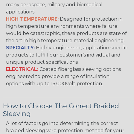
many aerospace, military and biomedical
applications.
HIGH TEMPERATURE:
Designed for protection in
high temperature environments where failure
would be catastrophic, these products are state of
the art in high temperature material engineering.
SPECIALTY:
Highly engineered, application specific
products to fulfill our customer's individual and
unique product specifications.
ELECTRICAL:
Coated fiberglass sleeving options
engineered to provide a range of insulation
options with up to 15,000volt protection.
How to Choose The Correct Braided
Sleeving
A lot of factors go into determining the correct
braided sleeving wire protection method for your