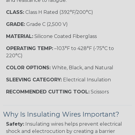
and resistance to fatigue.
CLASS:
Class H Rated (392°F/200°C)
GRADE:
Grade C (2,500 V)
MATERIAL:
Silicone Coated Fiberglass
OPERATING TEMP:
–103°F to 428°F (-75°C to
220°C)
COLOR OPTIONS:
White, Black, and Natural
SLEEVING CATEGORY:
Electrical Insulation
RECOMMENDED CUTTING TOOL:
Scissors
Why Is Insulating Wires Important?
Safety:
Insulating wires helps prevent electrical
shock and electrocution by creating a barrier