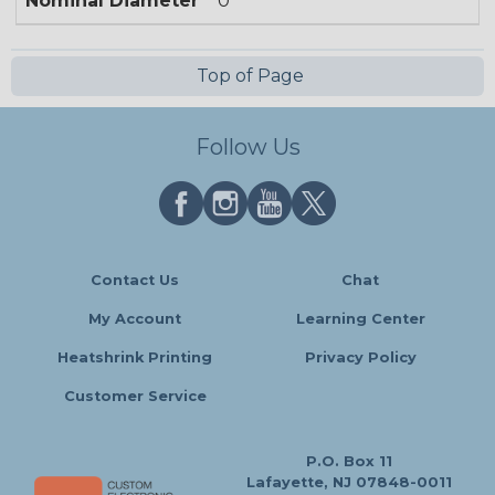
Nominal Diameter
0
Top of Page
Follow Us
Contact Us
Chat
My Account
Learning Center
Heatshrink Printing
Privacy Policy
Customer Service
P.O. Box 11
Lafayette, NJ 07848-0011