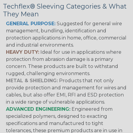
Techflex® Sleeving Categories & What
They Mean
GENERAL PURPOSE:
Suggested for general wire
management, bundling, identification and
protection applications in home, office, commercial
and industrial environments.
HEAVY DUTY:
Ideal for use in applications where
protection from abrasion damage is a primary
concern. These products are built to withstand
rugged, challenging environments.
METAL & SHIELDING:
Products that not only
provide protection and management for wires and
cables, but also offer EMI, RFI and ESD protection
in a wide range of vulnerable applications.
ADVANCED ENGINEERING:
Engineered from
specialized polymers, designed to exacting
specifications and manufactured to tight
tolerances, these premium products are in use in