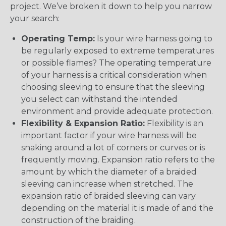
project. We’ve broken it down to help you narrow
your search:
Operating Temp:
Is your wire harness going to
be regularly exposed to extreme temperatures
or possible flames? The operating temperature
of your harness is a critical consideration when
choosing sleeving to ensure that the sleeving
you select can withstand the intended
environment and provide adequate protection.
Flexibility & Expansion Ratio:
Flexibility is an
important factor if your wire harness will be
snaking around a lot of corners or curves or is
frequently moving. Expansion ratio refers to the
amount by which the diameter of a braided
sleeving can increase when stretched. The
expansion ratio of braided sleeving can vary
depending on the material it is made of and the
construction of the braiding.