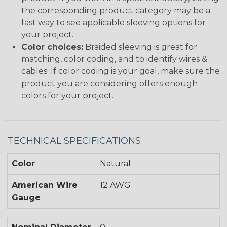
the corresponding product category may be a
fast way to see applicable sleeving options for
your project.
Color choices:
Braided sleeving is great for
matching, color coding, and to identify wires &
cables. If color coding is your goal, make sure the
product you are considering offers enough
colors for your project.
TECHNICAL SPECIFICATIONS
Color
Natural
American Wire
12 AWG
Gauge