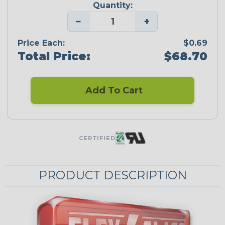
Quantity:
−
+
Price Each:
$0.69
Total Price:
$68.70
Add To Cart
CERTIFIED
PRODUCT DESCRIPTION