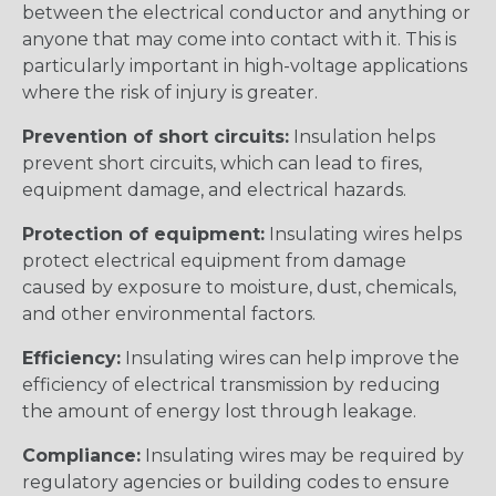
between the electrical conductor and anything or
anyone that may come into contact with it. This is
particularly important in high-voltage applications
where the risk of injury is greater.
Prevention of short circuits:
Insulation helps
prevent short circuits, which can lead to fires,
equipment damage, and electrical hazards.
Protection of equipment:
Insulating wires helps
protect electrical equipment from damage
caused by exposure to moisture, dust, chemicals,
and other environmental factors.
Efficiency:
Insulating wires can help improve the
efficiency of electrical transmission by reducing
the amount of energy lost through leakage.
Compliance:
Insulating wires may be required by
regulatory agencies or building codes to ensure