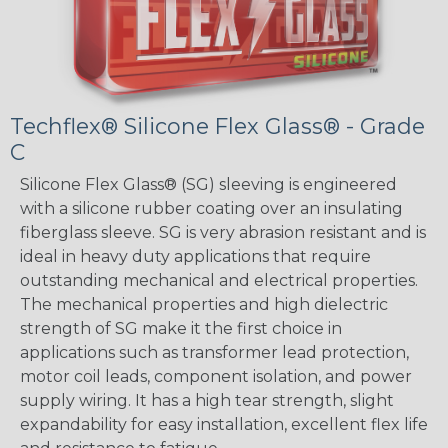
Techflex® Silicone Flex Glass® - Grade
C
Silicone Flex Glass® (SG) sleeving is engineered
with a silicone rubber coating over an insulating
fiberglass sleeve. SG is very abrasion resistant and is
ideal in heavy duty applications that require
outstanding mechanical and electrical properties.
The mechanical properties and high dielectric
strength of SG make it the first choice in
applications such as transformer lead protection,
motor coil leads, component isolation, and power
supply wiring. It has a high tear strength, slight
expandability for easy installation, excellent flex life