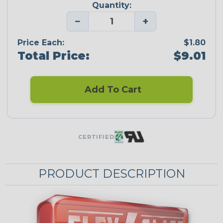
Quantity:
−
+
Price Each:
$1.80
Total Price:
$9.01
Add To Cart
CERTIFIED
PRODUCT DESCRIPTION