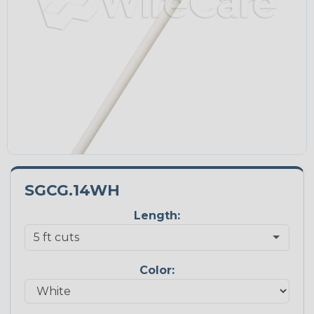
SGCG.14WH
Length:
Color: