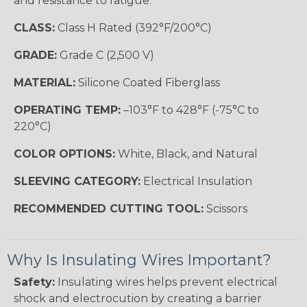
and resistance to fatigue.
CLASS:
Class H Rated (392°F/200°C)
GRADE:
Grade C (2,500 V)
MATERIAL:
Silicone Coated Fiberglass
OPERATING TEMP:
–103°F to 428°F (-75°C to
220°C)
COLOR OPTIONS:
White, Black, and Natural
SLEEVING CATEGORY:
Electrical Insulation
RECOMMENDED CUTTING TOOL:
Scissors
Why Is Insulating Wires Important?
Safety:
Insulating wires helps prevent electrical
shock and electrocution by creating a barrier