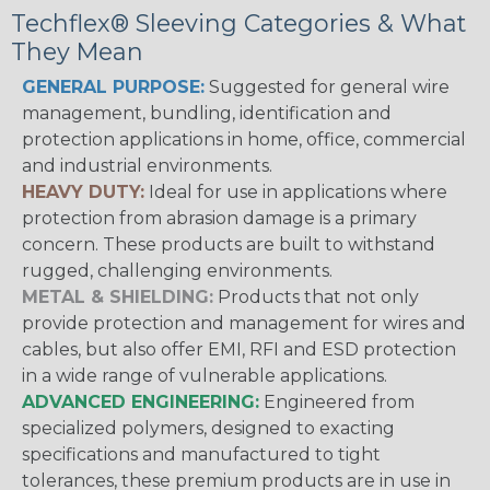
Techflex® Sleeving Categories & What
They Mean
GENERAL PURPOSE:
Suggested for general wire
management, bundling, identification and
protection applications in home, office, commercial
and industrial environments.
HEAVY DUTY:
Ideal for use in applications where
protection from abrasion damage is a primary
concern. These products are built to withstand
rugged, challenging environments.
METAL & SHIELDING:
Products that not only
provide protection and management for wires and
cables, but also offer EMI, RFI and ESD protection
in a wide range of vulnerable applications.
ADVANCED ENGINEERING:
Engineered from
specialized polymers, designed to exacting
specifications and manufactured to tight
tolerances, these premium products are in use in