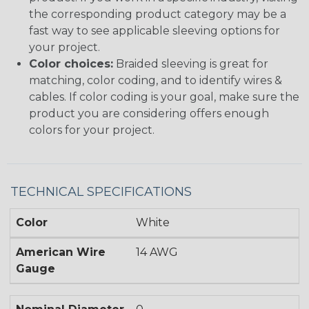
the corresponding product category may be a
fast way to see applicable sleeving options for
your project.
Color choices:
Braided sleeving is great for
matching, color coding, and to identify wires &
cables. If color coding is your goal, make sure the
product you are considering offers enough
colors for your project.
TECHNICAL SPECIFICATIONS
Color
White
American Wire
14 AWG
Gauge