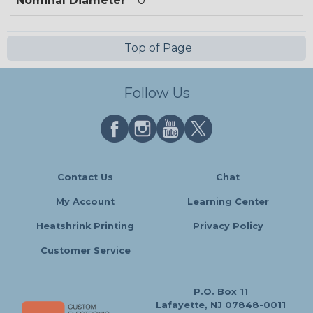
Nominal Diameter
0
Top of Page
Follow Us
Contact Us
Chat
My Account
Learning Center
Heatshrink Printing
Privacy Policy
Customer Service
P.O. Box 11
Lafayette, NJ 07848-0011