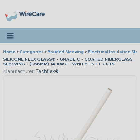
Toggle navigation
Home
>
Categories
>
Braided Sleeving
>
Electrical Insulation Sle
SILICONE FLEX GLASS® - GRADE C - COATED FIBERGLASS
SLEEVING - (1.68MM) 14 AWG - WHITE - 5 FT CUTS
Manufacturer:
Techflex®