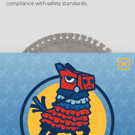
compliance with safety standards.