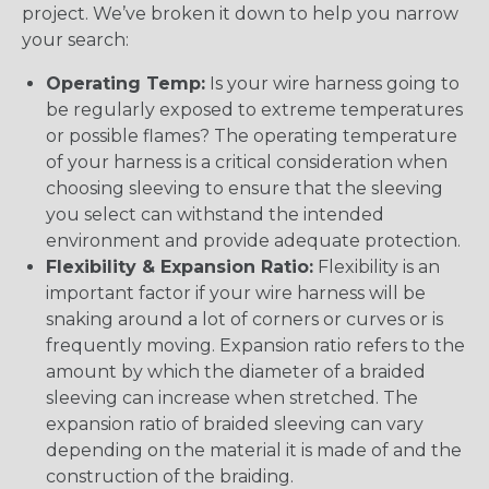
project. We’ve broken it down to help you narrow
your search:
Operating Temp:
Is your wire harness going to
be regularly exposed to extreme temperatures
or possible flames? The operating temperature
of your harness is a critical consideration when
choosing sleeving to ensure that the sleeving
you select can withstand the intended
environment and provide adequate protection.
Flexibility & Expansion Ratio:
Flexibility is an
important factor if your wire harness will be
snaking around a lot of corners or curves or is
frequently moving. Expansion ratio refers to the
amount by which the diameter of a braided
sleeving can increase when stretched. The
expansion ratio of braided sleeving can vary
depending on the material it is made of and the
construction of the braiding.