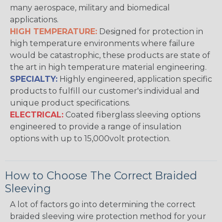
many aerospace, military and biomedical
applications.
HIGH TEMPERATURE:
Designed for protection in
high temperature environments where failure
would be catastrophic, these products are state of
the art in high temperature material engineering.
SPECIALTY:
Highly engineered, application specific
products to fulfill our customer's individual and
unique product specifications.
ELECTRICAL:
Coated fiberglass sleeving options
engineered to provide a range of insulation
options with up to 15,000volt protection.
How to Choose The Correct Braided
Sleeving
A lot of factors go into determining the correct
braided sleeving wire protection method for your