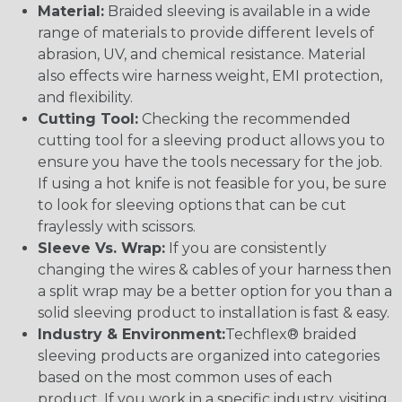
Material:
Braided sleeving is available in a wide
range of materials to provide different levels of
abrasion, UV, and chemical resistance. Material
also effects wire harness weight, EMI protection,
and flexibility.
Cutting Tool:
Checking the recommended
cutting tool for a sleeving product allows you to
ensure you have the tools necessary for the job.
If using a hot knife is not feasible for you, be sure
to look for sleeving options that can be cut
fraylessly with scissors.
Sleeve Vs. Wrap:
If you are consistently
changing the wires & cables of your harness then
a split wrap may be a better option for you than a
solid sleeving product to installation is fast & easy.
Industry & Environment:
Techflex® braided
sleeving products are organized into categories
based on the most common uses of each
product. If you work in a specific industry, visiting