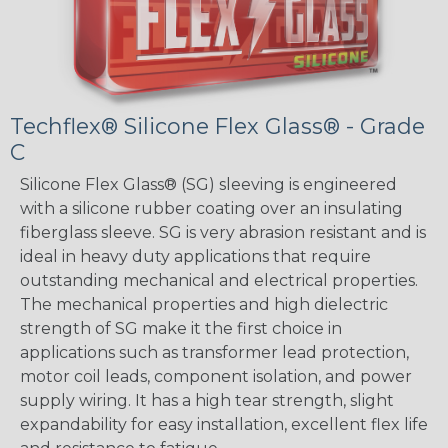
Techflex® Silicone Flex Glass® - Grade
C
Silicone Flex Glass® (SG) sleeving is engineered
with a silicone rubber coating over an insulating
fiberglass sleeve. SG is very abrasion resistant and is
ideal in heavy duty applications that require
outstanding mechanical and electrical properties.
The mechanical properties and high dielectric
strength of SG make it the first choice in
applications such as transformer lead protection,
motor coil leads, component isolation, and power
supply wiring. It has a high tear strength, slight
expandability for easy installation, excellent flex life