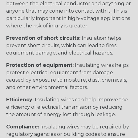
between the electrical conductor and anything or
anyone that may come into contact with it. This is
particularly important in high-voltage applications
where the risk of injury is greater.
Prevention of short circuits:
Insulation helps
prevent short circuits, which can lead to fires,
equipment damage, and electrical hazards.
Protection of equipment:
Insulating wires helps
protect electrical equipment from damage
caused by exposure to moisture, dust, chemicals,
and other environmental factors.
Efficiency:
Insulating wires can help improve the
efficiency of electrical transmission by reducing
the amount of energy lost through leakage.
Compliance:
Insulating wires may be required by
regulatory agencies or building codes to ensure