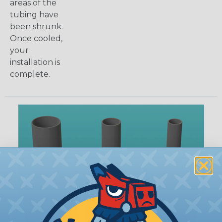
areas of the
tubing have
been shrunk.
Once cooled,
your
installation is
complete.