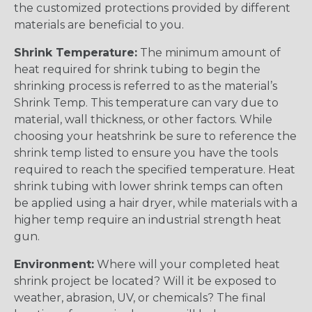
the customized protections provided by different
materials are beneficial to you.
Shrink Temperature:
The minimum amount of
heat required for shrink tubing to begin the
shrinking process is referred to as the material’s
Shrink Temp. This temperature can vary due to
material, wall thickness, or other factors. While
choosing your heatshrink be sure to reference the
shrink temp listed to ensure you have the tools
required to reach the specified temperature. Heat
shrink tubing with lower shrink temps can often
be applied using a hair dryer, while materials with a
higher temp require an industrial strength heat
gun.
Environment:
Where will your completed heat
shrink project be located? Will it be exposed to
weather, abrasion, UV, or chemicals? The final