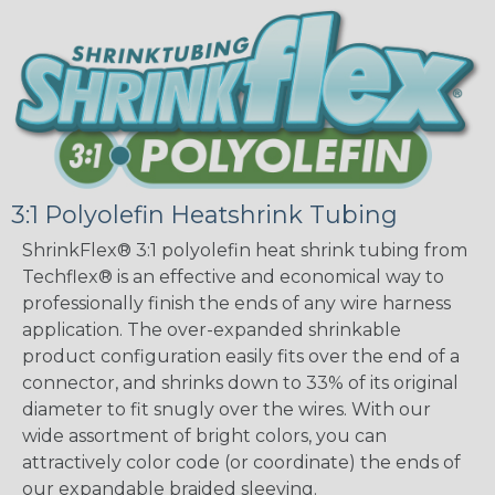
3:1 Polyolefin Heatshrink Tubing
ShrinkFlex® 3:1 polyolefin heat shrink tubing from
Techflex® is an effective and economical way to
professionally finish the ends of any wire harness
application. The over-expanded shrinkable
product configuration easily fits over the end of a
connector, and shrinks down to 33% of its original
diameter to fit snugly over the wires. With our
wide assortment of bright colors, you can
attractively color code (or coordinate) the ends of
our expandable braided sleeving.