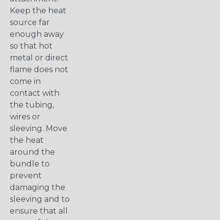
Keep the heat
source far
enough away
so that hot
metal or direct
flame does not
come in
contact with
the tubing,
wires or
sleeving. Move
the heat
around the
bundle to
prevent
damaging the
sleeving and to
ensure that all