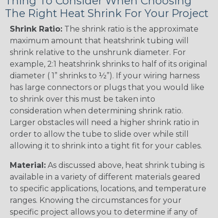
Thing To Consider When Choosing
The Right Heat Shrink For Your Project
Shrink Ratio:
The shrink ratio is the approximate
maximum amount that heatshrink tubing will
shrink relative to the unshrunk diameter. For
example, 2:1 heatshrink shrinks to half of its original
diameter ( 1” shrinks to ½”). If your wiring harness
has large connectors or plugs that you would like
to shrink over this must be taken into
consideration when determining shrink ratio.
Larger obstacles will need a higher shrink ratio in
order to allow the tube to slide over while still
allowing it to shrink into a tight fit for your cables.
Material:
As discussed above, heat shrink tubing is
available in a variety of different materials geared
to specific applications, locations, and temperature
ranges. Knowing the circumstances for your
specific project allows you to determine if any of