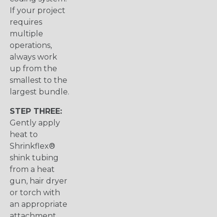
If your project
requires
multiple
operations,
always work
up from the
smallest to the
largest bundle.
STEP THREE:
Gently apply
heat to
Shrinkflex®
shink tubing
from a heat
gun, hair dryer
or torch with
an appropriate
attachment.