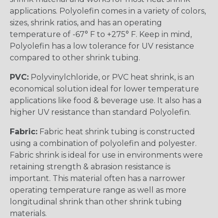
applications. Polyolefin comes in a variety of colors,
sizes, shrink ratios, and has an operating
temperature of -67° F to +275° F. Keep in mind,
Polyolefin has a low tolerance for UV resistance
compared to other shrink tubing.
PVC:
Polyvinylchloride, or PVC heat shrink, is an
economical solution ideal for lower temperature
applications like food & beverage use. It also has a
higher UV resistance than standard Polyolefin.
Fabric:
Fabric heat shrink tubing is constructed
using a combination of polyolefin and polyester.
Fabric shrink is ideal for use in environments were
retaining strength & abrasion resistance is
important. This material often has a narrower
operating temperature range as well as more
longitudinal shrink than other shrink tubing
materials.