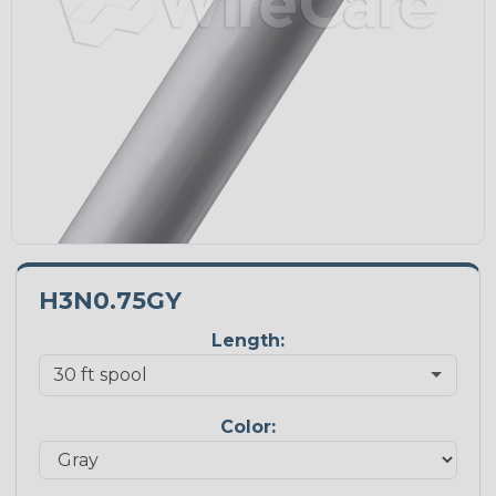
H3N0.75GY
Length:
Color: