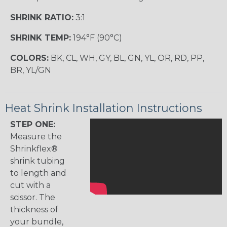
SHRINK RATIO:
3:1
SHRINK TEMP:
194°F (90°C)
COLORS:
BK, CL, WH, GY, BL, GN, YL, OR, RD, PP,
BR, YL/GN
Heat Shrink Installation Instructions
STEP ONE:
Measure the
Shrinkflex®
shrink tubing
to length and
cut with a
scissor. The
thickness of
your bundle,