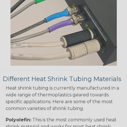
Different Heat Shrink Tubing Materials
Heat shrink tubing is currently manufactured in a
wide range of thermoplastics geared towards
specific applications. Here are some of the most
common varieties of shrink tubing.
Polyolefin:
This is the most commonly used heat
shrink material and works for most heat shrink