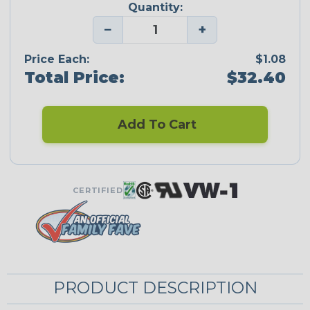
Quantity:
−
+
Price Each:
$1.08
Total Price:
$32.40
Add To Cart
CERTIFIED
PRODUCT DESCRIPTION