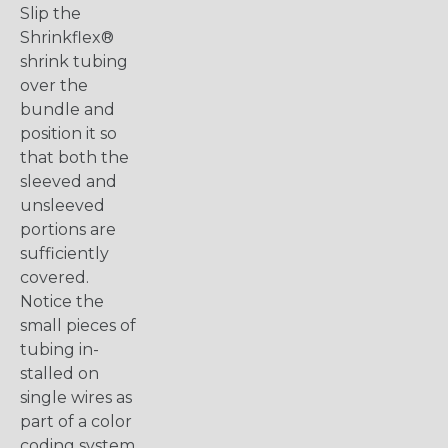
Slip the
Shrinkflex®
shrink tubing
over the
bundle and
position it so
that both the
sleeved and
unsleeved
portions are
sufficiently
covered.
Notice the
small pieces of
tubing in-
stalled on
single wires as
part of a color
coding system.