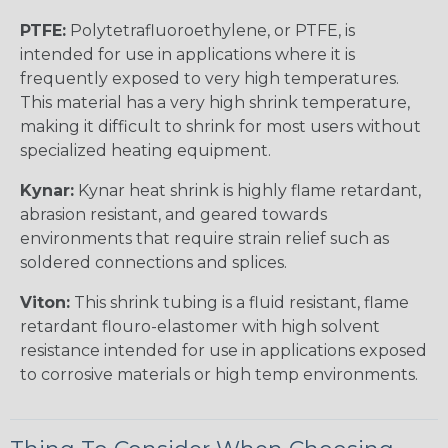
PTFE:
Polytetrafluoroethylene, or PTFE, is
intended for use in applications where it is
frequently exposed to very high temperatures.
This material has a very high shrink temperature,
making it difficult to shrink for most users without
specialized heating equipment.
Kynar:
Kynar heat shrink is highly flame retardant,
abrasion resistant, and geared towards
environments that require strain relief such as
soldered connections and splices.
Viton:
This shrink tubing is a fluid resistant, flame
retardant flouro-elastomer with high solvent
resistance intended for use in applications exposed
to corrosive materials or high temp environments.