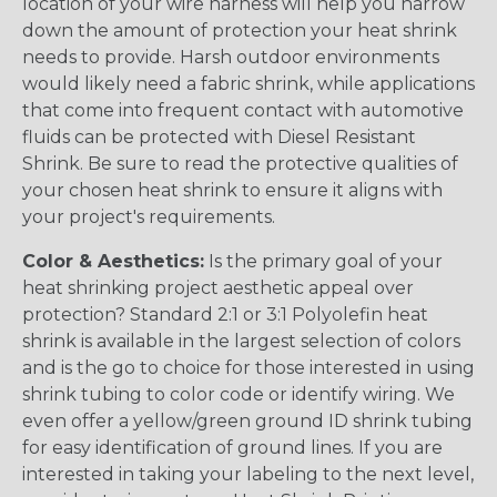
location of your wire harness will help you narrow
down the amount of protection your heat shrink
needs to provide. Harsh outdoor environments
would likely need a fabric shrink, while applications
that come into frequent contact with automotive
fluids can be protected with Diesel Resistant
Shrink. Be sure to read the protective qualities of
your chosen heat shrink to ensure it aligns with
your project's requirements.
Color & Aesthetics:
Is the primary goal of your
heat shrinking project aesthetic appeal over
protection? Standard 2:1 or 3:1 Polyolefin heat
shrink is available in the largest selection of colors
and is the go to choice for those interested in using
shrink tubing to color code or identify wiring. We
even offer a yellow/green ground ID shrink tubing
for easy identification of ground lines. If you are
interested in taking your labeling to the next level,