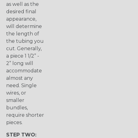
as well as the
desired final
appearance,
will determine
the length of
the tubing you
cut. Generally,
a piece 1 1/2” -
2” long will
accommodate
almost any
need. Single
wires, or
smaller
bundles,
require shorter
pieces.
STEP TWO: