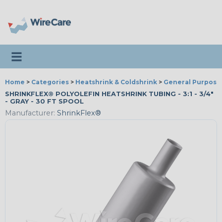
Toggle navigation
Home
>
Categories
>
Heatshrink & Coldshrink
>
General Purpose
SHRINKFLEX® POLYOLEFIN HEATSHRINK TUBING - 3:1 - 3/4"
- GRAY - 30 FT SPOOL
Manufacturer:
ShrinkFlex®