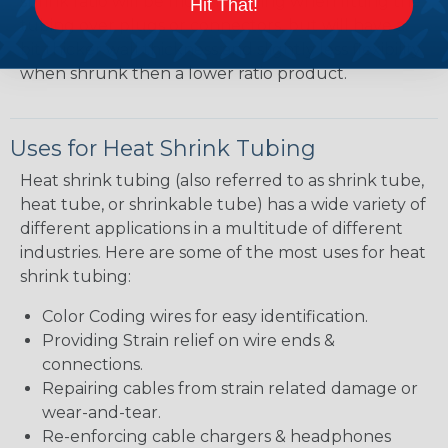
shrink ratio will be more forgiving when fitting the
Hit That!
tubing over plugs or connectors, but will have a
bit thicker wall thickness and slightly less flexibility
when shrunk then a lower ratio product.
Uses for Heat Shrink Tubing
Heat shrink tubing (also referred to as shrink tube,
heat tube, or shrinkable tube) has a wide variety of
different applications in a multitude of different
industries. Here are some of the most uses for heat
shrink tubing:
Color Coding wires for easy identification.
Providing Strain relief on wire ends &
connections.
Repairing cables from strain related damage or
wear-and-tear.
Re-enforcing cable chargers & headphones