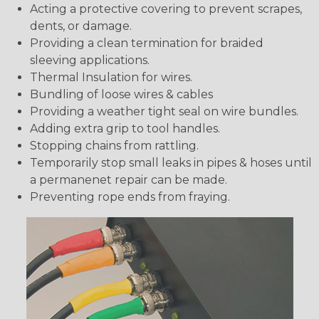
Acting a protective covering to prevent scrapes,
dents, or damage.
Providing a clean termination for braided
sleeving applications.
Thermal Insulation for wires.
Bundling of loose wires & cables
Providing a weather tight seal on wire bundles.
Adding extra grip to tool handles.
Stopping chains from rattling.
Temporarily stop small leaks in pipes & hoses until
a permanenet repair can be made.
Preventing rope ends from fraying.