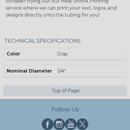
consider trying out our Heat Shrink Printing
service where we can print your text, logos, and
designs directly onto the tubing for you!
TECHNICAL SPECIFICATIONS
Color
Gray
Nominal Diameter
3/4"
Top of Page
Follow Us