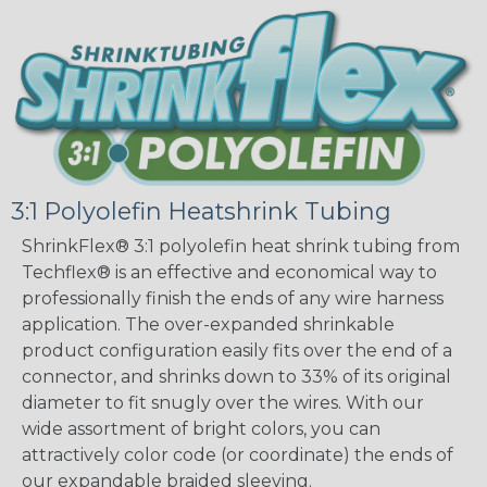
3:1 Polyolefin Heatshrink Tubing
ShrinkFlex® 3:1 polyolefin heat shrink tubing from
Techflex® is an effective and economical way to
professionally finish the ends of any wire harness
application. The over-expanded shrinkable
product configuration easily fits over the end of a
connector, and shrinks down to 33% of its original
diameter to fit snugly over the wires. With our
wide assortment of bright colors, you can
attractively color code (or coordinate) the ends of
our expandable braided sleeving.