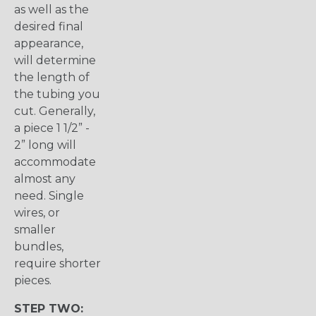
as well as the
desired final
appearance,
will determine
the length of
the tubing you
cut. Generally,
a piece 1 1/2” -
2” long will
accommodate
almost any
need. Single
wires, or
smaller
bundles,
require shorter
pieces.
STEP TWO: