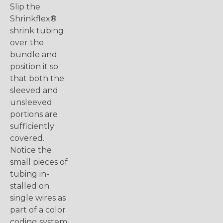
Slip the
Shrinkflex®
shrink tubing
over the
bundle and
position it so
that both the
sleeved and
unsleeved
portions are
sufficiently
covered.
Notice the
small pieces of
tubing in-
stalled on
single wires as
part of a color
coding system.