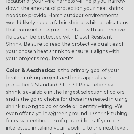
location of your wire harness will help you narrow
down the amount of protection your heat shrink
needs to provide. Harsh outdoor environments
would likely need a fabric shrink, while applications
that come into frequent contact with automotive
fluids can be protected with Diesel Resistant
Shrink. Be sure to read the protective qualities of
your chosen heat shrink to ensure it aligns with
your project's requirements.
Color & Aesthetics:
Is the primary goal of your
heat shrinking project aesthetic appeal over
protection? Standard 2:1 or 3:1 Polyolefin heat
shrink is available in the largest selection of colors
and is the go to choice for those interested in using
shrink tubing to color code or identify wiring. We
even offer a yellow/green ground ID shrink tubing
for easy identification of ground lines. If you are
interested in taking your labeling to the next level,