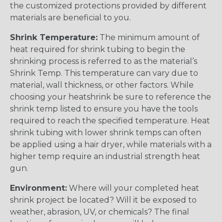
the customized protections provided by different
materials are beneficial to you.
Shrink Temperature:
The minimum amount of
heat required for shrink tubing to begin the
shrinking process is referred to as the material’s
Shrink Temp. This temperature can vary due to
material, wall thickness, or other factors. While
choosing your heatshrink be sure to reference the
shrink temp listed to ensure you have the tools
required to reach the specified temperature. Heat
shrink tubing with lower shrink temps can often
be applied using a hair dryer, while materials with a
higher temp require an industrial strength heat
gun.
Environment:
Where will your completed heat
shrink project be located? Will it be exposed to
weather, abrasion, UV, or chemicals? The final