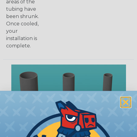
areas of the
tubing have
been shrunk.
Once cooled,
your
installation is
complete.