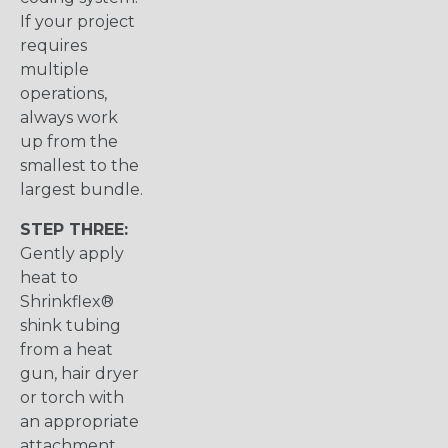
If your project
requires
multiple
operations,
always work
up from the
smallest to the
largest bundle.
STEP THREE:
Gently apply
heat to
Shrinkflex®
shink tubing
from a heat
gun, hair dryer
or torch with
an appropriate
attachment.