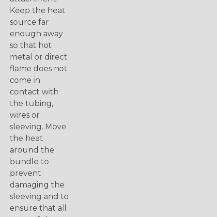
Keep the heat
source far
enough away
so that hot
metal or direct
flame does not
come in
contact with
the tubing,
wires or
sleeving. Move
the heat
around the
bundle to
prevent
damaging the
sleeving and to
ensure that all