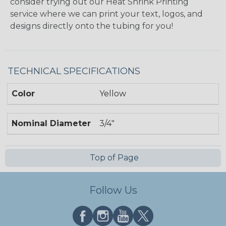
consider trying out our Heat Shrink Printing
service where we can print your text, logos, and
designs directly onto the tubing for you!
TECHNICAL SPECIFICATIONS
Color
Yellow
Nominal Diameter
3/4"
Top of Page
Follow Us