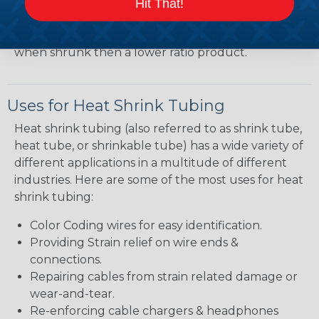
shrink ratio will be more forgiving when fitting the
Hit That!
tubing over plugs or connectors, but will have a
bit thicker wall thickness and slightly less flexibility
when shrunk then a lower ratio product.
Uses for Heat Shrink Tubing
Heat shrink tubing (also referred to as shrink tube,
heat tube, or shrinkable tube) has a wide variety of
different applications in a multitude of different
industries. Here are some of the most uses for heat
shrink tubing:
Color Coding wires for easy identification.
Providing Strain relief on wire ends &
connections.
Repairing cables from strain related damage or
wear-and-tear.
Re-enforcing cable chargers & headphones