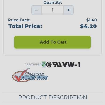
Quantity:
−
+
Price Each:
$1.40
Total Price:
$4.20
Add To Cart
CERTIFIED
PRODUCT DESCRIPTION