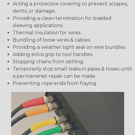
Acting a protective covering to prevent scrapes,
dents, or damage.
Providing a clean termination for braided
sleeving applications.
Thermal Insulation for wires.
Bundling of loose wires & cables
Providing a weather tight seal on wire bundles.
Adding extra grip to tool handles.
Stopping chains from rattling.
Temporarily stop small leaks in pipes & hoses until
a permanenet repair can be made.
Preventing rope ends from fraying.