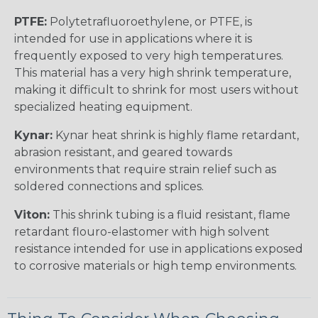
PTFE:
Polytetrafluoroethylene, or PTFE, is
intended for use in applications where it is
frequently exposed to very high temperatures.
This material has a very high shrink temperature,
making it difficult to shrink for most users without
specialized heating equipment.
Kynar:
Kynar heat shrink is highly flame retardant,
abrasion resistant, and geared towards
environments that require strain relief such as
soldered connections and splices.
Viton:
This shrink tubing is a fluid resistant, flame
retardant flouro-elastomer with high solvent
resistance intended for use in applications exposed
to corrosive materials or high temp environments.