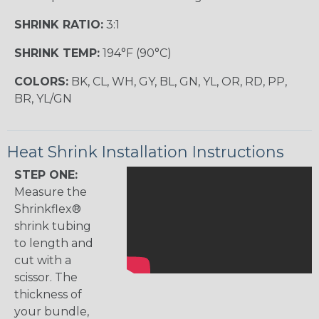
SHRINK RATIO:
3:1
SHRINK TEMP:
194°F (90°C)
COLORS:
BK, CL, WH, GY, BL, GN, YL, OR, RD, PP,
BR, YL/GN
Heat Shrink Installation Instructions
STEP ONE:
Measure the
Shrinkflex®
shrink tubing
to length and
cut with a
scissor. The
thickness of
your bundle,