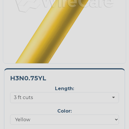
H3N0.75YL
Length:
Color: