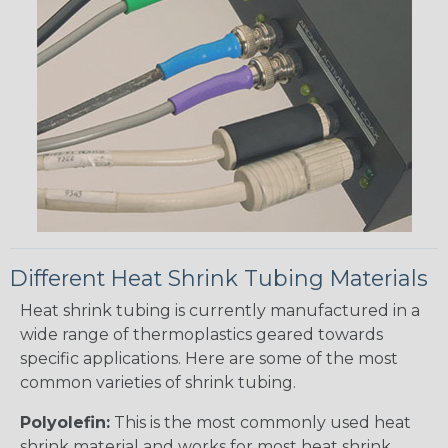
Different Heat Shrink Tubing Materials
Heat shrink tubing is currently manufactured in a
wide range of thermoplastics geared towards
specific applications. Here are some of the most
common varieties of shrink tubing.
Polyolefin:
This is the most commonly used heat
shrink material and works for most heat shrink