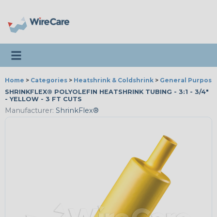
Toggle navigation
Home
>
Categories
>
Heatshrink & Coldshrink
>
General Purpose
SHRINKFLEX® POLYOLEFIN HEATSHRINK TUBING - 3:1 - 3/4"
- YELLOW - 3 FT CUTS
Manufacturer:
ShrinkFlex®