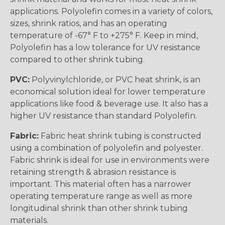
applications. Polyolefin comes in a variety of colors,
sizes, shrink ratios, and has an operating
temperature of -67° F to +275° F. Keep in mind,
Polyolefin has a low tolerance for UV resistance
compared to other shrink tubing.
PVC:
Polyvinylchloride, or PVC heat shrink, is an
economical solution ideal for lower temperature
applications like food & beverage use. It also has a
higher UV resistance than standard Polyolefin.
Fabric:
Fabric heat shrink tubing is constructed
using a combination of polyolefin and polyester.
Fabric shrink is ideal for use in environments were
retaining strength & abrasion resistance is
important. This material often has a narrower
operating temperature range as well as more
longitudinal shrink than other shrink tubing
materials.