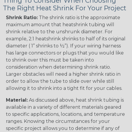
Thing To Consider When Choosing
The Right Heat Shrink For Your Project
Shrink Ratio:
The shrink ratio is the approximate
maximum amount that heatshrink tubing will
shrink relative to the unshrunk diameter. For
example, 2:1 heatshrink shrinks to half of its original
diameter ( 1” shrinks to ½”). If your wiring harness
has large connectors or plugs that you would like
to shrink over this must be taken into
consideration when determining shrink ratio.
Larger obstacles will need a higher shrink ratio in
order to allow the tube to slide over while still
allowing it to shrink into a tight fit for your cables.
Material:
As discussed above, heat shrink tubing is
available in a variety of different materials geared
to specific applications, locations, and temperature
ranges. Knowing the circumstances for your
specific project allows you to determine if any of