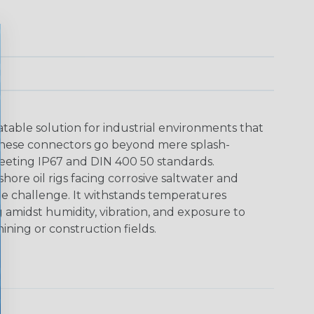
able solution for industrial environments that
These connectors go beyond mere splash-
meeting IP67 and DIN 400 50 standards.
shore oil rigs facing corrosive saltwater and
he challenge. It withstands temperatures
g amidst humidity, vibration, and exposure to
ining or construction fields.