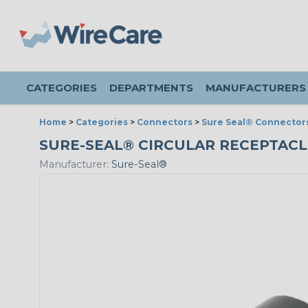
CATEGORIES
DEPARTMENTS
MANUFACTURERS
Home
>
Categories
>
Connectors
>
Sure Seal® Connector
SURE-SEAL® CIRCULAR RECEPTACLE 
Manufacturer:
Sure-Seal®