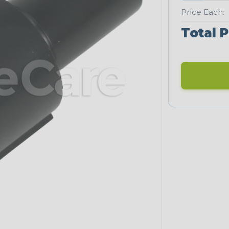
Price Each:
Total P