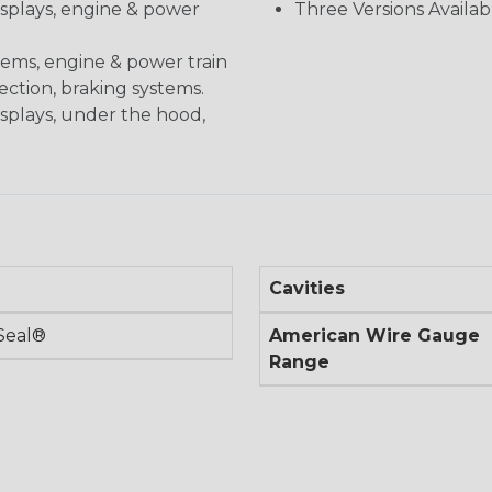
displays, engine & power
Three Versions Availab
stems, engine & power train
nection, braking systems.
isplays, under the hood,
Cavities
Seal®
American Wire Gauge
Range