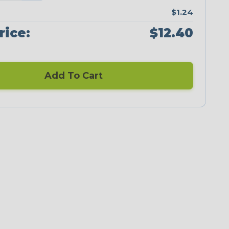
$1.24
rice:
$12.40
Add To Cart