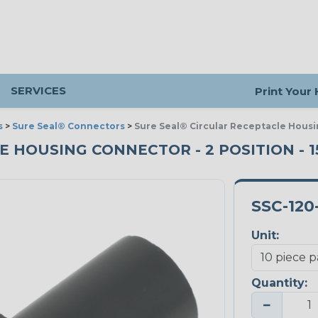
SERVICES
Print Your
s
>
Sure Seal® Connectors
>
Sure Seal® Circular Receptacle Housi
HOUSING CONNECTOR - 2 POSITION - 15
SSC-120
Unit:
Quantity:
−