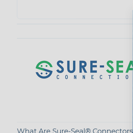
What Are Sure-Seal® Connector