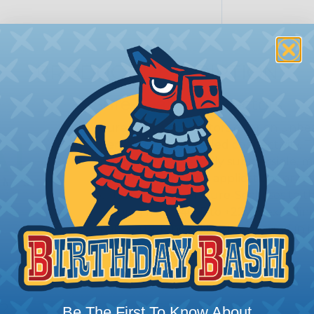
PRODUCT DESCRIPTION
Sure-Seal® Connectors
Sure-Seal® connectors offer an unbeat
demand robust, sealed connectivity. 
proofing; they’re truly submersible, 
Whether it’s marine applications or off
extreme weather, Sure-Seal rises to t
ranging from -40°F to +221°F, excellin
harsh substances like those found in m
SERIES:
Standard Sure-Seal®
s?
Be The First To Know About