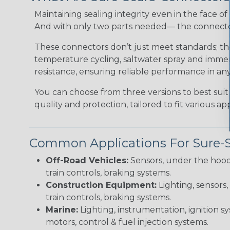
Maintaining sealing integrity even in the face of 
And with only two parts needed— the connector 
These connectors don’t just meet standards; t
temperature cycling, saltwater spray and immers
resistance, ensuring reliable performance in any
You can choose from three versions to best suit
quality and protection, tailored to fit various app
Common Applications For Sure-
Off-Road Vehicles:
Sensors, under the hood
train controls, braking systems.
Construction Equipment:
Lighting, sensors,
train controls, braking systems.
Marine:
Lighting, instrumentation, ignition sy
motors, control & fuel injection systems.