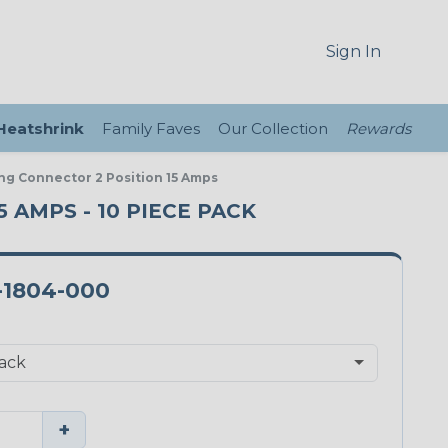
Sign In
 Heatshrink
Family Faves
Our Collection
Rewards
ng Connector 2 Position 15 Amps
 AMPS - 10 PIECE PACK
-1804-000
+