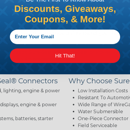
Discounts, Giveaways,
brake fluid, gasoline, diesel fuel, antifreeze, ultraviolet,
body and the contacts—installation is straightforward 
Coupons, & More!
hey exceed them. Sure-Seal connectors comply with DOT 
ion, petroleum derivatives, and industrial gas. They als
 condition.
 your needs: Sure-Seal, Mini-Sure-Seal, or Power Sure-Se
Hit That!
lications with precision.
Seal® Connectors
Why Choose Sure
, lighting, engine & power
Low Installation Costs
Resistant To Automoti
 displays, engine & power
Wide Range of WireGau
Water Submersible
stems, batteries, starter
One-Piece Connector
Field Serviceable