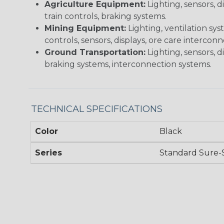
Agriculture Equipment:
Lighting, sensors, 
train controls, braking systems.
Mining Equipment:
Lighting, ventilation sy
controls, sensors, displays, ore care intercon
Ground Transportation:
Lighting, sensors, d
braking systems, interconnection systems.
TECHNICAL SPECIFICATIONS
Color
Black
Series
Standard Sure-