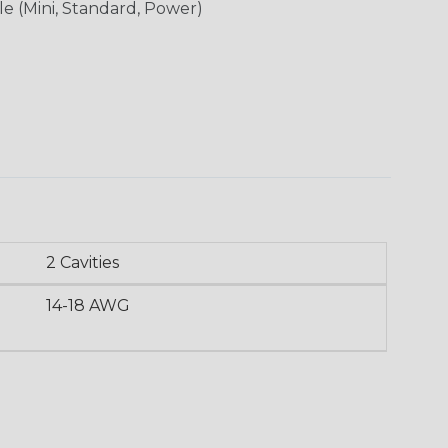
le (Mini, Standard, Power)
2 Cavities
14-18 AWG