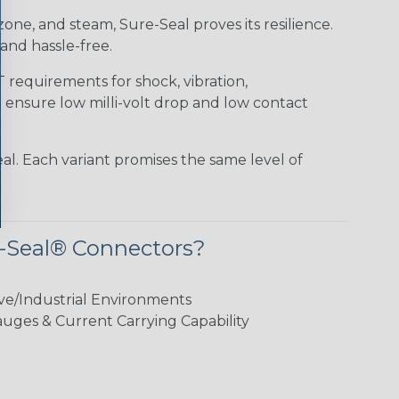
 ozone, and steam, Sure-Seal proves its resilience.
and hassle-free.
requirements for shock, vibration,
o ensure low milli-volt drop and low contact
al. Each variant promises the same level of
-Seal® Connectors?
ve/Industrial Environments
ges & Current Carrying Capability