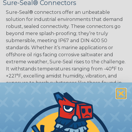
Sure-Seal® Connectors
Sure-Seal® connectors offer an unbeatable
solution for industrial environments that demand
robust, sealed connectivity. These connectors go
beyond mere splash-proofing; they’re truly
submersible, meeting IP67 and DIN 400 50
standards. Whether it’s marine applications or
offshore oil rigs facing corrosive saltwater and
extreme weather, Sure-Seal rises to the challenge.
It withstands temperatures ranging from -40°F to
+221°F, excelling amidst humidity, vibration, and
exposure to harsh substances like those found in
mining or construction fields.
SERIES:
Standard Sure-Seal®
What Are Sure-Seal® Connectors?