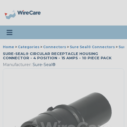
Toggle navigation
Home
>
Categories
>
Connectors
>
Sure Seal® Connectors
>
Sur
SURE-SEAL® CIRCULAR RECEPTACLE HOUSING
CONNECTOR - 4 POSITION - 15 AMPS - 10 PIECE PACK
Manufacturer:
Sure-Seal®