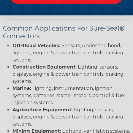
applications with precision.
Common Applications For Sure-Seal®
Connectors
Off-Road Vehicles:
Sensors, under the hood,
lighting, engine & power train controls, braking
systems.
Construction Equipment:
Lighting, sensors,
displays, engine & power train controls, braking
systems.
Marine:
Lighting, instrumentation, ignition
systems, batteries, starter motors, control & fuel
injection systems.
Agriculture Equipment:
Lighting, sensors,
displays, engine & power train controls, braking
systems.
Mining Equipment:
Lighting, ventilation systems,