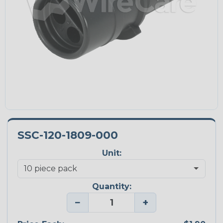
SSC-120-1809-000
Unit:
Quantity:
−
+