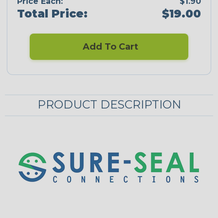
Price Each:
$1.90
Total Price:
$19.00
Add To Cart
PRODUCT DESCRIPTION