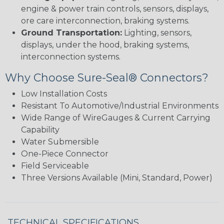
engine & power train controls, sensors, displays,
ore care interconnection, braking systems.
Ground Transportation:
Lighting, sensors,
displays, under the hood, braking systems,
interconnection systems.
Why Choose Sure-Seal® Connectors?
Low Installation Costs
Resistant To Automotive/Industrial Environments
Wide Range of WireGauges & Current Carrying
Capability
Water Submersible
One-Piece Connector
Field Serviceable
Three Versions Available (Mini, Standard, Power)
TECHNICAL SPECIFICATIONS