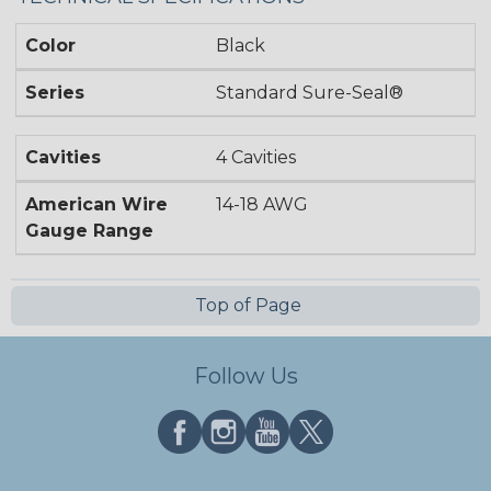
Color
Black
Series
Standard Sure-Seal®
Cavities
4 Cavities
American Wire
14-18 AWG
Gauge Range
Top of Page
Follow Us