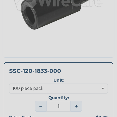
SSC-120-1833-000
Unit:
Quantity:
−
+