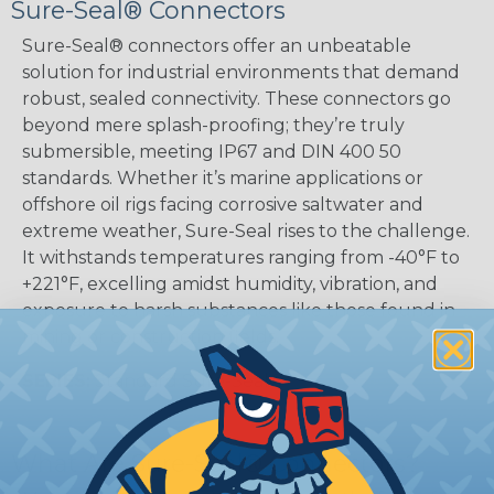
Sure-Seal® Connectors
Sure-Seal® connectors offer an unbeatable
solution for industrial environments that demand
robust, sealed connectivity. These connectors go
beyond mere splash-proofing; they’re truly
submersible, meeting IP67 and DIN 400 50
standards. Whether it’s marine applications or
offshore oil rigs facing corrosive saltwater and
extreme weather, Sure-Seal rises to the challenge.
It withstands temperatures ranging from -40°F to
+221°F, excelling amidst humidity, vibration, and
exposure to harsh substances like those found in
mining or construction fields.
SERIES:
Standard Sure-Seal®
What Are Sure-Seal® Connectors?