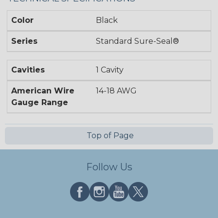
Color
Black
Series
Standard Sure-Seal®
Cavities
1 Cavity
American Wire
14-18 AWG
Gauge Range
Top of Page
Follow Us