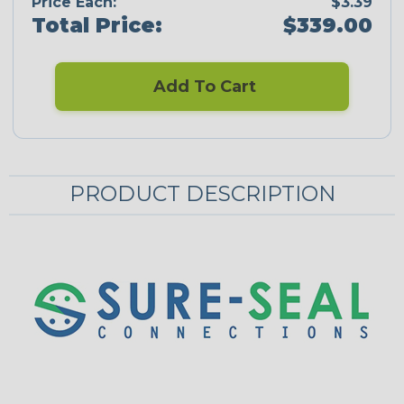
Price Each:
$3.39
Total Price:
$339.00
Add To Cart
PRODUCT DESCRIPTION