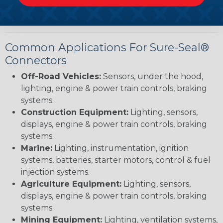
applications with precision.
Common Applications For Sure-Seal®
Connectors
Off-Road Vehicles:
Sensors, under the hood,
lighting, engine & power train controls, braking
systems.
Construction Equipment:
Lighting, sensors,
displays, engine & power train controls, braking
systems.
Marine:
Lighting, instrumentation, ignition
systems, batteries, starter motors, control & fuel
injection systems.
Agriculture Equipment:
Lighting, sensors,
displays, engine & power train controls, braking
systems.
Mining Equipment:
Lighting, ventilation systems,