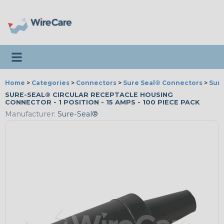
Toggle navigation
Home
>
Categories
>
Connectors
>
Sure Seal® Connectors
>
Sur
SURE-SEAL® CIRCULAR RECEPTACLE HOUSING
CONNECTOR - 1 POSITION - 15 AMPS - 100 PIECE PACK
Manufacturer:
Sure-Seal®