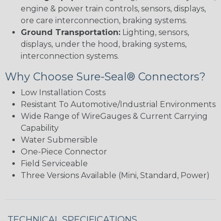
engine & power train controls, sensors, displays,
ore care interconnection, braking systems.
Ground Transportation:
Lighting, sensors,
displays, under the hood, braking systems,
interconnection systems.
Why Choose Sure-Seal® Connectors?
Low Installation Costs
Resistant To Automotive/Industrial Environments
Wide Range of WireGauges & Current Carrying
Capability
Water Submersible
One-Piece Connector
Field Serviceable
Three Versions Available (Mini, Standard, Power)
TECHNICAL SPECIFICATIONS