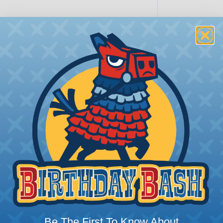
PRODUCT DESCRIPTION
Sure-Seal® Connectors
Sure-Seal® connectors offer an unbeat
demand robust, sealed connectivity. 
proofing; they’re truly submersible, 
Whether it’s marine applications or off
extreme weather, Sure-Seal rises to t
ranging from -40°F to +221°F, excellin
harsh substances like those found in m
SERIES:
Mini Sure-Seal®
s?
Be The First To Know About