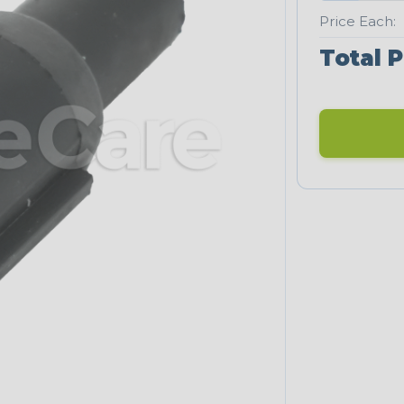
Price Each:
Total P