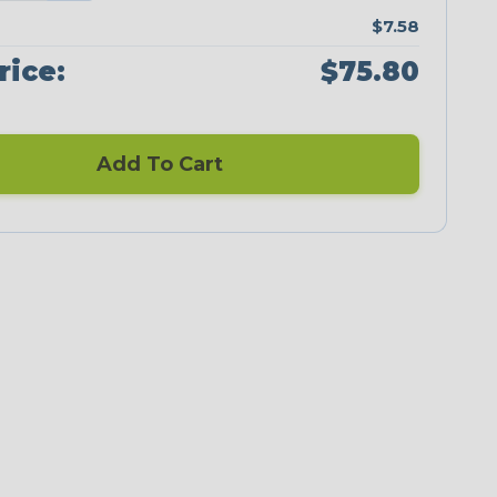
$7.58
rice:
$75.80
Add To Cart