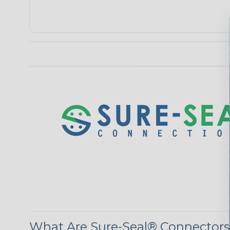
What Are Sure-Seal® Connector