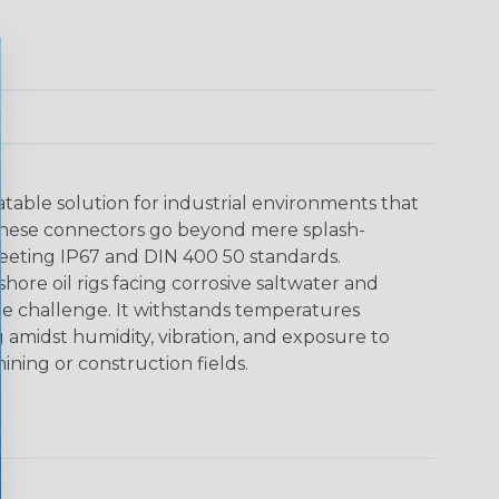
able solution for industrial environments that
These connectors go beyond mere splash-
meeting IP67 and DIN 400 50 standards.
shore oil rigs facing corrosive saltwater and
he challenge. It withstands temperatures
g amidst humidity, vibration, and exposure to
ining or construction fields.