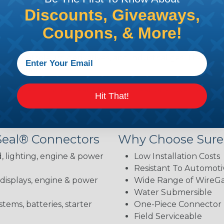
Discounts, Giveaways,
brake fluid, gasoline, diesel fuel, antifreeze, ultraviolet,
body and the contacts—installation is straightforward 
Coupons, & More!
hey exceed them. Sure-Seal connectors comply with DOT 
ion, petroleum derivatives, and industrial gas. They als
 condition.
 your needs: Sure-Seal, Mini-Sure-Seal, or Power Sure-Se
Hit That!
lications with precision.
Seal® Connectors
Why Choose Sure
, lighting, engine & power
Low Installation Costs
Resistant To Automoti
 displays, engine & power
Wide Range of WireGau
Water Submersible
stems, batteries, starter
One-Piece Connector
Field Serviceable