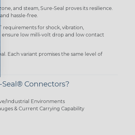
 ozone, and steam, Sure-Seal proves its resilience.
and hassle-free.
requirements for shock, vibration,
o ensure low milli-volt drop and low contact
al. Each variant promises the same level of
-Seal® Connectors?
ve/Industrial Environments
ges & Current Carrying Capability