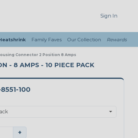
Sign In
 Heatshrink
Family Faves
Our Collection
Rewards
Housing Connector 2 Position 8 Amps
 - 8 AMPS - 10 PIECE PACK
-8551-100
+