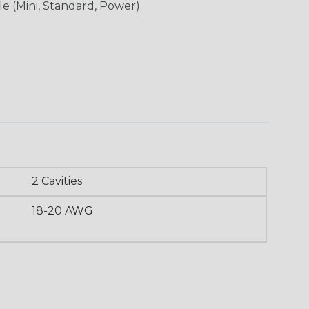
le (Mini, Standard, Power)
2 Cavities
18-20 AWG