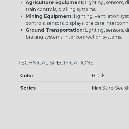
Agriculture Equipment:
Lighting, sensors, 
train controls, braking systems.
Mining Equipment:
Lighting, ventilation sy
controls, sensors, displays, ore care intercon
Ground Transportation:
Lighting, sensors, d
braking systems, interconnection systems.
TECHNICAL SPECIFICATIONS
Color
Black
Series
Mini Sure-Seal®