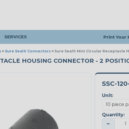
SERVICES
Print Your
s
>
Sure Seal® Connectors
>
Sure Seal® Mini Circular Receptacle 
ACLE HOUSING CONNECTOR - 2 POSITION
SSC-120
Unit:
Quantity:
−