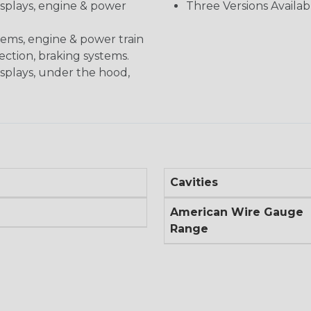
displays, engine & power
Three Versions Availab
stems, engine & power train
nection, braking systems.
isplays, under the hood,
Cavities
American Wire Gauge
Range