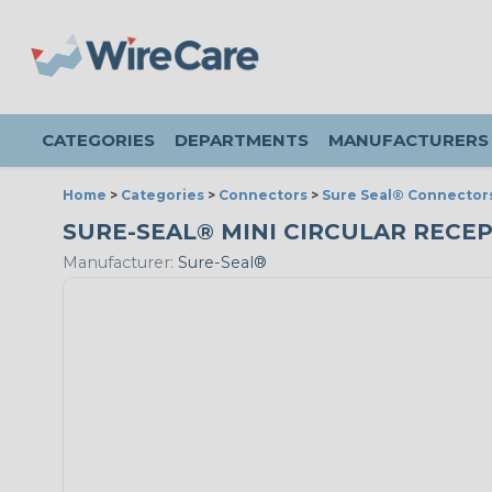
CATEGORIES
DEPARTMENTS
MANUFACTURERS
Home
>
Categories
>
Connectors
>
Sure Seal® Connector
SURE-SEAL® MINI CIRCULAR RECEPT
Manufacturer:
Sure-Seal®