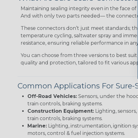
Maintaining sealing integrity even in the face of 
And with only two parts needed— the connector 
These connectors don’t just meet standards; t
temperature cycling, saltwater spray and immers
resistance, ensuring reliable performance in any
You can choose from three versions to best suit
quality and protection, tailored to fit various app
Common Applications For Sure-
Off-Road Vehicles:
Sensors, under the hood
train controls, braking systems.
Construction Equipment:
Lighting, sensors,
train controls, braking systems.
Marine:
Lighting, instrumentation, ignition sy
motors, control & fuel injection systems.